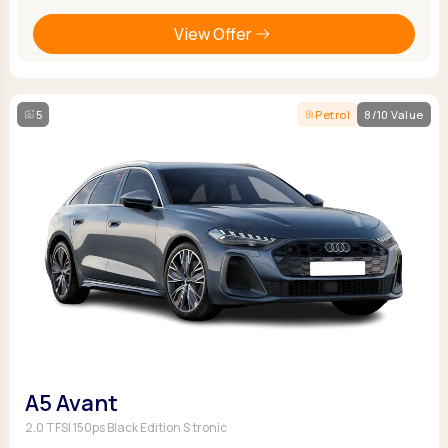
View Offer
5
Petrol
8/10 Value
A5 Avant
2.0 TFSI 150ps Black Edition S tronic