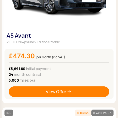
A5 Avant
2.0 TDI 204ps Black Edition S tronic
£474.30
per month (inc VAT)
£5,691.60
Initial payment
24
month contract
5,000
miles p/a
View Offer
5
Diesel
8.4/10 Value