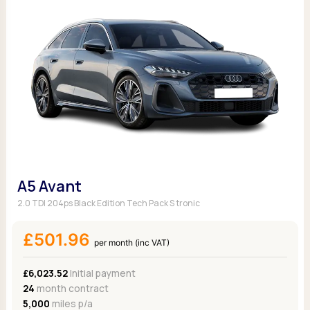
A5 Avant
2.0 TDI 204ps Black Edition Tech Pack S tronic
£501.96
per month (inc VAT)
£6,023.52
Initial payment
24
month contract
5,000
miles p/a