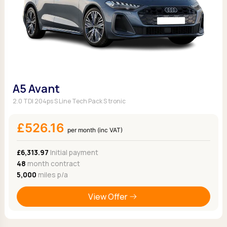
A5 Avant
2.0 TDI 204ps S Line Tech Pack S tronic
£526.16
per month (inc VAT)
£6,313.97
Initial payment
48
month contract
5,000
miles p/a
View Offer