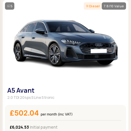
5
Diesel
7.8/10 Value
A5 Avant
2.0 TDI 204ps S Line S tronic
£502.04
per month (inc VAT)
£6,024.53
Initial payment