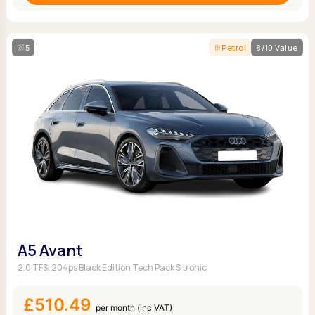
5
Petrol
8/10 Value
A5 Avant
2.0 TFSI 204ps Black Edition Tech Pack S tronic
£510.49
per month (inc VAT)