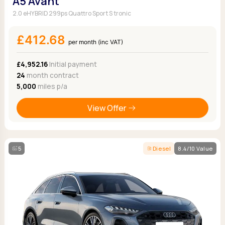
A5 Avant
2.0 eHYBRID 299ps Quattro Sport S tronic
£412.68
per month (inc VAT)
£4,952.16
Initial payment
24
month contract
5,000
miles p/a
View Offer
5
Diesel
8.4/10 Value