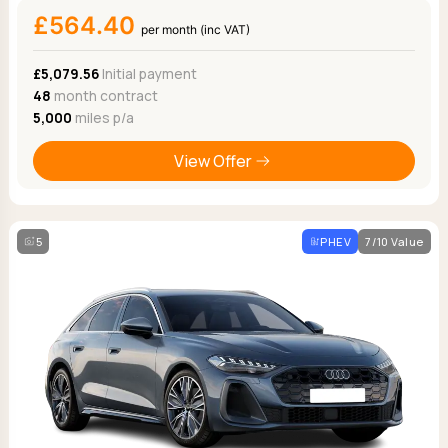
£564.40
per month (inc VAT)
£5,079.56
Initial payment
48
month contract
5,000
miles p/a
View Offer
5
PHEV
7/10 Value