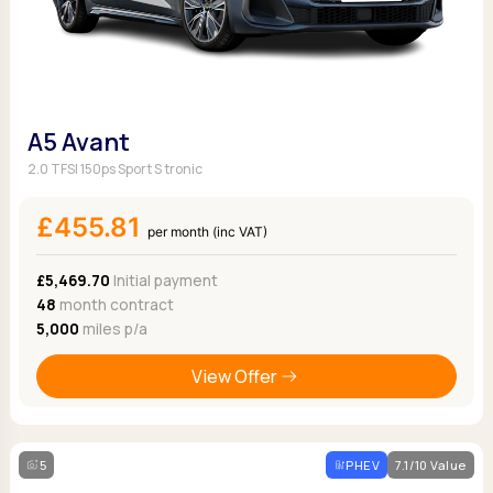
A5 Avant
2.0 TFSI 150ps Sport S tronic
£455.81
per month (inc VAT)
£5,469.70
Initial payment
48
month contract
5,000
miles p/a
View Offer
5
PHEV
7.1/10 Value