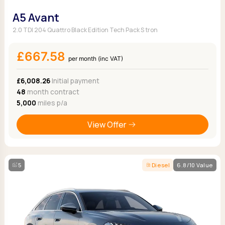
A5 Avant
2.0 TDI 204 Quattro Black Edition Tech Pack S tron
£667.58
per month (inc VAT)
£6,008.26
Initial payment
48
month contract
5,000
miles p/a
View Offer
5
Diesel
6.8/10 Value