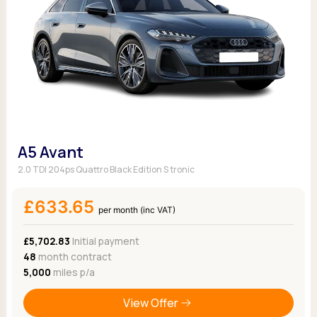
A5 Avant
2.0 TDI 204ps Quattro Black Edition S tronic
£633.65
per month (inc VAT)
£5,702.83
Initial payment
48
month contract
5,000
miles p/a
View Offer