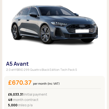
A5 Avant
2.0 eHYBRID 299 Quattro Black Edition Tech Pack S
£670.37
per month (inc VAT)
£6,033.31
Initial payment
48
month contract
5,000
miles p/a