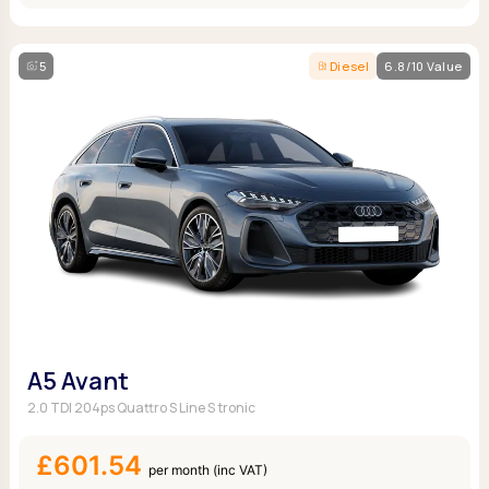
5
Diesel
6.8/10 Value
A5 Avant
2.0 TDI 204ps Quattro S Line S tronic
£601.54
per month (inc VAT)