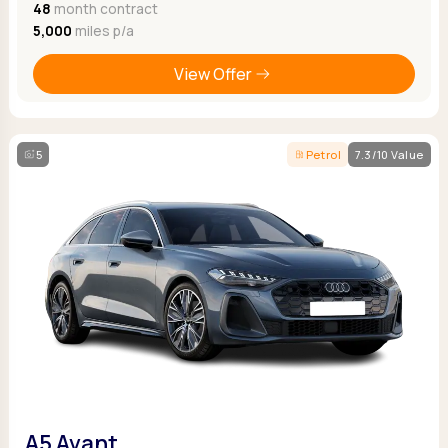
48
month contract
5,000
miles p/a
View Offer
5
Petrol
7.3/10 Value
A5 Avant