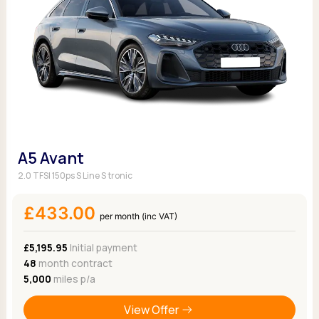
A5 Avant
2.0 TFSI 150ps S Line S tronic
£433.00
per month (inc VAT)
£5,195.95
Initial payment
48
month contract
5,000
miles p/a
View Offer