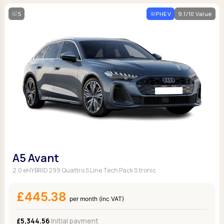
5
PHEV
9.1/10 Value
A5 Avant
2.0 eHYBRID 299 Quattro S Line Tech Pack S tronic
£445.38
per month (inc VAT)
£5,344.56
Initial payment