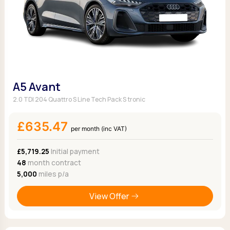
A5 Avant
2.0 TDI 204 Quattro S Line Tech Pack S tronic
£635.47
per month (inc VAT)
£5,719.25
Initial payment
48
month contract
5,000
miles p/a
View Offer