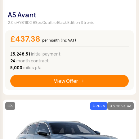
A5 Avant
2.0 eHYBRID 299ps Quattro Black Edition S tronic
£437.38
per month (inc VAT)
£5,248.51
Initial payment
24
month contract
5,000
miles p/a
View Offer
5
PHEV
9.2/10 Value