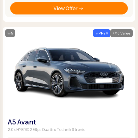
View Offer
5
PHEV
7/10 Value
A5 Avant
2.0 eHYBRID 299ps Quattro Technik S tronic