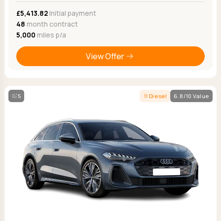
£5,413.82
Initial payment
48
month contract
5,000
miles p/a
View Offer
5
Diesel
6.8/10 Value