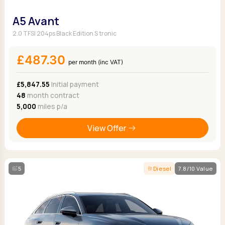
A5 Avant
2.0 TFSI 204ps Black Edition S tronic
£487.30
per month (inc VAT)
£5,847.55
Initial payment
48
month contract
5,000
miles p/a
View Offer
5
Diesel
7.8/10 Value