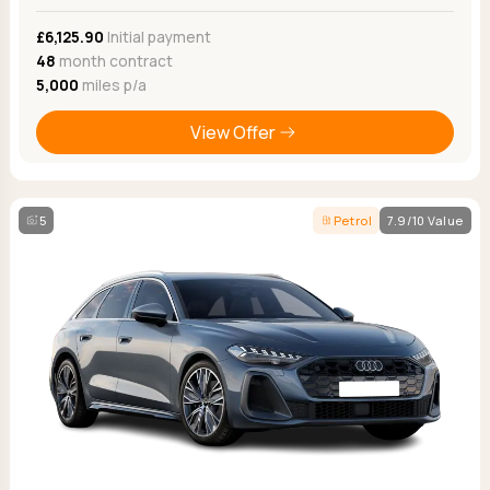
£6,125.90
Initial payment
48
month contract
5,000
miles p/a
View Offer
5
Petrol
7.9/10 Value