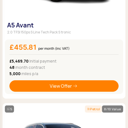
A5 Avant
2.0 TFSI 150ps S Line Tech Pack S tronic
£455.81
per month (inc VAT)
£5,469.70
Initial payment
48
month contract
5,000
miles p/a
View Offer
5
Petrol
8/10 Value