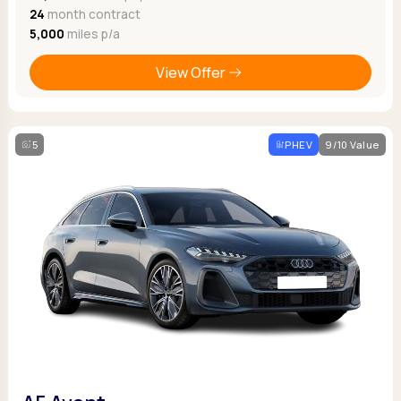
24
month contract
5,000
miles p/a
View Offer
5
PHEV
9/10 Value