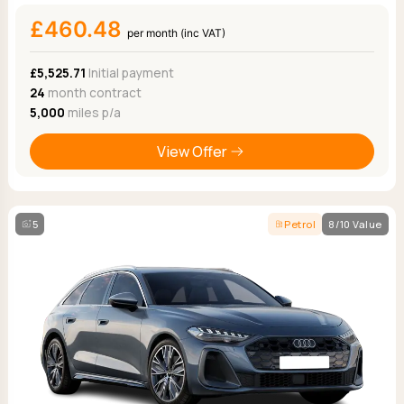
£460.48
per month (inc VAT)
£5,525.71
Initial payment
24
month contract
5,000
miles p/a
View Offer
5
Petrol
8/10 Value