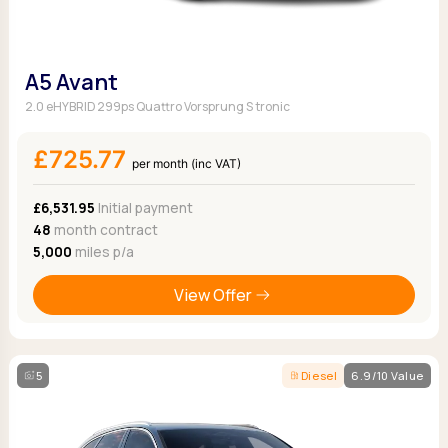
A5 Avant
2.0 eHYBRID 299ps Quattro Vorsprung S tronic
£725.77
per month (inc VAT)
£6,531.95
Initial payment
48
month contract
5,000
miles p/a
View Offer
5
Diesel
6.9/10 Value