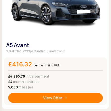
A5 Avant
2.0 eHYBRID 299ps Quattro S Line S tronic
£416.32
per month (inc VAT)
£4,995.79
Initial payment
24
month contract
5,000
miles p/a
View Offer