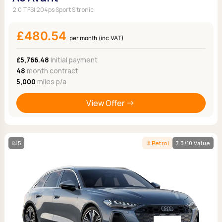
2.0 TFSI 204ps Sport S tronic
£480.54
per month (inc VAT)
£5,766.48
Initial payment
48
month contract
5,000
miles p/a
View Offer
5
Petrol
7.3/10 Value