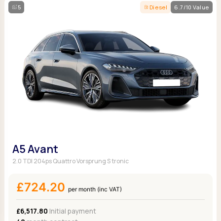
5
Diesel
6.7/10 Value
A5 Avant
2.0 TDI 204ps Quattro Vorsprung S tronic
£724.20
per month (inc VAT)
£6,517.80
Initial payment