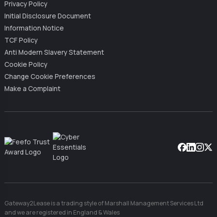
Privacy Policy
Initial Disclosure Document
Information Notice
TCF Policy
Anti Modern Slavery Statement
Cookie Policy
Change Cookie Preferences
Make a Complaint
Facebook
Linkedin
Instag
X
Gateway2Lease is a trading style of Marshall Management Services Ltd
and we are registered in England & Wales