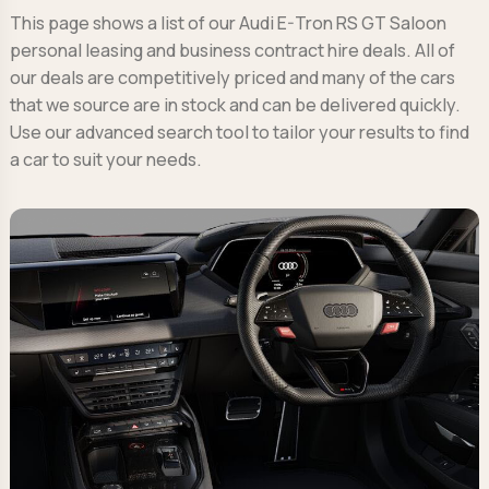
This page shows a list of our Audi E-Tron RS GT Saloon
personal leasing and business contract hire deals. All of
our deals are competitively priced and many of the cars
that we source are in stock and can be delivered quickly.
Use our advanced search tool to tailor your results to find
a car to suit your needs.