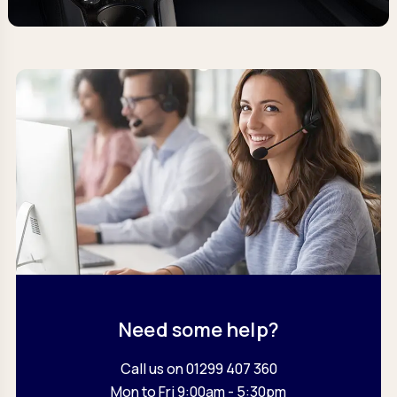
Need some help?
Call us on 01299 407 360
Mon to Fri 9:00am - 5:30pm