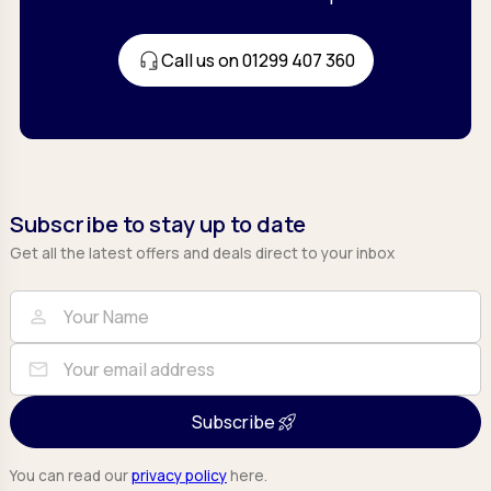
Call us on 01299 407 360
Subscribe to stay up to date
Get all the latest offers and deals direct to your inbox
Full Name
Email
person
mail
Subscribe
You can read our
privacy policy
here.