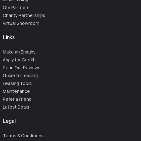
Our Partners
Charity Partnerships
Virtual Showroom
Links
Make an Enquiry
Apply for Credit
Read Our Reviews
Guide to Leasing
Leasing Tools
Maintenance
Refer a Friend
Latest Deals
Legal
Terms & Conditions