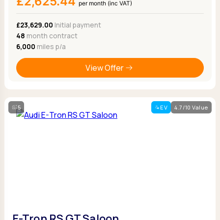
£2,625.44
per month (inc VAT)
£23,629.00
Initial payment
48
month contract
6,000
miles p/a
View Offer
5
EV
4.7/10 Value
E-Tron RS GT Saloon