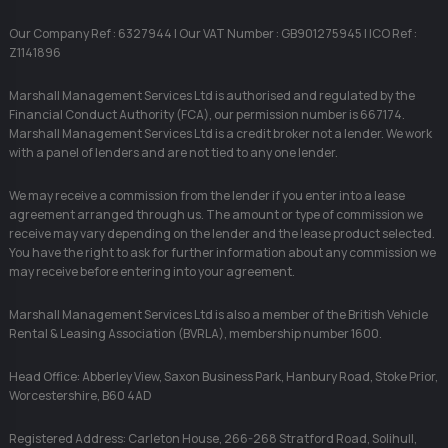
Our Company Ref : 6327944 | Our VAT Number : GB901275945 | ICO Ref :
Z1141896
Marshall Management Services Ltd is authorised and regulated by the
Financial Conduct Authority (FCA), our permission number is 667174.
Marshall Management Services Ltd is a credit broker not a lender. We work
with a panel of lenders and are not tied to any one lender.
We may receive a commission from the lender if you enter into a lease
agreement arranged through us. The amount or type of commission we
receive may vary depending on the lender and the lease product selected.
You have the right to ask for further information about any commission we
may receive before entering into your agreement.
Marshall Management Services Ltd is also a member of the British Vehicle
Rental & Leasing Association (BVRLA), membership number 1600.
Head Office: Abberley View, Saxon Business Park, Hanbury Road, Stoke Prior,
Worcestershire, B60 4AD
Registered Address: Carleton House, 266-268 Stratford Road, Solihull,