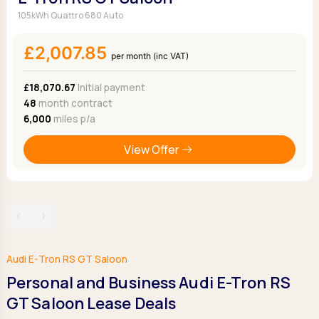
105kWh Quattro 680 Auto
£2,007.85
per month (inc VAT)
£18,070.67
Initial payment
48
month contract
6,000
miles p/a
View Offer
‹
›
Audi E-Tron RS GT Saloon
Personal and Business Audi E-Tron RS
GT Saloon Lease Deals