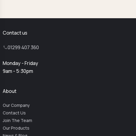
Contact us
01299 407 360
Monday - Friday
9am - 5:30pm
About
Our Company
Contact Us
Join The Team
Our Products
News & Blog