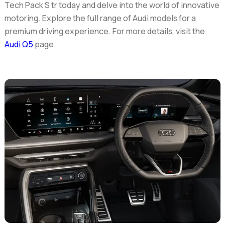
Tech Pack S tr today and delve into the world of innovative
motoring. Explore the full range of Audi models for a
premium driving experience. For more details, visit the
Audi Q5
page.