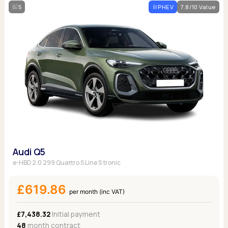
5
PHEV
7.8/10 Value
Audi Q5
e-HBD 2.0 299 Quattro S Line S tronic
£619.86
per month (inc VAT)
£7,438.32
Initial payment
48
month contract