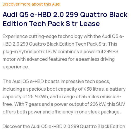
Discover more about this Audi
Audi Q5 e-HBD 2.0 299 Quattro Black
Edition Tech Pack S tr Lease
Experience cutting-edge technology with the Audi Q5 e-
HBD 2.0 299 Quattro Black Edition Tech Pack S tr. This
plug-in hybrid petrol SUV combines a powerful 299 PS
motor with advanced features for a seamless driving
experience.
The Audi Q5 e-HBD boasts impressive tech specs,
including a spacious boot capacity of 438 litres, a battery
capacity of 25.9 kWh, and a range of 56 miles emission-
free. With 7 gears and a power output of 206 kW, this SUV
offers both power and efficiency in one sleek package.
Discover the Audi Q5 e-HBD 2.0 299 Quattro Black Edition