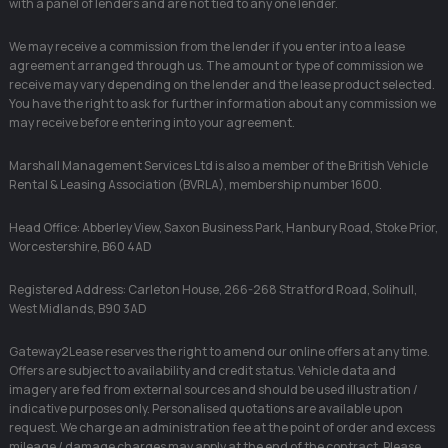
with a panel of lenders and are not tied to any one lender.
We may receive a commission from the lender if you enter into a lease
agreement arranged through us. The amount or type of commission we
receive may vary depending on the lender and the lease product selected.
You have the right to ask for further information about any commission we
may receive before entering into your agreement.
Marshall Management Services Ltd is also a member of the British Vehicle
Rental & Leasing Association (BVRLA), membership number 1600.
Head Office: Abberley View, Saxon Business Park, Hanbury Road, Stoke Prior,
Worcestershire, B60 4AD
Registered Address: Carleton House, 266-268 Stratford Road, Solihull,
West Midlands, B90 3AD
Gateway2Lease reserves the right to amend our online offers at any time.
Offers are subject to availability and credit status. Vehicle data and
imagery are fed from external sources and should be used illustration /
indicative purposes only. Personalised quotations are available upon
request. We charge an administration fee at the point of order and excess
mileage / damage charges may apply at the end of the contract. Please