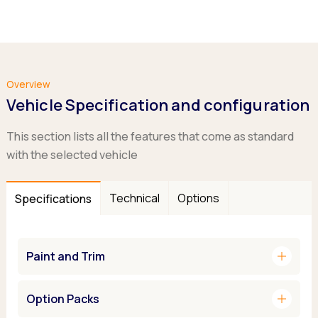
Overview
Vehicle Specification and configuration
This section lists all the features that come as standard
with the selected vehicle
Technical
Options
Specifications
add
Paint and Trim
add
Option Packs