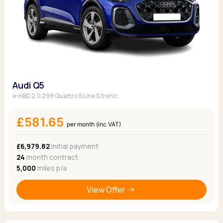
Audi Q5
e-HBD 2.0 299 Quattro S Line S tronic
£581.65
per month (inc VAT)
£6,979.82
Initial payment
24
month contract
5,000
miles p/a
View Offer