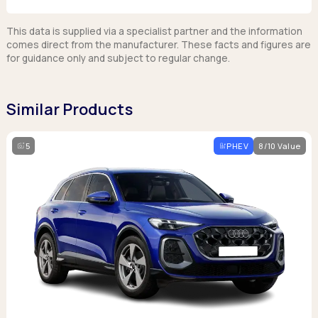
This data is supplied via a specialist partner and the information
comes direct from the manufacturer. These facts and figures are
for guidance only and subject to regular change.
Similar Products
5
PHEV
8/10 Value