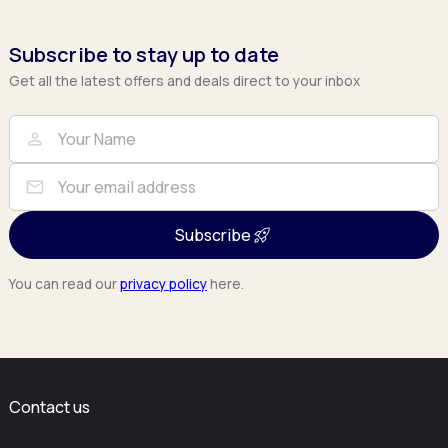
Subscribe to stay up to date
Get all the latest offers and deals direct to your inbox
Full Name
Email
person
mail
Subscribe
You can read our
privacy policy
here.
Contact us