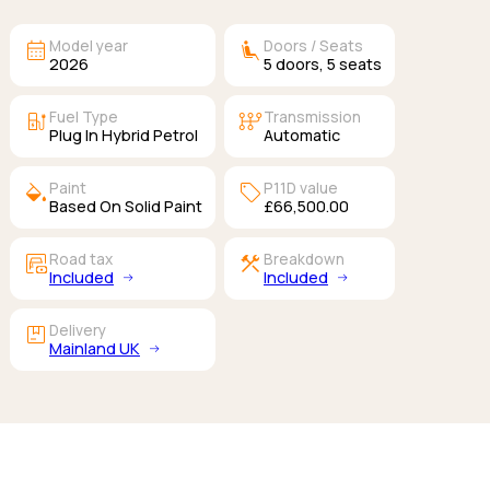
calendar_month
airline_seat_recline_extra
Model year
Doors / Seats
2026
5
doors,
5
seats
ev_station
auto_transmission
Fuel Type
Transmission
Plug In Hybrid Petrol
Automatic
colors
sell
Paint
P11D value
Based On Solid Paint
£66,500.00
garage_money
construction
Road tax
Breakdown
Included
Included
package
Delivery
Mainland UK