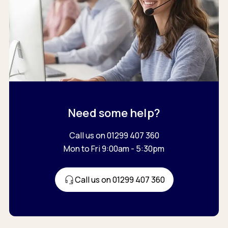
Need some help?
Call us on 01299 407 360
Mon to Fri 9:00am - 5:30pm
Call us on 01299 407 360