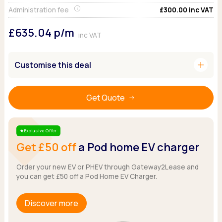
Ford
Popular vans
MG Motor UK
Using AdBlue®
Administration fee
£300.00
inc VAT
Hyundai
Nissan
Citroen
£635.04
p/m
Kia
Polestar
Fiat
inc VAT
Peugeot
Renault
Ford
Tesla
Tesla
Mercedes
add
Customise this deal
Volkswagen
Volkswagen
Nissan
Browse all Makes
Browse all Makes
Browse all vans
Get Quote
Popular pickups
Ford
Isuzu
Exclusive Offer
Star
KGM
Get £50 off
a Pod home EV charger
Maxus
Toyota
Order your new EV or PHEV through Gateway2Lease and
you can get £50 off a Pod Home EV Charger.
Browse all Pickups
Discover more