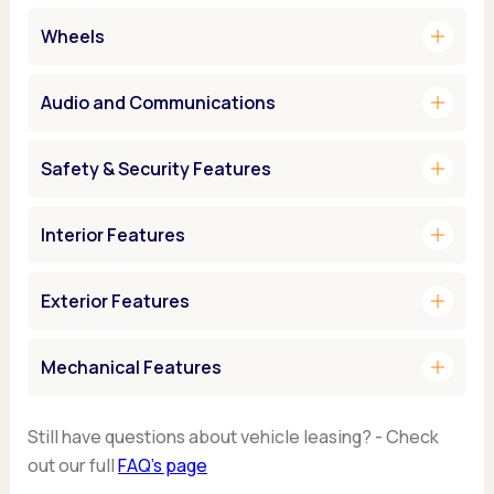
add
Wheels
add
Audio and Communications
add
Safety & Security Features
add
Interior Features
add
Exterior Features
add
Mechanical Features
Still have questions about vehicle leasing? - Check
out our full
FAQ’s page