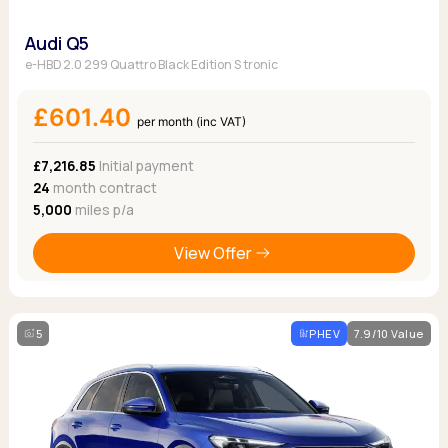
Audi Q5
e-HBD 2.0 299 Quattro Black Edition S tronic
£601.40
per month (inc VAT)
£7,216.85
Initial payment
24
month contract
5,000
miles p/a
View Offer
5
PHEV
7.9/10 Value