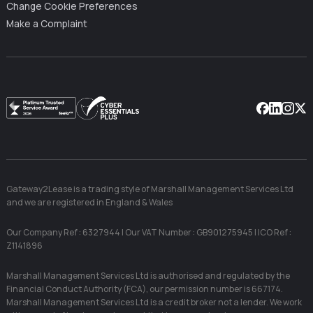
Change Cookie Preferences
Make a Complaint
Facebook
Linkedin
Instag
X
Gateway2Lease is a trading style of Marshall Management Services Ltd
and we are registered in England & Wales
Our Company Ref : 6327944 | Our VAT Number : GB901275945 | ICO Ref :
Z1141896
Marshall Management Services Ltd is authorised and regulated by the
Financial Conduct Authority (FCA), our permission number is 667174.
Marshall Management Services Ltd is a credit broker not a lender. We work