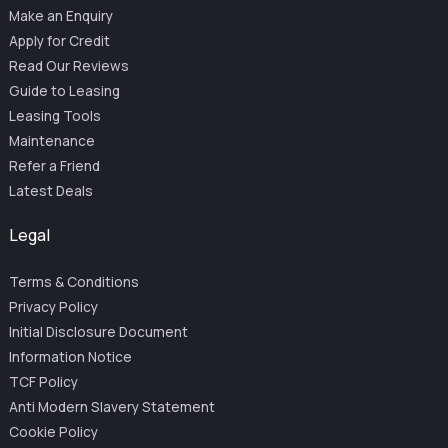
Make an Enquiry
Apply for Credit
Read Our Reviews
Guide to Leasing
Leasing Tools
Maintenance
Refer a Friend
Latest Deals
Legal
Terms & Conditions
Privacy Policy
Initial Disclosure Document
Information Notice
TCF Policy
Anti Modern Slavery Statement
Cookie Policy