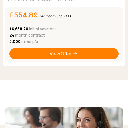
£554.89
per month (inc VAT)
£6,658.70
Initial payment
24
month contract
5,000
miles p/a
View Offer