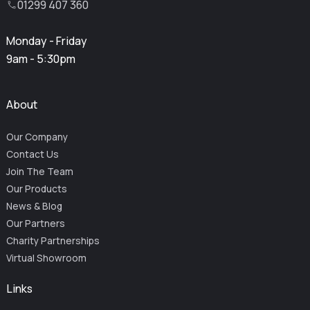
01299 407 360
Monday - Friday
9am - 5:30pm
About
Our Company
Contact Us
Join The Team
Our Products
News & Blog
Our Partners
Charity Partnerships
Virtual Showroom
Links