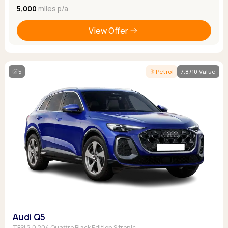
5,000
miles p/a
View Offer
5
Petrol
7.8/10 Value
Audi Q5
TFSI 2.0 204 Quattro Black Edition S tronic