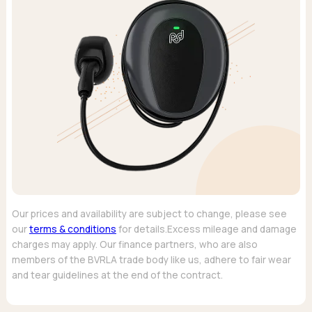
Our prices and availability are subject to change, please see
our
terms & conditions
for details.Excess mileage and damage
charges may apply. Our finance partners, who are also
members of the BVRLA trade body like us, adhere to fair wear
and tear guidelines at the end of the contract.