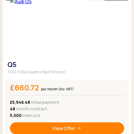
Q5
TDI 2.0 204 Quattro Sport S tronic
£660.72
per month (inc VAT)
£5,946.48
Initial payment
48
month contract
5,000
miles p/a
View Offer