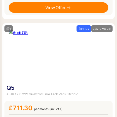
View Offer
5
PHEV
7.2/10 Value
Q5
e-HBD 2.0 299 Quattro S Line Tech Pack S tronic
£711.30
per month (inc VAT)