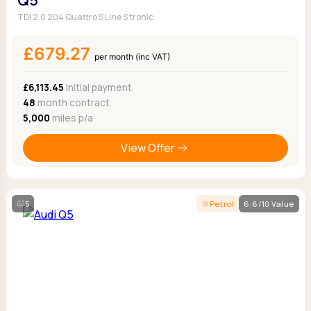
Q5
TDI 2.0 204 Quattro S Line S tronic
£679.27
per month (inc VAT)
£6,113.45
Initial payment
48
month contract
5,000
miles p/a
View Offer
5
Petrol
6.6/10 Value