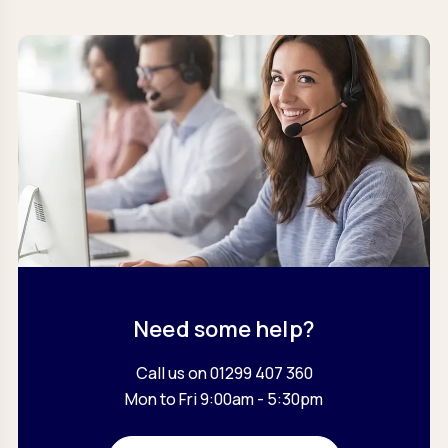
Need some help?
Call us on 01299 407 360
Mon to Fri 9:00am - 5:30pm