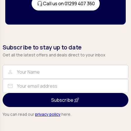
Call us on 01299 407 360
Subscribe to stay up to date
Get all the latest offers and deals direct to your inbox
Full Name
Email
person
mail
Subscribe
You can read our
privacy policy
here.