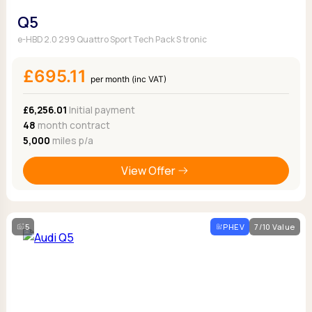
Q5
e-HBD 2.0 299 Quattro Sport Tech Pack S tronic
£695.11
per month (inc VAT)
£6,256.01
Initial payment
48
month contract
5,000
miles p/a
View Offer
5
PHEV
7/10 Value