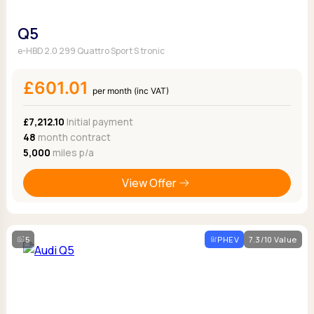
Q5
e-HBD 2.0 299 Quattro Sport S tronic
£601.01
per month (inc VAT)
£7,212.10
Initial payment
48
month contract
5,000
miles p/a
View Offer
5
PHEV
7.3/10 Value