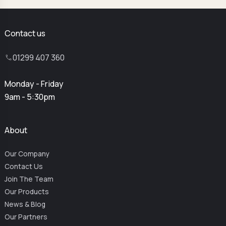
Contact us
01299 407 360
Monday - Friday
9am - 5:30pm
About
Our Company
Contact Us
Join The Team
Our Products
News & Blog
Our Partners