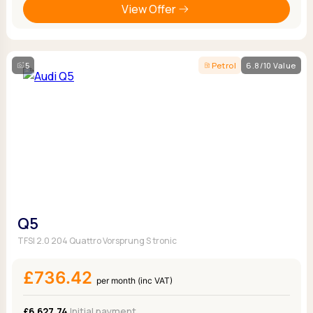
View Offer
5
Petrol
6.8/10 Value
Q5
TFSI 2.0 204 Quattro Vorsprung S tronic
£736.42
per month (inc VAT)
£6,627.74
Initial payment