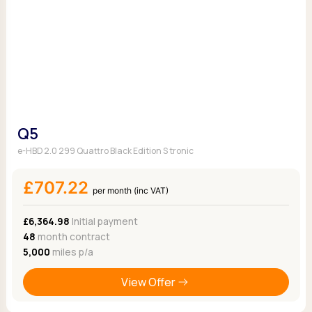
Q5
e-HBD 2.0 299 Quattro Black Edition S tronic
£707.22
per month (inc VAT)
£6,364.98
Initial payment
48
month contract
5,000
miles p/a
View Offer