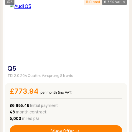
5
Diesel
6.7/10 Value
Q5
TDI 2.0 204 Quattro Vorsprung S tronic
£773.94
per month (inc VAT)
£6,965.46
Initial payment
48
month contract
5,000
miles p/a
View Offer