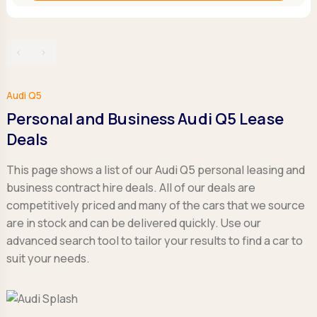
‹
›
Audi Q5
Personal and Business Audi Q5 Lease
Deals
This page shows a list of our Audi Q5 personal leasing and
business contract hire deals. All of our deals are
competitively priced and many of the cars that we source
are in stock and can be delivered quickly. Use our
advanced search tool to tailor your results to find a car to
suit your needs.