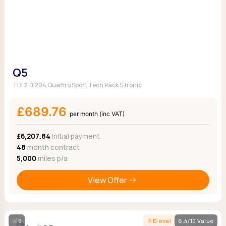
Q5
TDI 2.0 204 Quattro Sport Tech Pack S tronic
£689.76
per month (inc VAT)
£6,207.84
Initial payment
48
month contract
5,000
miles p/a
View Offer
5
Diesel
6.4/10 Value