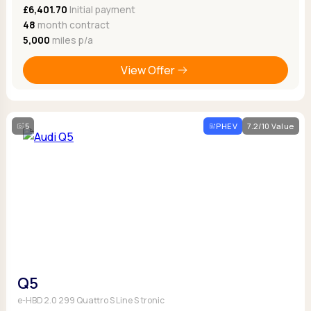
£6,401.70
Initial payment
48
month contract
5,000
miles p/a
View Offer
5
PHEV
7.2/10 Value
Q5
e-HBD 2.0 299 Quattro S Line S tronic