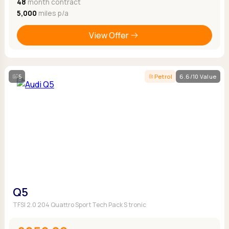
48
month contract
5,000
miles p/a
View Offer
5
Petrol
6.6/10 Value
Q5
TFSI 2.0 204 Quattro Sport Tech Pack S tronic