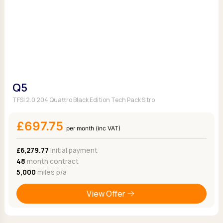
Q5
TFSI 2.0 204 Quattro Black Edition Tech Pack S tro
£697.75
per month (inc VAT)
£6,279.77
Initial payment
48
month contract
5,000
miles p/a
View Offer