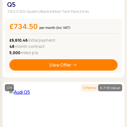
Q5
TDI 2.0 204 Quattro Black Edition Tech Pack S tron
£734.50
per month (inc VAT)
£6,610.46
Initial payment
48
month contract
5,000
miles p/a
View Offer
5
Petrol
6.7/10 Value