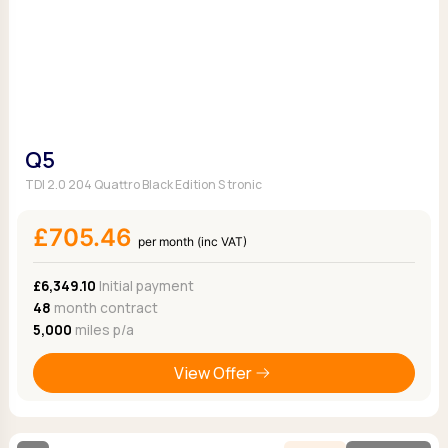
Q5
TDI 2.0 204 Quattro Black Edition S tronic
£705.46
per month (inc VAT)
£6,349.10
Initial payment
48
month contract
5,000
miles p/a
View Offer