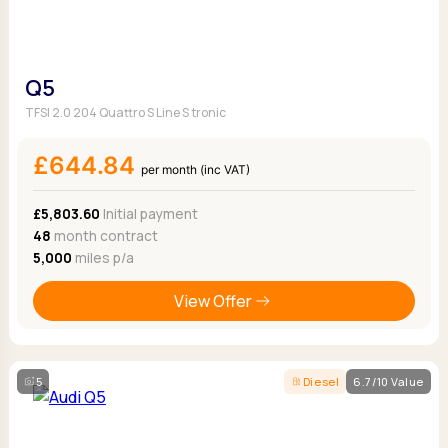
Q5
TFSI 2.0 204 Quattro S Line S tronic
£644.84
per month (inc VAT)
£5,803.60
Initial payment
48
month contract
5,000
miles p/a
View Offer
5
Diesel
6.7/10 Value