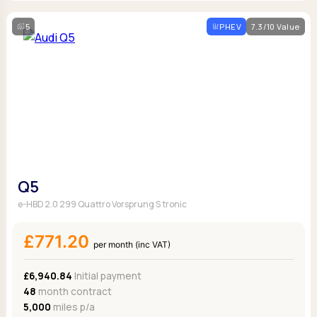
5
PHEV
7.3/10 Value
Q5
e-HBD 2.0 299 Quattro Vorsprung S tronic
£771.20
per month (inc VAT)
£6,940.84
Initial payment
48
month contract
5,000
miles p/a