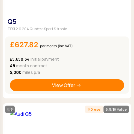
Q5
TFSI 2.0 204 Quattro Sport S tronic
£627.82
per month (inc VAT)
£5,650.34
Initial payment
48
month contract
5,000
miles p/a
View Offer
5
Diesel
6.5/10 Value