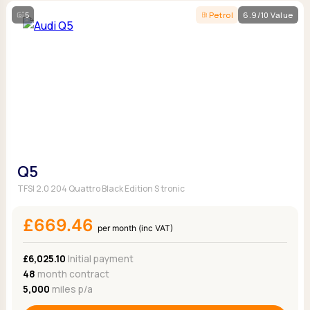
5
Petrol
6.9/10 Value
Q5
TFSI 2.0 204 Quattro Black Edition S tronic
£669.46
per month (inc VAT)
£6,025.10
Initial payment
48
month contract
5,000
miles p/a