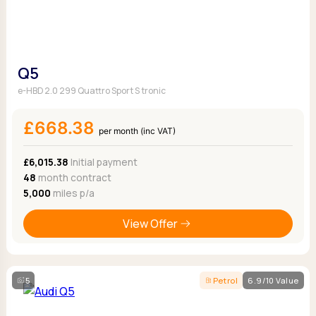
Q5
e-HBD 2.0 299 Quattro Sport S tronic
£668.38
per month (inc VAT)
£6,015.38
Initial payment
48
month contract
5,000
miles p/a
View Offer
5
Petrol
6.9/10 Value