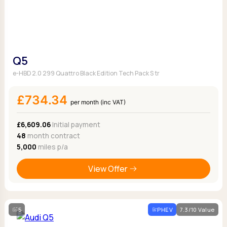
Q5
e-HBD 2.0 299 Quattro Black Edition Tech Pack S tr
£734.34
per month (inc VAT)
£6,609.06
Initial payment
48
month contract
5,000
miles p/a
View Offer
5
PHEV
7.3/10 Value