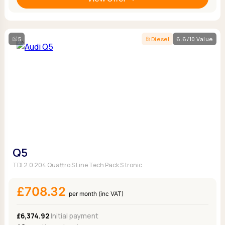
5
Diesel
6.6/10 Value
Q5
TDI 2.0 204 Quattro S Line Tech Pack S tronic
£708.32
per month (inc VAT)
£6,374.92
Initial payment