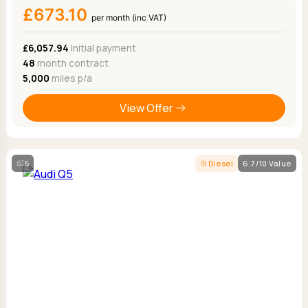
£673.10
per month (inc VAT)
£6,057.94
Initial payment
48
month contract
5,000
miles p/a
View Offer
5
Diesel
6.7/10 Value