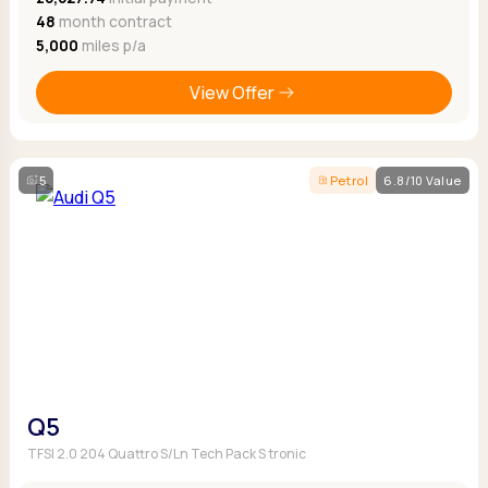
48
month contract
5,000
miles p/a
View Offer
5
Petrol
6.8/10 Value
Q5
TFSI 2.0 204 Quattro S/Ln Tech Pack S tronic