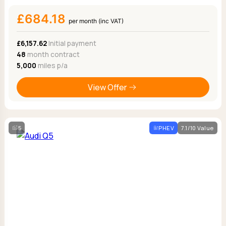
£684.18
per month (inc VAT)
£6,157.62
Initial payment
48
month contract
5,000
miles p/a
View Offer
5
PHEV
7.1/10 Value