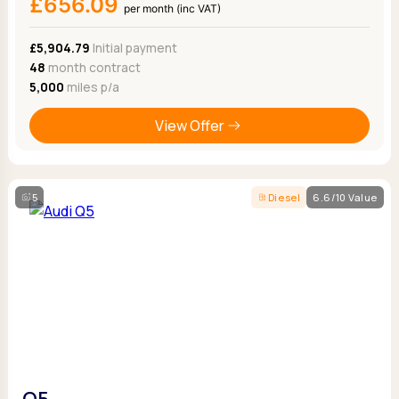
£656.09
per month (inc VAT)
£5,904.79
Initial payment
48
month contract
5,000
miles p/a
View Offer
5
Diesel
6.6/10 Value