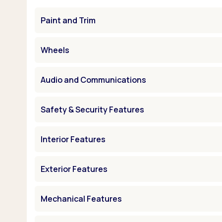
Paint and Trim
Wheels
Audio and Communications
Safety & Security Features
Interior Features
Exterior Features
Mechanical Features