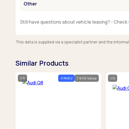
Other
Still have questions about vehicle leasing? - Check 
This data is supplied via a specialist partner and the infor
Similar Products
5
PHEV
7.9/10 Value
5