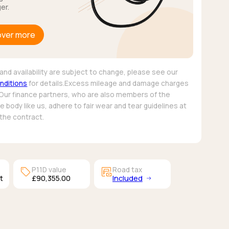
er.
over more
and availability are subject to change, please see our
nditions
for details.Excess mileage and damage charges
 Our finance partners, who are also members of the
 body like us, adhere to fair wear and tear guidelines at
 the contract.
sell
garage_money
P11D value
Road tax
t
£90,355.00
Included