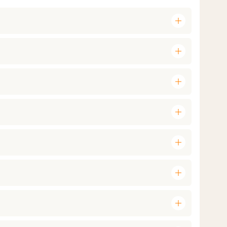
add
add
add
add
add
add
add