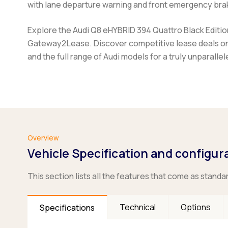
with lane departure warning and front emergency brak
Explore the Audi Q8 eHYBRID 394 Quattro Black Edition 
Gateway2Lease. Discover competitive lease deals on 
and the full range of Audi models for a truly unparalle
Overview
Vehicle Specification and configur
This section lists all the features that come as standa
Technical
Options
Specifications