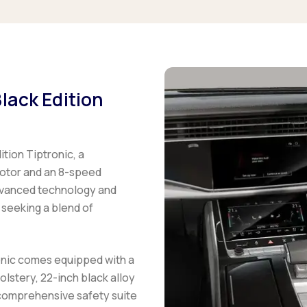
lack Edition
tion Tiptronic, a
motor and an 8-speed
dvanced technology and
 seeking a blend of
onic comes equipped with a
lstery, 22-inch black alloy
 comprehensive safety suite