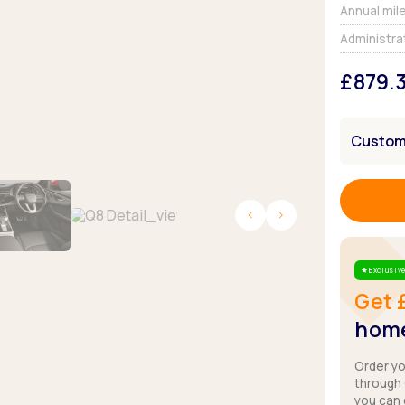
Browse all Makes
Annual mil
Toyota
Van deals
Administra
Browse all Pickups
£879.
Customi
Exclusive
Star
Get 
home
Order y
through
you can 