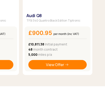
Audi Q8
ronic
TFSI 340 Quattro Black Edition Tiptronic
£900.95
 VAT)
per month (inc VAT)
£10,811.38
Initial payment
48
month contract
5,000
miles p/a
View Offer