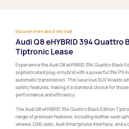
Discover more about this Audi
Audi Q8 eHYBRID 394 Quattro B
Tiptronic Lease
Experience the Audi Q8 eHYBRID 394 Quattro Black Edi
sophisticated plug-in hybrid with a powerful 394 PS 
automatic transmission. This luxurious SUV boasts a
safety features, making it a standout choice for those
performance and efficiency.
The Audi Q8 eHYBRID 394 Quattro Black Edition Tiptr
range of premium features, including leather seat upho
wheels, DAB radio, Audi Smartphone Interface, and a