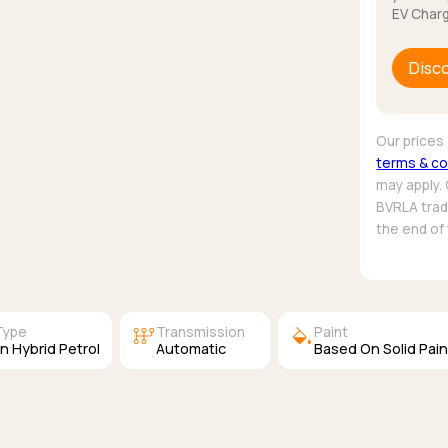
EV Charg
Disc
Our prices 
terms & co
may apply.
BVRLA trade
the end of
auto_transmission
colors
Type
Transmission
Paint
In Hybrid Petrol
Automatic
Based On Solid Pain