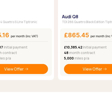
Audi Q8
 Quattro S Line Tiptronic
TDI 286 Quattro Black Edition Tipt
5.16
£865.45
per month (inc VAT)
per month (inc
87
Initial payment
£10,385.42
Initial payment
 contract
48
month contract
les p/a
5,000
miles p/a
View Offer
View Offer