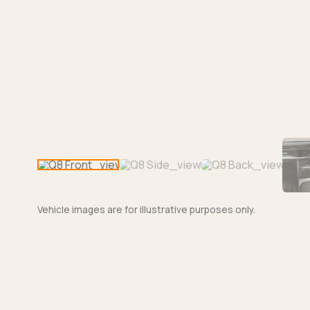
Vehicle images are for illustrative purposes only.