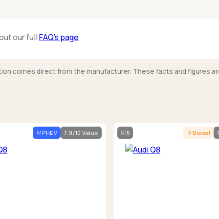
out our full
FAQ’s page
mation comes direct from the manufacturer. These facts and figures ar
PHEV
7.9/10 Value
5
Diesel