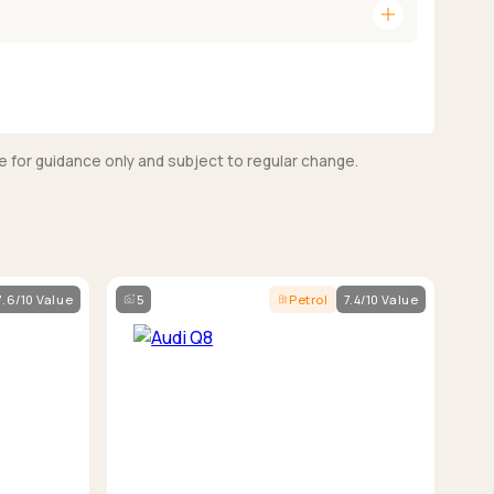
add
e for guidance only and subject to regular change.
7.6/10 Value
5
Petrol
7.4/10 Value