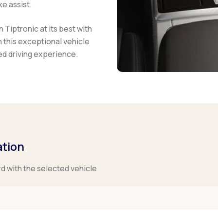
e assist.
Tiptronic at its best with
this exceptional vehicle
led driving experience.
ation
rd with the selected vehicle