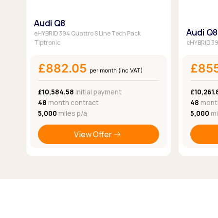
Audi Q8
Audi Q8
eHYBRID 394 Quattro S Line Tech Pack
Tiptronic
eHYBRID 394
£882.05
£85
per month (inc VAT)
£10,584.58
Initial payment
£10,261.
48
month contract
48
month
5,000
miles p/a
5,000
mi
View Offer