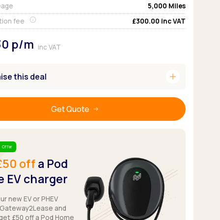
eage
5,000
Miles
Pickup deals
tion fee
£300.00
inc VAT
30
p/m
inc VAT
add
se this deal
Get Quote
 Offer
£50 off
a Pod
 EV charger
our new EV or PHEV
 Gateway2Lease and
get £50 off a Pod Home