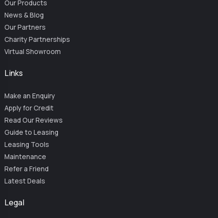
Our Products
News & Blog
Our Partners
Charity Partnerships
Virtual Showroom
Links
Make an Enquiry
Apply for Credit
Read Our Reviews
Guide to Leasing
Leasing Tools
Maintenance
Refer a Friend
Latest Deals
Legal