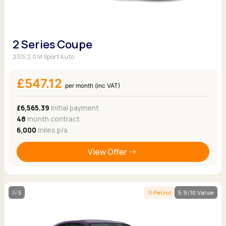
2 Series Coupe
230i 2.0 M Sport Auto
£547.12
per month (inc VAT)
£6,565.39
Initial payment
48
month contract
6,000
miles p/a
View Offer
5
Petrol
5.9/10 Value