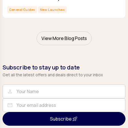
General Guides
New Launches
View More Blog Posts
Subscribe to stay up to date
Get all the latest offers and deals direct to your inbox
Full Name
Email
person
mail
Subscribe