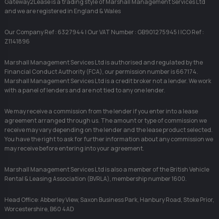
Gateway2Lease is a trading style of Marshall Management Services Ltd
and we are registered in England & Wales
Our Company Ref : 6327944 | Our VAT Number : GB901275945 | ICO Ref :
Z1141896
Marshall Management Services Ltd is authorised and regulated by the
Financial Conduct Authority (FCA), our permission number is 667174.
Marshall Management Services Ltd is a credit broker not a lender. We work
with a panel of lenders and are not tied to any one lender.
We may receive a commission from the lender if you enter into a lease
agreement arranged through us. The amount or type of commission we
receive may vary depending on the lender and the lease product selected.
You have the right to ask for further information about any commission we
may receive before entering into your agreement.
Marshall Management Services Ltd is also a member of the British Vehicle
Rental & Leasing Association (BVRLA), membership number 1600.
Head Office: Abberley View, Saxon Business Park, Hanbury Road, Stoke Prior,
Worcestershire, B60 4AD