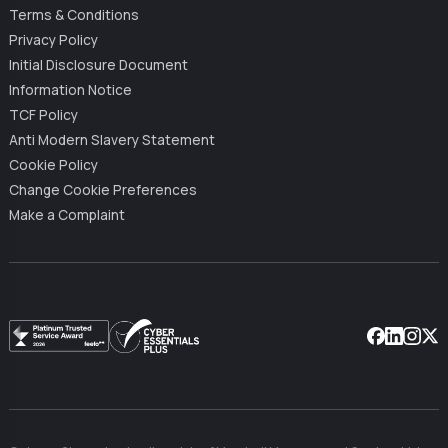
Terms & Conditions
Privacy Policy
Initial Disclosure Document
Information Notice
TCF Policy
Anti Modern Slavery Statement
Cookie Policy
Change Cookie Preferences
Make a Complaint
Facebook
Linkedin
Instag
X