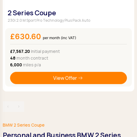
2 Series Coupe
230i 2.0 M Sport Pro Technology Plus Pack Auto
£630.60
per month (inc VAT)
£7,567.20
Initial payment
48
month contract
6,000
miles p/a
View Offer
‹
›
BMW 2 Series Coupe
Personal and Business BMW 2 Series