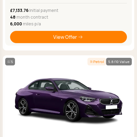
£7,133.76
Initial payment
48
month contract
6,000
miles p/a
View Offer
5
Petrol
5.8/10 Value