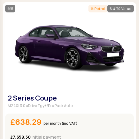
5
Petrol
6.4/10 Value
2 Series Coupe
M240i 3.0 xDrive Tgy+/Pro Pack Auto
£638.29
per month (inc VAT)
£7,659.50
Initial payment