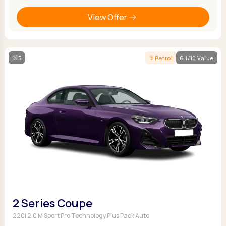
View Offer
5
Petrol
6.1/10 Value
2 Series Coupe
220i 2.0 M Sport Pro Technology Plus Pack Auto