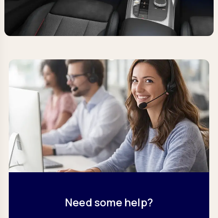
Need some help?