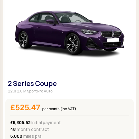
2 Series Coupe
220i 2.0 M Sport Pro Auto
£525.47
per month (inc VAT)
£6,305.62
Initial payment
48
month contract
6,000
miles p/a