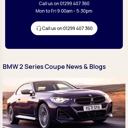
Call us on 01299 407 360
Mon to Fri 9:00am - 5:30pm
Call us on 01299 407 360
BMW 2 Series Coupe News & Blogs