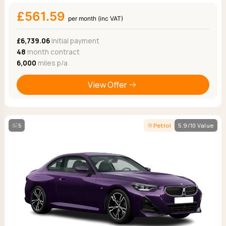
£561.59
per month (inc VAT)
£6,739.06
Initial payment
48
month contract
6,000
miles p/a
View Offer
5
Petrol
5.9/10 Value