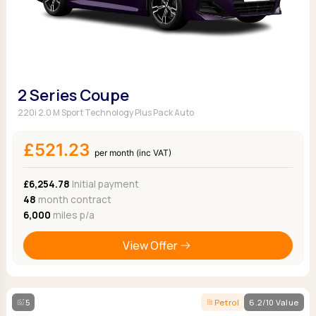
2 Series Coupe
220i 2.0 M Sport Technology Plus Pack Auto
£521.23
per month (inc VAT)
£6,254.78
Initial payment
48
month contract
6,000
miles p/a
View Offer
5
Petrol
6.2/10 Value