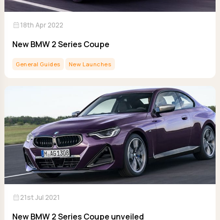
calendar_month
18th Apr 2022
New BMW 2 Series Coupe
General Guides
New Launches
calendar_month
21st Jul 2021
New BMW 2 Series Coupe unveiled