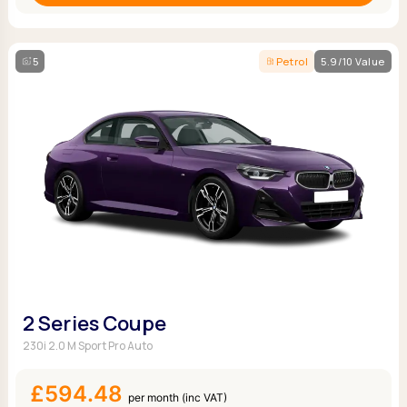
5
Petrol
5.9/10 Value
2 Series Coupe
230i 2.0 M Sport Pro Auto
£594.48
per month (inc VAT)