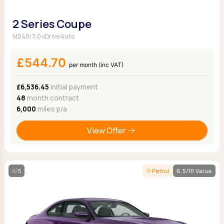
2 Series Coupe
M240i 3.0 xDrive Auto
£544.70
per month (inc VAT)
£6,536.45
Initial payment
48
month contract
6,000
miles p/a
View Offer
5
Petrol
6.5/10 Value