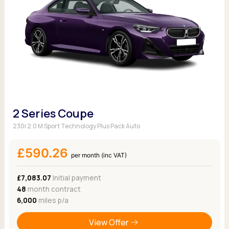
2 Series Coupe
230i 2.0 M Sport Technology Plus Pack Auto
£590.26
per month (inc VAT)
£7,083.07
Initial payment
48
month contract
6,000
miles p/a
View Offer