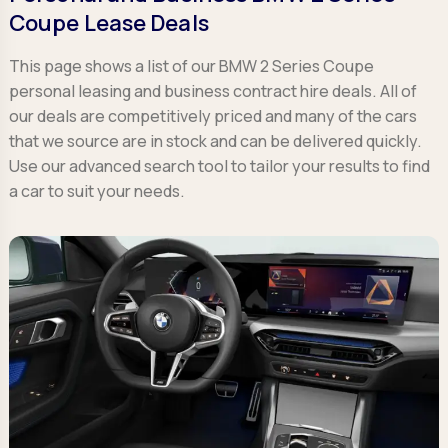
Coupe Lease Deals
This page shows a list of our BMW 2 Series Coupe
personal leasing and business contract hire deals. All of
our deals are competitively priced and many of the cars
that we source are in stock and can be delivered quickly.
Use our advanced search tool to tailor your results to find
a car to suit your needs.