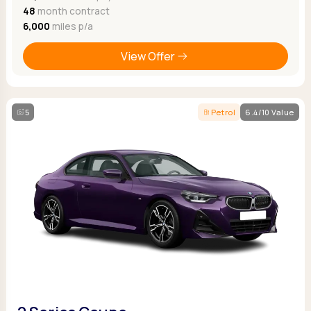
48
month contract
6,000
miles p/a
View Offer
5
Petrol
6.4/10 Value