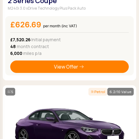
2 Series Coupe
M240i 3.0 xDrive Technology Plus Pack Auto
£626.69
per month (inc VAT)
£7,520.26
Initial payment
48
month contract
6,000
miles p/a
View Offer
5
Petrol
6.2/10 Value