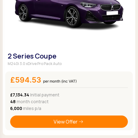
2 Series Coupe
M240i 3.0 xDrive Pro Pack Auto
£594.53
per month (inc VAT)
£7,134.34
Initial payment
48
month contract
6,000
miles p/a
View Offer