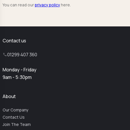
You can read our
privacy policy
here.
Contact us
01299 407 360
Monday - Friday
9am - 5:30pm
About
Our Company
Contact Us
Join The Team