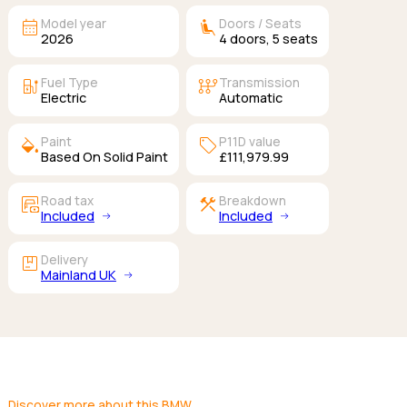
calendar_month
airline_seat_recline_extra
Model year
Doors / Seats
2026
4
doors,
5
seats
ev_station
auto_transmission
Fuel Type
Transmission
Electric
Automatic
colors
sell
Paint
P11D value
Based On Solid Paint
£111,979.99
garage_money
construction
Road tax
Breakdown
Included
Included
package
Delivery
Mainland UK
Discover more about this BMW