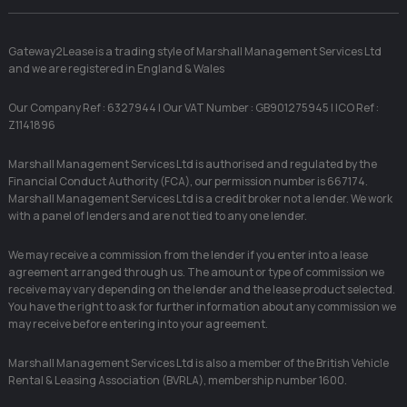
Gateway2Lease is a trading style of Marshall Management Services Ltd
and we are registered in England & Wales
Our Company Ref : 6327944 | Our VAT Number : GB901275945 | ICO Ref :
Z1141896
Marshall Management Services Ltd is authorised and regulated by the
Financial Conduct Authority (FCA), our permission number is 667174.
Marshall Management Services Ltd is a credit broker not a lender. We work
with a panel of lenders and are not tied to any one lender.
We may receive a commission from the lender if you enter into a lease
agreement arranged through us. The amount or type of commission we
receive may vary depending on the lender and the lease product selected.
You have the right to ask for further information about any commission we
may receive before entering into your agreement.
Marshall Management Services Ltd is also a member of the British Vehicle
Rental & Leasing Association (BVRLA), membership number 1600.