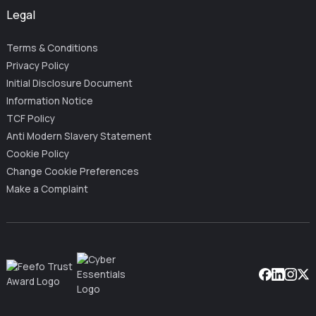
Legal
Terms & Conditions
Privacy Policy
Initial Disclosure Document
Information Notice
TCF Policy
Anti Modern Slavery Statement
Cookie Policy
Change Cookie Preferences
Make a Complaint
Facebook
Linkedin
Instag
X