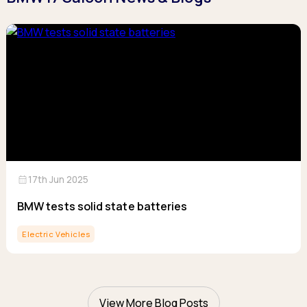
calendar_month
17th Jun 2025
BMW tests solid state batteries
Electric Vehicles
View More Blog Posts