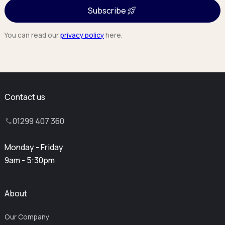
Subscribe
You can read our
privacy policy
here.
Contact us
01299 407 360
Monday - Friday
9am - 5:30pm
About
Our Company