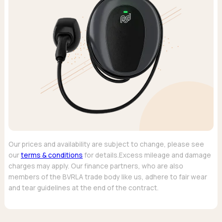
Our prices and availability are subject to change, please see
our
terms & conditions
for details.Excess mileage and damage
charges may apply. Our finance partners, who are also
members of the BVRLA trade body like us, adhere to fair wear
and tear guidelines at the end of the contract.