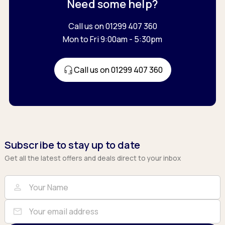
Need some help?
Call us on 01299 407 360
Mon to Fri 9:00am - 5:30pm
Call us on 01299 407 360
Subscribe to stay up to date
Get all the latest offers and deals direct to your inbox
Full Name
Email
person
mail