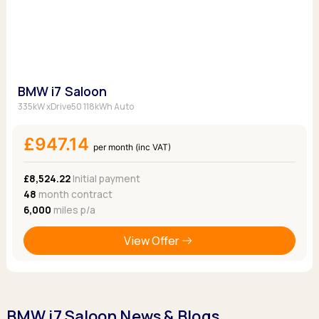
BMW i7 Saloon
335kW xDrive50 118kWh Auto
£947.14
per month (inc VAT)
£8,524.22
Initial payment
48
month contract
6,000
miles p/a
View Offer
BMW i7 Saloon News & Blogs