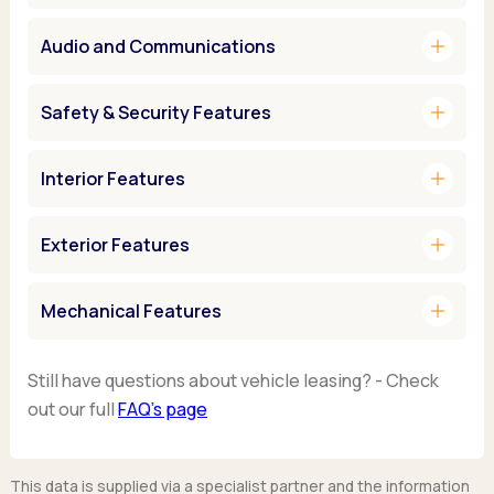
add
Audio and Communications
add
Safety & Security Features
add
Interior Features
add
Exterior Features
add
Mechanical Features
Still have questions about vehicle leasing? - Check
out our full
FAQ’s page
This data is supplied via a specialist partner and the information