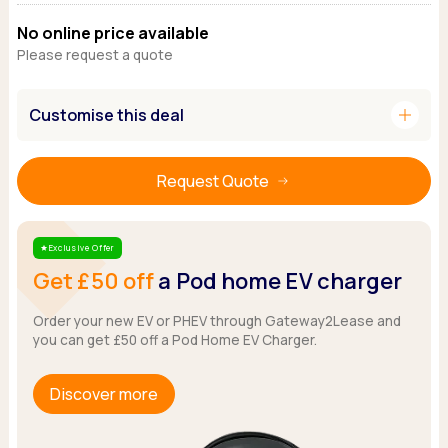
Ford
Popular vans
MG Motor UK
Using AdBlue®
No online price available
Hyundai
Nissan
Citroen
Please request a quote
Kia
Polestar
Fiat
Peugeot
Renault
Ford
add
Customise this deal
Tesla
Tesla
Mercedes
Volkswagen
Volkswagen
Nissan
Browse all Makes
Browse all Makes
Browse all vans
Request Quote
Popular pickups
Ford
Exclusive Offer
Star
Isuzu
Get £50 off
a Pod home EV charger
KGM
Maxus
Order your new EV or PHEV through Gateway2Lease and
Toyota
you can get £50 off a Pod Home EV Charger.
Browse all Pickups
Discover more