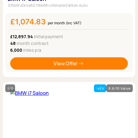
335kW xDrive50 118kWh Ultimate Edition Auto
£1,074.83
per month (inc VAT)
£12,897.94
Initial payment
48
month contract
6,000
miles p/a
View Offer
5
EV
8.6/10 Value