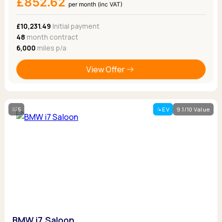
£852.62
per month (inc VAT)
£10,231.49
Initial payment
48
month contract
6,000
miles p/a
View Offer
5
EV
9.1/10 Value
BMW i7 Saloon