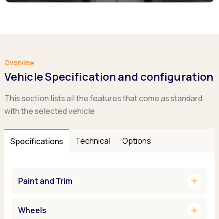
Overview
Vehicle Specification and configuration
This section lists all the features that come as standard
with the selected vehicle
Technical
Options
Specifications
add
Paint and Trim
add
Wheels