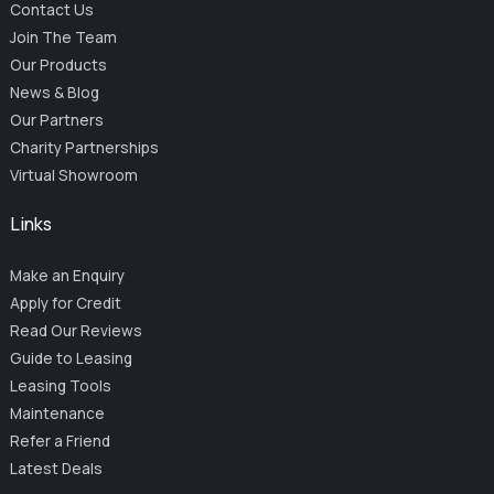
Contact Us
Join The Team
Our Products
News & Blog
Our Partners
Charity Partnerships
Virtual Showroom
Links
Make an Enquiry
Apply for Credit
Read Our Reviews
Guide to Leasing
Leasing Tools
Maintenance
Refer a Friend
Latest Deals