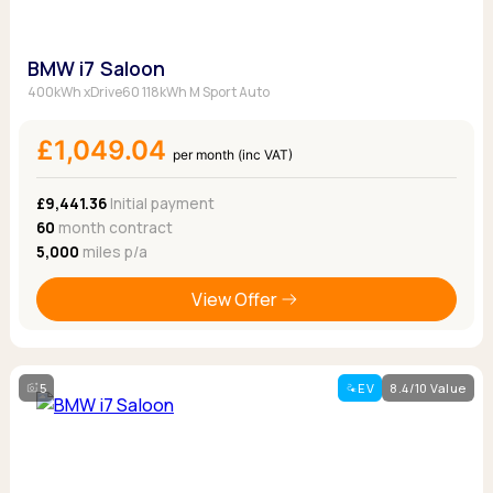
BMW i7 Saloon
400kWh xDrive60 118kWh M Sport Auto
£1,049.04
per month (inc VAT)
£9,441.36
Initial payment
60
month contract
5,000
miles p/a
View Offer
5
EV
8.4/10 Value