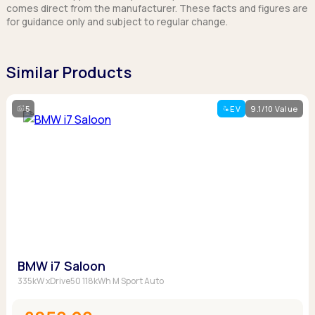
comes direct from the manufacturer. These facts and figures are
for guidance only and subject to regular change.
Similar Products
5
EV
9.1/10 Value
BMW i7 Saloon
335kW xDrive50 118kWh M Sport Auto