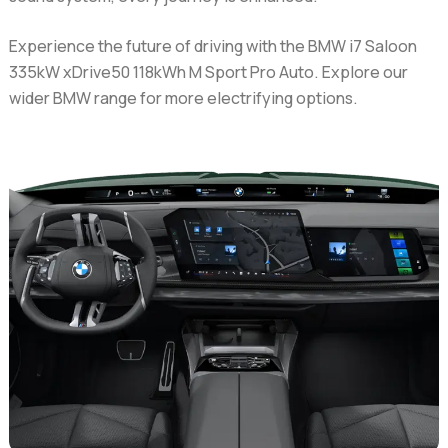
Experience the future of driving with the BMW i7 Saloon
335kW xDrive50 118kWh M Sport Pro Auto. Explore our
wider BMW range for more electrifying options.