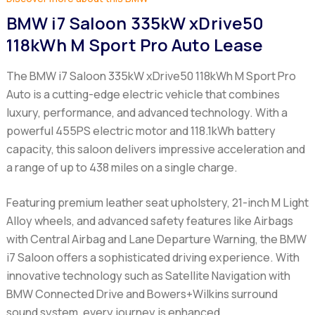
BMW i7 Saloon 335kW xDrive50
118kWh M Sport Pro Auto Lease
The BMW i7 Saloon 335kW xDrive50 118kWh M Sport Pro
Auto is a cutting-edge electric vehicle that combines
luxury, performance, and advanced technology. With a
powerful 455PS electric motor and 118.1kWh battery
capacity, this saloon delivers impressive acceleration and
a range of up to 438 miles on a single charge.
Featuring premium leather seat upholstery, 21-inch M Light
Alloy wheels, and advanced safety features like Airbags
with Central Airbag and Lane Departure Warning, the BMW
i7 Saloon offers a sophisticated driving experience. With
innovative technology such as Satellite Navigation with
BMW Connected Drive and Bowers+Wilkins surround
sound system, every journey is enhanced.