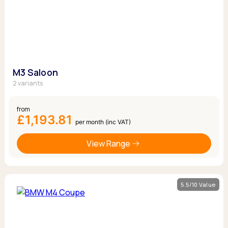
M3 Saloon
2 variants
from
£1,193.81
per month (inc VAT)
View Range
5.5/10 Value