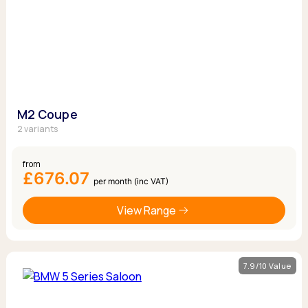
M2 Coupe
2 variants
from
£676.07
per month (inc VAT)
View Range
7.9/10 Value