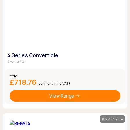
4 Series Convertible
8 variants
from
£718.76
per month (inc VAT)
View Range
9.9/10 Value