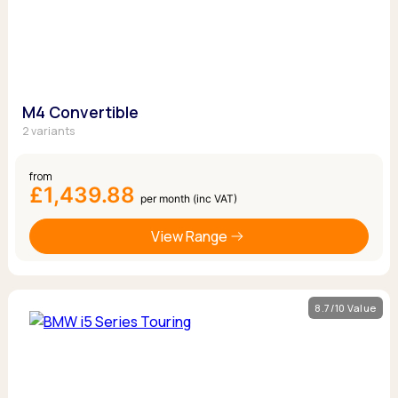
M4 Convertible
2 variants
from
£1,439.88
per month (inc VAT)
View Range
8.7/10 Value