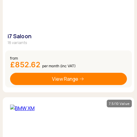
i7 Saloon
18 variants
from
£852.62
per month (inc VAT)
View Range
7.5/10 Value