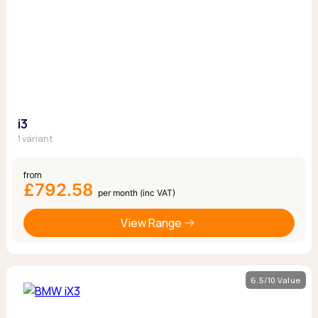
i3
1 variant
from
£792.58
per month (inc VAT)
View Range
6.5/10 Value