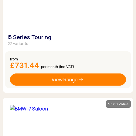
i5 Series Touring
22 variants
from
£731.44
per month (inc VAT)
View Range
9.1/10 Value