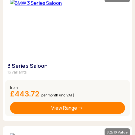
3 Series Saloon
16 variants
from
£443.72
per month (inc VAT)
View Range
8.2/10 Value