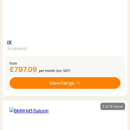
iX
24 variants
from
£797.09
per month (inc VAT)
View Range
5.9/10 Value