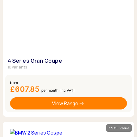
4 Series Gran Coupe
10 variants
from
£607.85
per month (inc VAT)
View Range
7.9/10 Value