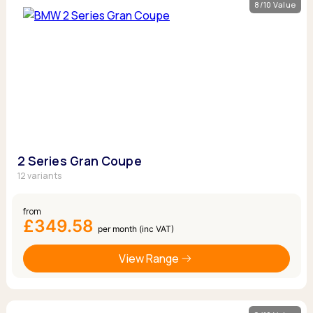
8/10 Value
2 Series Gran Coupe
12 variants
from
£349.58
per month (inc VAT)
View Range