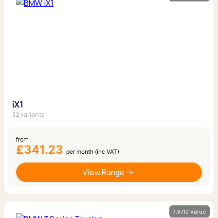
iX1
32 variants
from
£341.23
per month (inc VAT)
View Range
7.8/10 Value