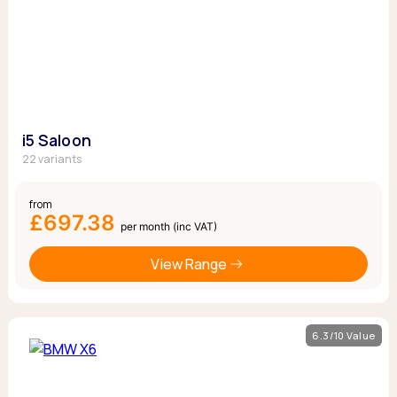
i5 Saloon
22 variants
from
£697.38
per month (inc VAT)
View Range
6.3/10 Value