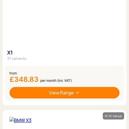
X1
37 variants
from
£348.83
per month (inc VAT)
View Range
8/10 Value