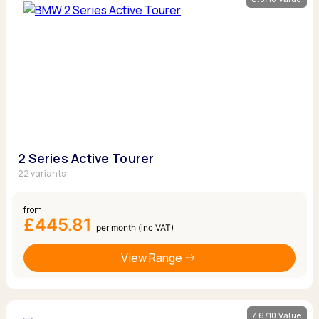
2 Series Active Tourer
22 variants
from
£445.81
per month (inc VAT)
View Range
7.6/10 Value