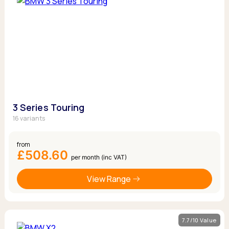
3 Series Touring
16 variants
from
£508.60
per month (inc VAT)
View Range
7.7/10 Value