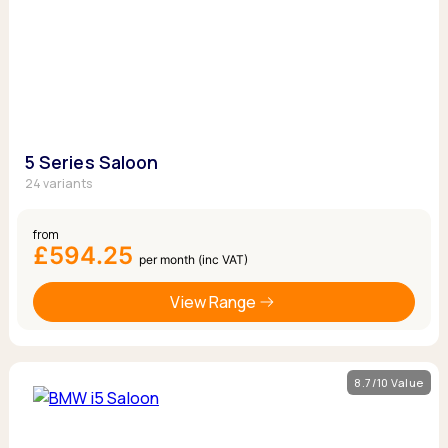
5 Series Saloon
24 variants
from
£594.25
per month (inc VAT)
View Range
8.7/10 Value