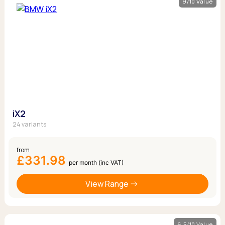
9/10 Value
iX2
24 variants
from
£331.98
per month (inc VAT)
View Range
6.5/10 Value