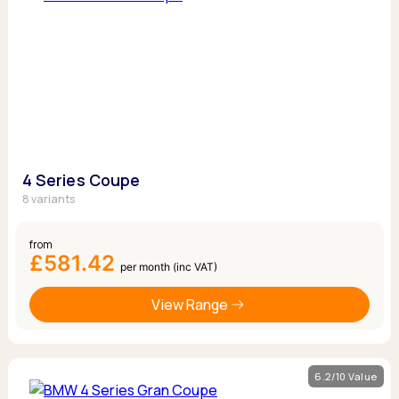
4 Series Coupe
8 variants
from
£581.42
per month (inc VAT)
View Range
6.2/10 Value