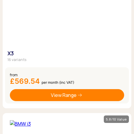
X3
16 variants
from
£569.54
per month (inc VAT)
View Range
5.8/10 Value