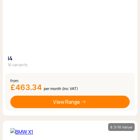
i4
16 variants
from
£463.34
per month (inc VAT)
View Range
8.3/10 Value