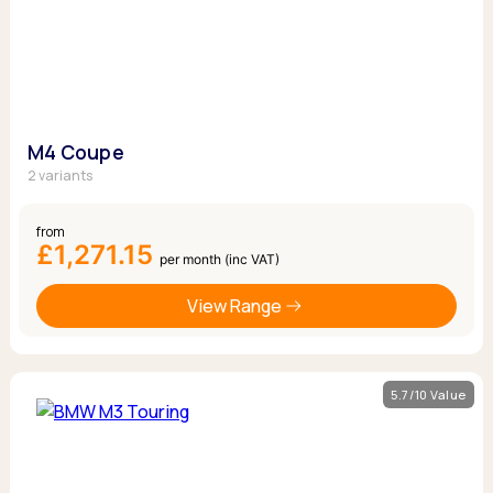
M4 Coupe
2 variants
from
£1,271.15
per month (inc VAT)
View Range
5.7/10 Value