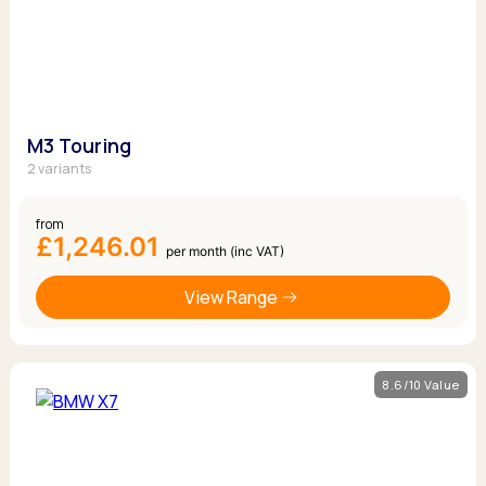
M3 Touring
2 variants
from
£1,246.01
per month (inc VAT)
View Range
8.6/10 Value