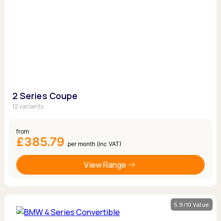
2 Series Coupe
12 variants
from
£385.79
per month (inc VAT)
View Range
5.9/10 Value