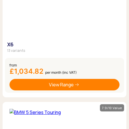
X6
13 variants
from
£1,034.82
per month (inc VAT)
View Range
7.9/10 Value