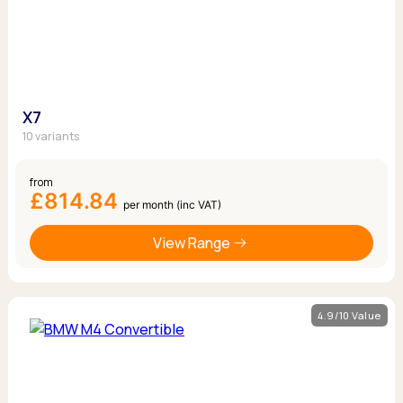
X7
10 variants
from
£814.84
per month (inc VAT)
View Range
4.9/10 Value