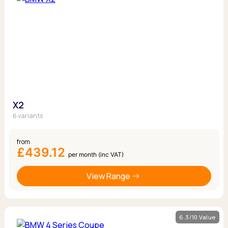
X2
6 variants
from
£439.12
per month (inc VAT)
View Range
6.3/10 Value