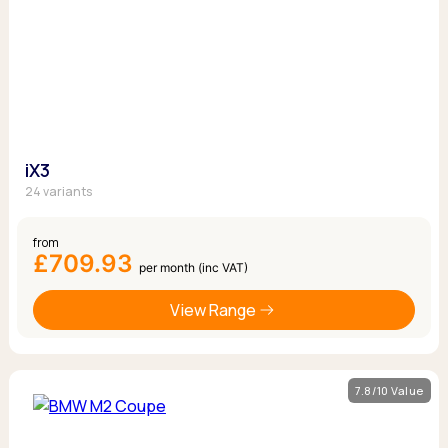
iX3
24 variants
from
£709.93
per month (inc VAT)
View Range
7.8/10 Value