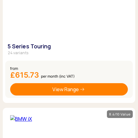
5 Series Touring
24 variants
from
£615.73
per month (inc VAT)
View Range
8.4/10 Value