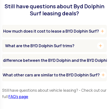
Still have questions about Byd Dolphin
Surf leasing deals?
add
How much does it cost to lease a BYD Dolphin Surf?
add
What are the BYD Dolphin Surf trims?
e difference between the BYD Dolphin and the BYD Dolphin
add
What other cars are similar to the BYD Dolphin Surf?
Still have questions about vehicle leasing? - Check out our
full
FAQ’s page