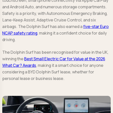
touchscreen, smartphone connectivity via Apple CarPlay
and Android Auto, and numerous storage compartments.
Safety is a priority, with Autonomous Emergency Braking,
Lane-Keep Assist, Adaptive Cruise Control, and six
airbags. The Dolphin Surf has also earned a
five-star Euro
NCAP safety rating
, making it a confident choice for daily
driving.
The Dolphin Surf has been recognised for value in the UK,
winning the
Best Small Electric Car for Value at the 2026
What Car? Awards
, making it a smart choice for anyone
considering a BYD Dolphin Surf lease, whether for
personal lease or business lease.