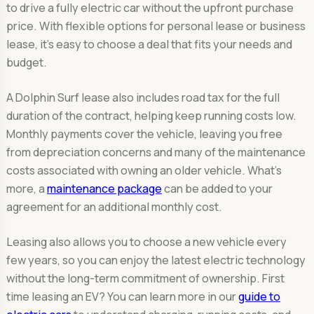
to drive a fully electric car without the upfront purchase
price. With flexible options for personal lease or business
lease, it’s easy to choose a deal that fits your needs and
budget.
A Dolphin Surf lease also includes road tax for the full
duration of the contract, helping keep running costs low.
Monthly payments cover the vehicle, leaving you free
from depreciation concerns and many of the maintenance
costs associated with owning an older vehicle. What's
more, a
maintenance package
can be added to your
agreement for an additional monthly cost.
Leasing also allows you to choose a new vehicle every
few years, so you can enjoy the latest electric technology
without the long-term commitment of ownership. First
time leasing an EV? You can learn more in our
guide to