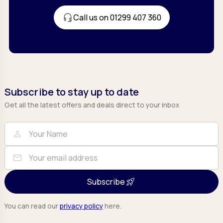
Call us on 01299 407 360
Subscribe to stay up to date
Get all the latest offers and deals direct to your inbox
Full Name
Email
person
mail
Subscribe
You can read our
privacy policy
here.