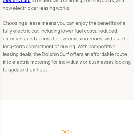
electric cars
to understand charging, running costs, and
how electric car leasing works.
Choosing a lease means you can enjoy the benefits of a
fully electric car, including lower fuel costs, reduced
emissions, and access to low-emission zones, without the
long-term commitment of buying. With competitive
leasing deals, the Dolphin Surf offers an affordable route
into electric motoring for individuals or businesses looking
to update their fleet.
FAQ's