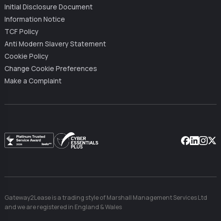
Initial Disclosure Document
Information Notice
TCF Policy
Anti Modern Slavery Statement
Cookie Policy
Change Cookie Preferences
Make a Complaint
Facebook
Linkedin
Instag
X
Gateway2Lease is a trading style of Marshall Management Services Ltd
and we are registered in England & Wales