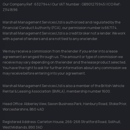
Our Company Ref : 6327944 | Our VAT Number : GB901275945 | ICO Ref :
Z1141896
Marshall Management Services Ltd is authorised and regulated by the
Financial Conduct Authority (FCA), our permission number is 667174.
Marshall Management Services Ltd is a credit broker not a lender. We work
with a panel of lenders and are not tied to any one lender.
We may receive a commission from the lender if you enter into a lease
agreement arranged through us. The amount or type of commission we
receive may vary depending on the lender and the lease product selected.
You have the right to ask for further information about any commission we
may receive before entering into your agreement.
Marshall Management Services Ltd is also a member of the British Vehicle
Rental & Leasing Association (BVRLA), membership number 1600.
Head Office: Abberley View, Saxon Business Park, Hanbury Road, Stoke Prior,
Worcestershire, B60 4AD
Registered Address: Carleton House, 266-268 Stratford Road, Solihull,
West Midlands, B90 3AD