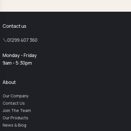
Contact us
01299 407 360
Monday - Friday
9am - 5:30pm
About
Our Company
Contact Us
Join The Team
Our Products
News & Blog