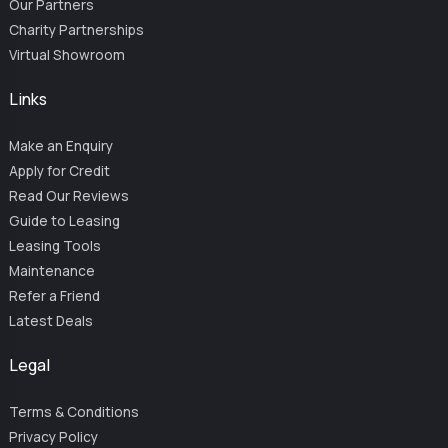
Our Partners
Charity Partnerships
Virtual Showroom
Links
Make an Enquiry
Apply for Credit
Read Our Reviews
Guide to Leasing
Leasing Tools
Maintenance
Refer a Friend
Latest Deals
Legal
Terms & Conditions
Privacy Policy