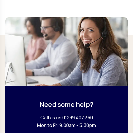
Need some help?
Call us on 01299 407 360
Mon to Fri 9:00am - 5:30pm