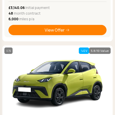
£3,140.06
Initial payment
48
month contract
6,000
miles p/a
View Offer
5
EV
5.8/10 Value