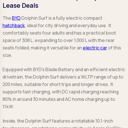
Lease Deals
The
BYD
Dolphin Surf is a fully electric compact
hatchback
, ideal for city driving and everyday use. It
comfortably seats four adults and has a practical boot
space of 308 L, expanding to over 1,000 L with the rear
seats folded, making it versatile for an
electric car
of this
size.
Equipped with BYD’s Blade Battery and an efficient electric
drivetrain, the Dolphin Surf delivers a WLTP range of up to
200 miles, suitable for short trips and longer drives. It
supports fast charging, with DC rapid charging reaching
80% in around 30 minutes and AC home charging up to
11 kW.
Inside, the Dolphin Surf features a rotatable 10.1-inch