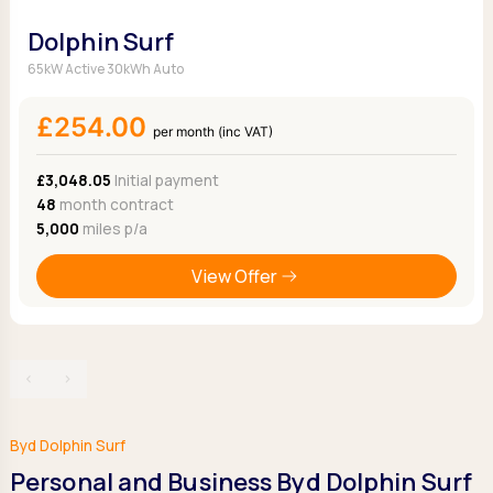
Dolphin Surf
65kW Active 30kWh Auto
£254.00
per month (inc VAT)
£3,048.05
Initial payment
48
month contract
5,000
miles p/a
View Offer
‹
›
Byd Dolphin Surf
Personal and Business Byd Dolphin Surf