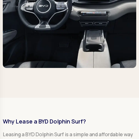
Why Lease a BYD Dolphin Surf?
Leasing a BYD Dolphin Surf is a simple and affordable way