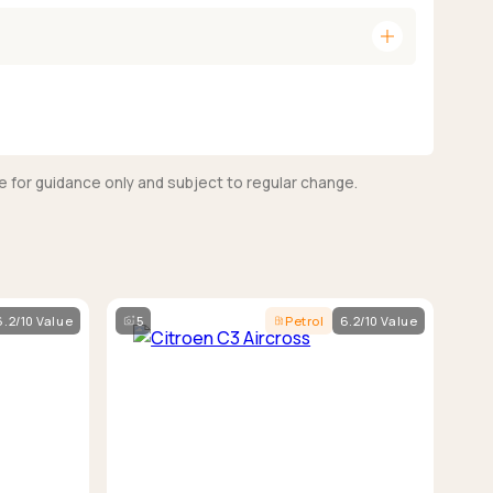
add
e for guidance only and subject to regular change.
6.2/10 Value
5
Petrol
6.2/10 Value