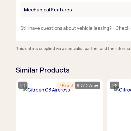
Mechanical Features
Still have questions about vehicle leasing? - Check 
This data is supplied via a specialist partner and the infor
Similar Products
5
Hybrid
6.6/10 Value
5