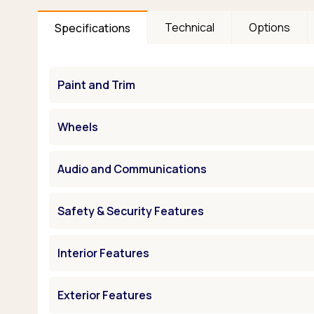
Technical
Options
Specifications
Paint and Trim
Wheels
Audio and Communications
Safety & Security Features
Interior Features
Exterior Features