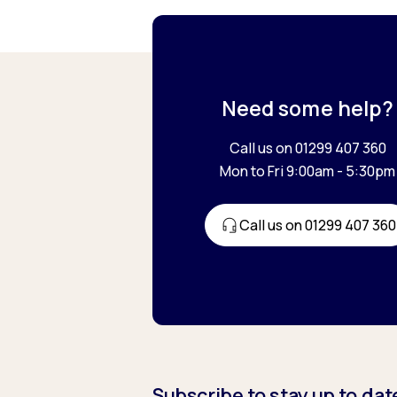
Need some help?
Call us on 01299 407 360
Mon to Fri 9:00am - 5:30pm
Call us on 01299 407 360
Subscribe to stay up to dat