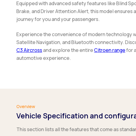
Equipped with advanced safety features like Blind Spo
Brake, and Driver Attention Alert, this model ensures
journey for you and your passengers.
Experience the convenience of modern technology wit
Satellite Navigation, and Bluetooth connectivity. Di
C3 Aircross
and explore the entire
Citroen range
for 
automotive experience.
Overview
Vehicle Specification and configur
This section lists all the features that come as standa