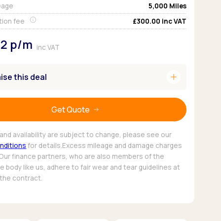
eage
5,000
Miles
Pickup deals
tion fee
£300.00
inc VAT
92
p/m
inc VAT
add
se this deal
Get Quote
and availability are subject to change, please see our
nditions
for details.Excess mileage and damage charges
 Our finance partners, who are also members of the
 body like us, adhere to fair wear and tear guidelines at
 the contract.