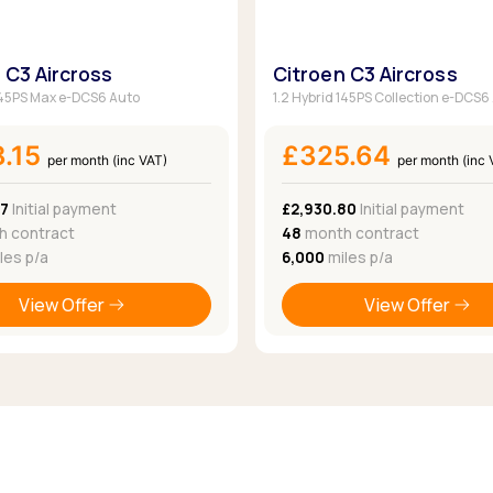
 C3 Aircross
Citroen C3 Aircross
 145PS Max e-DCS6 Auto
1.2 Hybrid 145PS Collection e-DCS6
8.15
£325.64
per month (inc VAT)
per month (inc 
37
Initial payment
£2,930.80
Initial payment
 contract
48
month contract
les p/a
6,000
miles p/a
View Offer
View Offer