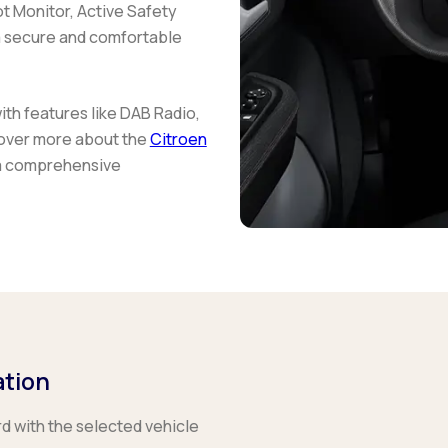
t Monitor, Active Safety
 a secure and comfortable
h features like DAB Radio,
scover more about the
Citroen
a comprehensive
ation
rd with the selected vehicle