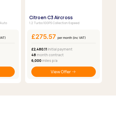
Citroen C3 Aircross
 Auto
1.2 Turbo 100PS Collection 6speed
£275.57
VAT)
per month (inc VAT)
£2,480.11
Initial payment
48
month contract
6,000
miles p/a
View Offer