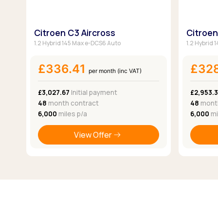
Citroen C3 Aircross
Citroen
1.2 Hybrid 145 Max e-DCS6 Auto
1.2 Hybrid
£336.41
£32
per month (inc VAT)
£3,027.67
Initial payment
£2,953.
48
month contract
48
month
6,000
miles p/a
6,000
mi
View Offer