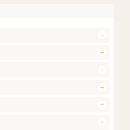
add
add
add
add
add
add