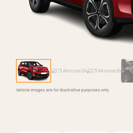
Vehicle images are for illustrative purposes only.