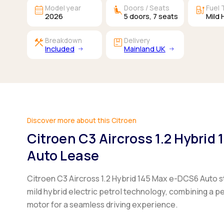
calendar_month
airline_seat_recline_extra
ev_station
Model year
Doors / Seats
Fuel 
2026
5
doors,
7
seats
Mild 
construction
package
Breakdown
Delivery
Included
Mainland UK
Discover more about this Citroen
Citroen C3 Aircross 1.2 Hybrid
Auto Lease
Citroen C3 Aircross 1.2 Hybrid 145 Max e-DCS6 Auto
s
mild hybrid electric petrol technology, combining a pe
motor for a seamless driving experience.