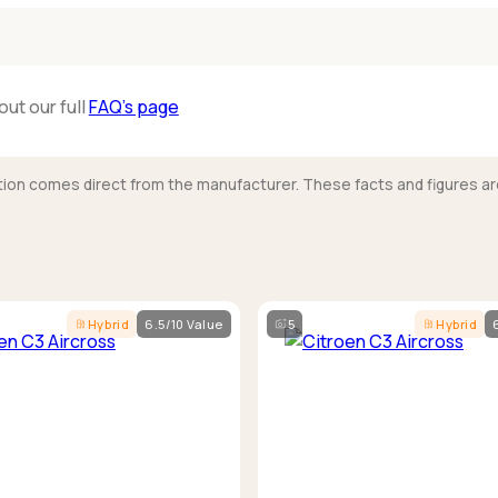
out our full
FAQ’s page
mation comes direct from the manufacturer. These facts and figures ar
Hybrid
6.5/10 Value
5
Hybrid