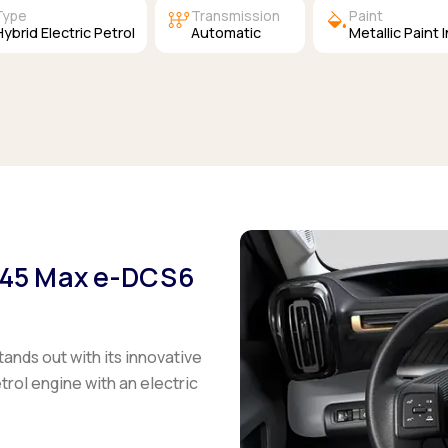
auto_transmission
colors
Type
Transmission
Paint
Hybrid Electric Petrol
Automatic
Metallic Paint 
 145 Max e-DCS6
tands out with its innovative
trol engine with an electric