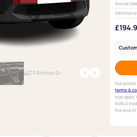
Browse all Makes
Annual mil
Toyota
Van deals
Administra
Browse all Pickups
£194.
Customi
Our prices 
terms & co
may apply.
BVRLA trade
the end of