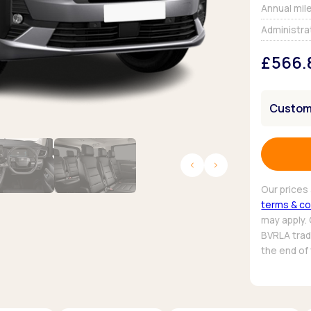
Browse all Makes
Annual mil
Toyota
Van deals
Administra
Browse all Pickups
£566.
Customi
Our prices 
terms & co
may apply.
BVRLA trade
the end of