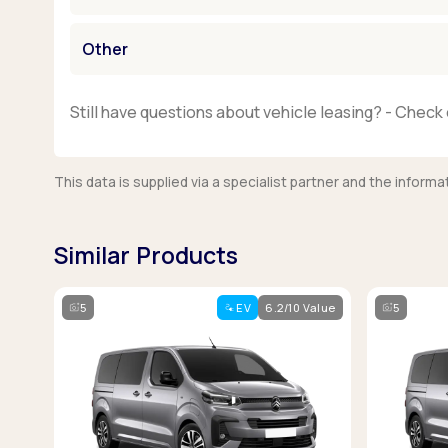
Other
Still have questions about vehicle leasing? - Check 
This data is supplied via a specialist partner and the infor
Similar Products
5
EV
6.2/10 Value
5