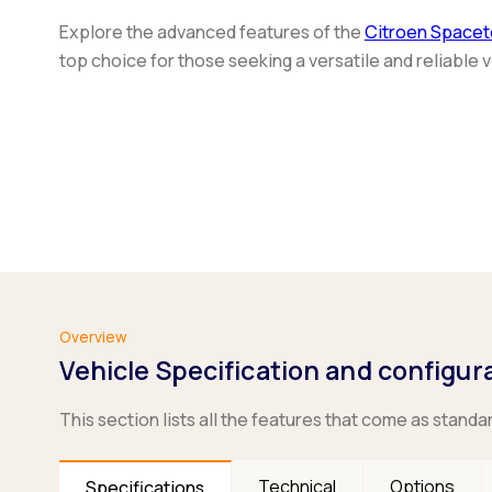
Explore the advanced features of the
Citroen Spacet
top choice for those seeking a versatile and reliable v
Overview
Vehicle Specification and configur
This section lists all the features that come as standa
Technical
Options
Specifications