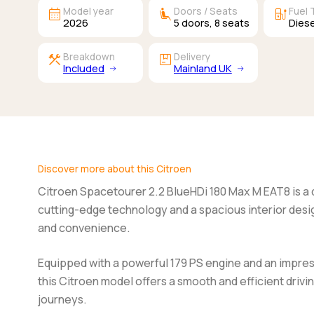
calendar_month
airline_seat_recline_extra
ev_station
Model year
Doors / Seats
Fuel 
2026
5
doors,
8
seats
Diese
construction
package
Breakdown
Delivery
Included
Mainland UK
Discover more about this Citroen
Citroen Spacetourer 2.2 BlueHDi 180 Max M EAT8
is a
cutting-edge technology and a spacious interior des
and convenience.
Equipped with a powerful 179 PS engine and an impre
this Citroen model offers a smooth and efficient drivin
journeys.