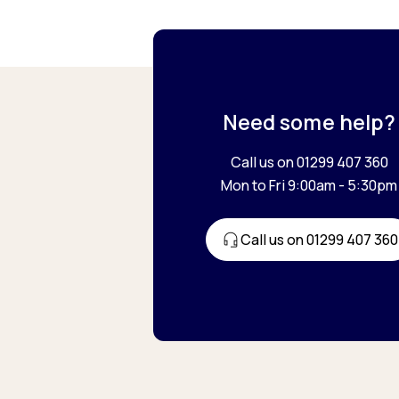
Need some help?
Call us on 01299 407 360
Mon to Fri 9:00am - 5:30pm
Call us on 01299 407 360