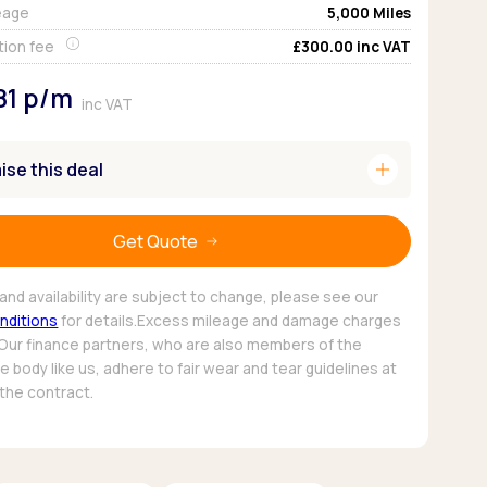
eage
5,000
Miles
Pickup deals
tion fee
£300.00
inc VAT
81
p/m
inc VAT
add
se this deal
Get Quote
and availability are subject to change, please see our
nditions
for details.Excess mileage and damage charges
 Our finance partners, who are also members of the
 body like us, adhere to fair wear and tear guidelines at
 the contract.