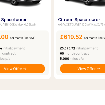
n Spacetourer
Citroen Spacetourer
URER 100kW Max XL 75kWh
e-SPACETOURER 100kW Max XL 75
.00
£619.52
per month (inc VAT)
per month (inc 
04
Initial payment
£5,575.72
Initial payment
 contract
60
month contract
les p/a
5,000
miles p/a
View Offer
View Offer