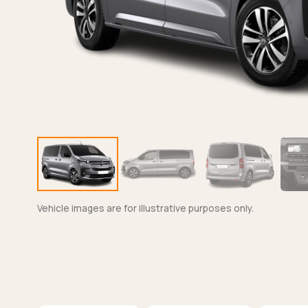
Vehicle images are for illustrative purposes only.