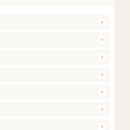
add
add
add
add
add
add
add