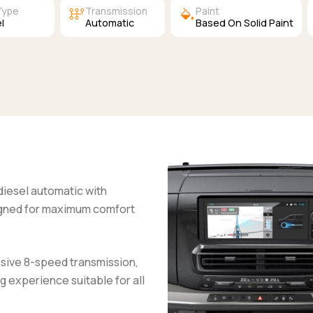
auto_transmission
colors
Type
Transmission
Paint
l
Automatic
Based On Solid Paint
 diesel automatic with
igned for maximum comfort
ssive 8-speed transmission,
g experience suitable for all