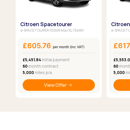
Citroen Spacetourer
Citroe
e-SPACETOURER 100kW Max XL 75kWh
e-SPACETO
£605.76
£617
per month (inc VAT)
£5,451.84
Initial payment
£5,553.
60
month contract
60
month
5,000
miles p/a
5,000
mi
View Offer