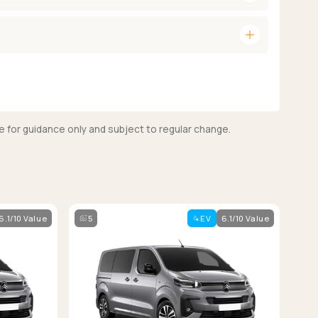
add
e for guidance only and subject to regular change.
6.1/10 Value
5
EV
6.1/10 Value