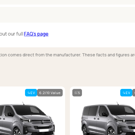
out our full
FAQ’s page
mation comes direct from the manufacturer. These facts and figures ar
EV
6.2/10 Value
5
EV