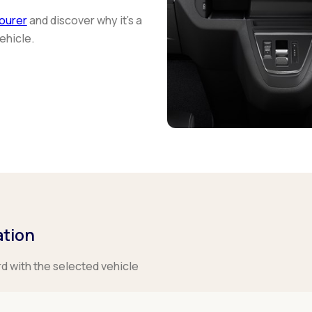
ourer
and discover why it's a
ehicle.
ation
rd with the selected vehicle