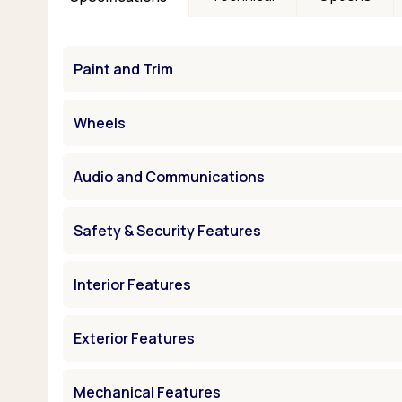
Paint and Trim
Wheels
Audio and Communications
Safety & Security Features
Interior Features
Exterior Features
Mechanical Features