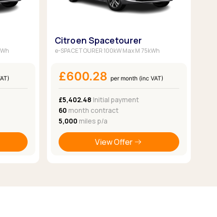
Citroen Spacetourer
kWh
e-SPACETOURER 100kW Max M 75kWh
£600.28
VAT)
per month (inc VAT)
£5,402.48
Initial payment
60
month contract
5,000
miles p/a
View Offer