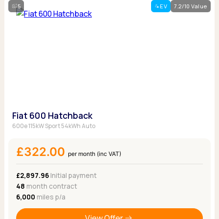
5
EV
7.2/10 Value
Fiat 600 Hatchback
600e 115kW Sport 54kWh Auto
£322.00
per month (inc VAT)
£2,897.96
Initial payment
48
month contract
6,000
miles p/a
View Offer