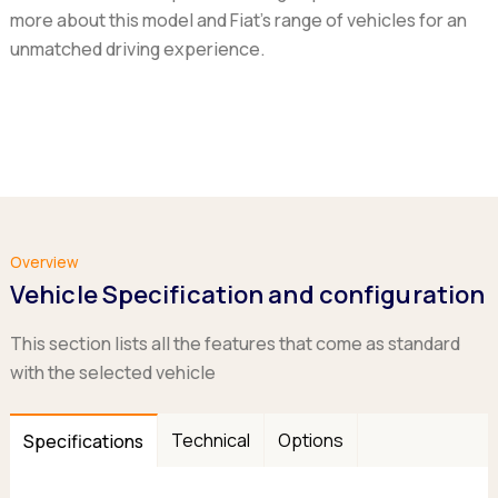
more about this model and Fiat's range of vehicles for an
unmatched driving experience.
Overview
Vehicle Specification and configuration
This section lists all the features that come as standard
with the selected vehicle
Technical
Options
Specifications