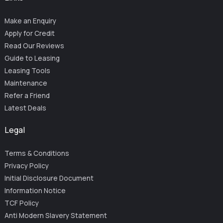
Make an Enquiry
Apply for Credit
Read Our Reviews
Guide to Leasing
Leasing Tools
Maintenance
Refer a Friend
Latest Deals
Legal
Terms & Conditions
Privacy Policy
Initial Disclosure Document
Information Notice
TCF Policy
Anti Modern Slavery Statement