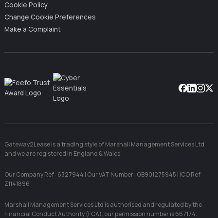
Cookie Policy
Change Cookie Preferences
Make a Complaint
Facebook
Linkedin
Instag
X
Gateway2Lease is a trading style of Marshall Management Services Ltd
and we are registered in England & Wales
Our Company Ref : 6327944 | Our VAT Number : GB901275945 | ICO Ref :
Z1141896
Marshall Management Services Ltd is authorised and regulated by the
Financial Conduct Authority (FCA), our permission number is 667174.