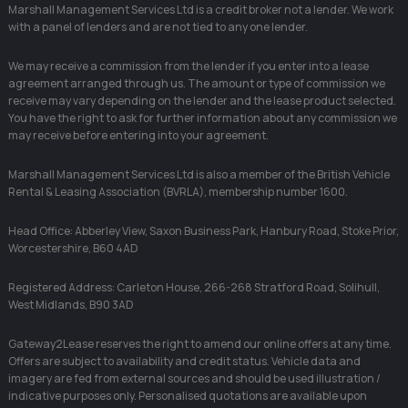
Marshall Management Services Ltd is a credit broker not a lender. We work
with a panel of lenders and are not tied to any one lender.
We may receive a commission from the lender if you enter into a lease
agreement arranged through us. The amount or type of commission we
receive may vary depending on the lender and the lease product selected.
You have the right to ask for further information about any commission we
may receive before entering into your agreement.
Marshall Management Services Ltd is also a member of the British Vehicle
Rental & Leasing Association (BVRLA), membership number 1600.
Head Office: Abberley View, Saxon Business Park, Hanbury Road, Stoke Prior,
Worcestershire, B60 4AD
Registered Address: Carleton House, 266-268 Stratford Road, Solihull,
West Midlands, B90 3AD
Gateway2Lease reserves the right to amend our online offers at any time.
Offers are subject to availability and credit status. Vehicle data and
imagery are fed from external sources and should be used illustration /
indicative purposes only. Personalised quotations are available upon