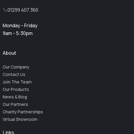
01299 407 360
Monday - Friday
9am - 5:30pm
About
Our Company
Contact Us
Join The Team
Our Products
News & Blog
Our Partners
Charity Partnerships
Virtual Showroom
Links