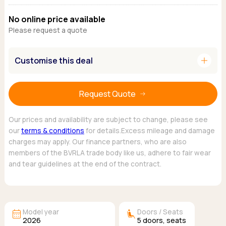
Ford
Popular vans
MG Motor UK
Using AdBlue®
No online price available
Hyundai
Nissan
Citroen
Please request a quote
Kia
Polestar
Fiat
Peugeot
Renault
Ford
Tesla
add
Customise this deal
Tesla
Mercedes
Volkswagen
Volkswagen
Nissan
Browse all Makes
Browse all Makes
Browse all vans
Request Quote
Popular pickups
Ford
Our prices and availability are subject to change, please see
Isuzu
our
terms & conditions
for details.Excess mileage and damage
charges may apply. Our finance partners, who are also
KGM
members of the BVRLA trade body like us, adhere to fair wear
Maxus
and tear guidelines at the end of the contract.
Toyota
Browse all Pickups
calendar_month
airline_seat_recline_extra
Model year
Doors / Seats
2026
5
doors,
seats