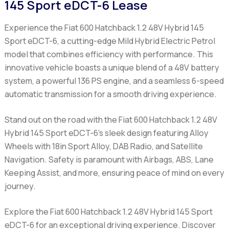
145 Sport eDCT-6 Lease
Experience the Fiat 600 Hatchback 1.2 48V Hybrid 145
Sport eDCT-6, a cutting-edge Mild Hybrid Electric Petrol
model that combines efficiency with performance. This
innovative vehicle boasts a unique blend of a 48V battery
system, a powerful 136 PS engine, and a seamless 6-speed
automatic transmission for a smooth driving experience.
Stand out on the road with the Fiat 600 Hatchback 1.2 48V
Hybrid 145 Sport eDCT-6's sleek design featuring Alloy
Wheels with 18in Sport Alloy, DAB Radio, and Satellite
Navigation. Safety is paramount with Airbags, ABS, Lane
Keeping Assist, and more, ensuring peace of mind on every
journey.
Explore the Fiat 600 Hatchback 1.2 48V Hybrid 145 Sport
eDCT-6 for an exceptional driving experience. Discover