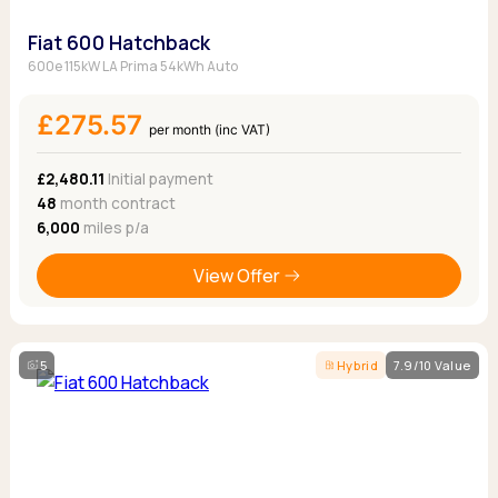
Fiat 600 Hatchback
600e 115kW LA Prima 54kWh Auto
£275.57
per month (inc VAT)
£2,480.11
Initial payment
48
month contract
6,000
miles p/a
View Offer
5
Hybrid
7.9/10 Value