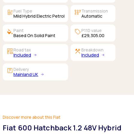
ev_station
auto_transmission
Fuel Type
Transmission
Mild Hybrid Electric Petrol
Automatic
colors
sell
Paint
P11D value
Based On Solid Paint
£29,305.00
garage_money
construction
Road tax
Breakdown
Included
Included
package
Delivery
Mainland UK
Discover more about this Fiat
Fiat 600 Hatchback 1.2 48V Hybrid