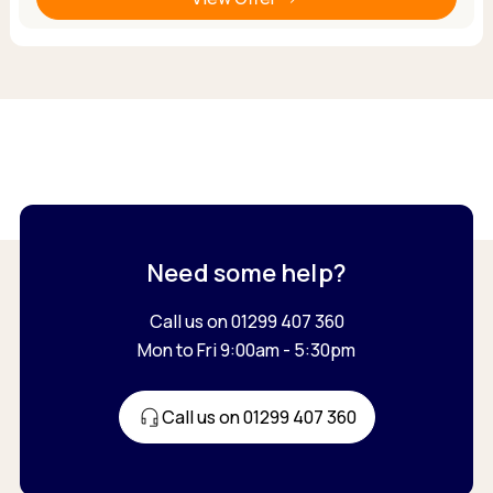
Need some help?
Call us on 01299 407 360
Mon to Fri 9:00am - 5:30pm
Call us on 01299 407 360