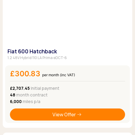
Fiat 600 Hatchback
1.2 48V Hybrid 110 LA Prima eDCT-6
£300.83
per month (inc VAT)
£2,707.45
Initial payment
48
month contract
6,000
miles p/a
View Offer