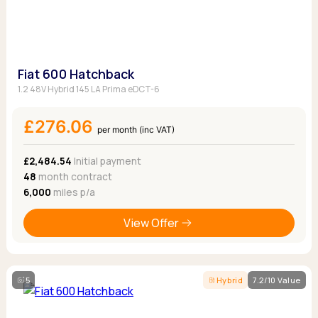
Fiat 600 Hatchback
1.2 48V Hybrid 145 LA Prima eDCT-6
£276.06
per month (inc VAT)
£2,484.54
Initial payment
48
month contract
6,000
miles p/a
View Offer
5
Hybrid
7.2/10 Value