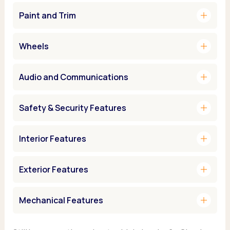
add
Paint and Trim
add
Wheels
add
Audio and Communications
add
Safety & Security Features
add
Interior Features
add
Exterior Features
add
Mechanical Features