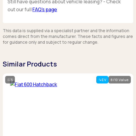
Still have questions about vehicle leasing? - Check
out our full
FAQ’s page
This data is supplied via a specialist partner and the information
comes direct from the manufacturer. These facts and figures are
for guidance only and subject to regular change.
Similar Products
5
EV
8/10 Value