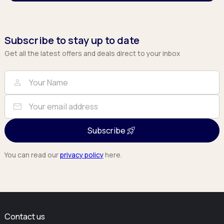
Subscribe to stay up to date
Get all the latest offers and deals direct to your inbox
Full Name
Email
person
mail
Subscribe
You can read our
privacy policy
here.
Contact us