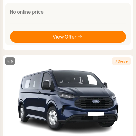
No online price
View Offer
5
Diesel