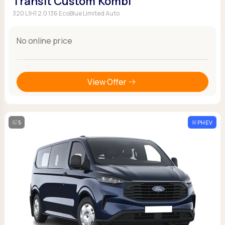
Transit Custom Kombi
320 L1H1 2.0 136 EcoBlue Limited Auto
No online price
View Offer
5
PHEV