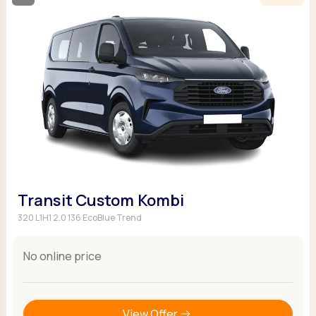
Transit Custom Kombi
320 L1H1 2.0 136 EcoBlue Trend
No online price
View Offer