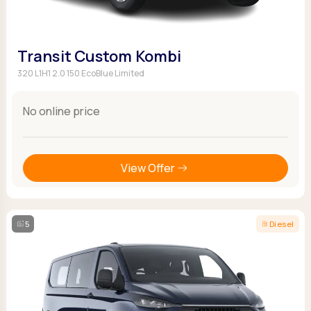
Transit Custom Kombi
320 L1H1 2.0 150 EcoBlue Limited
No online price
View Offer
5
Diesel