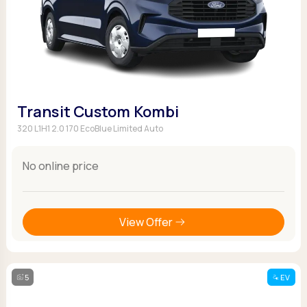
Transit Custom Kombi
320 L1H1 2.0 170 EcoBlue Limited Auto
No online price
View Offer
5
EV