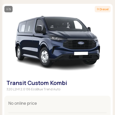
5
Diesel
Transit Custom Kombi
320 L2H1 2.0 136 EcoBlue Trend Auto
No online price