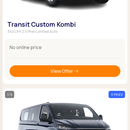
Transit Custom Kombi
340 L1H1 2.5 Phev Limited Auto
No online price
View Offer
5
PHEV