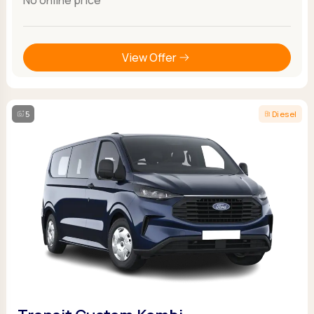
View Offer
5
Diesel