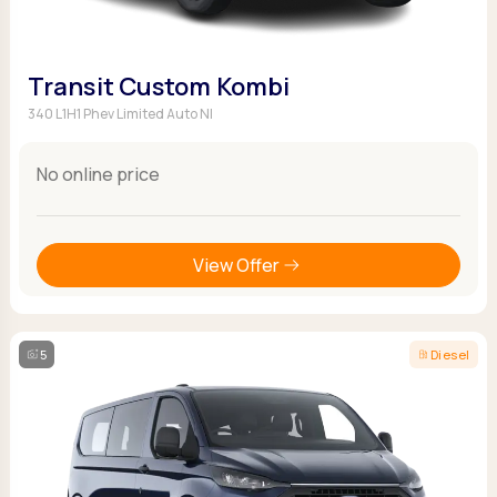
Transit Custom Kombi
340 L1H1 Phev Limited Auto NI
No online price
View Offer
5
Diesel