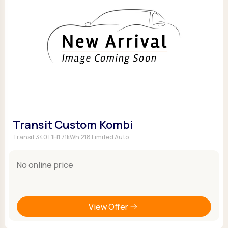
Transit Custom Kombi
Transit 340 L1H1 71kWh 218 Limited Auto
No online price
View Offer