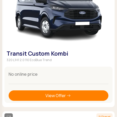
Transit Custom Kombi
320 L1H1 2.0 110 EcoBlue Trend
No online price
View Offer
5
Diesel