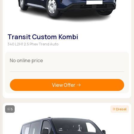
Transit Custom Kombi
340 L2H1 2.5 Phev Trend Auto
No online price
View Offer
5
Diesel