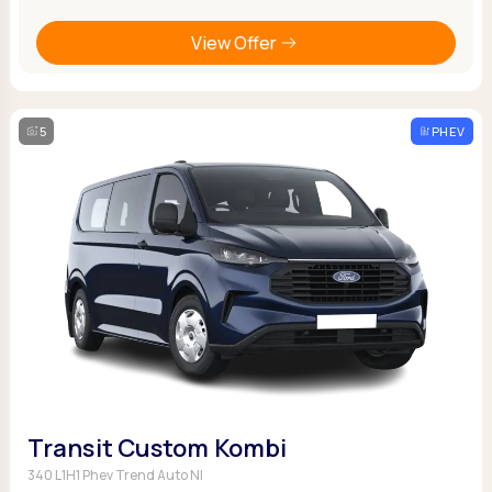
View Offer
5
PHEV
Transit Custom Kombi
340 L1H1 Phev Trend Auto NI