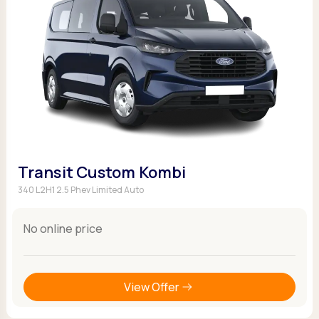
Transit Custom Kombi
340 L2H1 2.5 Phev Limited Auto
No online price
View Offer