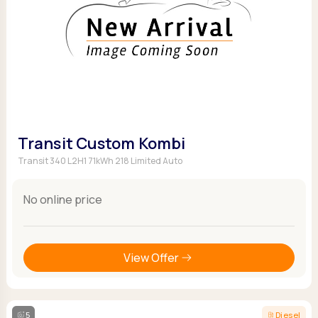
Transit Custom Kombi
Transit 340 L2H1 71kWh 218 Limited Auto
No online price
View Offer
5
Diesel