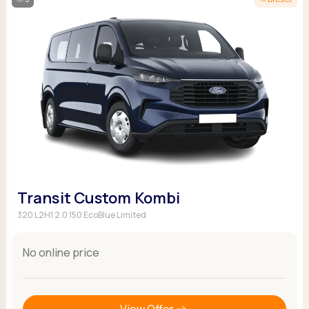
Transit Custom Kombi
320 L2H1 2.0 150 EcoBlue Limited
No online price
View Offer