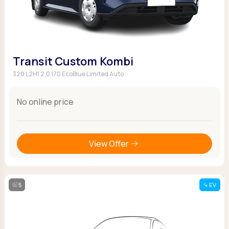
Transit Custom Kombi
320 L2H1 2.0 170 EcoBlue Limited Auto
No online price
View Offer
5
EV