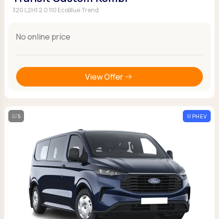
320 L2H1 2.0 110 EcoBlue Trend
No online price
View Offer
5
PHEV