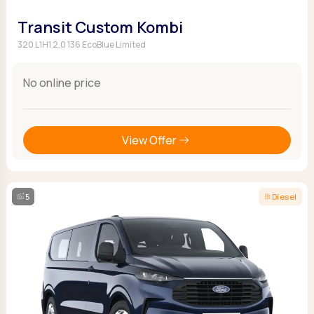
Transit Custom Kombi
320 L1H1 2.0 136 EcoBlue Limited
No online price
View Offer
5
Diesel