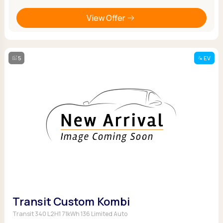
View Offer
5
EV
Transit Custom Kombi
Transit 340 L2H1 71kWh 136 Limited Auto