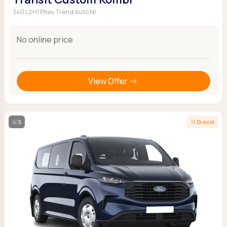
340 L2H1 Phev Trend Auto NI
No online price
View Offer
5
Diesel