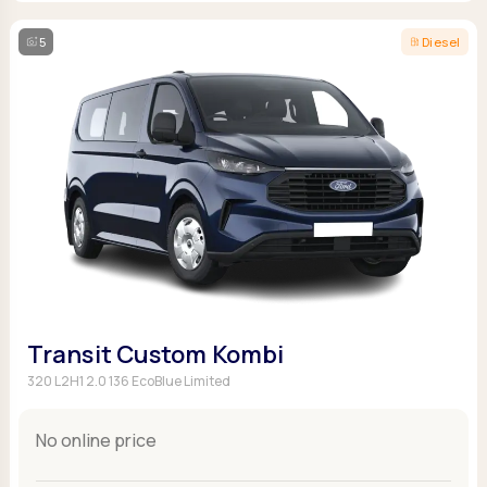
5
Diesel
Transit Custom Kombi
320 L2H1 2.0 136 EcoBlue Limited
No online price