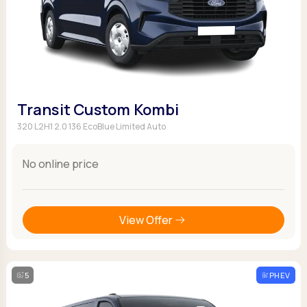
Transit Custom Kombi
320 L2H1 2.0 136 EcoBlue Limited Auto
No online price
View Offer
5
PHEV