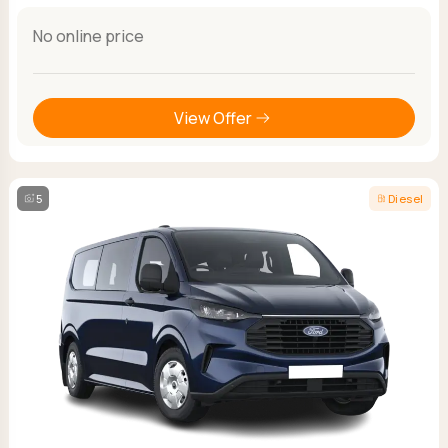
No online price
View Offer
5
Diesel