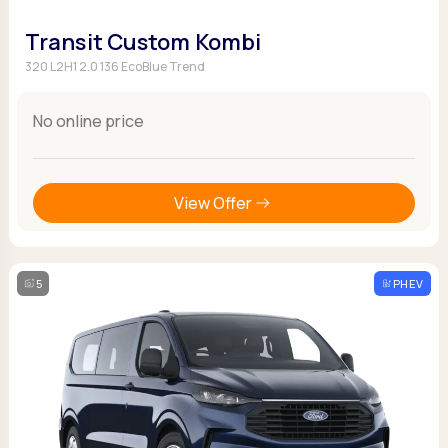
Transit Custom Kombi
320 L2H1 2.0 136 EcoBlue Trend
No online price
View Offer
5
PHEV