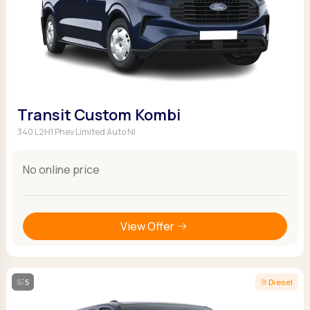
Transit Custom Kombi
340 L2H1 Phev Limited Auto NI
No online price
View Offer
5
Diesel