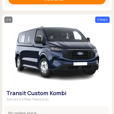
5
PHEV
Transit Custom Kombi
340 L1H1 2.5 Phev Trend Auto
No online price