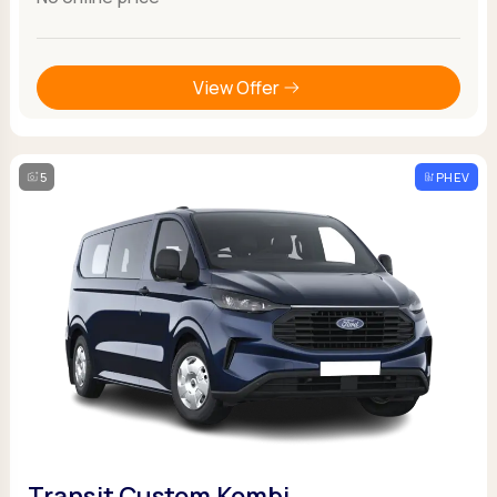
View Offer
5
PHEV
Transit Custom Kombi