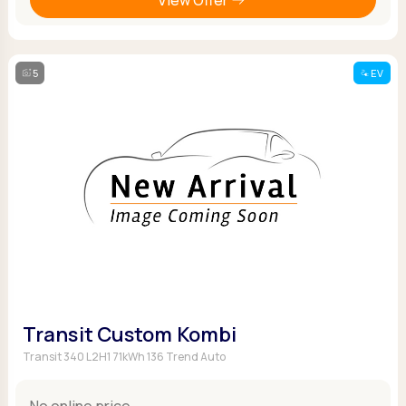
5
EV
Transit Custom Kombi
Transit 340 L2H1 71kWh 136 Trend Auto
No online price