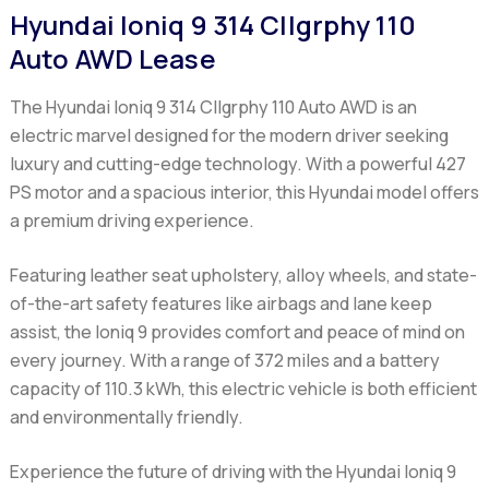
Hyundai Ioniq 9 314 Cllgrphy 110
Auto AWD Lease
The Hyundai Ioniq 9 314 Cllgrphy 110 Auto AWD is an
electric marvel designed for the modern driver seeking
luxury and cutting-edge technology. With a powerful 427
PS motor and a spacious interior, this Hyundai model offers
a premium driving experience.
Featuring leather seat upholstery, alloy wheels, and state-
of-the-art safety features like airbags and lane keep
assist, the Ioniq 9 provides comfort and peace of mind on
every journey. With a range of 372 miles and a battery
capacity of 110.3 kWh, this electric vehicle is both efficient
and environmentally friendly.
Experience the future of driving with the Hyundai Ioniq 9