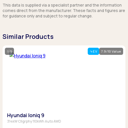
This data is supplied via a specialist partner and the information
comes direct from the manufacturer. These facts and figures are
for guidance only and subject to regular change.
Similar Products
5
EV
7.9/10 Value
Hyundai Ioniq 9
314kW Cllgrphy 110kWh Auto AWD