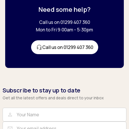
Need some help?
Call us on 01299 407 360
Mon to Fri 9:00am - 5:30pm
Call us on 01299 407 360
Subscribe to stay up to date
Get all the latest offers and deals direct to your inbox
Full Name
Email
person
mail