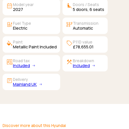
calendar_month
airline_seat_recline_extra
Model year
Doors / Seats
2027
5
doors,
6
seats
ev_station
auto_transmission
Fuel Type
Transmission
Electric
Automatic
colors
sell
Paint
P11D value
Metallic Paint Included
£78,655.01
garage_money
construction
Road tax
Breakdown
Included
Included
package
Delivery
Mainland UK
Discover more about this Hyundai