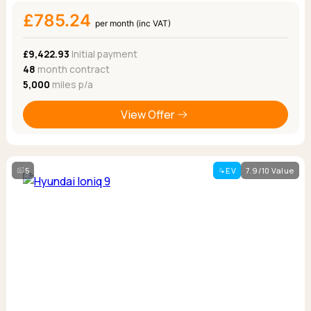
£785.24
per month (inc VAT)
£9,422.93
Initial payment
48
month contract
5,000
miles p/a
View Offer
5
EV
7.9/10 Value