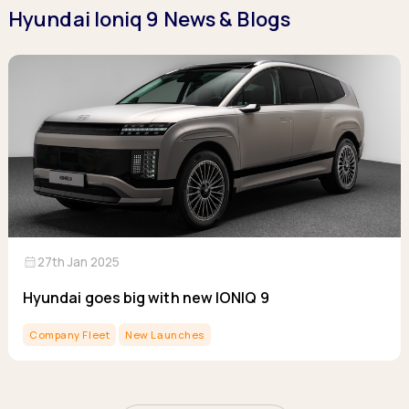
Hyundai Ioniq 9 News & Blogs
calendar_month
27th Jan 2025
Hyundai goes big with new IONIQ 9
Company Fleet
New Launches