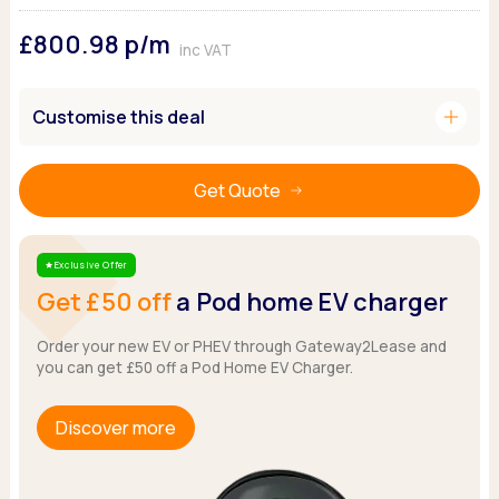
Ford
Popular vans
MG Motor UK
Using AdBlue®
£800.98
p/m
Hyundai
Nissan
Citroen
inc VAT
Kia
Polestar
Fiat
Peugeot
Renault
Ford
add
Customise this deal
Tesla
Tesla
Mercedes
Volkswagen
Volkswagen
Nissan
Browse all Makes
Get Quote
Browse all Makes
Browse all vans
Popular pickups
Ford
Exclusive Offer
Star
Isuzu
Get £50 off
a Pod home EV charger
KGM
Maxus
Order your new EV or PHEV through Gateway2Lease and
you can get £50 off a Pod Home EV Charger.
Toyota
Browse all Pickups
Discover more