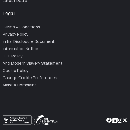
Latest Deals
Legal
Terms & Conditions
Privacy Policy
Initial Disclosure Document
Information Notice
TCF Policy
Anti Modern Slavery Statement
Cookie Policy
Change Cookie Preferences
Make a Complaint
Facebook
Linkedin
Instag
X