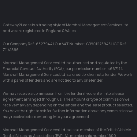
Gateway2Lease is a trading style of Marshall Management Services Ltd
and we are registered in England & Wales
Our Company Ref : 6327944 | Our VAT Number : GB901275945 | ICO Ref :
Z1141896
Marshall Management Services Ltd is authorised and regulated by the
Financial Conduct Authority (FCA), our permission number is 667174.
Marshall Management Services Ltd is a credit broker not a lender. We work
with a panel of lenders and are not tied to any one lender.
We may receive a commission from the lender if you enter into a lease
agreement arranged through us. The amount or type of commission we
receive may vary depending on the lender and the lease product selected.
You have the right to ask for further information about any commission we
may receive before entering into your agreement.
Marshall Management Services Ltd is also a member of the British Vehicle
Rental & Leasing Association (BVRLA), membership number 1600.