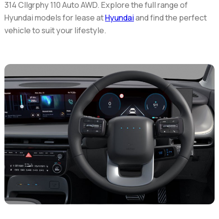
314 Cllgrphy 110 Auto AWD. Explore the full range of
Hyundai models for lease at
Hyundai
and find the perfect
vehicle to suit your lifestyle.