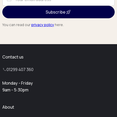
Subscribe
You can read our
privacy policy
here.
Contact us
01299 407 360
Monday - Friday
9am - 5:30pm
About