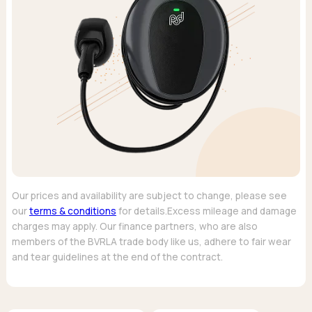
Our prices and availability are subject to change, please see
our
terms & conditions
for details.Excess mileage and damage
charges may apply. Our finance partners, who are also
members of the BVRLA trade body like us, adhere to fair wear
and tear guidelines at the end of the contract.