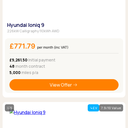
Hyundai Ioniq 9
226kW Calligraphy 110kWh AWD
£771.79
per month (inc VAT)
£9,261.50
Initial payment
48
month contract
5,000
miles p/a
View Offer
5
EV
7.9/10 Value