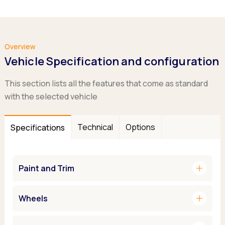
Overview
Vehicle Specification and configuration
This section lists all the features that come as standard
with the selected vehicle
Technical
Options
Specifications
add
Paint and Trim
add
Wheels