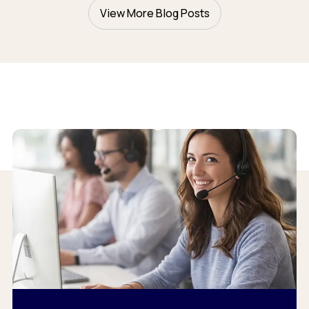
View More Blog Posts