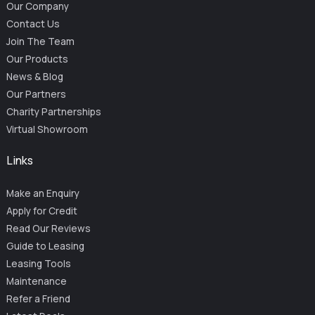
Our Company
Contact Us
Join The Team
Our Products
News & Blog
Our Partners
Charity Partnerships
Virtual Showroom
Links
Make an Enquiry
Apply for Credit
Read Our Reviews
Guide to Leasing
Leasing Tools
Maintenance
Refer a Friend