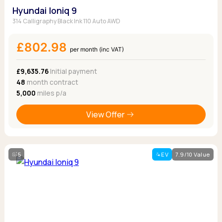
Hyundai Ioniq 9
314 Calligraphy Black Ink 110 Auto AWD
£802.98
per month (inc VAT)
£9,635.76
Initial payment
48
month contract
5,000
miles p/a
View Offer
5
EV
7.9/10 Value