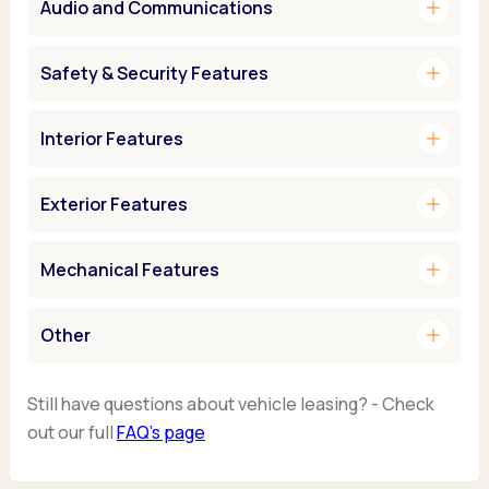
add
Audio and Communications
add
Safety & Security Features
add
Interior Features
add
Exterior Features
add
Mechanical Features
add
Other
Still have questions about vehicle leasing? - Check
out our full
FAQ’s page