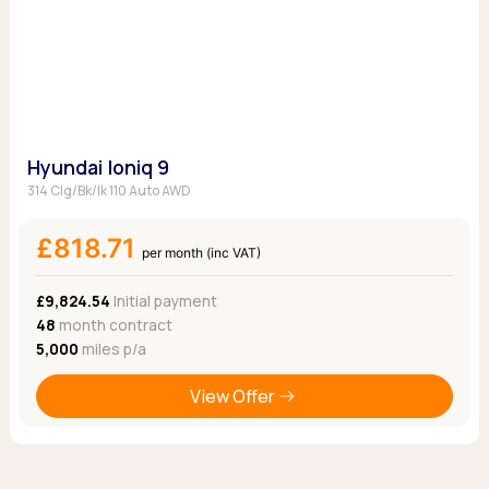
Hyundai Ioniq 9
314 Clg/Bk/Ik 110 Auto AWD
£818.71
per month (inc VAT)
£9,824.54
Initial payment
48
month contract
5,000
miles p/a
View Offer