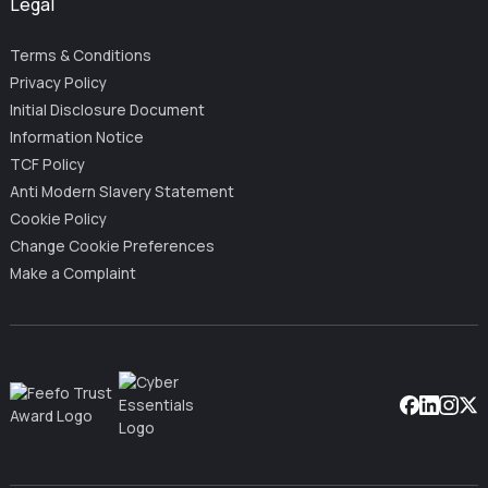
Legal
Terms & Conditions
Privacy Policy
Initial Disclosure Document
Information Notice
TCF Policy
Anti Modern Slavery Statement
Cookie Policy
Change Cookie Preferences
Make a Complaint
Facebook
Linkedin
Instag
X