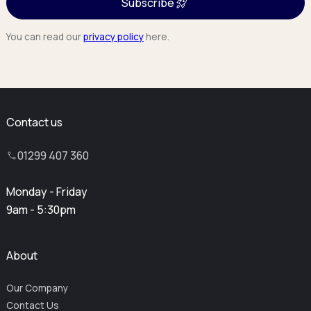
Subscribe
You can read our
privacy policy
here.
Contact us
01299 407 360
Monday - Friday
9am - 5:30pm
About
Our Company
Contact Us