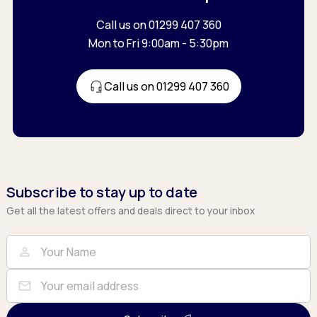
Call us on 01299 407 360
Mon to Fri 9:00am - 5:30pm
Call us on 01299 407 360
Subscribe to stay up to date
Get all the latest offers and deals direct to your inbox
Full Name
Email
person
mail