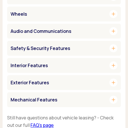
add
Wheels
add
Audio and Communications
add
Safety & Security Features
add
Interior Features
add
Exterior Features
add
Mechanical Features
Still have questions about vehicle leasing? - Check
out our full
FAQ’s page