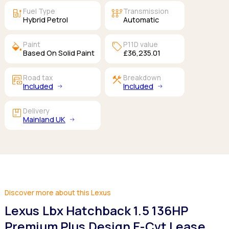
ev_station
auto_transmission
Fuel Type
Transmission
Hybrid Petrol
Automatic
colors
sell
Paint
P11D value
Based On Solid Paint
£36,235.01
garage_money
construction
Road tax
Breakdown
Included
Included
package
Delivery
Mainland UK
Discover more about this Lexus
Lexus Lbx Hatchback 1.5 136HP
Premium Plus Design E-Cvt Lease