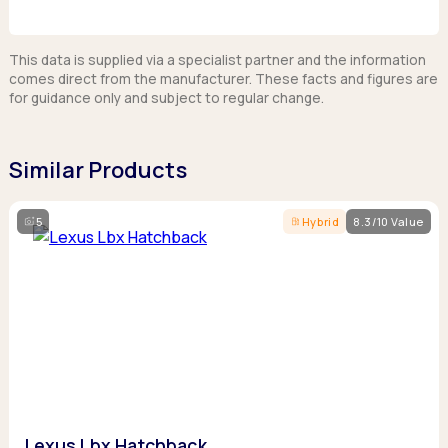
This data is supplied via a specialist partner and the information
comes direct from the manufacturer. These facts and figures are
for guidance only and subject to regular change.
Similar Products
5
Hybrid
8.3/10 Value
Lexus Lbx Hatchback