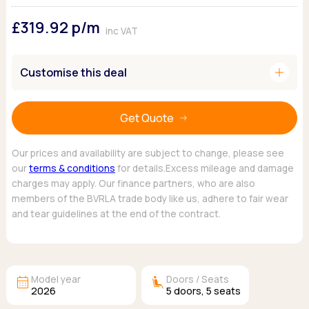
Ford
Popular vans
MG Motor UK
Using AdBlue®
£319.92
p/m
Hyundai
Nissan
Citroen
inc VAT
Kia
Polestar
Fiat
Peugeot
Renault
Ford
add
Customise this deal
Tesla
Tesla
Mercedes
Volkswagen
Volkswagen
Nissan
Browse all Makes
Get Quote
Browse all Makes
Browse all vans
Popular pickups
Our prices and availability are subject to change, please see
Ford
our
terms & conditions
for details.Excess mileage and damage
Isuzu
charges may apply. Our finance partners, who are also
KGM
members of the BVRLA trade body like us, adhere to fair wear
Maxus
and tear guidelines at the end of the contract.
Toyota
Browse all Pickups
calendar_month
airline_seat_recline_extra
Model year
Doors / Seats
2026
5
doors,
5
seats