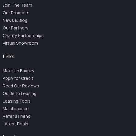
Join The Team
Our Products
News & Blog
Our Partners
Charity Partnerships
Virtual Showroom
Links
Make an Enquiry
Apply for Credit
Read Our Reviews
Guide to Leasing
Leasing Tools
Maintenance
Refer a Friend
Latest Deals