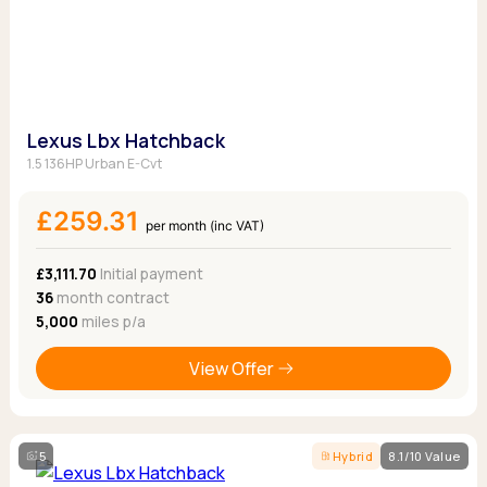
Lexus Lbx Hatchback
1.5 136HP Urban E-Cvt
£259.31
per month (inc VAT)
£3,111.70
Initial payment
36
month contract
5,000
miles p/a
View Offer
5
Hybrid
8.1/10 Value