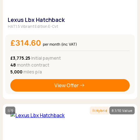
Lexus Lbx Hatchback
HAT1.5 Vibrant Edition E-Cvt
£314.60
per month (inc VAT)
£3,775.25
Initial payment
48
month contract
5,000
miles p/a
View Offer
5
Hybrid
8.1/10 Value