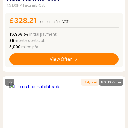
1.5 136HP Takumi E-Cvt
£328.21
per month (inc VAT)
£3,938.54
Initial payment
36
month contract
5,000
miles p/a
View Offer
5
Hybrid
8.2/10 Value