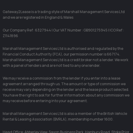
Gateway2Lease is a trading style of Marshall Management Services Ltd
and we are registered in England & Wales
Our Company Ref : 6327944 | Our VAT Number : GB901275945 | ICO Ref :
Z1141896
Marshall Management Services Ltd is authorised and regulated by the
Financial Conduct Authority (FCA), our permission number is 667174.
Marshall Management Services Ltd is a credit broker not a lender. We work
with a panel of lenders and are not tied to any one lender.
We may receive a commission from the lender if you enter into a lease
agreement arranged through us. The amount or type of commission we
receive may vary depending on the lender and the lease product selected.
You have the right to ask for further information about any commission we
may receive before entering into your agreement.
Marshall Management Services Ltd is also a member of the British Vehicle
Rental & Leasing Association (BVRLA), membership number 1600.
Head Office: Abberley View, Saxon Business Park, Hanbury Road, Stoke Prior,