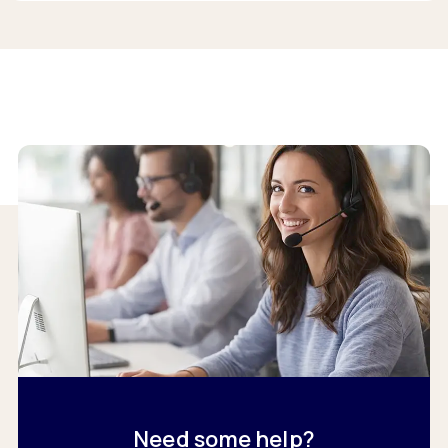
Need some help?