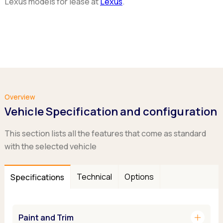
Lexus models for lease at
Lexus
.
Overview
Vehicle Specification and configuration
This section lists all the features that come as standard
with the selected vehicle
Technical
Options
Specifications
add
Paint and Trim