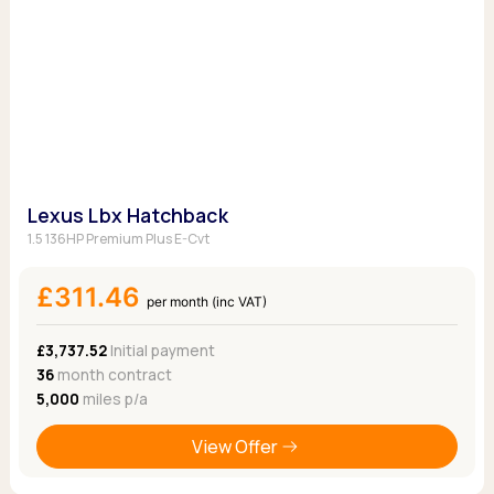
Lexus Lbx Hatchback
1.5 136HP Premium Plus E-Cvt
£311.46
per month (inc VAT)
£3,737.52
Initial payment
36
month contract
5,000
miles p/a
View Offer