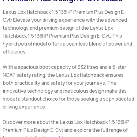
Lexus Lbx Hatchback 1.5 136HP Premium Plus Design E-
Cvt:
Elevate your driving experience with the advanced
technology and premium design of the Lexus Lbx
Hatchback 1.5 136HP Premium Plus Design E-Cvt. This
hybrid petrol model offers a seamless blend of power and
efficiency.
With a spacious boot capacity of 332 litres and a 5-star
NCAP safety rating, the Lexus Lbx Hatchback ensures
both practicality and safety for your journeys. The
innovative technology and meticulous design make this
model a standout choice for those seeking a sophisticated
driving experience.
Discover more about the Lexus Lbx Hatchback 1.5 136HP
Premium Plus Design E-Cvt and explore the full range of