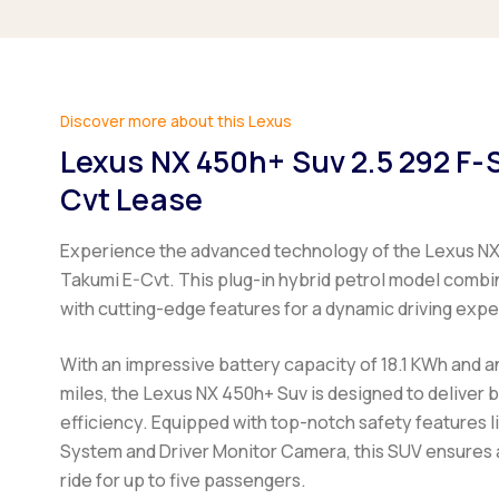
Discover more about this Lexus
Lexus NX 450h+ Suv 2.5 292 F-
Cvt Lease
Experience the advanced technology of the Lexus NX
Takumi E-Cvt. This plug-in hybrid petrol model comb
with cutting-edge features for a dynamic driving exp
With an impressive battery capacity of 18.1 KWh and a
miles, the Lexus NX 450h+ Suv is designed to deliver
efficiency. Equipped with top-notch safety features l
System and Driver Monitor Camera, this SUV ensures
ride for up to five passengers.