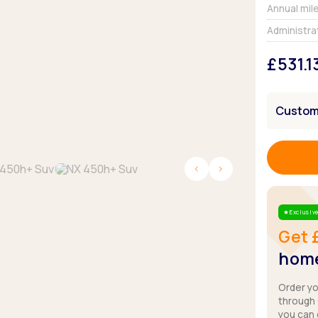
Browse all Makes
Annual mil
Toyota
Van deals
Administra
Browse all Pickups
£531.1
Customi
Exclusive
Star
Get 
home
Order y
through
you can 