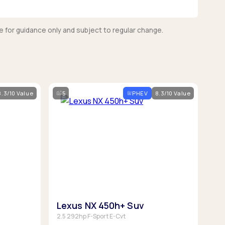
e for guidance only and subject to regular change.
8.3/10 Value
5
PHEV
8.3/10 Value
Lexus NX 450h+ Suv
2.5 292hp F-Sport E-Cvt