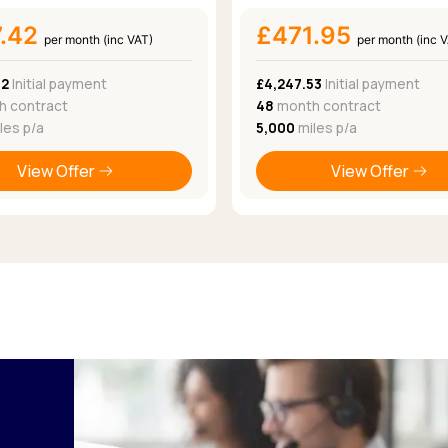
7.42
£471.95
per month (inc VAT)
per month (inc 
82
Initial payment
£4,247.53
Initial payment
 contract
48
month contract
les p/a
5,000
miles p/a
View Offer
View Offer