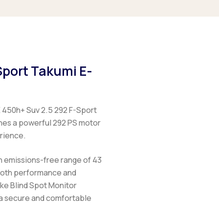
Sport Takumi E-
 450h+ Suv 2.5 292 F-Sport
ines a powerful 292 PS motor
erience.
n emissions-free range of 43
 both performance and
ike Blind Spot Monitor
 a secure and comfortable