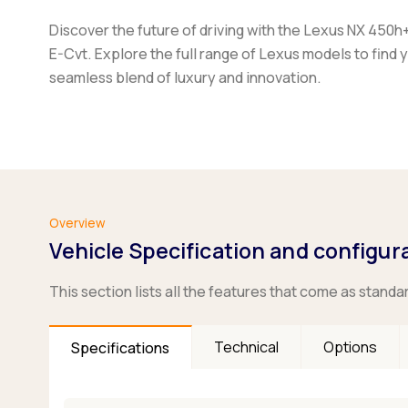
Discover the future of driving with the Lexus NX 450h
E-Cvt. Explore the full range of Lexus models to find 
seamless blend of luxury and innovation.
Overview
Vehicle Specification and configur
This section lists all the features that come as standa
Technical
Options
Specifications