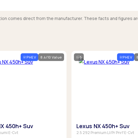
mation comes direct from the manufacturer. These facts and figures ar
PHEV
8.4/10 Value
5
PHEV
NX 450h+ Suv
Lexus NX 450h+ Suv
kumi E-Cvt
2.5 292 Premium Ll/Pr Pnrf E-Cvt