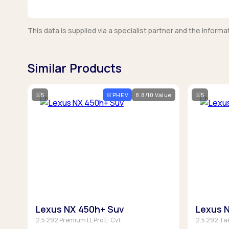
This data is supplied via a specialist partner and the infor
Similar Products
5
PHEV
8.8/10 Value
5
Lexus NX 450h+ Suv
Lexus 
2.5 292 Premium LL Pro E-Cvt
2.5 292 Ta