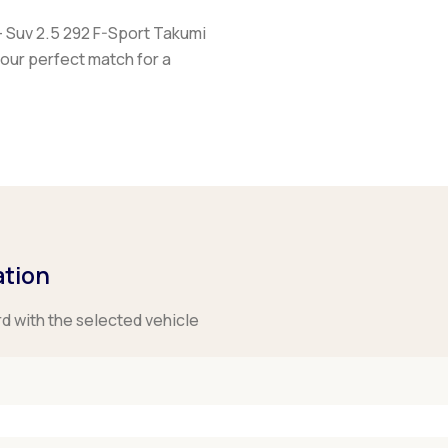
+ Suv 2.5 292 F-Sport Takumi
your perfect match for a
ation
rd with the selected vehicle