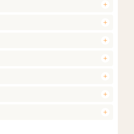
add
add
add
add
add
add
add