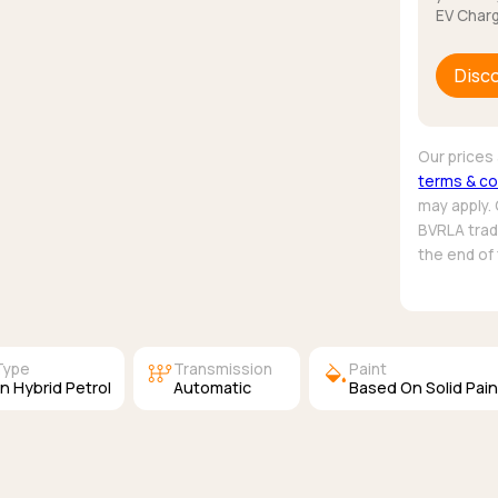
EV Charg
Disc
Our prices 
terms & co
may apply.
BVRLA trade
the end of
auto_transmission
colors
Type
Transmission
Paint
In Hybrid Petrol
Automatic
Based On Solid Pain