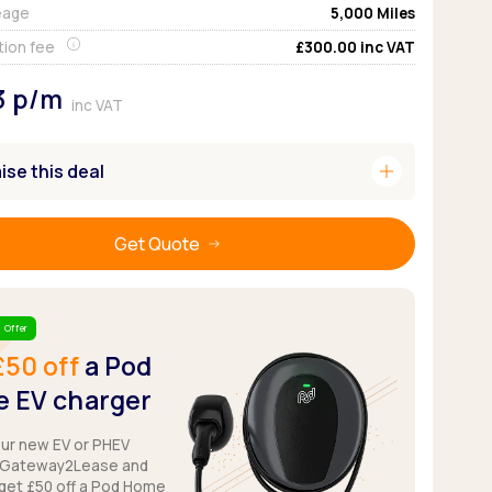
eage
5,000
Miles
Pickup deals
tion fee
£300.00
inc VAT
3
p/m
inc VAT
add
se this deal
Get Quote
 Offer
£50 off
a Pod
 EV charger
our new EV or PHEV
 Gateway2Lease and
get £50 off a Pod Home