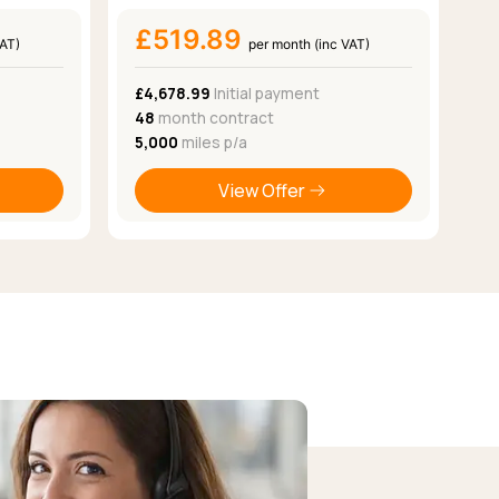
£519.89
VAT)
per month (inc VAT)
£4,678.99
Initial payment
48
month contract
5,000
miles p/a
View Offer