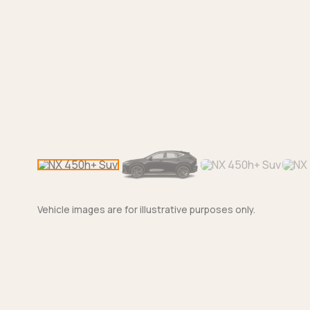
Vehicle images are for illustrative purposes only.