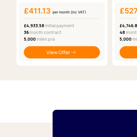
£411.13
£52
per month (inc VAT)
£4,933.58
Initial payment
£4,746.
36
month contract
48
month
5,000
miles p/a
5,000
mi
View Offer