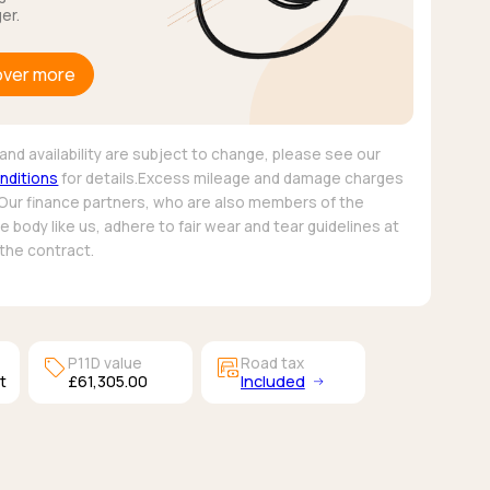
er.
over more
and availability are subject to change, please see our
nditions
for details.Excess mileage and damage charges
 Our finance partners, who are also members of the
 body like us, adhere to fair wear and tear guidelines at
 the contract.
sell
garage_money
P11D value
Road tax
t
£61,305.00
Included