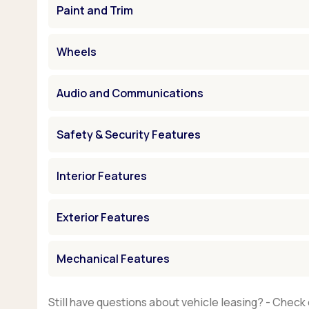
Paint and Trim
Wheels
Audio and Communications
Safety & Security Features
Interior Features
Exterior Features
Mechanical Features
Still have questions about vehicle leasing? - Check 