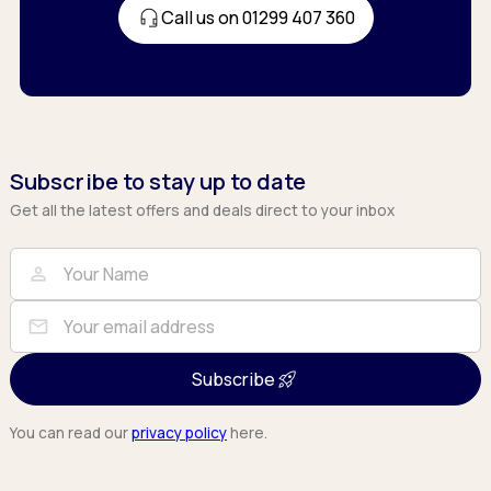
Call us on 01299 407 360
Subscribe to stay up to date
Get all the latest offers and deals direct to your inbox
Full Name
Email
person
mail
Subscribe
You can read our
privacy policy
here.