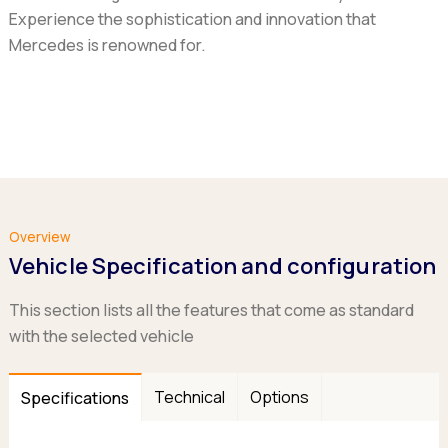
Experience the sophistication and innovation that
Mercedes is renowned for.
Overview
Vehicle Specification and configuration
This section lists all the features that come as standard
with the selected vehicle
Technical
Options
Specifications