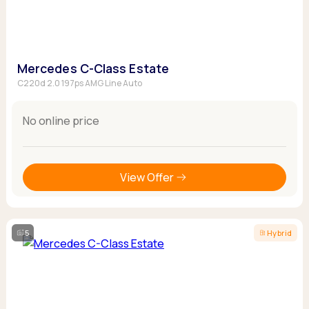
Mercedes C-Class Estate
C220d 2.0 197ps AMG Line Auto
No online price
View Offer
5
Hybrid