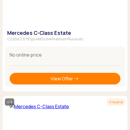
Mercedes C-Class Estate
C220d 2.0 197ps AMG Line Premium Plus Auto
No online price
View Offer
5
Hybrid