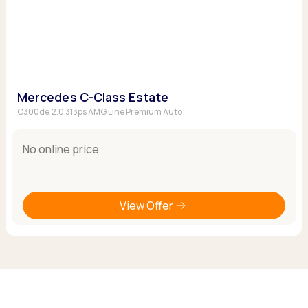
Mercedes C-Class Estate
C300de 2.0 313ps AMG Line Premium Auto
No online price
View Offer