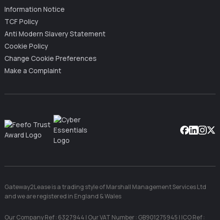
Information Notice
TCF Policy
Anti Modern Slavery Statement
Cookie Policy
Change Cookie Preferences
Make a Complaint
Facebook
Linkedin
Instag
X
Gateway2Lease is a trading style of Marshall Management Services Ltd
and we are registered in England & Wales
Our Company Ref : 6327944 | Our VAT Number : GB901275945 | ICO Ref :