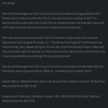
Z1141896
Marshall Management Services Ltd is authorised and regulated by the
Financial Conduct Authority (FCA), our permission number is 667174.
Marshall Management Services Ltd is a credit broker not a lender. We work
with a panel of lenders and are not tied to any one lender.
We may receive a commission from the lender if you enter into a lease
agreement arranged through us. The amount or type of commission we
receive may vary depending on the lender and the lease product selected.
You have the right to ask for further information about any commission we
may receive before entering into your agreement.
Marshall Management Services Ltd is also a member of the British Vehicle
Rental & Leasing Association (BVRLA), membership number 1600.
Head Office: Abberley View, Saxon Business Park, Hanbury Road, Stoke Prior,
Worcestershire, B60 4AD
Registered Address: Carleton House, 266-268 Stratford Road, Solihull,
West Midlands, B90 3AD