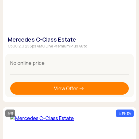
Mercedes C-Class Estate
C300 2.0 258ps AMG Line Premium Plus Auto
No online price
View Offer
5
PHEV