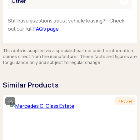
add
Other
Still have questions about vehicle leasing? - Check
out our full
FAQ’s page
This data is supplied via a specialist partner and the information
comes direct from the manufacturer. These facts and figures are
for guidance only and subject to regular change.
Similar Products
5
Hybrid