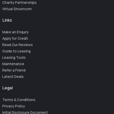
Charity Partnerships
Virtual Showroom
Links
Make an Enquiry
Apply for Credit
Read Our Reviews
Guide to Leasing
Leasing Tools
Maintenance
Refer a Friend
Latest Deals
Legal
Terms & Conditions
Privacy Policy
Initial Disclosure Document