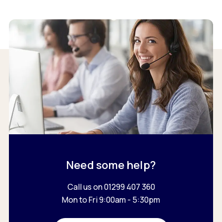
Need some help?
Call us on 01299 407 360
Mon to Fri 9:00am - 5:30pm