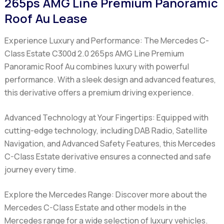
265ps AMG Line Premium Panoramic
Roof Au Lease
Experience Luxury and Performance:
The Mercedes C-
Class Estate C300d 2.0 265ps AMG Line Premium
Panoramic Roof Au combines luxury with powerful
performance. With a sleek design and advanced features,
this derivative offers a premium driving experience.
Advanced Technology at Your Fingertips:
Equipped with
cutting-edge technology, including DAB Radio, Satellite
Navigation, and Advanced Safety Features, this Mercedes
C-Class Estate derivative ensures a connected and safe
journey every time.
Explore the Mercedes Range:
Discover more about the
Mercedes C-Class Estate and other models in the
Mercedes range for a wide selection of luxury vehicles.