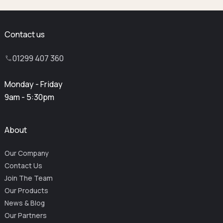
Contact us
01299 407 360
Monday - Friday
9am - 5:30pm
About
Our Company
Contact Us
Join The Team
Our Products
News & Blog
Our Partners