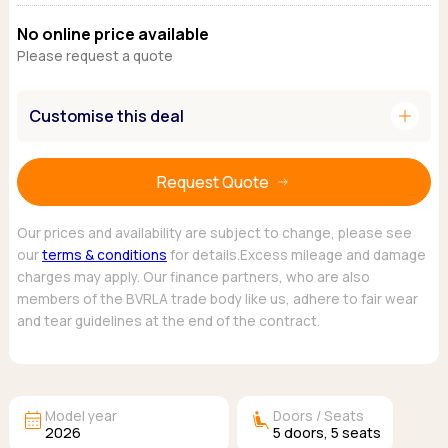
Ford
Popular vans
MG Motor UK
Using AdBlue®
No online price available
Hyundai
Nissan
Citroen
Please request a quote
Kia
Polestar
Fiat
Peugeot
Renault
Ford
add
Customise this deal
Tesla
Tesla
Mercedes
Volkswagen
Volkswagen
Nissan
Browse all Makes
Browse all Makes
Browse all vans
Request Quote
Popular pickups
Ford
Our prices and availability are subject to change, please see
our
terms & conditions
for details.Excess mileage and damage
Isuzu
charges may apply. Our finance partners, who are also
KGM
members of the BVRLA trade body like us, adhere to fair wear
Maxus
and tear guidelines at the end of the contract.
Toyota
Browse all Pickups
calendar_month
airline_seat_recline_extra
Model year
Doors / Seats
2026
5
doors,
5
seats