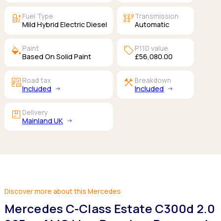
ev_station
auto_transmission
Fuel Type
Transmission
Mild Hybrid Electric Diesel
Automatic
colors
sell
Paint
P11D value
Based On Solid Paint
£56,080.00
garage_money
construction
Road tax
Breakdown
Included
Included
package
Delivery
Mainland UK
Discover more about this Mercedes
Mercedes C-Class Estate C300d 2.0