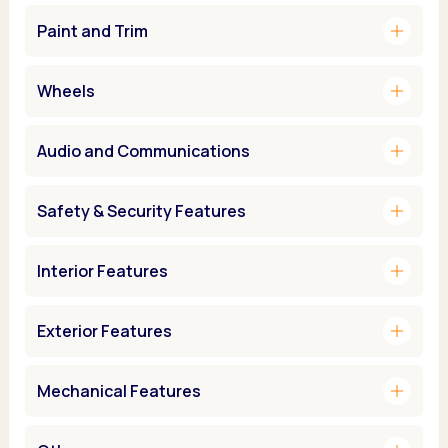
add
Paint and Trim
add
Wheels
add
Audio and Communications
add
Safety & Security Features
add
Interior Features
add
Exterior Features
add
Mechanical Features