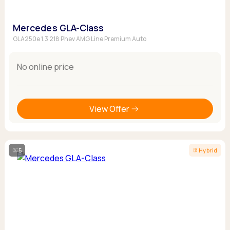
Mercedes GLA-Class
GLA250e 1.3 218 Phev AMG Line Premium Auto
No online price
View Offer
5
Hybrid