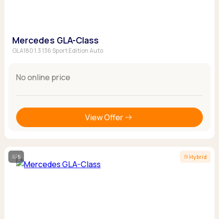
Mercedes GLA-Class
GLA180 1.3 136 Sport Edition Auto
No online price
View Offer
5
Hybrid