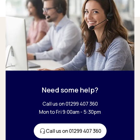
Need some help?
Call us on 01299 407 360
Mon to Fri 9:00am - 5:30pm
Call us on 01299 407 360