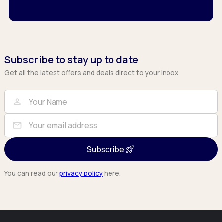
Subscribe to stay up to date
Get all the latest offers and deals direct to your inbox
Full Name
Email
person
mail
Subscribe
You can read our
privacy policy
here.