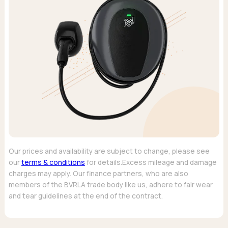
Our prices and availability are subject to change, please see
our
terms & conditions
for details.Excess mileage and damage
charges may apply. Our finance partners, who are also
members of the BVRLA trade body like us, adhere to fair wear
and tear guidelines at the end of the contract.