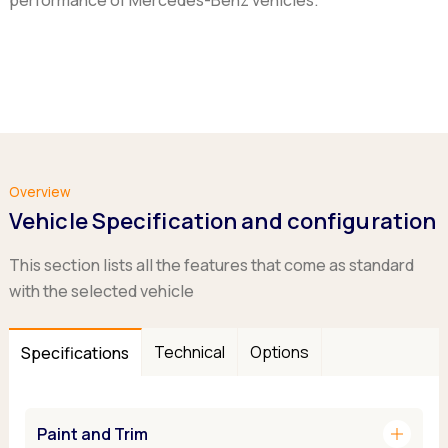
performance of Mercedes-Benz vehicles.
Overview
Vehicle Specification and configuration
This section lists all the features that come as standard
with the selected vehicle
Technical
Options
Specifications
add
Paint and Trim