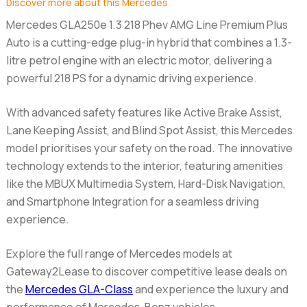
Discover more about this Mercedes
Mercedes GLA250e 1.3 218 Phev AMG Line Premium Plus
Auto
is a cutting-edge plug-in hybrid that combines a 1.3-
litre petrol engine with an electric motor, delivering a
powerful 218 PS for a dynamic driving experience.
With advanced safety features like Active Brake Assist,
Lane Keeping Assist, and Blind Spot Assist, this Mercedes
model prioritises your safety on the road. The innovative
technology extends to the interior, featuring amenities
like the MBUX Multimedia System, Hard-Disk Navigation,
and Smartphone Integration for a seamless driving
experience.
Explore the full range of Mercedes models at
Gateway2Lease to discover competitive lease deals on
the
Mercedes GLA-Class
and experience the luxury and