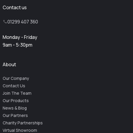
Contact us
01299 407 360
Monday - Friday
9am - 5:30pm
About
Our Company
Contact Us
Join The Team
Our Products
News & Blog
Our Partners
Charity Partnerships
Virtual Showroom