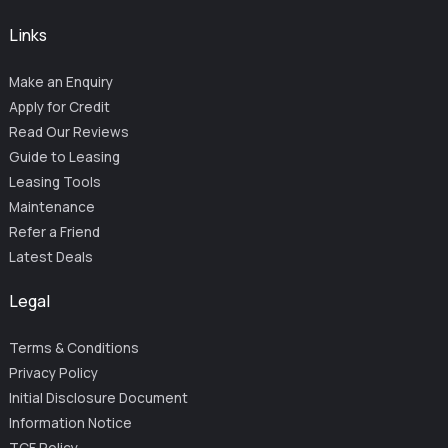
Links
Make an Enquiry
Apply for Credit
Read Our Reviews
Guide to Leasing
Leasing Tools
Maintenance
Refer a Friend
Latest Deals
Legal
Terms & Conditions
Privacy Policy
Initial Disclosure Document
Information Notice