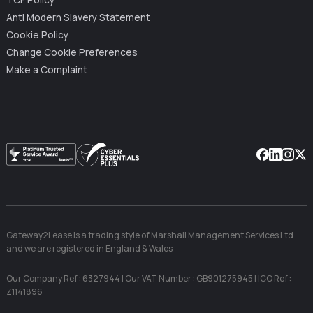
TCF Policy
Anti Modern Slavery Statement
Cookie Policy
Change Cookie Preferences
Make a Complaint
Facebook
Linkedin
Instag
X
Gateway2Lease is a trading style of Marshall Management Services Ltd
and we are registered in England & Wales
Our Company Ref : 6327944 | Our VAT Number : GB901275945 | ICO Ref :
Z1141896