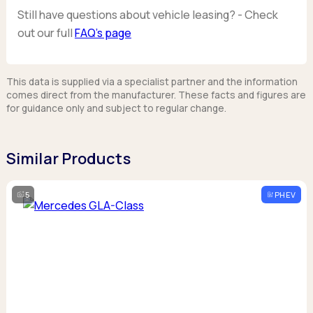
Still have questions about vehicle leasing? - Check
out our full
FAQ’s page
This data is supplied via a specialist partner and the information
comes direct from the manufacturer. These facts and figures are
for guidance only and subject to regular change.
Similar Products
5
PHEV