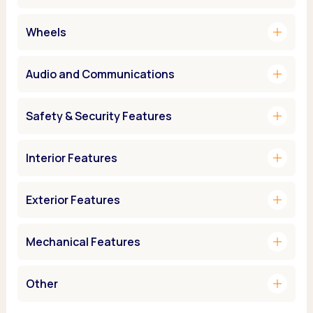
add
Wheels
add
Audio and Communications
add
Safety & Security Features
add
Interior Features
add
Exterior Features
add
Mechanical Features
add
Other