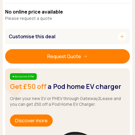
Ford
Popular vans
MG Motor UK
Using AdBlue®
Hyundai
No online price available
Nissan
Citroen
Please request a quote
Kia
Polestar
Fiat
Peugeot
Renault
Ford
Tesla
add
Tesla
Customise this deal
Mercedes
Volkswagen
Volkswagen
Nissan
Browse all Makes
Browse all Makes
Browse all vans
Request Quote
Popular pickups
Ford
Isuzu
Exclusive Offer
Star
Get £50 off
a Pod home EV charger
KGM
Maxus
Order your new EV or PHEV through Gateway2Lease and
Toyota
you can get £50 off a Pod Home EV Charger.
Browse all Pickups
Discover more