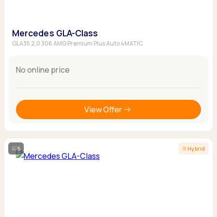
Mercedes GLA-Class
GLA35 2.0 306 AMG Premium Plus Auto 4MATIC
No online price
View Offer
5
Hybrid