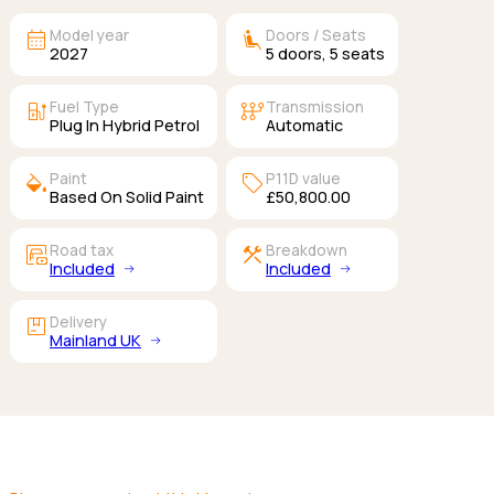
calendar_month
airline_seat_recline_extra
Model year
Doors / Seats
2027
5
doors,
5
seats
ev_station
auto_transmission
Fuel Type
Transmission
Plug In Hybrid Petrol
Automatic
colors
sell
Paint
P11D value
Based On Solid Paint
£50,800.00
garage_money
construction
Road tax
Breakdown
Included
Included
package
Delivery
Mainland UK