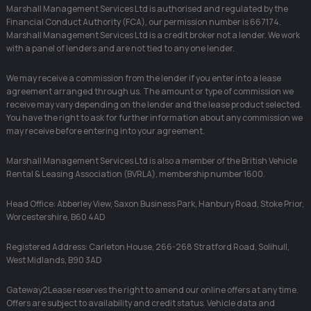
Marshall Management Services Ltd is authorised and regulated by the
Financial Conduct Authority (FCA), our permission number is 667174.
Marshall Management Services Ltd is a credit broker not a lender. We work
with a panel of lenders and are not tied to any one lender.
We may receive a commission from the lender if you enter into a lease
agreement arranged through us. The amount or type of commission we
receive may vary depending on the lender and the lease product selected.
You have the right to ask for further information about any commission we
may receive before entering into your agreement.
Marshall Management Services Ltd is also a member of the British Vehicle
Rental & Leasing Association (BVRLA), membership number 1600.
Head Office: Abberley View, Saxon Business Park, Hanbury Road, Stoke Prior,
Worcestershire, B60 4AD
Registered Address: Carleton House, 266-268 Stratford Road, Solihull,
West Midlands, B90 3AD
Gateway2Lease reserves the right to amend our online offers at any time.
Offers are subject to availability and credit status. Vehicle data and