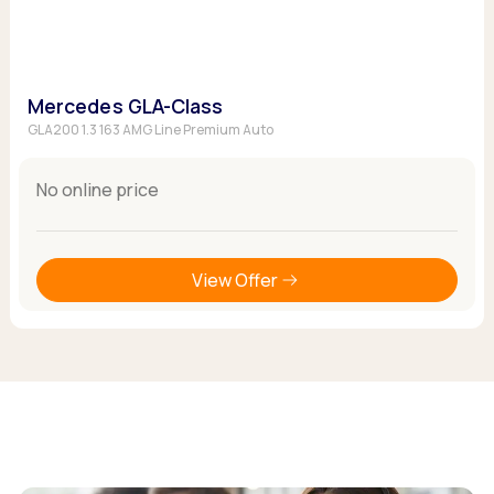
Mercedes GLA-Class
GLA200 1.3 163 AMG Line Premium Auto
No online price
View Offer