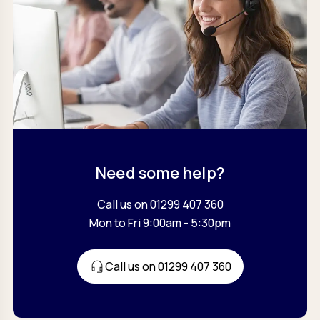
Need some help?
Call us on 01299 407 360
Mon to Fri 9:00am - 5:30pm
Call us on 01299 407 360