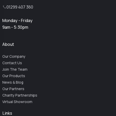
01299 407 360
Monday - Friday
9am - 5:30pm
About
Our Company
Contact Us
Join The Team
Our Products
News & Blog
Our Partners
Charity Partnerships
Virtual Showroom
Links