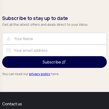
Subscribe to stay up to date
Get all the latest offers and deals direct to your inbox
Full Name
Email
person
mail
Subscribe
You can read our
privacy policy
here.
Contact us