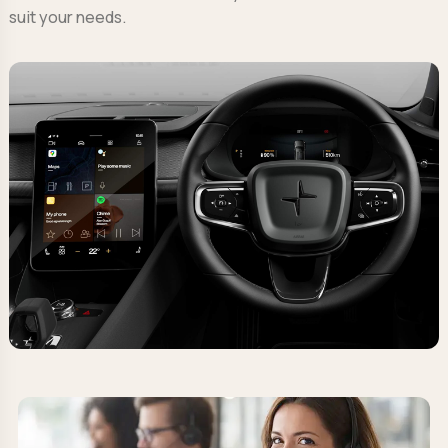
suit your needs.