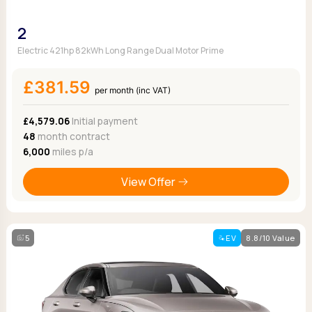
2
Electric 421hp 82kWh Long Range Dual Motor Prime
£381.59
per month (inc VAT)
£4,579.06
Initial payment
48
month contract
6,000
miles p/a
View Offer
5
EV
8.8/10 Value