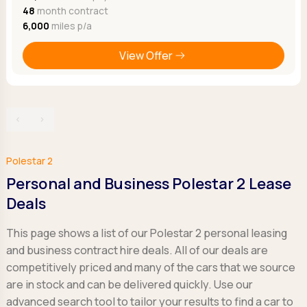
48
month contract
6,000
miles p/a
View Offer
‹
›
Polestar 2
Personal and Business Polestar 2 Lease
Deals
This page shows a list of our Polestar 2 personal leasing
and business contract hire deals. All of our deals are
competitively priced and many of the cars that we source
are in stock and can be delivered quickly. Use our
advanced search tool to tailor your results to find a car to