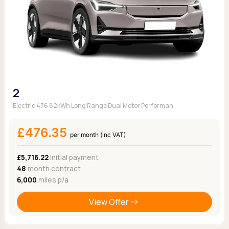
2
Electric 476 82kWh Long Range Dual Motor Performan
£476.35
per month (inc VAT)
£5,716.22
Initial payment
48
month contract
6,000
miles p/a
View Offer