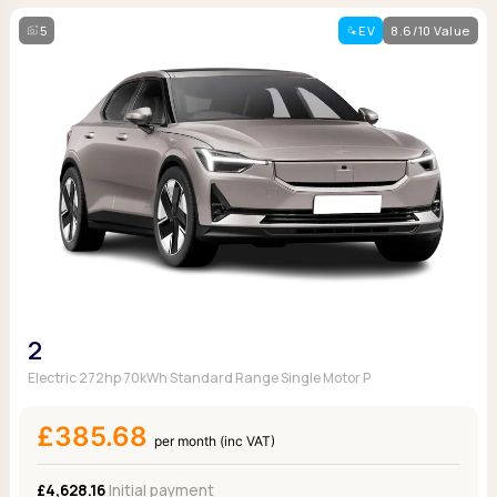
5
EV
8.6/10 Value
2
Electric 272hp 70kWh Standard Range Single Motor P
£385.68
per month (inc VAT)
£4,628.16
Initial payment