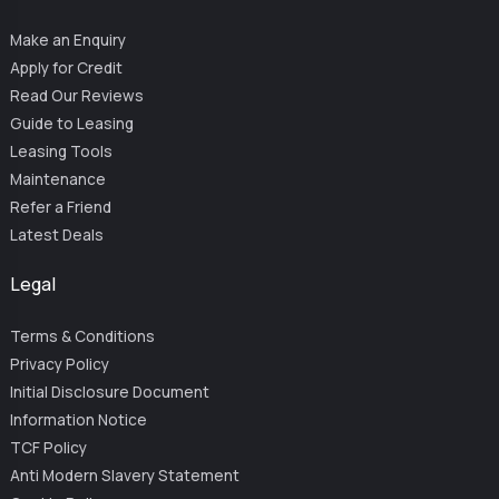
Make an Enquiry
Apply for Credit
Read Our Reviews
Guide to Leasing
Leasing Tools
Maintenance
Refer a Friend
Latest Deals
Legal
Terms & Conditions
Privacy Policy
Initial Disclosure Document
Information Notice
TCF Policy
Anti Modern Slavery Statement