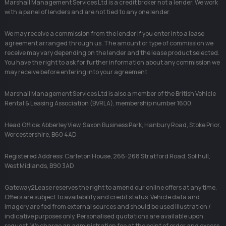
Marshall Management Services Ltd is a credit broker not a lender. We work
with a panel of lenders and are not tied to any one lender.
We may receive a commission from the lender if you enter into a lease
agreement arranged through us. The amount or type of commission we
receive may vary depending on the lender and the lease product selected.
You have the right to ask for further information about any commission we
may receive before entering into your agreement.
Marshall Management Services Ltd is also a member of the British Vehicle
Rental & Leasing Association (BVRLA), membership number 1600.
Head Office: Abberley View, Saxon Business Park, Hanbury Road, Stoke Prior,
Worcestershire, B60 4AD
Registered Address: Carleton House, 266-268 Stratford Road, Solihull,
West Midlands, B90 3AD
Gateway2Lease reserves the right to amend our online offers at any time.
Offers are subject to availability and credit status. Vehicle data and
imagery are fed from external sources and should be used illustration /
indicative purposes only. Personalised quotations are available upon
request. We charge an administration fee at the point of order and excess