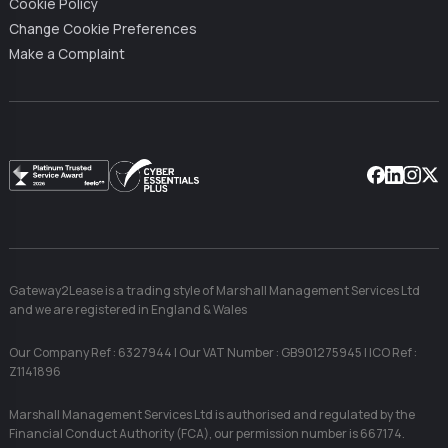
Cookie Policy
Change Cookie Preferences
Make a Complaint
Facebook
Linkedin
Instag
X
Gateway2Lease is a trading style of Marshall Management Services Ltd
and we are registered in England & Wales
Our Company Ref : 6327944 | Our VAT Number : GB901275945 | ICO Ref :
Z1141896
Marshall Management Services Ltd is authorised and regulated by the
Financial Conduct Authority (FCA), our permission number is 667174.