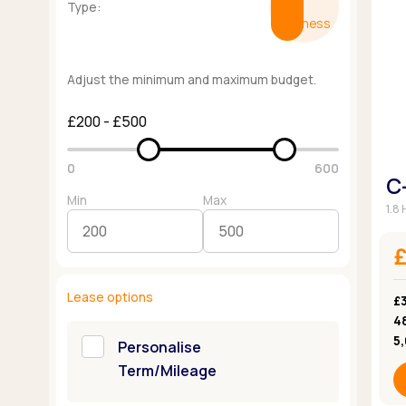
Type:
Business
Adjust the minimum and maximum budget.
£200 - £500
0
600
C
Min
Max
1.8
Lease options
£3
4
5
Personalise
Term/Mileage