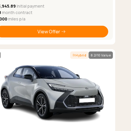
3,945.89
Initial payment
8
month contract
,000
miles p/a
View Offer
Hybrid
8.2/10 Value