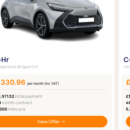
Browse all Makes
Toyota
Van deals
Browse all Pickups
-Hr
C
 Hybrid 140 GR Sport CVT
1.8
£330.96
per month (inc VAT)
,971.52
Initial payment
£
8
month contract
4
,000
miles p/a
5
View Offer