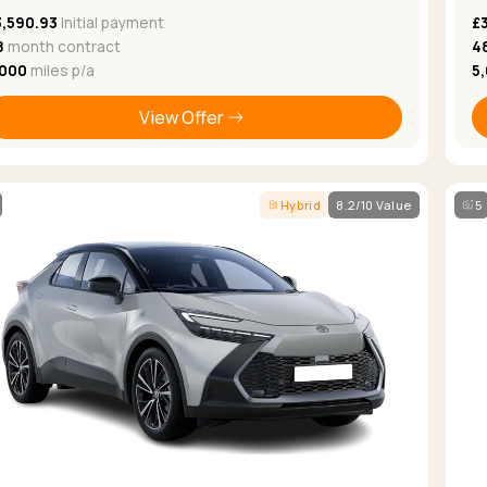
3,590.93
Initial payment
£
8
month contract
4
,000
miles p/a
5
View Offer
Hybrid
8.2/10 Value
5