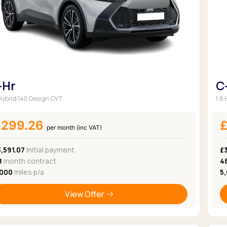
-Hr
C
 Hybrid 140 Design CVT
1.8
£299.26
per month (inc VAT)
,591.07
Initial payment
£
8
month contract
4
,000
miles p/a
5
View Offer