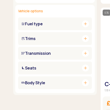
Vehicle options
5
add
Fuel type
add
Trims
add
Transmission
add
Seats
add
Body Style
C
1.8