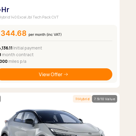
-Hr
 Hybrid 140 Excel Jbl Tech Pack CVT
£344.68
per month (inc VAT)
,136.11
Initial payment
8
month contract
,000
miles p/a
View Offer
Hybrid
7.9/10 Value