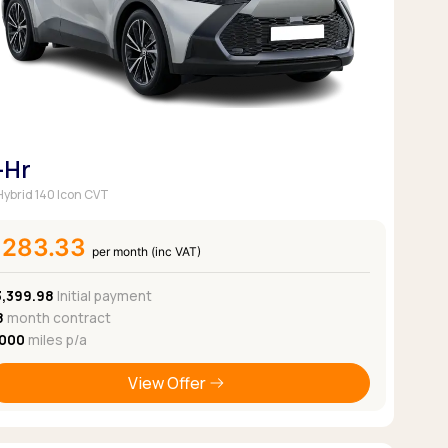
-Hr
 Hybrid 140 Icon CVT
£283.33
per month (inc VAT)
3,399.98
Initial payment
8
month contract
,000
miles p/a
View Offer