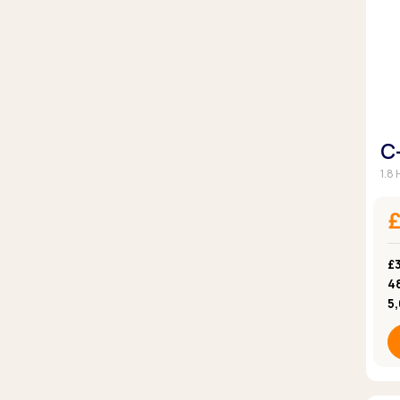
C
1.8
£3
4
5