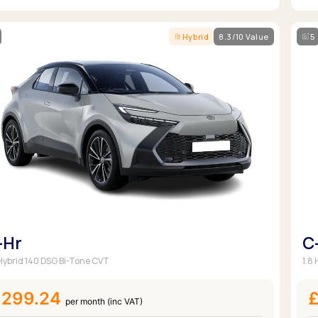
Hybrid
8.3/10 Value
5
-Hr
C
 Hybrid 140 DSG Bi-Tone CVT
1.8
£299.24
per month (inc VAT)