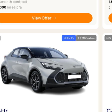
6
month contract
4
,000
miles p/a
5
View Offer
PHEV
7.7/10 Value
5
-Hr
C