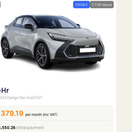
PHEV
7.7/10 Value
-Hr
 223 Design Pan Roof CVT
£379.19
per month (inc VAT)
4,550.26
Initial payment