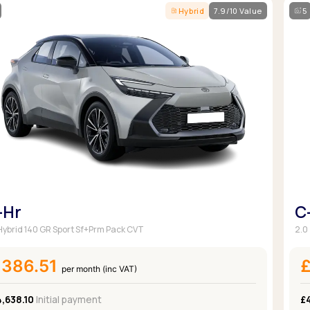
Hybrid
7.9/10 Value
5
-Hr
C
 Hybrid 140 GR Sport Sf+Prm Pack CVT
2.0
£386.51
per month (inc VAT)
,638.10
Initial payment
£