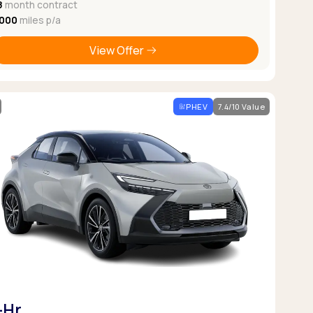
8
month contract
,000
miles p/a
View Offer
PHEV
7.4/10 Value
-Hr