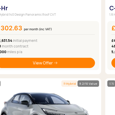
-Hr
C
 Hybrid 140 Design Panoramic Roof CVT
1.8
£302.63
per month (inc VAT)
,631.54
Initial payment
£4
8
month contract
4
,000
miles p/a
5
View Offer
Hybrid
8.2/10 Value
5