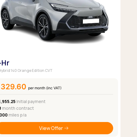
Pickup deals
-Hr
 Hybrid 140 Orange Edition CVT
£329.60
per month (inc VAT)
3,955.25
Initial payment
8
month contract
,000
miles p/a
View Offer