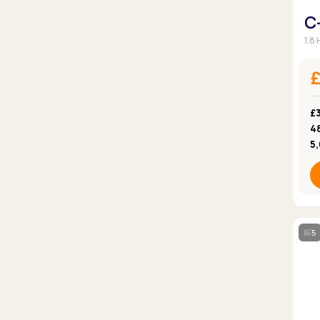
C
1.8
£3
4
5
5