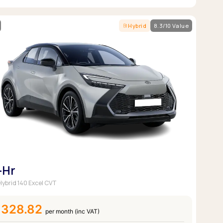
Hybrid
8.3/10 Value
-Hr
 Hybrid 140 Excel CVT
£328.82
per month (inc VAT)