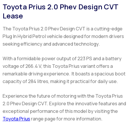
Toyota Prius 2.0 Phev Design CVT
Lease
The Toyota Prius 2.0 Phev Design CVT
is a cutting-edge
Plug In Hybrid Petrol vehicle designed for modern drivers
seeking efficiency and advanced technology.
With a formidable power output of 223 PS and a battery
voltage of 266.4 V, this Toyota Prius variant offers a
remarkable driving experience. It boasts a spacious boot
capacity of 284 litres, making it practical for daily use.
Experience the future of motoring with the Toyota Prius
2.0 Phev Design CVT. Explore the innovative features and
exceptional performance of this model by visiting the
Toyota Prius
range page for more information.