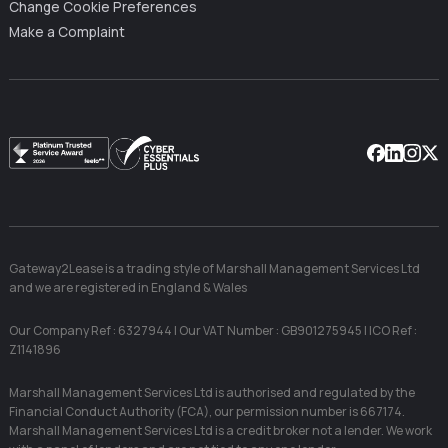
Change Cookie Preferences
Make a Complaint
Facebook
Linkedin
Instag
X
Gateway2Lease is a trading style of Marshall Management Services Ltd
and we are registered in England & Wales
Our Company Ref : 6327944 | Our VAT Number : GB901275945 | ICO Ref :
Z1141896
Marshall Management Services Ltd is authorised and regulated by the
Financial Conduct Authority (FCA), our permission number is 667174.
Marshall Management Services Ltd is a credit broker not a lender. We work