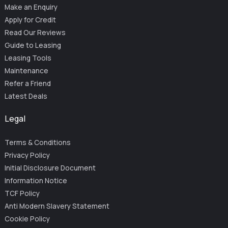
Make an Enquiry
Apply for Credit
Read Our Reviews
Guide to Leasing
Leasing Tools
Maintenance
Refer a Friend
Latest Deals
Legal
Terms & Conditions
Privacy Policy
Initial Disclosure Document
Information Notice
TCF Policy
Anti Modern Slavery Statement
Cookie Policy