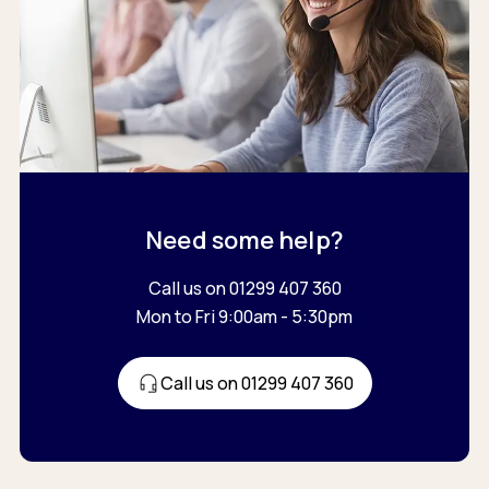
Need some help?
Call us on 01299 407 360
Mon to Fri 9:00am - 5:30pm
Call us on 01299 407 360