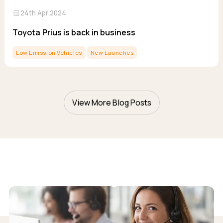
calendar_month
24th Apr 2024
Toyota Prius is back in business
Low Emission Vehicles
New Launches
View More Blog Posts