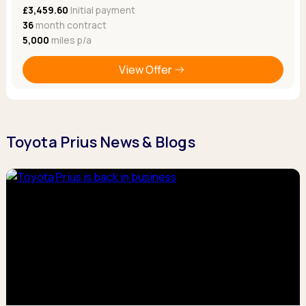
£3,459.60
Initial payment
36
month contract
5,000
miles p/a
View Offer
Toyota Prius News & Blogs