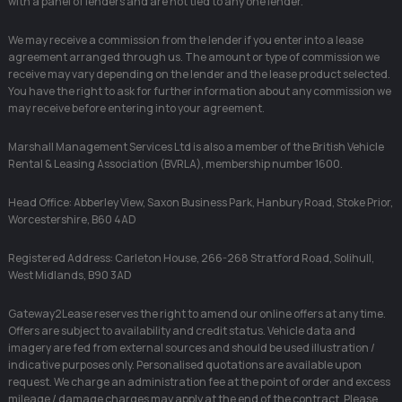
with a panel of lenders and are not tied to any one lender.
We may receive a commission from the lender if you enter into a lease
agreement arranged through us. The amount or type of commission we
receive may vary depending on the lender and the lease product selected.
You have the right to ask for further information about any commission we
may receive before entering into your agreement.
Marshall Management Services Ltd is also a member of the British Vehicle
Rental & Leasing Association (BVRLA), membership number 1600.
Head Office: Abberley View, Saxon Business Park, Hanbury Road, Stoke Prior,
Worcestershire, B60 4AD
Registered Address: Carleton House, 266-268 Stratford Road, Solihull,
West Midlands, B90 3AD
Gateway2Lease reserves the right to amend our online offers at any time.
Offers are subject to availability and credit status. Vehicle data and
imagery are fed from external sources and should be used illustration /
indicative purposes only. Personalised quotations are available upon
request. We charge an administration fee at the point of order and excess
mileage / damage charges may apply at the end of the contract. Please