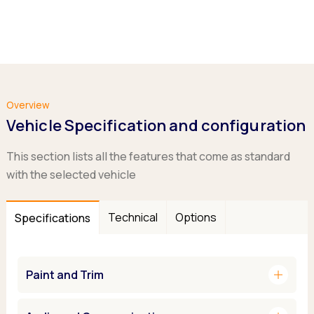
Overview
Vehicle Specification and configuration
This section lists all the features that come as standard
with the selected vehicle
Technical
Options
Specifications
add
Paint and Trim