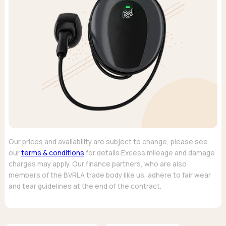
Our prices and availability are subject to change, please see
our
terms & conditions
for details.Excess mileage and damage
charges may apply. Our finance partners, who are also
members of the BVRLA trade body like us, adhere to fair wear
and tear guidelines at the end of the contract.