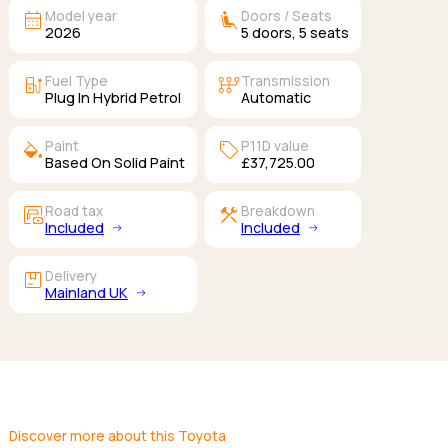
calendar_month
airline_seat_recline_extra
Model year
Doors / Seats
2026
5
doors,
5
seats
ev_station
auto_transmission
Fuel Type
Transmission
Plug In Hybrid Petrol
Automatic
colors
sell
Paint
P11D value
Based On Solid Paint
£37,725.00
garage_money
construction
Road tax
Breakdown
Included
Included
package
Delivery
Mainland UK
Discover more about this Toyota