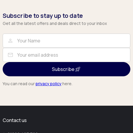
Subscribe to stay up to date
Get all the latest offers and deals direct to your inbox
Full Name
Email
person
mail
Subscribe
You can read our
privacy policy
here.
Contact us