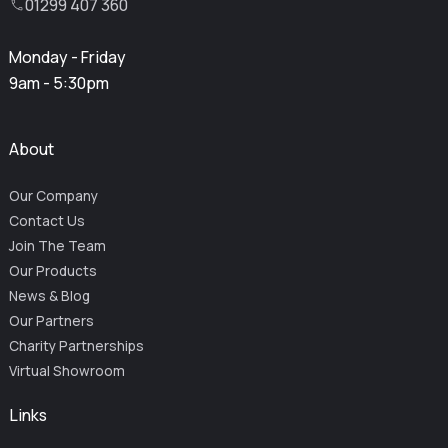
01299 407 360
Monday - Friday
9am - 5:30pm
About
Our Company
Contact Us
Join The Team
Our Products
News & Blog
Our Partners
Charity Partnerships
Virtual Showroom
Links