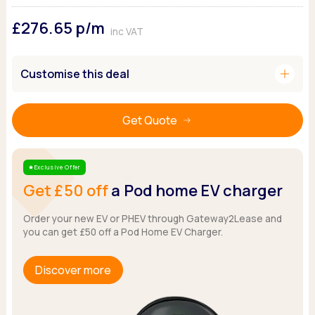
Ford
Popular vans
MG Motor UK
Using AdBlue®
£276.65
p/m
Hyundai
Nissan
Citroen
inc VAT
Kia
Polestar
Fiat
Peugeot
Renault
Ford
add
Customise this deal
Tesla
Tesla
Mercedes
Volkswagen
Volkswagen
Nissan
Browse all Makes
Get Quote
Browse all Makes
Browse all vans
Popular pickups
Ford
Exclusive Offer
Star
Isuzu
Get £50 off
a Pod home EV charger
KGM
Maxus
Order your new EV or PHEV through Gateway2Lease and
you can get £50 off a Pod Home EV Charger.
Toyota
Browse all Pickups
Discover more