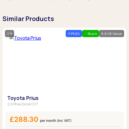
Similar Products
5
PHEV
Stock
9.6/10 Value
Toyota Prius
2.0 Phev Excel CVT
£288.30
per month (inc VAT)