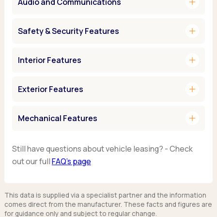
add
Audio and Communications
add
Safety & Security Features
add
Interior Features
add
Exterior Features
add
Mechanical Features
Still have questions about vehicle leasing? - Check
out our full
FAQ’s page
This data is supplied via a specialist partner and the information
comes direct from the manufacturer. These facts and figures are
for guidance only and subject to regular change.