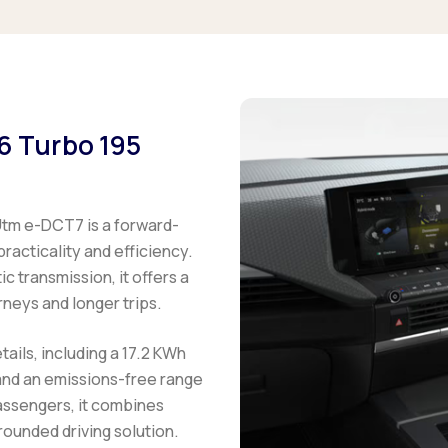
.6 Turbo 195
Utm e-DCT7 is a forward-
practicality and efficiency.
 transmission, it offers a
neys and longer trips.
tails, including a 17.2 KWh
 and an emissions-free range
passengers, it combines
ounded driving solution.