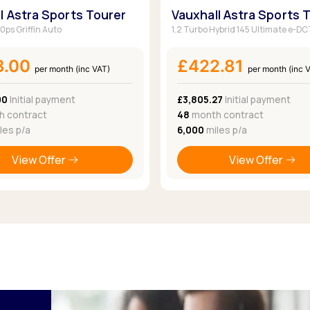
l Astra Sports Tourer
Vauxhall Astra Sports 
30ps Griffin Auto
1.2 Turbo Hybrid 145 Ultimate e-D
3.00
£422.81
per month (inc VAT)
per month (inc 
00
Initial payment
£3,805.27
Initial payment
 contract
48
month contract
les p/a
6,000
miles p/a
View Offer
View Offer