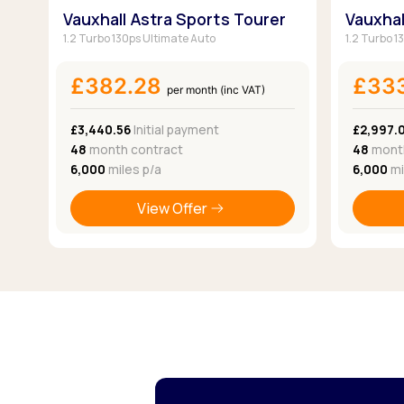
Vauxhall Astra Sports Tourer
Vauxhal
1.2 Turbo 130ps Ultimate Auto
1.2 Turbo 1
£382.28
£33
per month (inc VAT)
£3,440.56
Initial payment
£2,997.
48
month contract
48
month
6,000
miles p/a
6,000
mi
View Offer