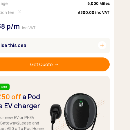
eage
6,000
Miles
Pickup deals
tion fee
£300.00
inc VAT
38
p/m
inc VAT
add
se this deal
Get Quote
 Offer
£50 off
a Pod
 EV charger
our new EV or PHEV
 Gateway2Lease and
get £50 off a Pod Home