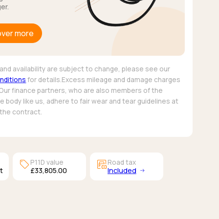
er.
over more
and availability are subject to change, please see our
nditions
for details.Excess mileage and damage charges
 Our finance partners, who are also members of the
 body like us, adhere to fair wear and tear guidelines at
 the contract.
sell
garage_money
P11D value
Road tax
t
£33,805.00
Included