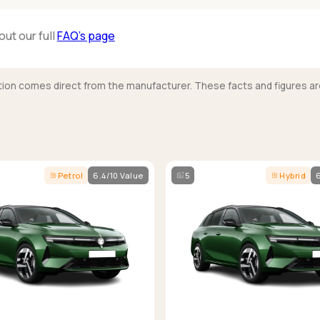
out our full
FAQ’s page
mation comes direct from the manufacturer. These facts and figures ar
Petrol
6.4/10 Value
5
Hybrid