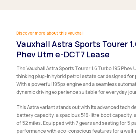
Discover more about this Vauxhall
Vauxhall Astra Sports Tourer 1
Phev Utm e-DCT7 Lease
The Vauxhall Astra Sports Tourer 1.6 Turbo 195 Phev 
thinking plug-in hybrid petrol estate car designed for 
With a powerful 195ps engine and a seamless automatic
dynamic driving experience suitable for everyday jour
This Astra variant stands out with its advanced tech de
battery capacity, a spacious 516-litre boot capacity,
of 52 miles. Equipped with 7 gears and seating for 5 
performance with eco-conscious features for a well-r