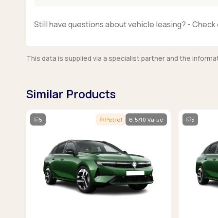
Still have questions about vehicle leasing? - Check 
This data is supplied via a specialist partner and the infor
Similar Products
5
Petrol
6.5/10 Value
5