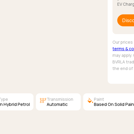
EV Charg
Disc
Our prices 
terms & co
may apply.
BVRLA trade
the end of
auto_transmission
colors
Type
Transmission
Paint
In Hybrid Petrol
Automatic
Based On Solid Pain