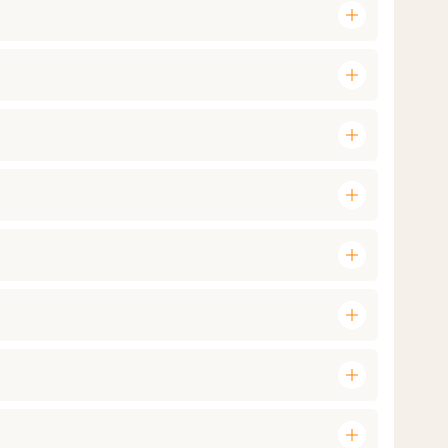
add
add
add
add
add
add
add
add