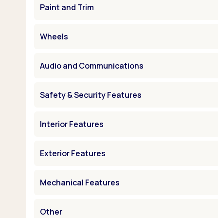
Paint and Trim
Wheels
Audio and Communications
Safety & Security Features
Interior Features
Exterior Features
Mechanical Features
Other