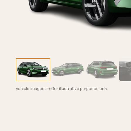
Vehicle images are for illustrative purposes only.