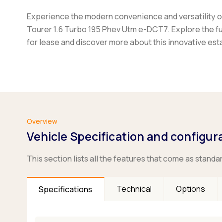
Experience the modern convenience and versatility of
Tourer 1.6 Turbo 195 Phev Utm e-DCT7. Explore the fu
for lease and discover more about this innovative est
Overview
Vehicle Specification and configur
This section lists all the features that come as standa
Technical
Options
Specifications