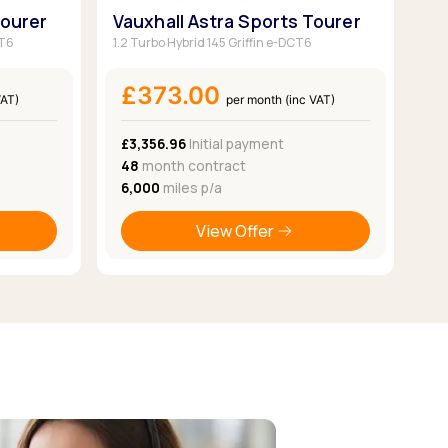
Tourer
Vauxhall Astra Sports Tourer
CT6
1.2 Turbo Hybrid 145 Griffin e-DCT6
£373.00
VAT)
per month (inc VAT)
£3,356.96
Initial payment
48
month contract
6,000
miles p/a
View Offer