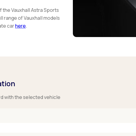
 the Vauxhall Astra Sports
ll range of Vauxhall models
ate car
here
.
ation
rd with the selected vehicle