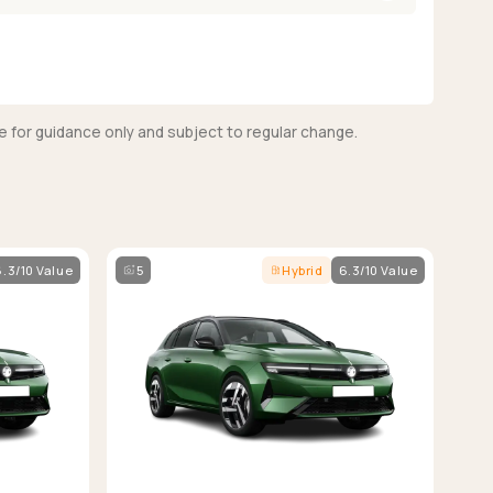
e for guidance only and subject to regular change.
6.3/10 Value
5
Hybrid
6.3/10 Value