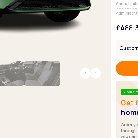
Browse all Makes
Annual mil
Toyota
Van deals
Administra
Browse all Pickups
£488.
Customi
Exclusive
Star
Get 
home
Order y
through
you can 