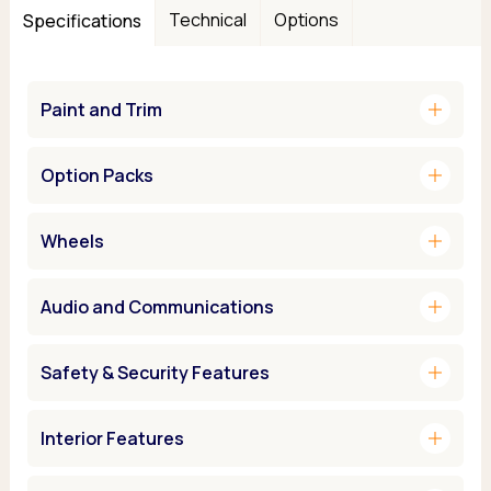
Technical
Options
Specifications
add
Paint and Trim
add
Option Packs
add
Wheels
add
Audio and Communications
add
Safety & Security Features
add
Interior Features