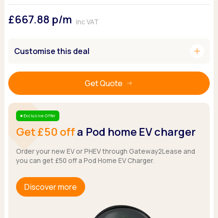
Ford
Popular vans
MG Motor UK
Using AdBlue®
£667.88
p/m
Hyundai
Nissan
Citroen
inc VAT
Kia
Polestar
Fiat
Peugeot
Renault
Ford
add
Customise this deal
Tesla
Tesla
Mercedes
Volkswagen
Volkswagen
Nissan
Browse all Makes
Get Quote
Browse all Makes
Browse all vans
Popular pickups
Ford
Exclusive Offer
Star
Isuzu
Get £50 off
a Pod home EV charger
KGM
Maxus
Order your new EV or PHEV through Gateway2Lease and
you can get £50 off a Pod Home EV Charger.
Toyota
Browse all Pickups
Discover more