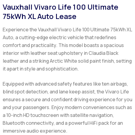
Vauxhall Vivaro Life 100 Ultimate
75kWh XL Auto Lease
Experience the Vauxhall Vivaro Life 100 Ultimate 75kWh XL
Auto, a cutting-edge electric vehicle that redefines
comfort and practicality. This model boasts a spacious
interior with leather seat upholstery in Claudia Black
leather and a striking Arctic White solid paint finish, setting
it apart in style and sophistication.
Equipped with advanced safety features like ten airbags,
blind spot detection, and lane keep assist, the Vivaro Life
ensures a secure and confident driving experience for you
and your passengers. Enjoy modern conveniences such as
a 10-inch HD touchscreen with satellite navigation,
Bluetooth connectivity, and a powerful HiFi pack for an
immersive audio experience.