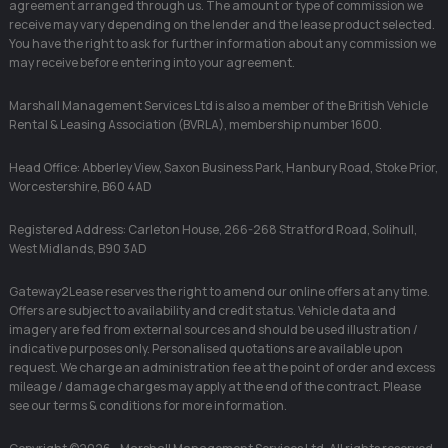
agreement arranged through us. The amount or type of commission we
receive may vary depending on the lender and the lease product selected.
You have the right to ask for further information about any commission we
may receive before entering into your agreement.
Marshall Management Services Ltd is also a member of the British Vehicle
Rental & Leasing Association (BVRLA), membership number 1600.
Head Office: Abberley View, Saxon Business Park, Hanbury Road, Stoke Prior,
Worcestershire, B60 4AD
Registered Address: Carleton House, 266-268 Stratford Road, Solihull,
West Midlands, B90 3AD
Gateway2Lease reserves the right to amend our online offers at any time.
Offers are subject to availability and credit status. Vehicle data and
imagery are fed from external sources and should be used illustration /
indicative purposes only. Personalised quotations are available upon
request. We charge an administration fee at the point of order and excess
mileage / damage charges may apply at the end of the contract. Please
see our terms & conditions for more information.