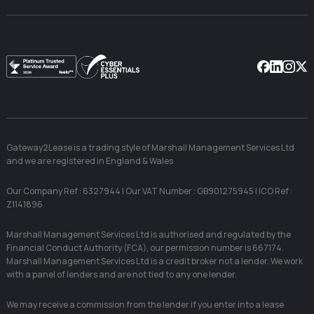
Facebook
Linkedin
Instag
X
Gateway2Lease is a trading style of Marshall Management Services Ltd
and we are registered in England & Wales
Our Company Ref : 6327944 | Our VAT Number : GB901275945 | ICO Ref :
Z1141896
Marshall Management Services Ltd is authorised and regulated by the
Financial Conduct Authority (FCA), our permission number is 667174.
Marshall Management Services Ltd is a credit broker not a lender. We work
with a panel of lenders and are not tied to any one lender.
We may receive a commission from the lender if you enter into a lease