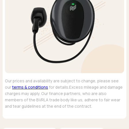
Our prices and availability are subject to change, please see
our
terms & conditions
for details.Excess mileage and damage
charges may apply. Our finance partners, who are also
members of the BVRLA trade body like us, adhere to fair wear
and tear guidelines at the end of the contract.