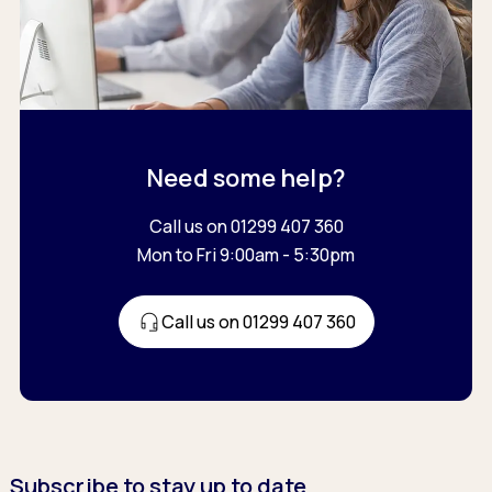
Need some help?
Call us on 01299 407 360
Mon to Fri 9:00am - 5:30pm
Call us on 01299 407 360
Subscribe to stay up to date