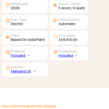
calendar_month
airline_seat_recline_extra
Model year
Doors / Seats
2026
5
doors,
6
seats
ev_station
auto_transmission
Fuel Type
Transmission
Electric
Automatic
colors
sell
Paint
P11D value
Based On Solid Paint
£49,610.00
garage_money
construction
Road tax
Breakdown
Included
Included
package
Delivery
Mainland UK
Discover more about this Vauxhall