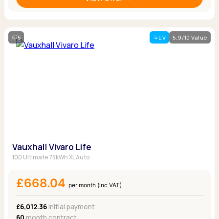
5
EV
5.9/10 Value
Vauxhall Vivaro Life
100 Ultimate 75kWh XL Auto
£668.04
per month (inc VAT)
£6,012.36
Initial payment
60
month contract