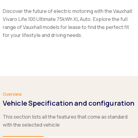
Discover the future of electric motoring with the Vauxhall
Vivaro Life 100 Ultimate 75kWh XL Auto. Explore the full
range of Vauxhall models for lease to find the perfect fit
for your lifestyle and driving needs.
Overview
Vehicle Specification and configuration
This section lists all the features that come as standard
with the selected vehicle