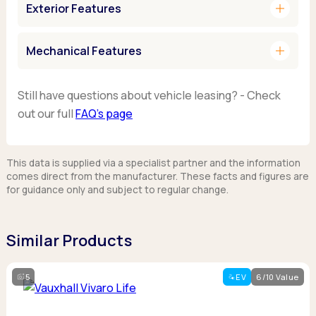
add
Exterior Features
add
Mechanical Features
Still have questions about vehicle leasing? - Check
out our full
FAQ’s page
This data is supplied via a specialist partner and the information
comes direct from the manufacturer. These facts and figures are
for guidance only and subject to regular change.
Similar Products
5
EV
6/10 Value