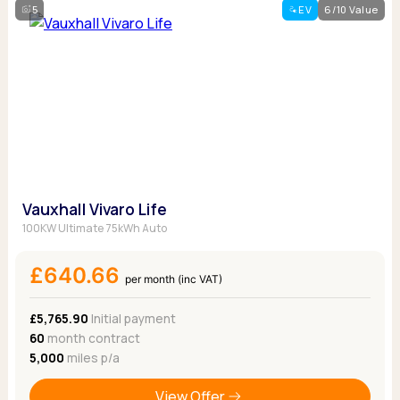
5
EV
6/10 Value
Vauxhall Vivaro Life
100KW Ultimate 75kWh Auto
£640.66
per month (inc VAT)
£5,765.90
Initial payment
60
month contract
5,000
miles p/a
View Offer