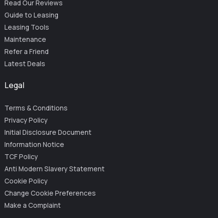
Read Our Reviews
Guide to Leasing
Leasing Tools
Maintenance
Refer a Friend
Latest Deals
Legal
Terms & Conditions
Privacy Policy
Initial Disclosure Document
Information Notice
TCF Policy
Anti Modern Slavery Statement
Cookie Policy
Change Cookie Preferences
Make a Complaint