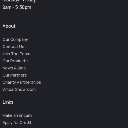
9am - 5:30pm
About
Our Company
Contact Us
Join The Team
Our Products
News & Blog
Our Partners
Charity Partnerships
Virtual Showroom
Links
Make an Enquiry
Apply for Credit