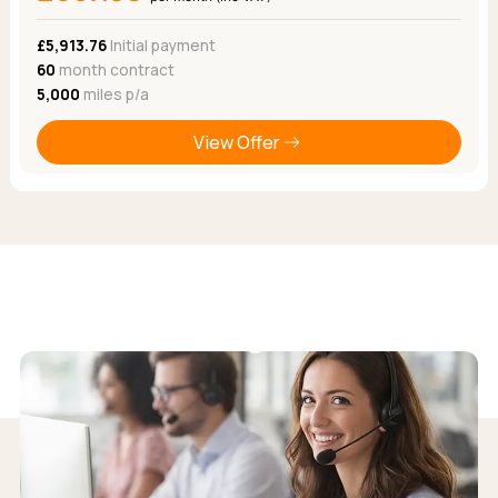
£5,913.76
Initial payment
60
month contract
5,000
miles p/a
View Offer