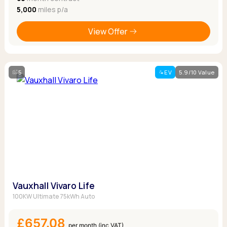
5,000
miles p/a
View Offer
5
EV
5.9/10 Value
Vauxhall Vivaro Life
100KW Ultimate 75kWh Auto
£657.08
per month (inc VAT)