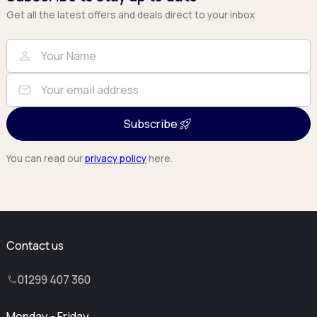
Get all the latest offers and deals direct to your inbox
Full Name
Email
person
mail
Subscribe
You can read our
privacy policy
here.
Contact us
01299 407 360
Monday - Friday