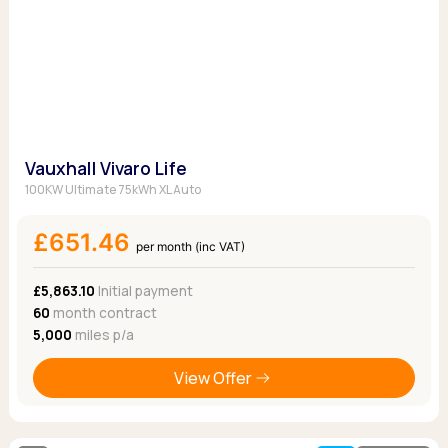
Vauxhall Vivaro Life
100KW Ultimate 75kWh XL Auto
£651.46
per month (inc VAT)
£5,863.10
Initial payment
60
month contract
5,000
miles p/a
View Offer