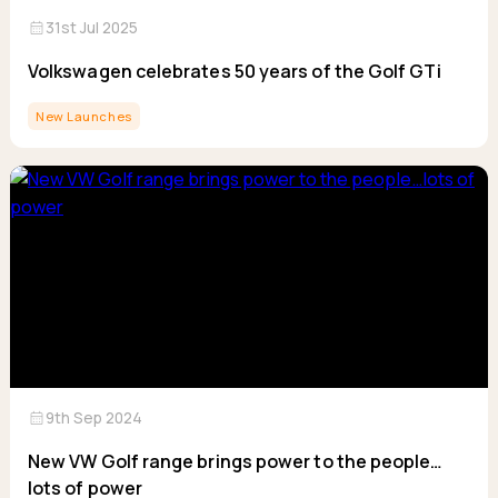
calendar_month
31st Jul 2025
Volkswagen celebrates 50 years of the Golf GTi
New Launches
calendar_month
9th Sep 2024
New VW Golf range brings power to the people…
lots of power