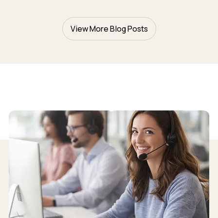
View More Blog Posts