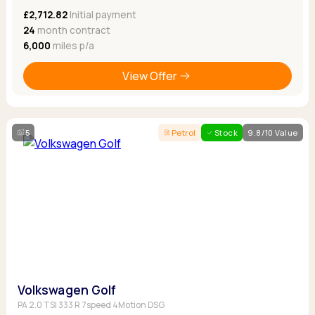
£2,712.82
Initial payment
24
month contract
6,000
miles p/a
View Offer
5
Petrol
Stock
9.8/10 Value
Volkswagen Golf
PA 2.0 TSI 333 R 7speed 4Motion DSG