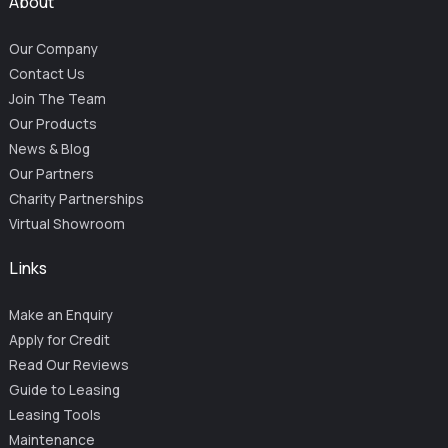
About
Our Company
Contact Us
Join The Team
Our Products
News & Blog
Our Partners
Charity Partnerships
Virtual Showroom
Links
Make an Enquiry
Apply for Credit
Read Our Reviews
Guide to Leasing
Leasing Tools
Maintenance