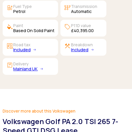
ev_station
auto_transmission
Fuel Type
Transmission
Petrol
Automatic
colors
sell
Paint
P11D value
Based On Solid Paint
£40,395.00
garage_money
construction
Road tax
Breakdown
Included
Included
package
Delivery
Mainland UK
Discover more about this Volkswagen
Volkswagen Golf PA 2.0 TSI 265 7-
Speed GTI DSG Lease