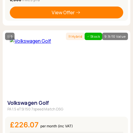
View Offer
5
Hybrid
Stock
9.9/10 Value
Volkswagen Golf
PA 1.5 eTSI 150 7speed Match DSG
£226.07
per month (inc VAT)