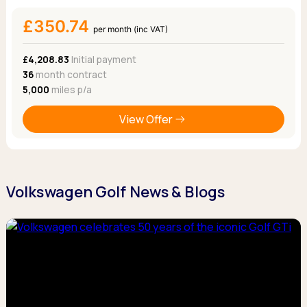
£350.74
per month (inc VAT)
£4,208.83
Initial payment
36
month contract
5,000
miles p/a
View Offer
Volkswagen Golf News & Blogs