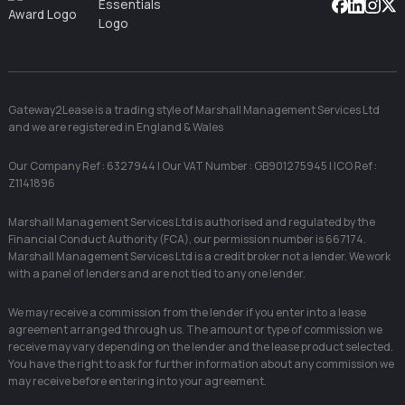
Facebook
Linkedin
Instag
X
Gateway2Lease is a trading style of Marshall Management Services Ltd
and we are registered in England & Wales
Our Company Ref : 6327944 | Our VAT Number : GB901275945 | ICO Ref :
Z1141896
Marshall Management Services Ltd is authorised and regulated by the
Financial Conduct Authority (FCA), our permission number is 667174.
Marshall Management Services Ltd is a credit broker not a lender. We work
with a panel of lenders and are not tied to any one lender.
We may receive a commission from the lender if you enter into a lease
agreement arranged through us. The amount or type of commission we
receive may vary depending on the lender and the lease product selected.
You have the right to ask for further information about any commission we
may receive before entering into your agreement.