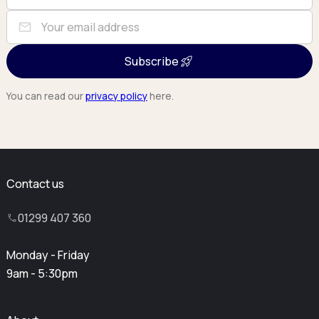
mail
Subscribe
You can read our
privacy policy
here.
Contact us
01299 407 360
Monday - Friday
9am - 5:30pm