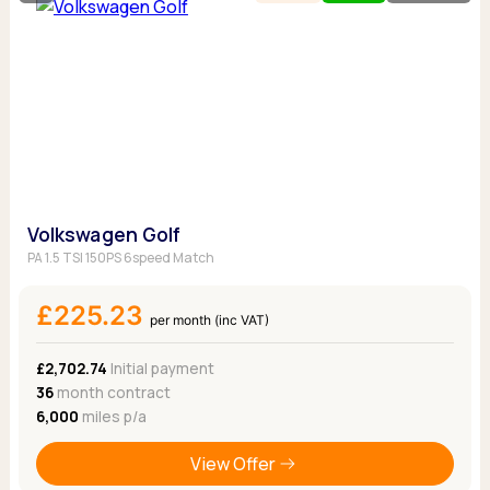
Volkswagen Golf
PA 1.5 TSI 150PS 6speed Match
£225.23
per month (inc VAT)
£2,702.74
Initial payment
36
month contract
6,000
miles p/a
View Offer