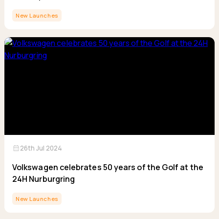
New Launches
calendar_month
26th Jul 2024
Volkswagen celebrates 50 years of the Golf at the
24H Nurburgring
New Launches