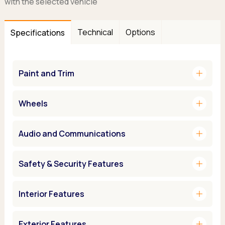
with the selected vehicle
Technical
Options
Specifications
add
Paint and Trim
add
Wheels
add
Audio and Communications
add
Safety & Security Features
add
Interior Features
add
Exterior Features