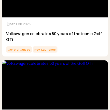
calendar_month
5th Feb 2026
Volkswagen celebrates 50 years of the iconic Golf
GTi
General Guides
New Launches