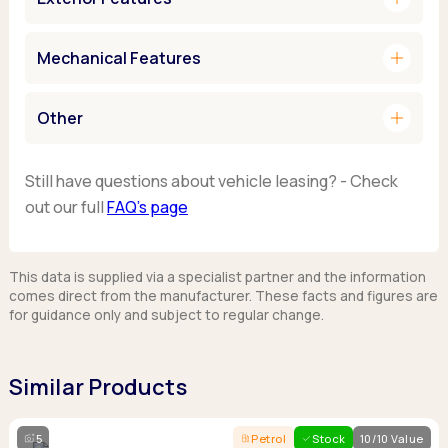
add
Mechanical Features
add
Other
Still have questions about vehicle leasing? - Check
out our full
FAQ’s page
This data is supplied via a specialist partner and the information
comes direct from the manufacturer. These facts and figures are
for guidance only and subject to regular change.
Similar Products
5
Petrol
Stock
10/10 Value