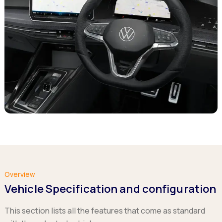
Overview
Vehicle Specification and configuration
This section lists all the features that come as standard