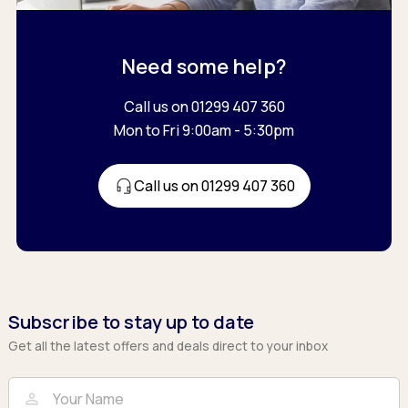
Need some help?
Call us on 01299 407 360
Mon to Fri 9:00am - 5:30pm
Call us on 01299 407 360
Subscribe to stay up to date
Get all the latest offers and deals direct to your inbox
Full Name
Email
person