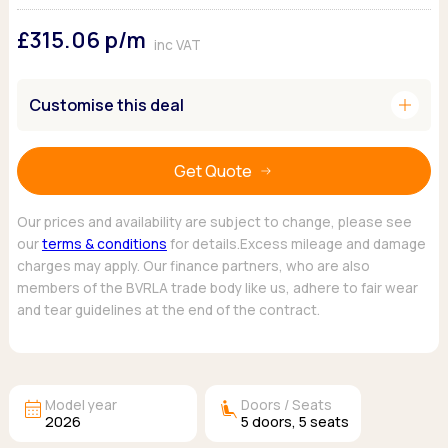
Ford
Popular vans
MG Motor UK
Using AdBlue®
£315.06
p/m
Hyundai
Nissan
Citroen
inc VAT
Kia
Polestar
Fiat
Peugeot
Renault
Ford
add
Customise this deal
Tesla
Tesla
Mercedes
Volkswagen
Volkswagen
Nissan
Browse all Makes
Get Quote
Browse all Makes
Browse all vans
Popular pickups
Our prices and availability are subject to change, please see
Ford
our
terms & conditions
for details.Excess mileage and damage
Isuzu
charges may apply. Our finance partners, who are also
KGM
members of the BVRLA trade body like us, adhere to fair wear
Maxus
and tear guidelines at the end of the contract.
Toyota
Browse all Pickups
calendar_month
airline_seat_recline_extra
Model year
Doors / Seats
2026
5
doors,
5
seats