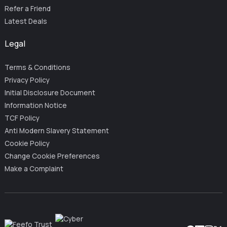
Refer a Friend
Latest Deals
Legal
Terms & Conditions
Privacy Policy
Initial Disclosure Document
Information Notice
TCF Policy
Anti Modern Slavery Statement
Cookie Policy
Change Cookie Preferences
Make a Complaint