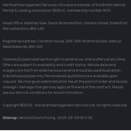
Marshall Management Services Ltd is also a member of the British Vehicle
Rental & Leasing Association (BVRLA), membership number 1600.
Head Office: Abberley View, Saxon Business Park, Hanbury Road, Stoke Prior,
Worcestershire, B60 4AD
Registered Address: Carleton House, 266-268 Stratford Road, Solihull,
West Midlands, B90 3AD
Gateway2Lease reserves the right to amend our online offers at any time.
Offers are subject to availability and credit status. Vehicle data and
imagery are fed from external sources and should be used illustration /
indicative purposes only. Personalised quotations are available upon
request. We charge an administration fee at the point of order and excess
mileage / damage charges may apply at the end of the contract. Please
see our terms & conditions for more information.
Copyright ©2026 - Marshall Management Services Ltd. All rights reserved.
Sitemap
| Vehicle Data & Pricing : 2026-08-09 05:11:38