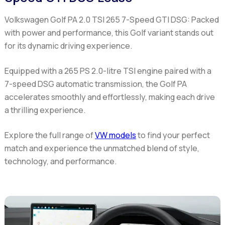
Volkswagen Golf PA 2.0 TSI 265 7-Speed GTI DSG:
Packed
with power and performance, this Golf variant stands out
for its dynamic driving experience.
Equipped with a 265 PS 2.0-litre TSI engine paired with a
7-speed DSG automatic transmission, the Golf PA
accelerates smoothly and effortlessly, making each drive
a thrilling experience.
Explore the full range of
VW models
to find your perfect
match and experience the unmatched blend of style,
technology, and performance.