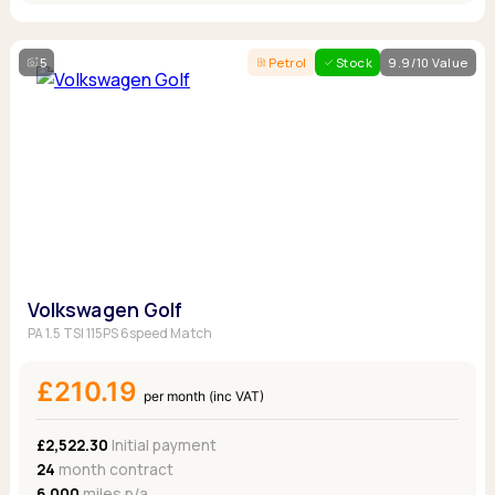
5
Petrol
Stock
9.9/10 Value
Volkswagen Golf
PA 1.5 TSI 115PS 6speed Match
£210.19
per month (inc VAT)
£2,522.30
Initial payment
24
month contract
6,000
miles p/a