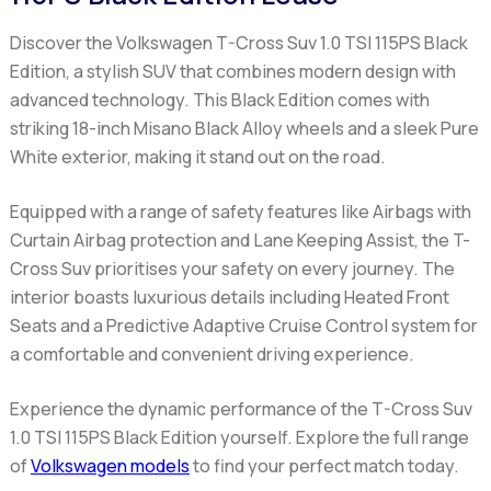
Discover the Volkswagen T-Cross Suv 1.0 TSI 115PS Black
Edition, a stylish SUV that combines modern design with
advanced technology. This Black Edition comes with
striking 18-inch Misano Black Alloy wheels and a sleek Pure
White exterior, making it stand out on the road.
Equipped with a range of safety features like Airbags with
Curtain Airbag protection and Lane Keeping Assist, the T-
Cross Suv prioritises your safety on every journey. The
interior boasts luxurious details including Heated Front
Seats and a Predictive Adaptive Cruise Control system for
a comfortable and convenient driving experience.
Experience the dynamic performance of the T-Cross Suv
1.0 TSI 115PS Black Edition yourself. Explore the full range
of
Volkswagen models
to find your perfect match today.