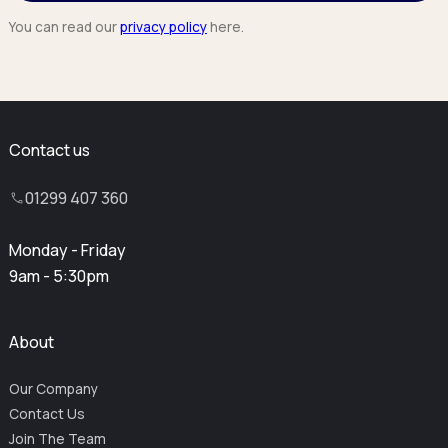
You can read our
privacy policy
here.
Contact us
01299 407 360
Monday - Friday
9am - 5:30pm
About
Our Company
Contact Us
Join The Team