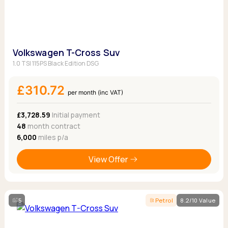
Volkswagen T-Cross Suv
1.0 TSI 115PS Black Edition DSG
£310.72
per month (inc VAT)
£3,728.59
Initial payment
48
month contract
6,000
miles p/a
View Offer
5
Petrol
8.2/10 Value