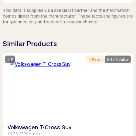
This data is supplied via a specialist partner and the information
comes direct from the manufacturer. These facts and figures are
for guidance only and subject to regular change.
Similar Products
5
Petrol
8.6/10 Value
Volkswagen T-Cross Suv
1.0 TSI 95PS Match