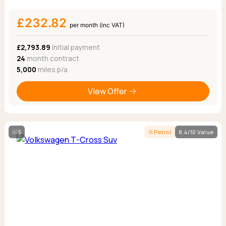
£232.82
per month (inc VAT)
£2,793.89
Initial payment
24
month contract
5,000
miles p/a
View Offer
5
Petrol
8.4/10 Value