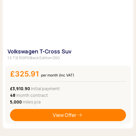
Volkswagen T-Cross Suv
1.5 TSI 150PS Black Edition DSG
£325.91
per month (inc VAT)
£3,910.90
Initial payment
48
month contract
5,000
miles p/a
View Offer