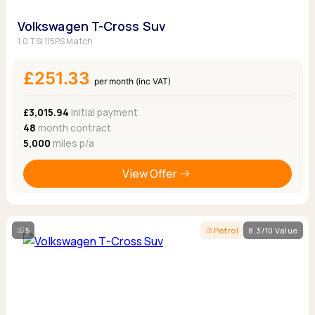
Volkswagen T-Cross Suv
1.0 TSI 115PS Match
£251.33
per month (inc VAT)
£3,015.94
Initial payment
48
month contract
5,000
miles p/a
View Offer
5
Petrol
8.3/10 Value