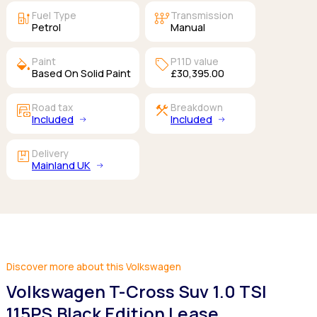
ev_station
auto_transmission
Fuel Type
Transmission
Petrol
Manual
colors
sell
Paint
P11D value
Based On Solid Paint
£30,395.00
garage_money
construction
Road tax
Breakdown
Included
Included
package
Delivery
Mainland UK
Discover more about this Volkswagen
Volkswagen T-Cross Suv 1.0 TSI
115PS Black Edition Lease