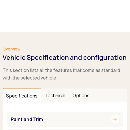
Overview
Vehicle Specification and configuration
This section lists all the features that come as standard
with the selected vehicle
Technical
Options
Specifications
add
Paint and Trim