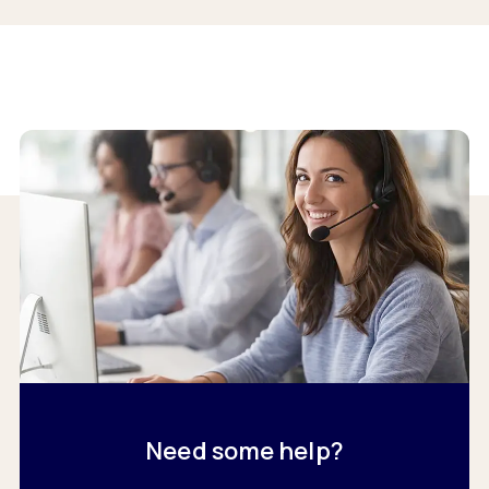
Need some help?