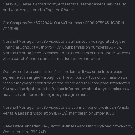
Gateway2Lease is a trading style of Marshall Management Services Ltd
and we are registered in England & Wales
Our Company Ref : 6327944 | Our VAT Number : GB901275945 | ICO Ref :
Z1141896
Marshall Management Services Ltd is authorised and regulated by the
Financial Conduct Authority (FCA), our permission number is 667174.
Marshall Management Services Ltd is a credit broker not a lender. We work
with a panel of lenders and are not tied to any one lender.
We may receive a commission from the lender if you enter into a lease
agreement arranged through us. The amount or type of commission we
receive may vary depending on the lender and the lease product selected.
You have the right to ask for further information about any commission we
may receive before entering into your agreement.
Marshall Management Services Ltd is also a member of the British Vehicle
Rental & Leasing Association (BVRLA), membership number 1600.
Head Office: Abberley View, Saxon Business Park, Hanbury Road, Stoke Prior,
Worcestershire, B60 4AD