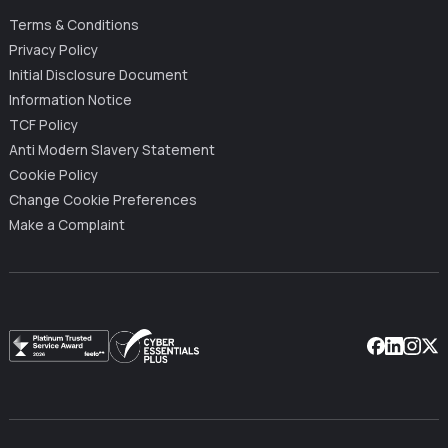
Terms & Conditions
Privacy Policy
Initial Disclosure Document
Information Notice
TCF Policy
Anti Modern Slavery Statement
Cookie Policy
Change Cookie Preferences
Make a Complaint
Facebook
Linkedin
Instag
X