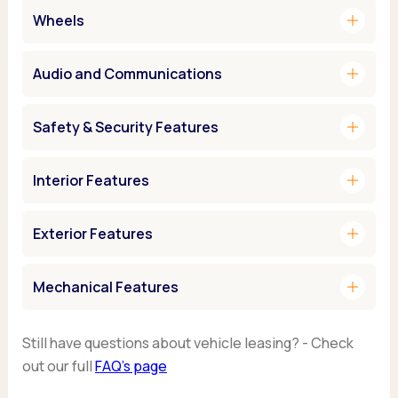
add
Wheels
add
Audio and Communications
add
Safety & Security Features
add
Interior Features
add
Exterior Features
add
Mechanical Features
Still have questions about vehicle leasing? - Check
out our full
FAQ’s page