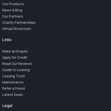
Our Products
News & Blog
Our Partners
Charity Partnerships
Virtual Showroom
Links
Make an Enquiry
Apply for Credit
Read Our Reviews
Guide to Leasing
Leasing Tools
Maintenance
Refer a Friend
Latest Deals
Legal