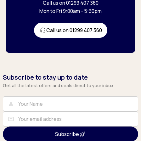
Call us on 01299 407 360
Mon to Fri 9:00am - 5:30pm
Call us on 01299 407 360
Subscribe to stay up to date
Get all the latest offers and deals direct to your inbox
Full Name
Email
person
mail
Subscribe