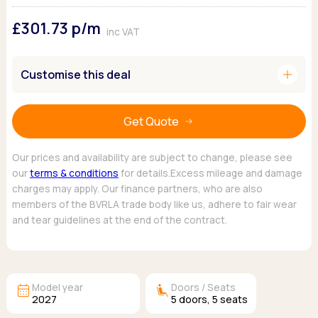
Ford
Popular vans
MG Motor UK
Using AdBlue®
£301.73
p/m
Hyundai
Nissan
Citroen
inc VAT
Kia
Polestar
Fiat
Peugeot
Renault
Ford
add
Customise this deal
Tesla
Tesla
Mercedes
Volkswagen
Volkswagen
Nissan
Browse all Makes
Get Quote
Browse all Makes
Browse all vans
Popular pickups
Our prices and availability are subject to change, please see
Ford
our
terms & conditions
for details.Excess mileage and damage
Isuzu
charges may apply. Our finance partners, who are also
KGM
members of the BVRLA trade body like us, adhere to fair wear
Maxus
and tear guidelines at the end of the contract.
Toyota
Browse all Pickups
calendar_month
airline_seat_recline_extra
Model year
Doors / Seats
2027
5
doors,
5
seats