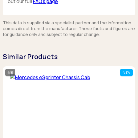
out our full
FAQ’s page
This data is supplied via a specialist partner and the information
comes direct from the manufacturer. These facts and figures are
for guidance only and subject to regular change.
Similar Products
5
EV