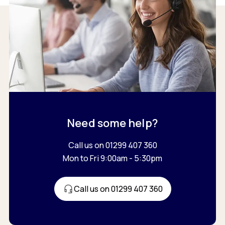
Need some help?
Call us on 01299 407 360
Mon to Fri 9:00am - 5:30pm
Call us on 01299 407 360