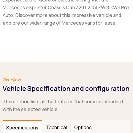
Mercedes eSprinter Chassis Cab 320 L2 150kW 81kWh Pro
Auto
. Discover more about this impressive vehicle and
explore our wider range of Mercedes vans for lease.
Overview
Vehicle Specification and configuration
This section lists all the features that come as standard
with the selected vehicle
Technical
Options
Specifications