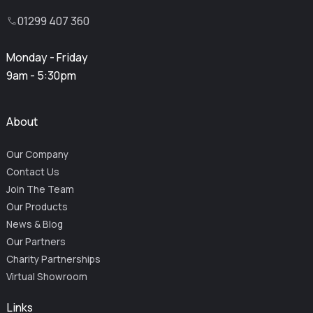
01299 407 360
Monday - Friday
9am - 5:30pm
About
Our Company
Contact Us
Join The Team
Our Products
News & Blog
Our Partners
Charity Partnerships
Virtual Showroom
Links