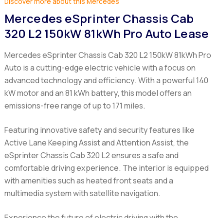
Discover more about this Mercedes
Mercedes eSprinter Chassis Cab
320 L2 150kW 81kWh Pro Auto Lease
Mercedes eSprinter Chassis Cab 320 L2 150kW 81kWh Pro
Auto
is a cutting-edge electric vehicle with a focus on
advanced technology and efficiency. With a powerful 140
kW motor and an 81 kWh battery, this model offers an
emissions-free range of up to 171 miles.
Featuring innovative safety and security features like
Active Lane Keeping Assist and Attention Assist, the
eSprinter Chassis Cab 320 L2
ensures a safe and
comfortable driving experience. The interior is equipped
with amenities such as heated front seats and a
multimedia system with satellite navigation.
Experience the future of electric driving with the