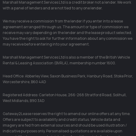
Marshall Management Services Ltd is a credit broker not a lender. We work
with a panel of lenders and are not tied to any one lender.
We may receive a commission from the lender if you enter into a lease
agreement arranged through us. The amount or type of commission we
receive may vary depending on the lender and the lease product selected.
You have the right to ask for further information about any commission we
may receive before entering into your agreement.
Marshall Management Services Ltd is also a member of the British Vehicle
Rental & Leasing Association (BVRLA), membership number 1600.
Head Office: Abberley View, Saxon Business Park, Hanbury Road, Stoke Prior,
Worcestershire, B60 4AD
Registered Address: Carleton House, 266-268 Stratford Road, Solihull,
West Midlands, B90 3AD
Gateway2Lease reserves the right to amend our online offers at any time.
Offers are subject to availability and credit status. Vehicle data and
imagery are fed from external sources and should be used illustration /
indicative purposes only. Personalised quotations are available upon