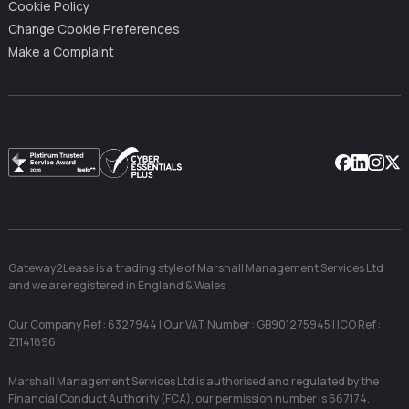
Cookie Policy
Change Cookie Preferences
Make a Complaint
Facebook
Linkedin
Instag
X
Gateway2Lease is a trading style of Marshall Management Services Ltd
and we are registered in England & Wales
Our Company Ref : 6327944 | Our VAT Number : GB901275945 | ICO Ref :
Z1141896
Marshall Management Services Ltd is authorised and regulated by the
Financial Conduct Authority (FCA), our permission number is 667174.