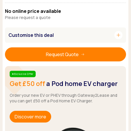
Ford
Popular vans
MG Motor UK
Using AdBlue®
No online price available
Hyundai
Nissan
Citroen
Please request a quote
Kia
Polestar
Fiat
Peugeot
Renault
Ford
Tesla
add
Customise this deal
Tesla
Mercedes
Volkswagen
Volkswagen
Nissan
Browse all Makes
Browse all Makes
Browse all vans
Request Quote
Popular pickups
Ford
Isuzu
Exclusive Offer
Star
Get £50 off
a Pod home EV charger
KGM
Maxus
Order your new EV or PHEV through Gateway2Lease and
Toyota
you can get £50 off a Pod Home EV Charger.
Browse all Pickups
Discover more