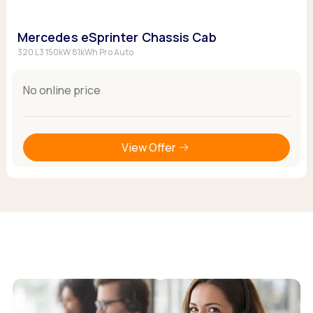
Mercedes eSprinter Chassis Cab
320 L3 150kW 81kWh Pro Auto
No online price
View Offer