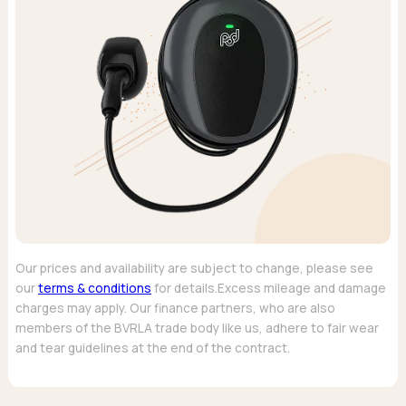
Our prices and availability are subject to change, please see
our
terms & conditions
for details.Excess mileage and damage
charges may apply. Our finance partners, who are also
members of the BVRLA trade body like us, adhere to fair wear
and tear guidelines at the end of the contract.