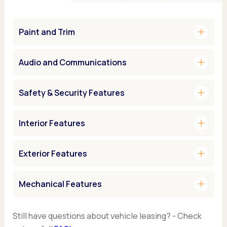
add
Paint and Trim
add
Audio and Communications
add
Safety & Security Features
add
Interior Features
add
Exterior Features
add
Mechanical Features
Still have questions about vehicle leasing? - Check