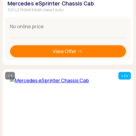
Mercedes eSprinter Chassis Cab
320 L2 150kW 81kWh Select Auto
No online price
View Offer
5
EV