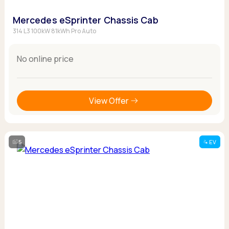
Mercedes eSprinter Chassis Cab
314 L3 100kW 81kWh Pro Auto
No online price
View Offer
5
EV