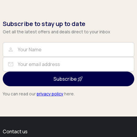
Subscribe to stay up to date
Get all the latest offers and deals direct to your inbox
Full Name
Email
person
mail
Subscribe
You can read our
privacy policy
here.
Contact us