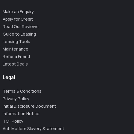
Make an Enquiry
Apply for Credit
Read Our Reviews
Guide to Leasing
Leasing Tools
Maintenance
Refer a Friend
Latest Deals
Legal
Terms & Conditions
Privacy Policy
Initial Disclosure Document
Information Notice
TCF Policy
Anti Modern Slavery Statement