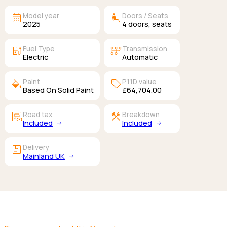
calendar_month
airline_seat_recline_extra
Model year
Doors / Seats
2025
4
doors,
seats
ev_station
auto_transmission
Fuel Type
Transmission
Electric
Automatic
colors
sell
Paint
P11D value
Based On Solid Paint
£64,704.00
garage_money
construction
Road tax
Breakdown
Included
Included
package
Delivery
Mainland UK