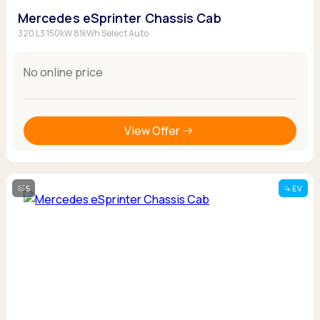
Mercedes eSprinter Chassis Cab
320 L3 150kW 81kWh Select Auto
No online price
View Offer
5
EV