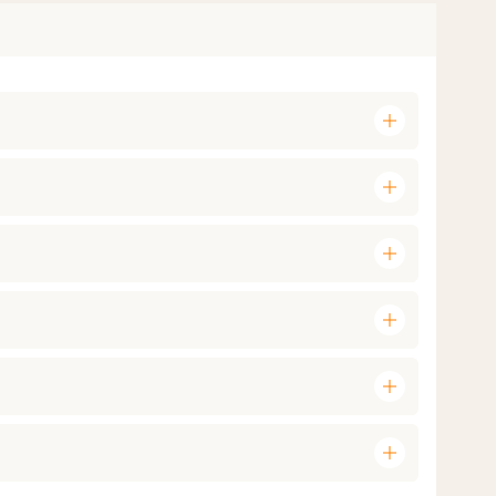
add
add
add
add
add
add