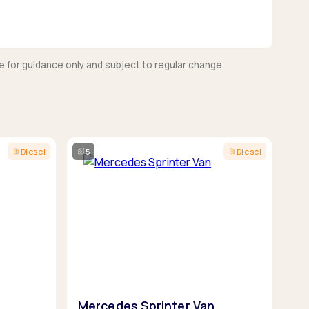
e for guidance only and subject to regular change.
Diesel
5
Diesel
Mercedes Sprinter Van