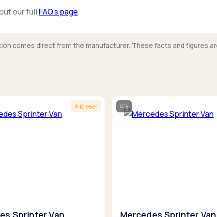
out our full
FAQ’s page
mation comes direct from the manufacturer. These facts and figures ar
Diesel
5
es Sprinter Van
Mercedes Sprinter Van