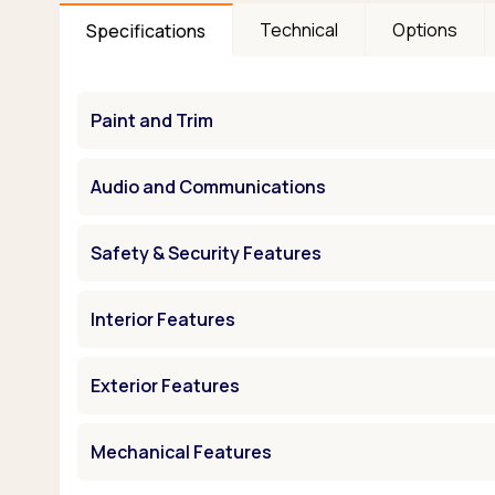
Technical
Options
Specifications
Paint and Trim
Audio and Communications
Safety & Security Features
Interior Features
Exterior Features
Mechanical Features