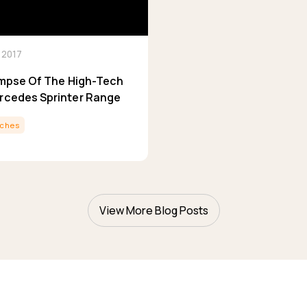
 2017
limpse Of The High-Tech
rcedes Sprinter Range
ches
View More Blog Posts