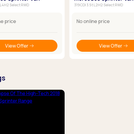
t L4H2 Select RWD
319CDI 3.5t L2H2 Select RWD
ne price
No online price
View Offer
View Offer
gs