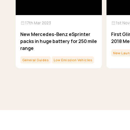
calendar_month
calendar_month
17th Mar 2023
1st Nov
New Mercedes-Benz eSprinter
First G
packs in huge battery for 250 mile
2018 Me
range
New Laun
General Guides
Low Emission Vehicles