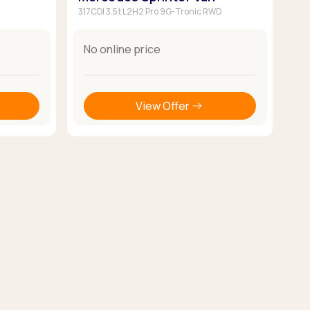
317CDI 3.5t L2H2 Pro 9G-Tronic RWD
No online price
View Offer