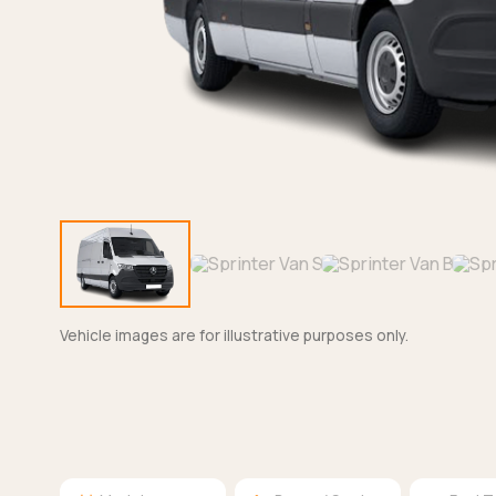
Vehicle images are for illustrative purposes only.