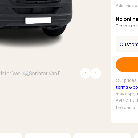
Browse all Makes
Administra
Toyota
Van deals
Browse all Pickups
No online
Please req
Customi
Our prices 
terms & co
may apply.
BVRLA trade
the end of