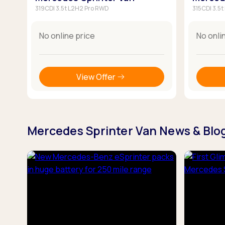
319CDI 3.5t L2H2 Pro RWD
315CDI 3.5
No online price
No onli
View Offer
Mercedes Sprinter Van News & Blo