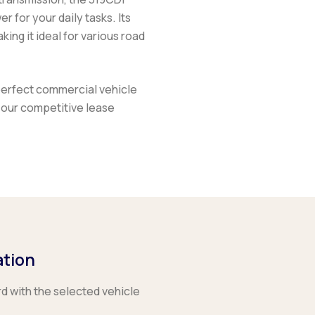
 for your daily tasks. Its
king it ideal for various road
perfect commercial vehicle
 our competitive lease
ation
rd with the selected vehicle