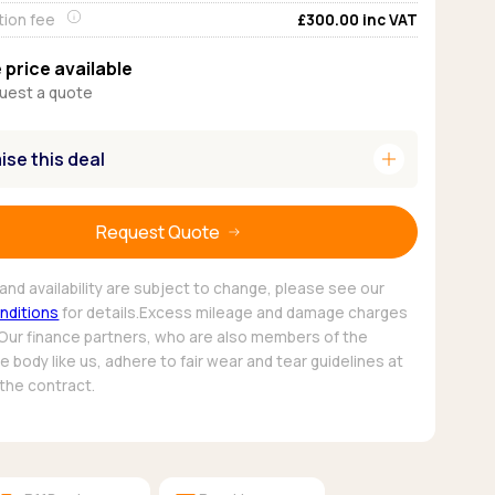
tion fee
£300.00
inc VAT
Pickup deals
 price available
uest a quote
add
se this deal
Request Quote
and availability are subject to change, please see our
nditions
for details.Excess mileage and damage charges
 Our finance partners, who are also members of the
 body like us, adhere to fair wear and tear guidelines at
 the contract.