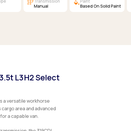
auto_transmission
colors
Type
Transmission
Paint
l
Manual
Based On Solid Paint
3.5t L3H2 Select
is a versatile workhorse
ous cargo area and advanced
 for a capable van.
transmission, the
319CDI