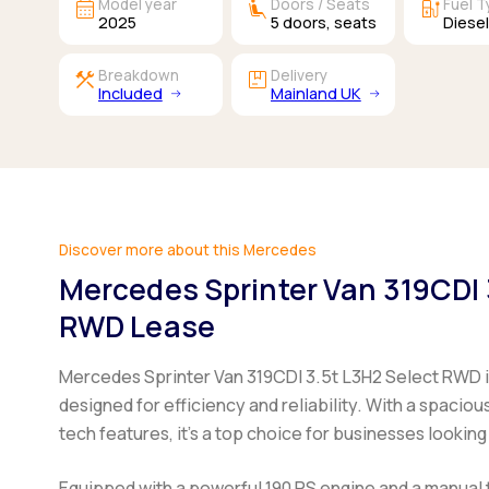
calendar_month
airline_seat_recline_extra
ev_station
Model year
Doors / Seats
Fuel 
2025
5
doors,
seats
Diese
construction
package
Breakdown
Delivery
Included
Mainland UK
Discover more about this Mercedes
Mercedes Sprinter Van 319CDI 
RWD Lease
Mercedes Sprinter Van 319CDI 3.5t L3H2 Select RWD
designed for efficiency and reliability. With a spaci
tech features, it's a top choice for businesses looking
Equipped with a powerful 190 PS engine and a manual 