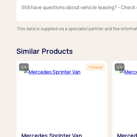
Still have questions about vehicle leasing? - Check 
This data is supplied via a specialist partner and the infor
Similar Products
5
Diesel
5
Mercedes Sprinter Van
Merced