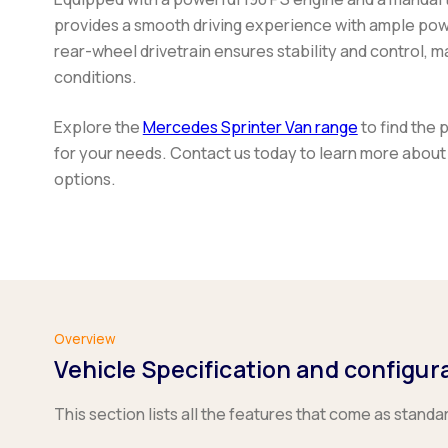
provides a smooth driving experience with ample power
rear-wheel drivetrain ensures stability and control, ma
conditions.
Explore the
Mercedes Sprinter Van range
to find the 
for your needs. Contact us today to learn more about
options.
Overview
Vehicle Specification and configur
This section lists all the features that come as standa