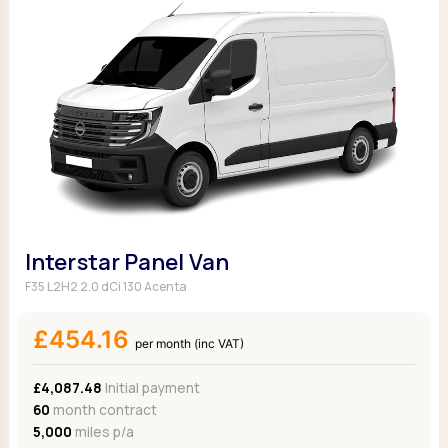
Interstar Panel Van
F35 L2H2 2.0 dCi 130 Acenta
£454.16
per month (inc VAT)
£4,087.48
Initial payment
60
month contract
5,000
miles p/a