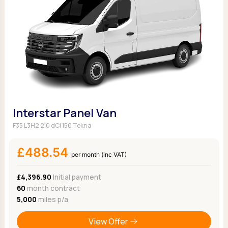
Interstar Panel Van
F35 L3H2 2.0 dCi 150 Tekna
£488.54
per month (inc VAT)
£4,396.90
Initial payment
60
month contract
5,000
miles p/a
View Offer