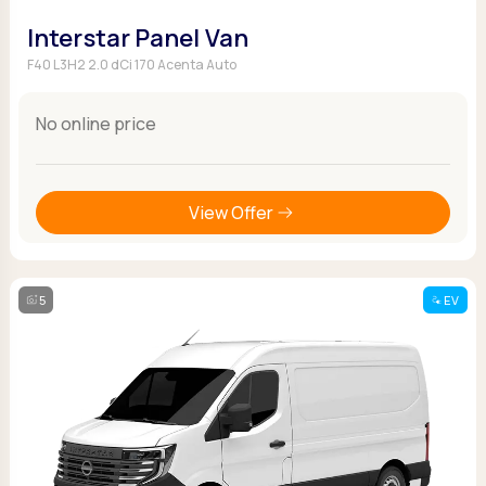
Interstar Panel Van
F40 L3H2 2.0 dCi 170 Acenta Auto
No online price
View Offer
5
EV