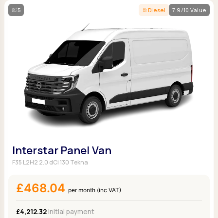
5
Diesel
7.9/10 Value
Interstar Panel Van
F35 L2H2 2.0 dCi 130 Tekna
£468.04
per month (inc VAT)
£4,212.32
Initial payment