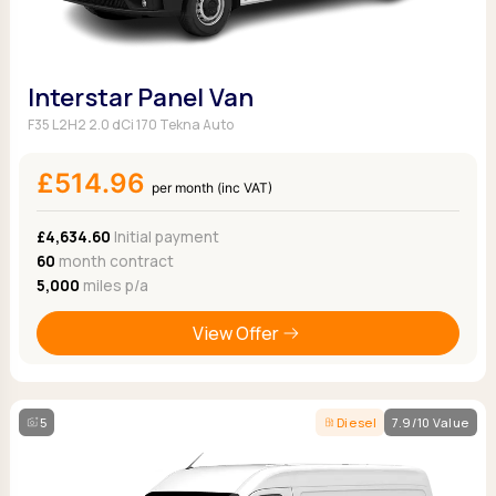
Interstar Panel Van
F35 L2H2 2.0 dCi 170 Tekna Auto
£514.96
per month (inc VAT)
£4,634.60
Initial payment
60
month contract
5,000
miles p/a
View Offer
5
Diesel
7.9/10 Value