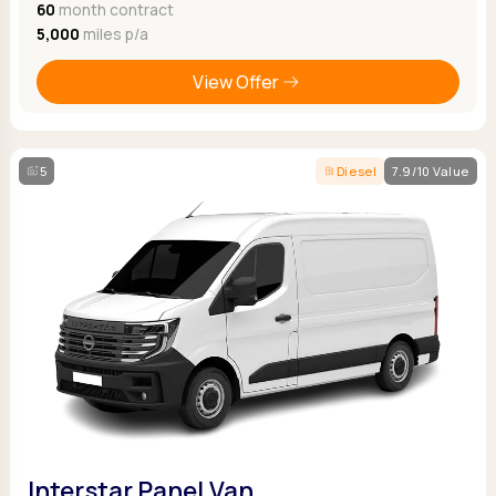
60
month contract
5,000
miles p/a
View Offer
5
Diesel
7.9/10 Value
Interstar Panel Van