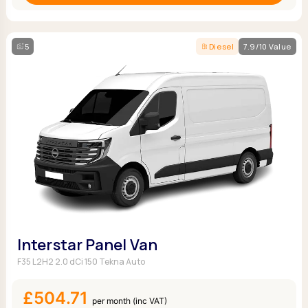
5
Diesel
7.9/10 Value
Interstar Panel Van
F35 L2H2 2.0 dCi 150 Tekna Auto
£504.71
per month (inc VAT)