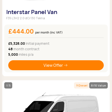
Interstar Panel Van
F35 L3H2 2.0 dCi 130 Tekna
£444.00
per month (inc VAT)
£5,328.00
Initial payment
48
month contract
5,000
miles p/a
View Offer
5
Diesel
8/10 Value