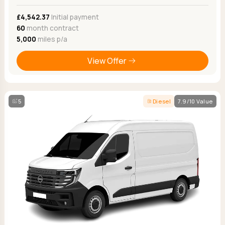
£4,542.37
Initial payment
60
month contract
5,000
miles p/a
View Offer
5
Diesel
7.9/10 Value