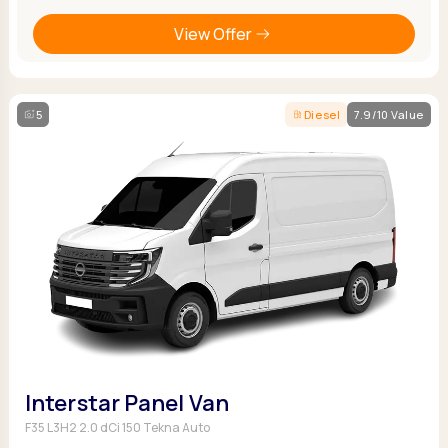
View Offer
5
Diesel
7.9/10 Value
Interstar Panel Van
F35 L3H2 2.0 dCi 150 Tekna Auto