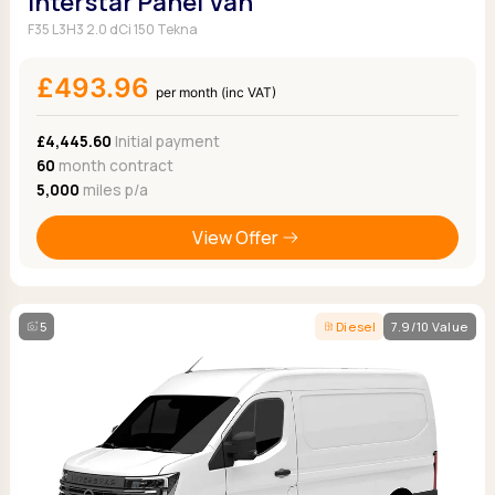
Interstar Panel Van
F35 L3H3 2.0 dCi 150 Tekna
£493.96
per month (inc VAT)
£4,445.60
Initial payment
60
month contract
5,000
miles p/a
View Offer
5
Diesel
7.9/10 Value