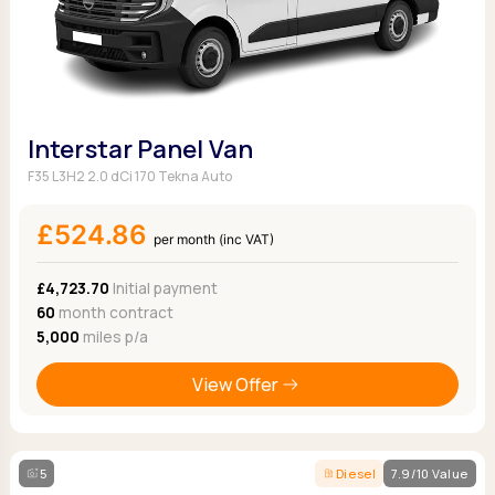
Interstar Panel Van
F35 L3H2 2.0 dCi 170 Tekna Auto
£524.86
per month (inc VAT)
£4,723.70
Initial payment
60
month contract
5,000
miles p/a
View Offer
5
Diesel
7.9/10 Value