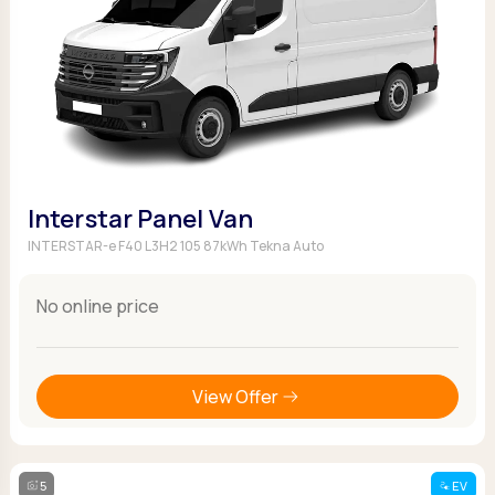
Interstar Panel Van
INTERSTAR-e F40 L3H2 105 87kWh Tekna Auto
No online price
View Offer
5
EV