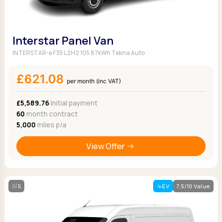
Interstar Panel Van
INTERSTAR-e F35 L2H2 105 87kWh Tekna Auto
£621.08
per month (inc VAT)
£5,589.76
Initial payment
60
month contract
5,000
miles p/a
View Offer
5
EV
7.5/10 Value