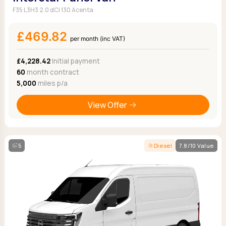
F35 L3H3 2.0 dCi 130 Acenta
£469.82
per month (inc VAT)
£4,228.42
Initial payment
60
month contract
5,000
miles p/a
View Offer
5
Diesel
7.8/10 Value