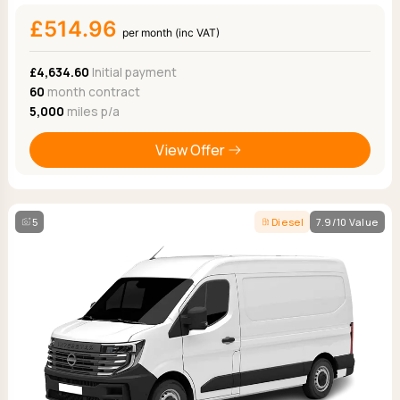
£514.96
per month (inc VAT)
£4,634.60
Initial payment
60
month contract
5,000
miles p/a
View Offer
5
Diesel
7.9/10 Value