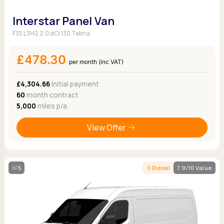
Interstar Panel Van
F35 L3H2 2.0 dCi 130 Tekna
£478.30
per month (inc VAT)
£4,304.66
Initial payment
60
month contract
5,000
miles p/a
View Offer
5
Diesel
7.9/10 Value