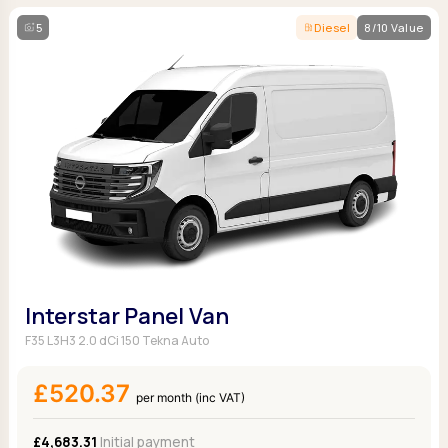
5
Diesel
8/10 Value
Interstar Panel Van
F35 L3H3 2.0 dCi 150 Tekna Auto
£520.37
per month (inc VAT)
£4,683.31
Initial payment