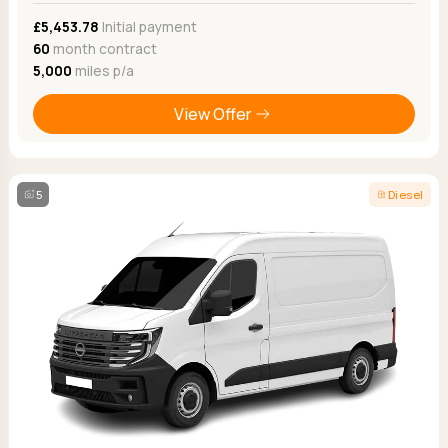
£5,453.78
Initial payment
60
month contract
5,000
miles p/a
View Offer
5
Diesel