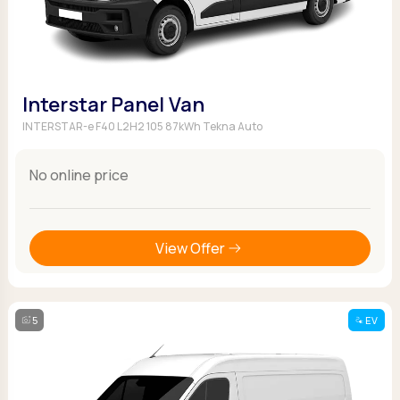
Interstar Panel Van
INTERSTAR-e F40 L2H2 105 87kWh Tekna Auto
No online price
View Offer
5
EV