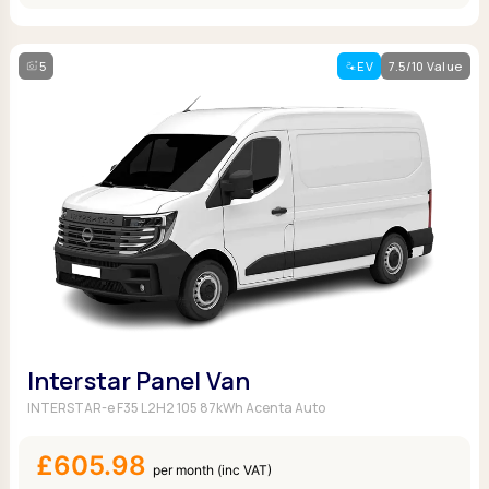
5
EV
7.5/10 Value
Interstar Panel Van
INTERSTAR-e F35 L2H2 105 87kWh Acenta Auto
£605.98
per month (inc VAT)