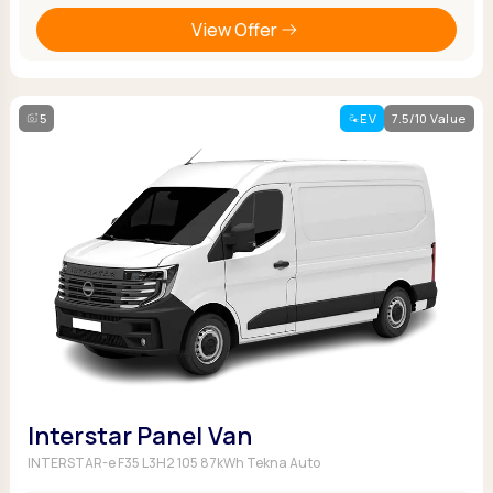
View Offer
5
EV
7.5/10 Value
Interstar Panel Van
INTERSTAR-e F35 L3H2 105 87kWh Tekna Auto