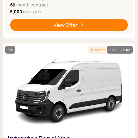
60
month contract
5,000
miles p/a
View Offer
5
Diesel
7.9/10 Value