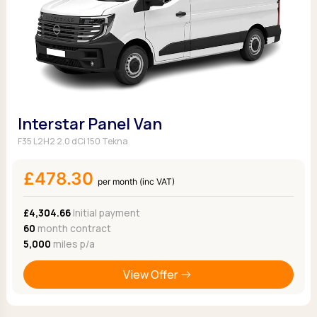
Interstar Panel Van
F35 L2H2 2.0 dCi 150 Tekna
£478.30
per month (inc VAT)
£4,304.66
Initial payment
60
month contract
5,000
miles p/a
View Offer