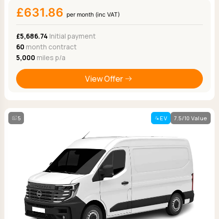
£631.86
per month (inc VAT)
£5,686.74
Initial payment
60
month contract
5,000
miles p/a
View Offer
5
EV
7.5/10 Value