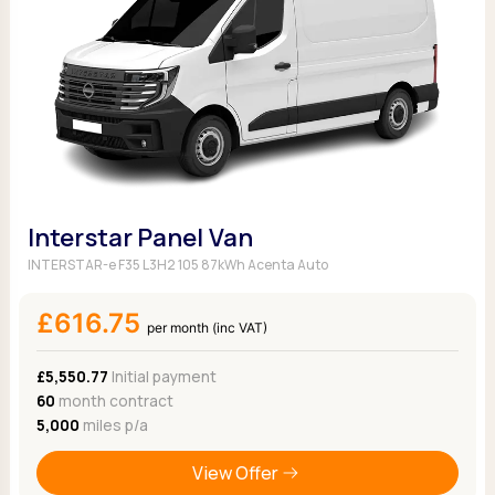
Interstar Panel Van
INTERSTAR-e F35 L3H2 105 87kWh Acenta Auto
£616.75
per month (inc VAT)
£5,550.77
Initial payment
60
month contract
5,000
miles p/a
View Offer