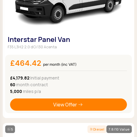
Interstar Panel Van
F35 L3H2 2.0 dCi 130 Acenta
£464.42
per month (inc VAT)
£4,179.82
Initial payment
60
month contract
5,000
miles p/a
View Offer
5
Diesel
7.8/10 Value