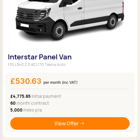
Interstar Panel Van
F35 L3H3 2.0 dCi 170 Tekna Auto
£530.63
per month (inc VAT)
£4,775.65
Initial payment
60
month contract
5,000
miles p/a
View Offer