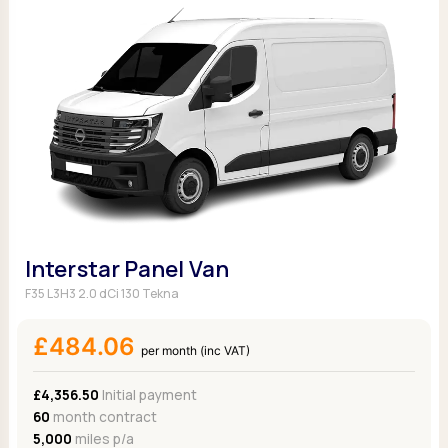
Interstar Panel Van
F35 L3H3 2.0 dCi 130 Tekna
£484.06
per month (inc VAT)
£4,356.50
Initial payment
60
month contract
5,000
miles p/a