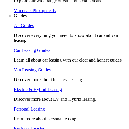
Explore our wide range of van and pickup deals
Van deals
Pickup deals
Guides
All Guides
Discover everything you need to know about car and van
leasing.
Car Leasing Guides
Learn all about car leasing with our clear and honest guides.
Van Leasing Guides
Discover more about business leasing.
Electric & Hybrid Leasing
Discover more about EV and Hybrid leasing.
Personal Leasing
Learn more about personal leasing
Business Leasing