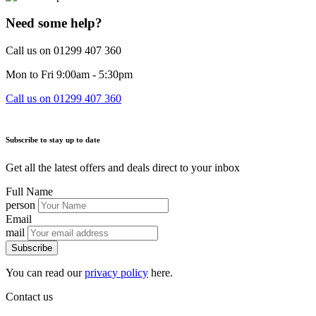
Need some help?
Call us on 01299 407 360
Mon to Fri 9:00am - 5:30pm
Call us on 01299 407 360
Subscribe to stay up to date
Get all the latest offers and deals direct to your inbox
Full Name
person
Email
mail
Subscribe
You can read our
privacy policy
here.
Contact us