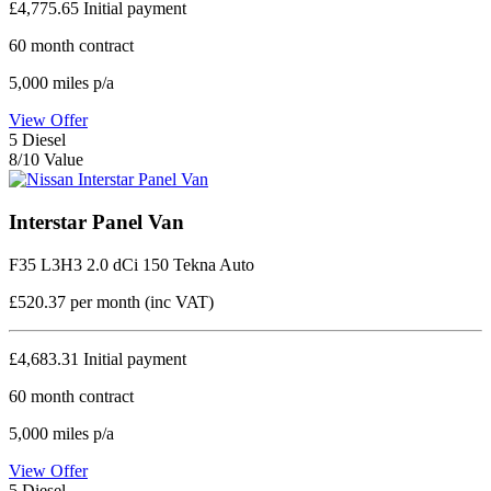
£4,775.65
Initial payment
60
month contract
5,000
miles p/a
View Offer
5
Diesel
8/10 Value
Interstar Panel Van
F35 L3H3 2.0 dCi 150 Tekna Auto
£520.37
per month (inc VAT)
£4,683.31
Initial payment
60
month contract
5,000
miles p/a
View Offer
5
Diesel