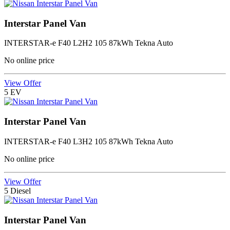
Interstar Panel Van
INTERSTAR-e F40 L2H2 105 87kWh Tekna Auto
No online price
View Offer
5
EV
Interstar Panel Van
INTERSTAR-e F40 L3H2 105 87kWh Tekna Auto
No online price
View Offer
5
Diesel
Interstar Panel Van