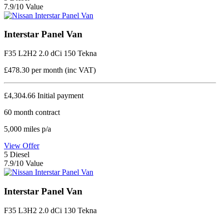
7.9/10 Value
Interstar Panel Van
F35 L2H2 2.0 dCi 150 Tekna
£478.30
per month (inc VAT)
£4,304.66
Initial payment
60
month contract
5,000
miles p/a
View Offer
5
Diesel
7.9/10 Value
Interstar Panel Van
F35 L3H2 2.0 dCi 130 Tekna