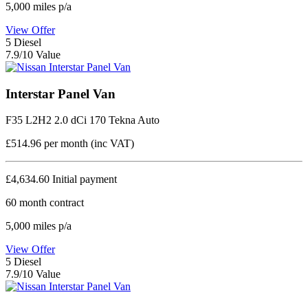
5,000
miles p/a
View Offer
5
Diesel
7.9/10 Value
Interstar Panel Van
F35 L2H2 2.0 dCi 170 Tekna Auto
£514.96
per month (inc VAT)
£4,634.60
Initial payment
60
month contract
5,000
miles p/a
View Offer
5
Diesel
7.9/10 Value