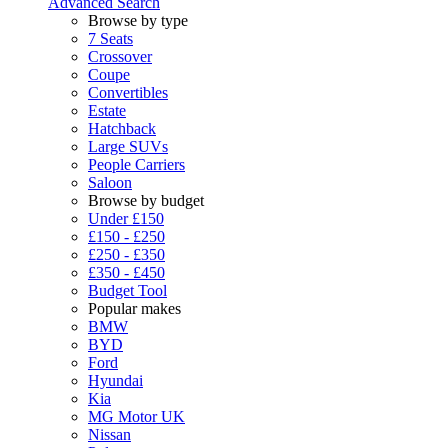
Advanced Search
Browse by type
7 Seats
Crossover
Coupe
Convertibles
Estate
Hatchback
Large SUVs
People Carriers
Saloon
Browse by budget
Under £150
£150 - £250
£250 - £350
£350 - £450
Budget Tool
Popular makes
BMW
BYD
Ford
Hyundai
Kia
MG Motor UK
Nissan