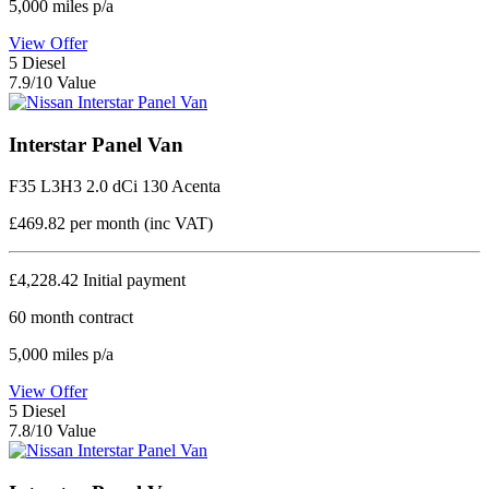
5,000
miles p/a
View Offer
5
Diesel
7.9/10 Value
Interstar Panel Van
F35 L3H3 2.0 dCi 130 Acenta
£469.82
per month (inc VAT)
£4,228.42
Initial payment
60
month contract
5,000
miles p/a
View Offer
5
Diesel
7.8/10 Value