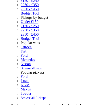
£150 - £250
£250 - £350
£350 - £450
Budget Tool
Pickups by budget
Under £150
£150 - £250
£250 - £350
£350 - £450
Budget Tool
Popular vans
Citroen
Fiat
Ford
Mercedes
Nissan
Browse all vans
Popular pickups
Ford
Isuzu
KGM
Maxus
Toyota
Browse all Pickups