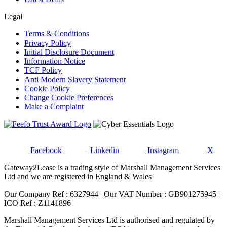
Legal
Terms & Conditions
Privacy Policy
Initial Disclosure Document
Information Notice
TCF Policy
Anti Modern Slavery Statement
Cookie Policy
Change Cookie Preferences
Make a Complaint
Facebook
Linkedin
Instagram
X
Gateway2Lease is a trading style of Marshall Management Services
Ltd and we are registered in England & Wales
Our Company Ref : 6327944 | Our VAT Number : GB901275945 |
ICO Ref : Z1141896
Marshall Management Services Ltd is authorised and regulated by