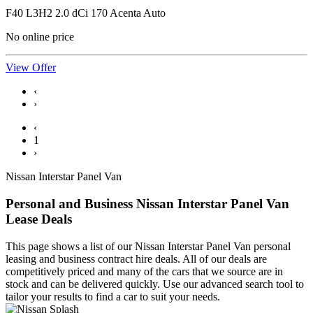
F40 L3H2 2.0 dCi 170 Acenta Auto
No online price
View Offer
‹
›
‹
1
›
Nissan Interstar Panel Van
Personal and Business Nissan Interstar Panel Van
Lease Deals
This page shows a list of our Nissan Interstar Panel Van personal
leasing and business contract hire deals. All of our deals are
competitively priced and many of the cars that we source are in
stock and can be delivered quickly. Use our advanced search tool to
tailor your results to find a car to suit your needs.