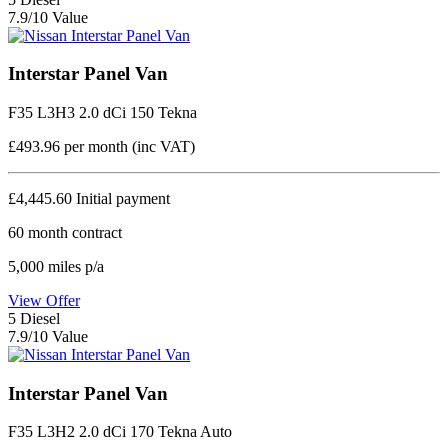
7.9/10 Value
Interstar Panel Van
F35 L3H3 2.0 dCi 150 Tekna
£493.96
per month (inc VAT)
£4,445.60
Initial payment
60
month contract
5,000
miles p/a
View Offer
5
Diesel
7.9/10 Value
Interstar Panel Van
F35 L3H2 2.0 dCi 170 Tekna Auto