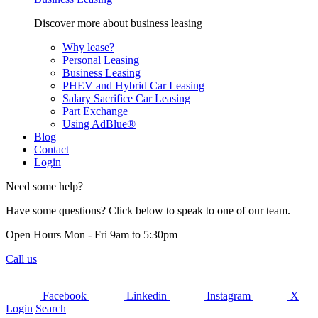
Discover more about business leasing
Why lease?
Personal Leasing
Business Leasing
PHEV and Hybrid Car Leasing
Salary Sacrifice Car Leasing
Part Exchange
Using AdBlue®
Blog
Contact
Login
Need some help?
Have some questions? Click below to speak to one of our team.
Open Hours Mon - Fri 9am to 5:30pm
Call us
Facebook
Linkedin
Instagram
X
Login
Search