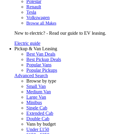
Polestar
Renault
Tesla
Volkswagen
Browse all Makes
New to electric? - Read our guide to EV leasing.
Electric guide
Pickup & Van Leasing
Best Van Deals
Best Pickup Deals
Popular Vans
Popular Pickups
Advanced Search
Browse by type
Small Van
Medium Van
Large Van
Minibus
Single Cab
Extended Cab
Double Cab
Vans by budget
Under £150