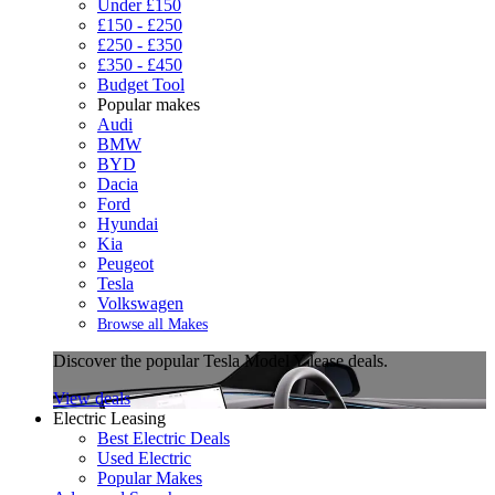
Under £150
£150 - £250
£250 - £350
£350 - £450
Budget Tool
Popular makes
Audi
BMW
BYD
Dacia
Ford
Hyundai
Kia
Peugeot
Tesla
Volkswagen
Browse all Makes
Discover the popular Tesla Model Y lease deals.
View deals
Electric Leasing
Best Electric Deals
Used Electric
Popular Makes