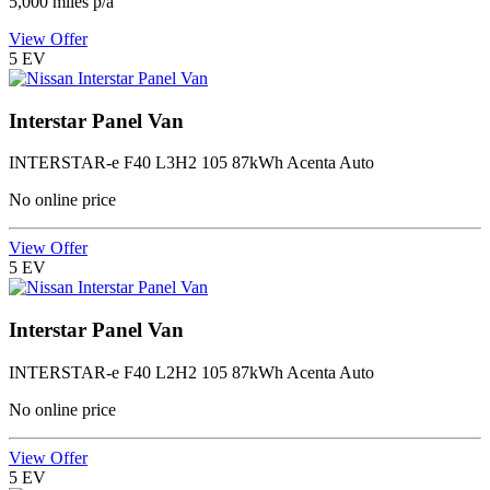
5,000
miles p/a
View Offer
5
EV
Interstar Panel Van
INTERSTAR-e F40 L3H2 105 87kWh Acenta Auto
No online price
View Offer
5
EV
Interstar Panel Van
INTERSTAR-e F40 L2H2 105 87kWh Acenta Auto
No online price
View Offer
5
EV