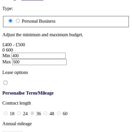
Type:
Personal
Business
Adjust the minimum and maximum budget.
£400 - £500
0
600
Min
Max
Lease options
Personalise Term/Mileage
Contract length
18
24
36
48
60
Annual mileage