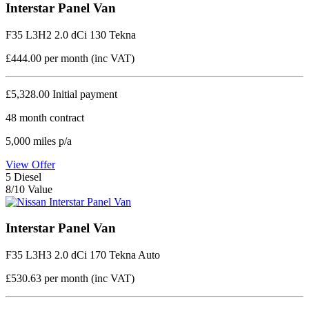
Interstar Panel Van
F35 L3H2 2.0 dCi 130 Tekna
£444.00
per month (inc VAT)
£5,328.00
Initial payment
48
month contract
5,000
miles p/a
View Offer
5
Diesel
8/10 Value
Interstar Panel Van
F35 L3H3 2.0 dCi 170 Tekna Auto
£530.63
per month (inc VAT)