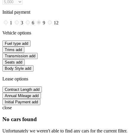
Initial payment
1
3
6
9
12
Vehicle options
Fuel type
add
Trims
add
Transmission
add
Seats
add
Body Style
add
Lease options
Contract Length
add
Annual Mileage
add
Initial Payment
add
close
No cars found
Unfortunately we weren't able to find any cars for the current filter.