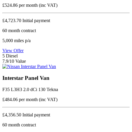
£524.86
per month (inc VAT)
£4,723.70
Initial payment
60
month contract
5,000
miles p/a
View Offer
5
Diesel
7.9/10 Value
Interstar Panel Van
F35 L3H3 2.0 dCi 130 Tekna
£484.06
per month (inc VAT)
£4,356.50
Initial payment
60
month contract