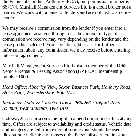
the Financial Conduct Authority (FCA), our permission number is
667174. Marshall Management Services Ltd is a credit broker not a
lender. We work with a panel of lenders and are not tied to any one
lender.
We may receive a commission from the lender if you enter into a
lease agreement arranged through us. The amount or type of
commission we receive may vary depending on the lender and the
lease product selected. You have the right to ask for further
information about any commission we may receive before entering
into your agreement.
Marshall Management Services Ltd is also a member of the British
Vehicle Rental & Leasing Association (BVRLA), membership
number 1600.
Head Office: Abberley View, Saxon Business Park, Hanbury Road,
Stoke Prior, Worcestershire, B60 4AD
Registered Address: Carleton House, 266-268 Stratford Road,
Solihull, West Midlands, B90 3AD
Gateway2Lease reserves the right to amend our online offers at any
time. Offers are subject to availability and credit status. Vehicle data
and imagery are fed from external sources and should be used
illustration / indicative purposes only. Personalised quotations are