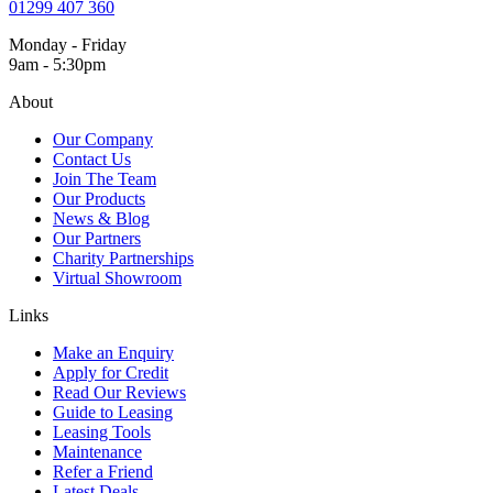
01299 407 360
Monday - Friday
9am - 5:30pm
About
Our Company
Contact Us
Join The Team
Our Products
News & Blog
Our Partners
Charity Partnerships
Virtual Showroom
Links
Make an Enquiry
Apply for Credit
Read Our Reviews
Guide to Leasing
Leasing Tools
Maintenance
Refer a Friend
Latest Deals