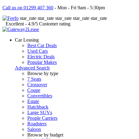
Call us on 01299 407 360
- Mon - Fri 9am - 5:30pm
star_rate
star_rate
star_rate
star_rate
star_rate
Excellent
- 4.9/5
Customer rating
Car Leasing
Best Car Deals
Used Cars
Electric Deals
Popular Makes
Advanced Search
Browse by type
7 Seats
Crossover
Coupe
Convertibles
Estate
Hatchback
Large SUVs
People Carriers
Roadsters
Saloon
Browse by budget