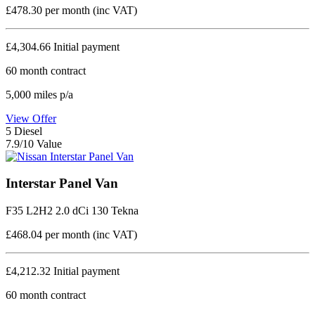
£478.30
per month (inc VAT)
£4,304.66
Initial payment
60
month contract
5,000
miles p/a
View Offer
5
Diesel
7.9/10 Value
Interstar Panel Van
F35 L2H2 2.0 dCi 130 Tekna
£468.04
per month (inc VAT)
£4,212.32
Initial payment
60
month contract