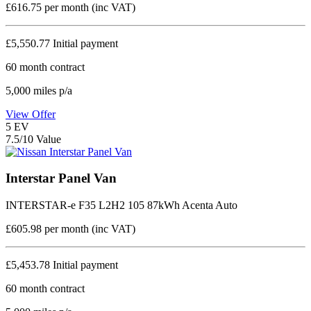
£616.75
per month (inc VAT)
£5,550.77
Initial payment
60
month contract
5,000
miles p/a
View Offer
5
EV
7.5/10 Value
Interstar Panel Van
INTERSTAR-e F35 L2H2 105 87kWh Acenta Auto
£605.98
per month (inc VAT)
£5,453.78
Initial payment
60
month contract