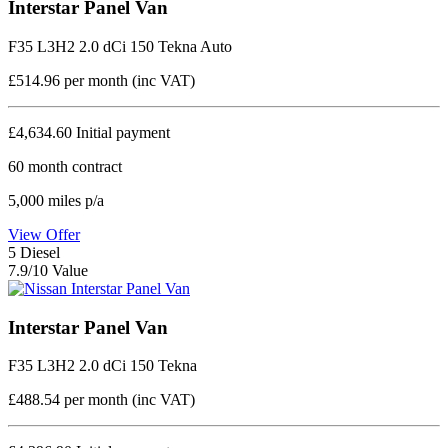
Interstar Panel Van
F35 L3H2 2.0 dCi 150 Tekna Auto
£514.96
per month (inc VAT)
£4,634.60
Initial payment
60
month contract
5,000
miles p/a
View Offer
5
Diesel
7.9/10 Value
Interstar Panel Van
F35 L3H2 2.0 dCi 150 Tekna
£488.54
per month (inc VAT)