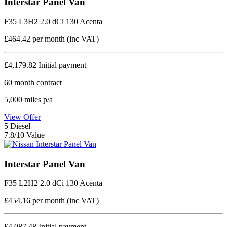
Interstar Panel Van
F35 L3H2 2.0 dCi 130 Acenta
£464.42
per month (inc VAT)
£4,179.82
Initial payment
60
month contract
5,000
miles p/a
View Offer
5
Diesel
7.8/10 Value
Interstar Panel Van
F35 L2H2 2.0 dCi 130 Acenta
£454.16
per month (inc VAT)
£4,087.48
Initial payment