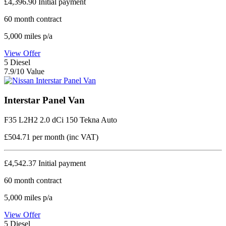
£4,396.90
Initial payment
60
month contract
5,000
miles p/a
View Offer
5
Diesel
7.9/10 Value
Interstar Panel Van
F35 L2H2 2.0 dCi 150 Tekna Auto
£504.71
per month (inc VAT)
£4,542.37
Initial payment
60
month contract
5,000
miles p/a
View Offer
5
Diesel