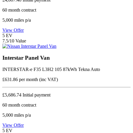
60
month contract
5,000
miles p/a
View Offer
5
EV
7.5/10 Value
Interstar Panel Van
INTERSTAR-e F35 L3H2 105 87kWh Tekna Auto
£631.86
per month (inc VAT)
£5,686.74
Initial payment
60
month contract
5,000
miles p/a
View Offer
5
EV