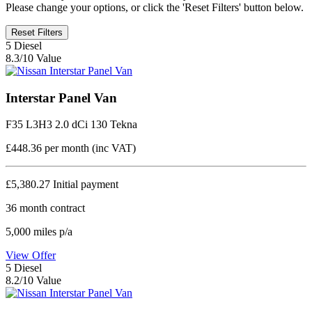
Please change your options, or click the 'Reset Filters' button below.
Reset Filters
5
Diesel
8.3/10 Value
Interstar Panel Van
F35 L3H3 2.0 dCi 130 Tekna
£448.36
per month (inc VAT)
£5,380.27
Initial payment
36
month contract
5,000
miles p/a
View Offer
5
Diesel
8.2/10 Value