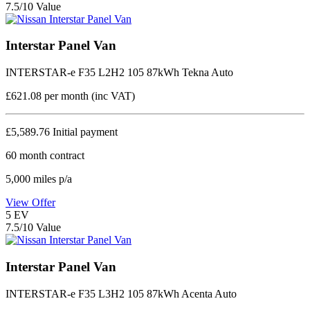
7.5/10 Value
Interstar Panel Van
INTERSTAR-e F35 L2H2 105 87kWh Tekna Auto
£621.08
per month (inc VAT)
£5,589.76
Initial payment
60
month contract
5,000
miles p/a
View Offer
5
EV
7.5/10 Value
Interstar Panel Van
INTERSTAR-e F35 L3H2 105 87kWh Acenta Auto