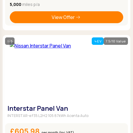
5,000
miles p/a
View Offer
5
EV
7.5/10 Value
Interstar Panel Van
INTERSTAR-e F35 L2H2 105 87kWh Acenta Auto
£605.98
per month (inc VAT)