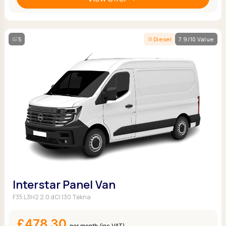
5
Diesel
7.9/10 Value
Interstar Panel Van
F35 L3H2 2.0 dCi 130 Tekna
£478.30
per month (inc VAT)