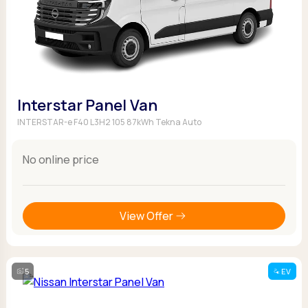
Interstar Panel Van
INTERSTAR-e F40 L3H2 105 87kWh Tekna Auto
No online price
View Offer
5
EV