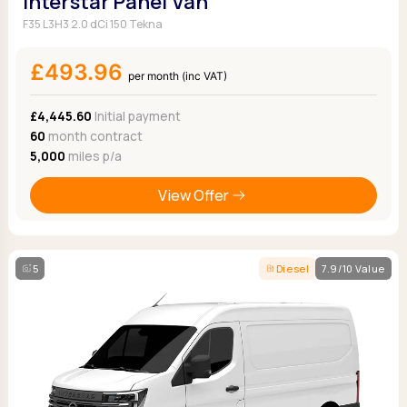
Interstar Panel Van
F35 L3H3 2.0 dCi 150 Tekna
£493.96
per month (inc VAT)
£4,445.60
Initial payment
60
month contract
5,000
miles p/a
View Offer
5
Diesel
7.9/10 Value