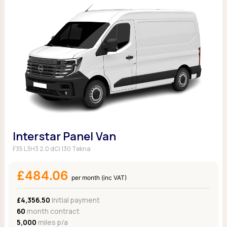
Interstar Panel Van
F35 L3H3 2.0 dCi 130 Tekna
£484.06
per month (inc VAT)
£4,356.50
Initial payment
60
month contract
5,000
miles p/a