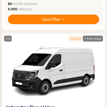
60
month contract
5,000
miles p/a
View Offer
5
Diesel
7.9/10 Value