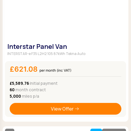
Interstar Panel Van
INTERSTAR-e F35 L2H2 105 87kWh Tekna Auto
£621.08
per month (inc VAT)
£5,589.76
Initial payment
60
month contract
5,000
miles p/a
View Offer