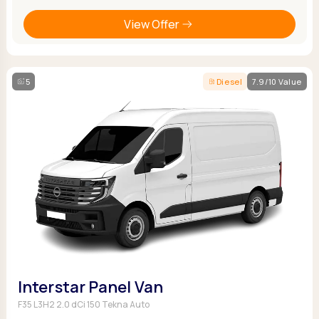
View Offer
5
Diesel
7.9/10 Value
Interstar Panel Van
F35 L3H2 2.0 dCi 150 Tekna Auto