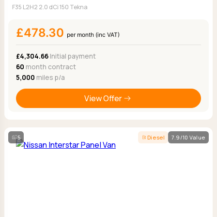
F35 L2H2 2.0 dCi 150 Tekna
£478.30
per month (inc VAT)
£4,304.66
Initial payment
60
month contract
5,000
miles p/a
View Offer
5
Diesel
7.9/10 Value