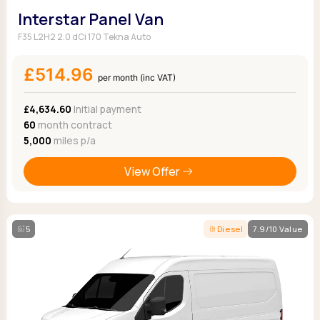
Interstar Panel Van
F35 L2H2 2.0 dCi 170 Tekna Auto
£514.96
per month (inc VAT)
£4,634.60
Initial payment
60
month contract
5,000
miles p/a
View Offer
5
Diesel
7.9/10 Value