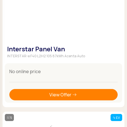
Interstar Panel Van
INTERSTAR-e F40 L2H2 105 87kWh Acenta Auto
No online price
View Offer
5
EV