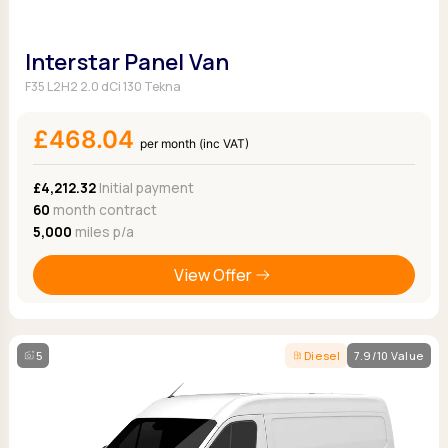
Interstar Panel Van
F35 L2H2 2.0 dCi 130 Tekna
£468.04
per month (inc VAT)
£4,212.32
Initial payment
60
month contract
5,000
miles p/a
View Offer
5
Diesel
7.9/10 Value