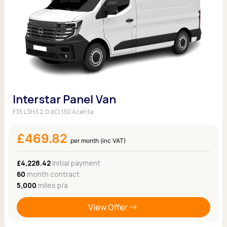
Interstar Panel Van
F35 L3H3 2.0 dCi 130 Acenta
£469.82
per month (inc VAT)
£4,228.42
Initial payment
60
month contract
5,000
miles p/a
View Offer