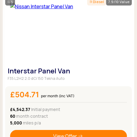
5
Diesel
7.9/10 Value
Interstar Panel Van
F35 L2H2 2.0 dCi 150 Tekna Auto
£504.71
per month (inc VAT)
£4,542.37
Initial payment
60
month contract
5,000
miles p/a
View Offer