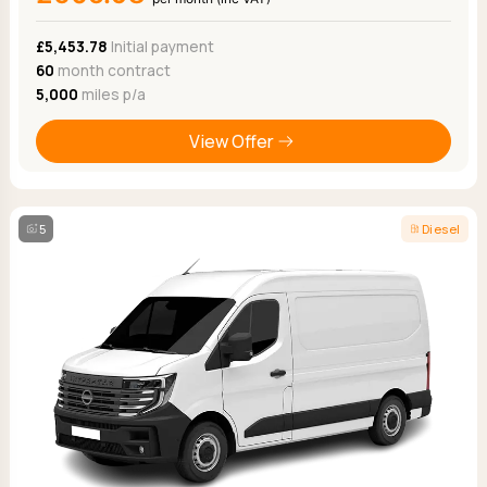
£5,453.78
Initial payment
60
month contract
5,000
miles p/a
View Offer
5
Diesel