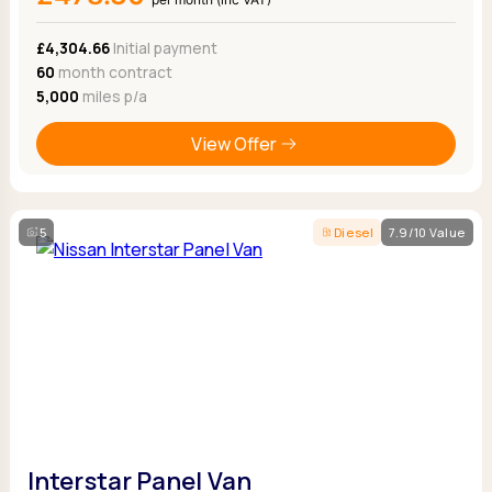
£4,304.66
Initial payment
60
month contract
5,000
miles p/a
View Offer
5
Diesel
7.9/10 Value
Interstar Panel Van