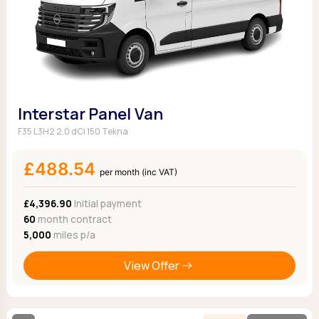
Interstar Panel Van
F35 L3H2 2.0 dCi 150 Tekna
£488.54
per month (inc VAT)
£4,396.90
Initial payment
60
month contract
5,000
miles p/a
View Offer