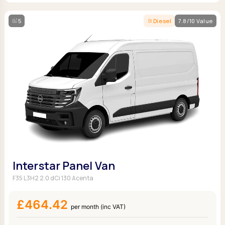
5
Diesel
7.8/10 Value
Interstar Panel Van
F35 L3H2 2.0 dCi 130 Acenta
£464.42
per month (inc VAT)