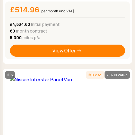
£514.96
per month (inc VAT)
£4,634.60
Initial payment
60
month contract
5,000
miles p/a
View Offer
5
Diesel
7.9/10 Value