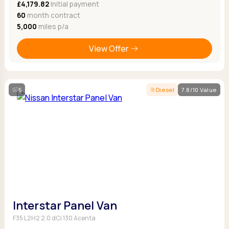
£4,179.82
Initial payment
60
month contract
5,000
miles p/a
View Offer
5
Diesel
7.8/10 Value
Interstar Panel Van
F35 L2H2 2.0 dCi 130 Acenta