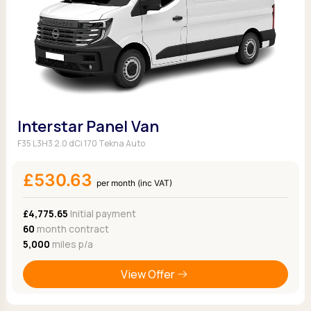
Interstar Panel Van
F35 L3H3 2.0 dCi 170 Tekna Auto
£530.63
per month (inc VAT)
£4,775.65
Initial payment
60
month contract
5,000
miles p/a
View Offer