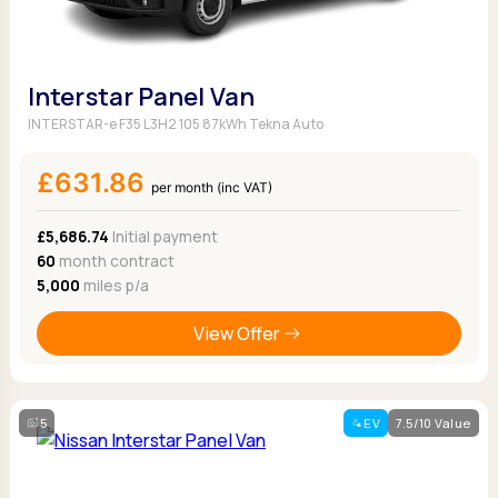
Interstar Panel Van
INTERSTAR-e F35 L3H2 105 87kWh Tekna Auto
£631.86
per month (inc VAT)
£5,686.74
Initial payment
60
month contract
5,000
miles p/a
View Offer
5
EV
7.5/10 Value