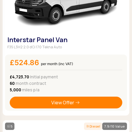
Interstar Panel Van
F35 L3H2 2.0 dCi 170 Tekna Auto
£524.86
per month (inc VAT)
£4,723.70
Initial payment
60
month contract
5,000
miles p/a
View Offer
5
Diesel
7.9/10 Value