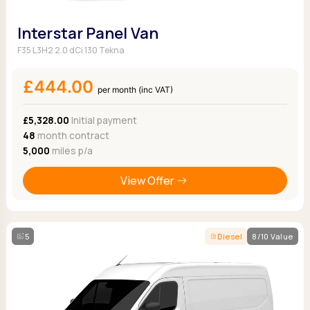
Interstar Panel Van
F35 L3H2 2.0 dCi 130 Tekna
£444.00
per month (inc VAT)
£5,328.00
Initial payment
48
month contract
5,000
miles p/a
View Offer
5
Diesel
8/10 Value