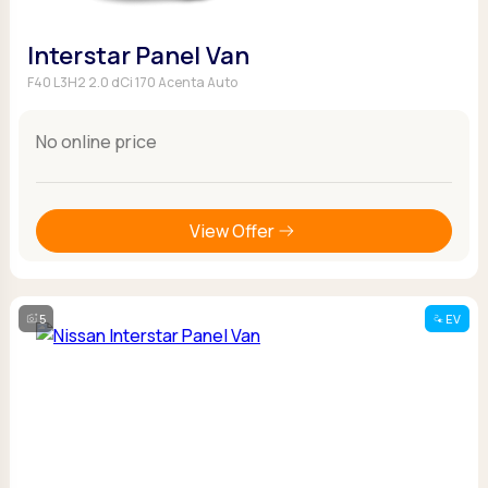
Interstar Panel Van
F40 L3H2 2.0 dCi 170 Acenta Auto
No online price
View Offer
5
EV