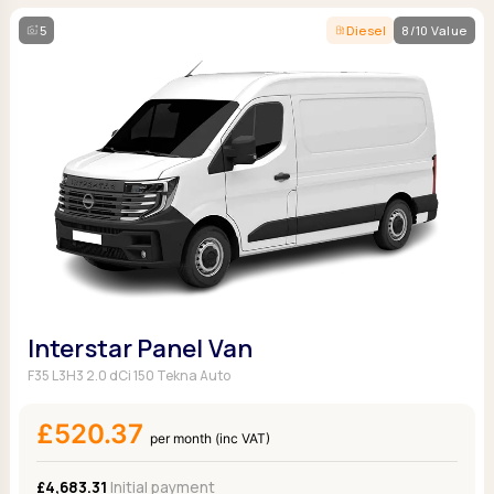
5
Diesel
8/10 Value
Interstar Panel Van
F35 L3H3 2.0 dCi 150 Tekna Auto
£520.37
per month (inc VAT)
£4,683.31
Initial payment