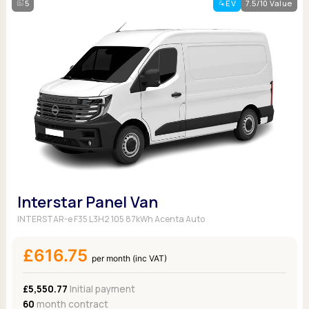
5
EV
7.5/10 Value
Interstar Panel Van
INTERSTAR-e F35 L3H2 105 87kWh Acenta Auto
£616.75
per month (inc VAT)
£5,550.77
Initial payment
60
month contract