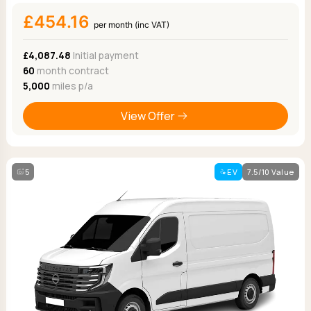
£454.16
per month (inc VAT)
£4,087.48
Initial payment
60
month contract
5,000
miles p/a
View Offer
5
EV
7.5/10 Value