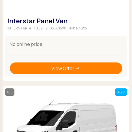
Interstar Panel Van
INTERSTAR-e F40 L2H2 105 87kWh Tekna Auto
No online price
View Offer
5
EV