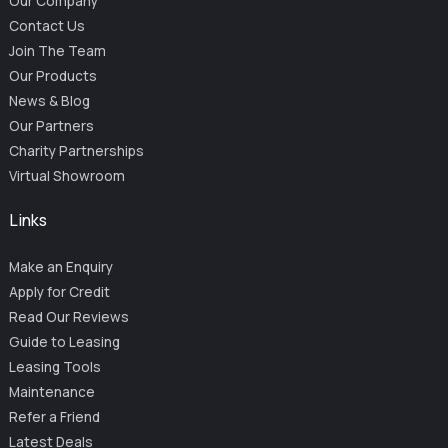
Our Company
Contact Us
Join The Team
Our Products
News & Blog
Our Partners
Charity Partnerships
Virtual Showroom
Links
Make an Enquiry
Apply for Credit
Read Our Reviews
Guide to Leasing
Leasing Tools
Maintenance
Refer a Friend
Latest Deals