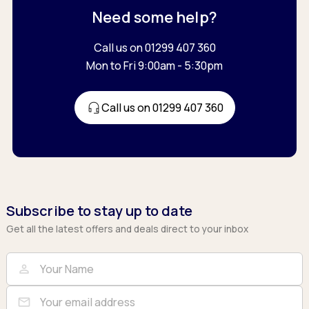
Need some help?
Call us on 01299 407 360
Mon to Fri 9:00am - 5:30pm
Call us on 01299 407 360
Subscribe to stay up to date
Get all the latest offers and deals direct to your inbox
Full Name
Email
person
mail