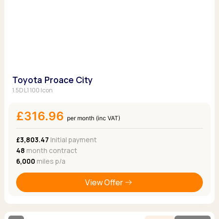
Toyota Proace City
1.5D L1 100 Icon
£316.96
per month (inc VAT)
£3,803.47
Initial payment
48
month contract
6,000
miles p/a
View Offer