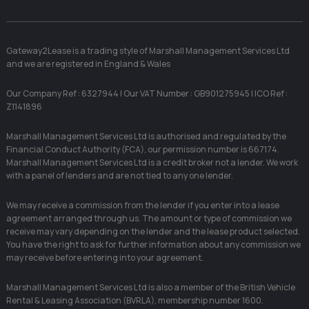
Gateway2Lease is a trading style of Marshall Management Services Ltd
and we are registered in England & Wales
Our Company Ref : 6327944 | Our VAT Number : GB901275945 | ICO Ref :
Z1141896
Marshall Management Services Ltd is authorised and regulated by the
Financial Conduct Authority (FCA), our permission number is 667174.
Marshall Management Services Ltd is a credit broker not a lender. We work
with a panel of lenders and are not tied to any one lender.
We may receive a commission from the lender if you enter into a lease
agreement arranged through us. The amount or type of commission we
receive may vary depending on the lender and the lease product selected.
You have the right to ask for further information about any commission we
may receive before entering into your agreement.
Marshall Management Services Ltd is also a member of the British Vehicle
Rental & Leasing Association (BVRLA), membership number 1600.