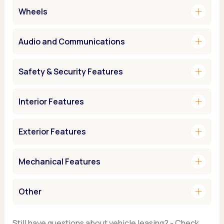
add
Wheels
add
Audio and Communications
add
Safety & Security Features
add
Interior Features
add
Exterior Features
add
Mechanical Features
add
Other
Still have questions about vehicle leasing? - Check