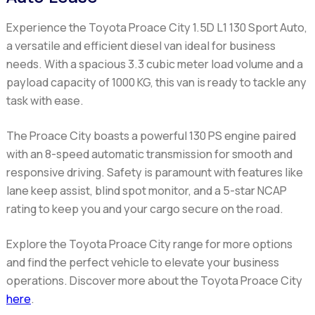
Experience the Toyota Proace City 1.5D L1 130 Sport Auto,
a versatile and efficient diesel van ideal for business
needs. With a spacious 3.3 cubic meter load volume and a
payload capacity of 1000 KG, this van is ready to tackle any
task with ease.
The Proace City boasts a powerful 130 PS engine paired
with an 8-speed automatic transmission for smooth and
responsive driving. Safety is paramount with features like
lane keep assist, blind spot monitor, and a 5-star NCAP
rating to keep you and your cargo secure on the road.
Explore the Toyota Proace City range for more options
and find the perfect vehicle to elevate your business
operations. Discover more about the Toyota Proace City
here
.