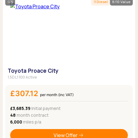
5
Diesel
8/10 Value
Toyota Proace City
1.5D L1 100 Active
£307.12
per month (inc VAT)
£3,685.39
Initial payment
48
month contract
6,000
miles p/a
View Offer