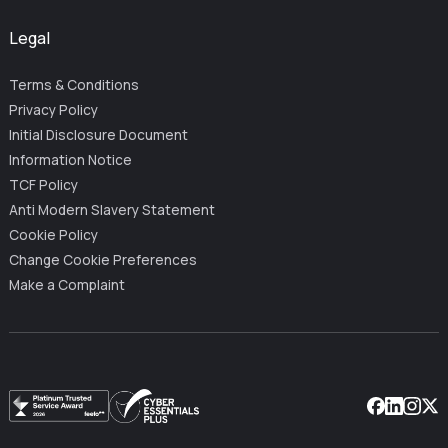
Legal
Terms & Conditions
Privacy Policy
Initial Disclosure Document
Information Notice
TCF Policy
Anti Modern Slavery Statement
Cookie Policy
Change Cookie Preferences
Make a Complaint
Facebook
Linkedin
Instag
X