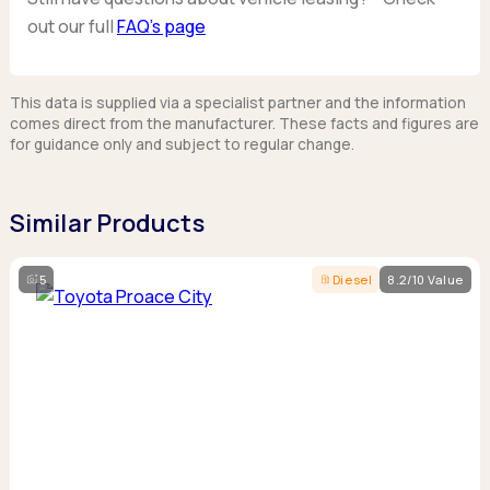
out our full
FAQ’s page
This data is supplied via a specialist partner and the information
comes direct from the manufacturer. These facts and figures are
for guidance only and subject to regular change.
Similar Products
5
Diesel
8.2/10 Value