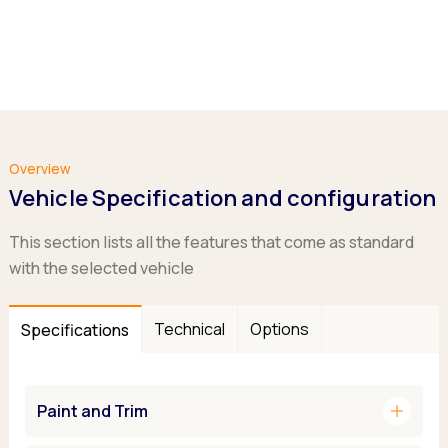
Overview
Vehicle Specification and configuration
This section lists all the features that come as standard
with the selected vehicle
Technical
Options
Specifications
add
Paint and Trim