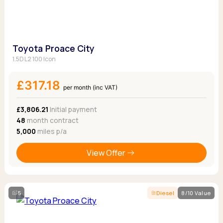
Toyota Proace City
1.5D L2 100 Icon
£317.18
per month (inc VAT)
£3,806.21
Initial payment
48
month contract
5,000
miles p/a
View Offer
5
Diesel
8/10 Value