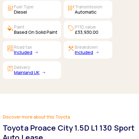
ev_station
auto_transmission
Fuel Type
Transmission
Diesel
Automatic
colors
sell
Paint
P11D value
Based On Solid Paint
£33,930.00
garage_money
construction
Road tax
Breakdown
Included
Included
package
Delivery
Mainland UK
Discover more about this Toyota
Toyota Proace City 1.5D L1 130 Sport
Auto Lease