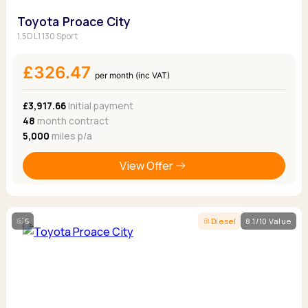
Toyota Proace City
1.5D L1 130 Sport
£326.47
per month (inc VAT)
£3,917.66
Initial payment
48
month contract
5,000
miles p/a
View Offer
5
Diesel
8.1/10 Value