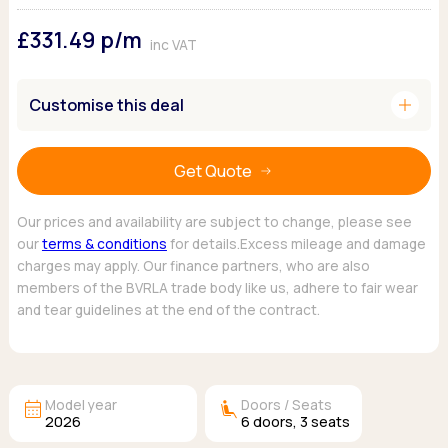
Ford
Popular vans
MG Motor UK
Using AdBlue®
£331.49
p/m
Hyundai
Nissan
Citroen
inc VAT
Kia
Polestar
Fiat
Peugeot
Renault
Ford
add
Customise this deal
Tesla
Tesla
Mercedes
Volkswagen
Volkswagen
Nissan
Browse all Makes
Get Quote
Browse all Makes
Browse all vans
Popular pickups
Our prices and availability are subject to change, please see
Ford
our
terms & conditions
for details.Excess mileage and damage
Isuzu
charges may apply. Our finance partners, who are also
KGM
members of the BVRLA trade body like us, adhere to fair wear
Maxus
and tear guidelines at the end of the contract.
Toyota
Browse all Pickups
calendar_month
airline_seat_recline_extra
Model year
Doors / Seats
2026
6
doors,
3
seats