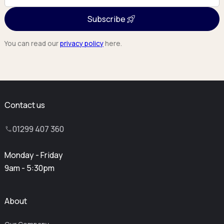
Subscribe
You can read our
privacy policy
here.
Contact us
01299 407 360
Monday - Friday
9am - 5:30pm
About