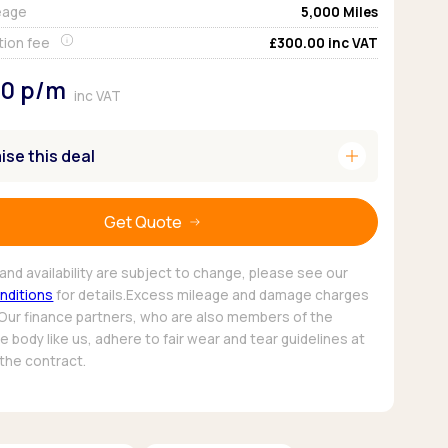
eage
5,000
Miles
Pickup deals
tion fee
£300.00
inc VAT
80
p/m
inc VAT
add
se this deal
Get Quote
and availability are subject to change, please see our
nditions
for details.Excess mileage and damage charges
 Our finance partners, who are also members of the
 body like us, adhere to fair wear and tear guidelines at
 the contract.