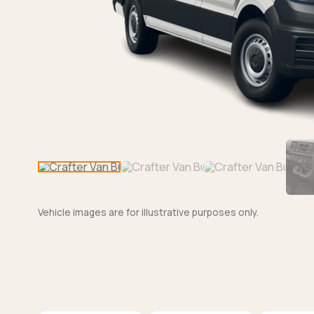
Vehicle images are for illustrative purposes only.