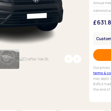
Browse all Makes
Annual mil
Toyota
Van deals
Administra
Browse all Pickups
£631.
Customi
Our prices 
terms & co
may apply.
BVRLA trade
the end of