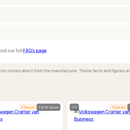
out our full
FAQ’s page
mation comes direct from the manufacturer. These facts and figures ar
Diesel
7.5/10 Value
5
Diesel