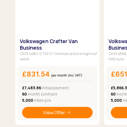
Volkswagen Crafter Van
Volkswa
Business
Busine
CR35 LWB 2.0 TDI 177 Commerce Extra Highroof
CR35 MWB 2
4Moti
FWD Auto
£831.54
£65
per month (inc VAT)
£7,483.86
Initial payment
£5,866.
60
month contract
60
month
5,000
miles p/a
5,000
mi
View Offer