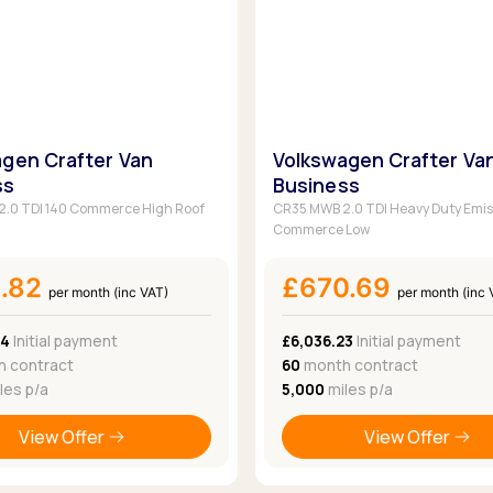
gen Crafter Van
Volkswagen Crafter Va
ss
Business
.0 TDI 140 Commerce High Roof
CR35 MWB 2.0 TDI Heavy Duty Emis
Commerce Low
1.82
£670.69
per month (inc VAT)
per month (inc 
34
Initial payment
£6,036.23
Initial payment
 contract
60
month contract
les p/a
5,000
miles p/a
View Offer
View Offer