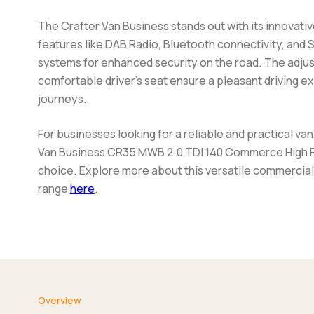
The Crafter Van Business stands out with its innovativ
features like DAB Radio, Bluetooth connectivity, and 
systems for enhanced security on the road. The adju
comfortable driver's seat ensure a pleasant driving e
journeys.
For businesses looking for a reliable and practical va
Van Business CR35 MWB 2.0 TDI 140 Commerce High R
choice. Explore more about this versatile commercial
range
here
.
Overview