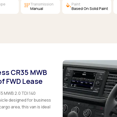
auto_transmission
colors
Type
Transmission
Paint
l
Manual
Based On Solid Paint
ness CR35 MWB
of FWD Lease
35 MWB 2.0 TDI 140
icle designed for business
rgo area, this van is ideal