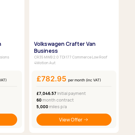
n
Volkswagen Crafter Van
Business
sions
CR35 MWB 2.0 TDI 177 Commerce Low Roof
4Motion Aut
£782.95
VAT)
per month (inc VAT)
£7,046.57
Initial payment
60
month contract
5,000
miles p/a
View Offer