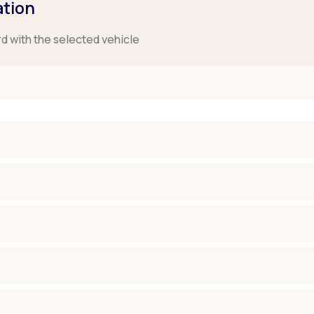
ation
rd with the selected vehicle