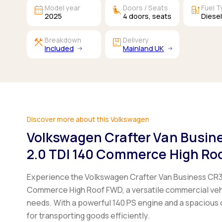
calendar_month
airline_seat_recline_extra
ev_station
Model year
Doors / Seats
Fuel 
2025
4
doors,
seats
Diese
construction
package
Breakdown
Delivery
Included
Mainland UK
Discover more about this Volkswagen
Volkswagen Crafter Van Busi
2.0 TDI 140 Commerce High Ro
Experience the Volkswagen Crafter Van Business CR
Commerce High Roof FWD, a versatile commercial veh
needs. With a powerful 140 PS engine and a spacious ca
for transporting goods efficiently.