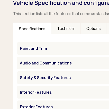
Vehicle Specification and configur
This section lists all the features that come as standa
Technical
Options
Specifications
Paint and Trim
Audio and Communications
Safety & Security Features
Interior Features
Exterior Features