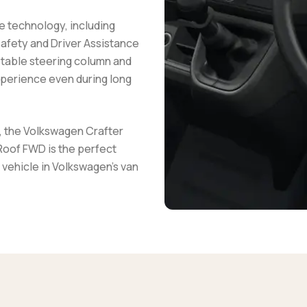
e technology, including
Safety and Driver Assistance
stable steering column and
xperience even during long
n, the Volkswagen Crafter
oof FWD is the perfect
 vehicle in Volkswagen's van