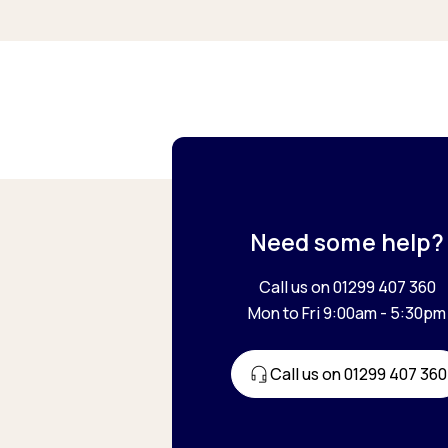
Need some help?
Call us on 01299 407 360
Mon to Fri 9:00am - 5:30pm
Call us on 01299 407 360