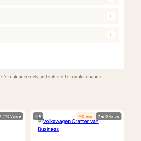
add
add
e for guidance only and subject to regular change.
7.4/10 Value
5
Diesel
7.4/10 Value