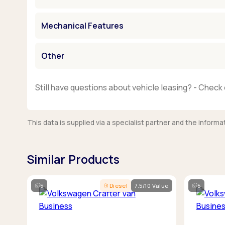
Mechanical Features
Other
Still have questions about vehicle leasing? - Check 
This data is supplied via a specialist partner and the infor
Similar Products
5
Diesel
7.5/10 Value
5