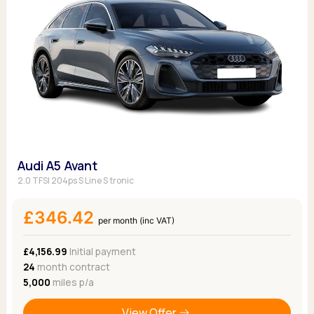
Audi A5 Avant
2.0 TFSI 204ps S Line S tronic
£346.42
per month (inc VAT)
£4,156.99
Initial payment
24
month contract
5,000
miles p/a
View Offer