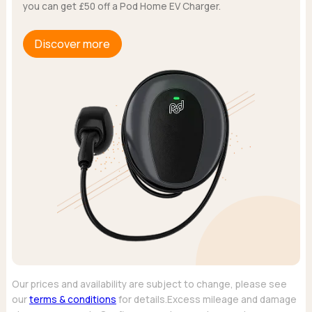
you can get £50 off a Pod Home EV Charger.
Discover more
Our prices and availability are subject to change, please see
our
terms & conditions
for details.Excess mileage and damage