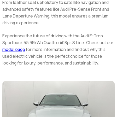
From leather seat upholstery to satellite navigation and
advanced safety features like Audi Pre-Sense Front and
Lane Departure Warning, this model ensures a premium
driving experience.
Experience the future of driving with the Audi E-Tron
Sportback 55 95kWh Quattro 408ps S Line. Check out our
model page
for more information and find out why this
used electric vehicle is the perfect choice for those
looking for luxury, performance, and sustainability.