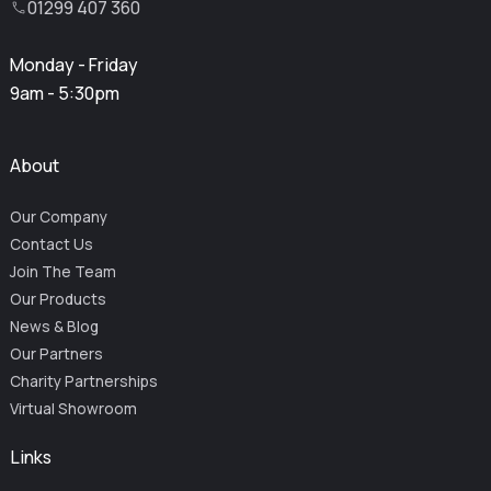
01299 407 360
Monday - Friday
9am - 5:30pm
About
Our Company
Contact Us
Join The Team
Our Products
News & Blog
Our Partners
Charity Partnerships
Virtual Showroom
Links