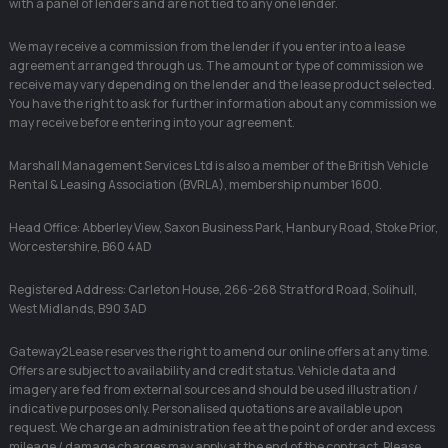
with a panel of lenders and are not tied to any one lender.
We may receive a commission from the lender if you enter into a lease
agreement arranged through us. The amount or type of commission we
receive may vary depending on the lender and the lease product selected.
You have the right to ask for further information about any commission we
may receive before entering into your agreement.
Marshall Management Services Ltd is also a member of the British Vehicle
Rental & Leasing Association (BVRLA), membership number 1600.
Head Office: Abberley View, Saxon Business Park, Hanbury Road, Stoke Prior,
Worcestershire, B60 4AD
Registered Address: Carleton House, 266-268 Stratford Road, Solihull,
West Midlands, B90 3AD
Gateway2Lease reserves the right to amend our online offers at any time.
Offers are subject to availability and credit status. Vehicle data and
imagery are fed from external sources and should be used illustration /
indicative purposes only. Personalised quotations are available upon
request. We charge an administration fee at the point of order and excess
mileage / damage charges may apply at the end of the contract. Please