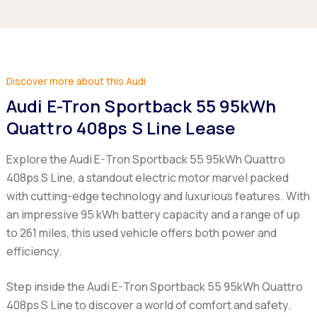
Discover more about this Audi
Audi E-Tron Sportback 55 95kWh
Quattro 408ps S Line Lease
Explore the Audi E-Tron Sportback 55 95kWh Quattro
408ps S Line, a standout electric motor marvel packed
with cutting-edge technology and luxurious features. With
an impressive 95 kWh battery capacity and a range of up
to 261 miles, this used vehicle offers both power and
efficiency.
Step inside the Audi E-Tron Sportback 55 95kWh Quattro
408ps S Line to discover a world of comfort and safety.