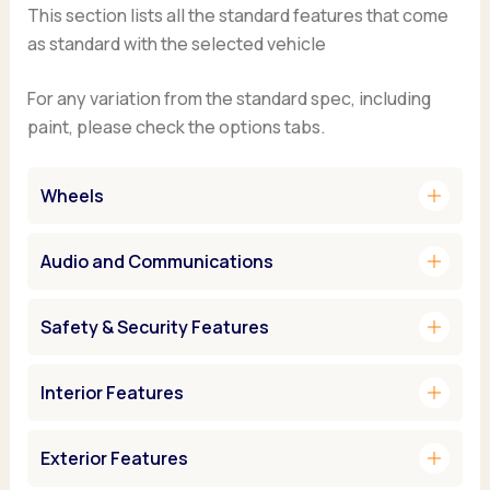
This section lists all the standard features that come
as standard with the selected vehicle
For any variation from the standard spec, including
paint, please check the options tabs.
add
Wheels
add
Audio and Communications
add
Safety & Security Features
add
Interior Features
add
Exterior Features