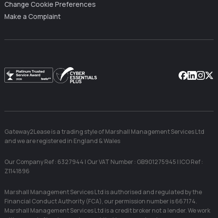
Change Cookie Preferences
Make a Complaint
Facebook
Linkedin
Instag
X
Gateway2Lease is a trading style of Marshall Management Services Ltd
and we are registered in England & Wales
Our Company Ref : 6327944 | Our VAT Number : GB901275945 | ICO Ref :
Z1141896
Marshall Management Services Ltd is authorised and regulated by the
Financial Conduct Authority (FCA), our permission number is 667174.
Marshall Management Services Ltd is a credit broker not a lender. We work