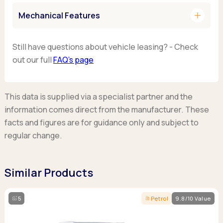
add
Mechanical Features
Still have questions about vehicle leasing? - Check
out our full
FAQ’s page
This data is supplied via a specialist partner and the
information comes direct from the manufacturer. These
facts and figures are for guidance only and subject to
regular change.
Similar Products
5
Petrol
9.8/10 Value