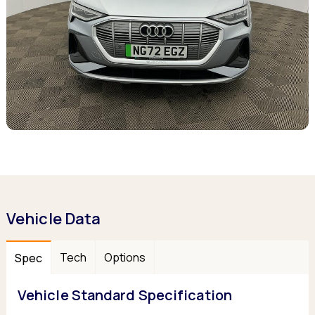
Vehicle Data
Tech
Options
Spec
Vehicle Standard Specification