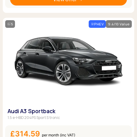
5
PHEV
9.4/10 Value
Audi A3 Sportback
1.5 e-HBD 204PS Sport S tronic
£314.59
per month (inc VAT)