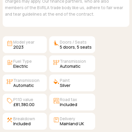
charges may apply. Our finance partners, who are also
members of the BVRLA trade body like us, adhere to fair wear
and tear guidelines at the end of the contract.
calendar_month
airline_seat_recline_extra
Model year
Doors / Seats
2023
5
doors,
5
seats
ev_station
auto_transmission
Fuel Type
Transmission
Electric
Automatic
auto_transmission
colors
Transmission
Paint
Automatic
Silver
sell
garage_money
P11D value
Road tax
£81,380.00
Included
construction
package
Breakdown
Delivery
Included
Mainland UK