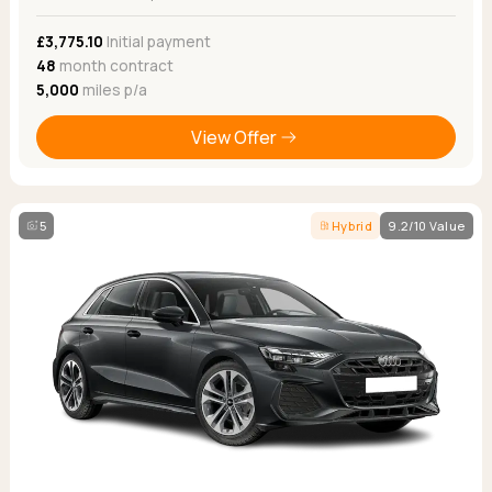
£3,775.10
Initial payment
48
month contract
5,000
miles p/a
View Offer
5
Hybrid
9.2/10 Value