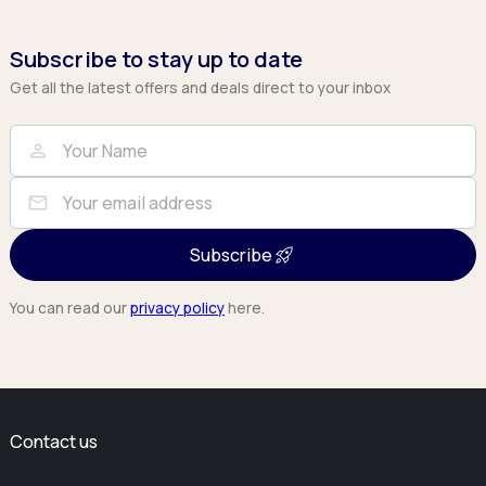
Subscribe to stay up to date
Get all the latest offers and deals direct to your inbox
Full Name
Email
person
mail
Subscribe
You can read our
privacy policy
here.
Contact us