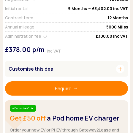
Ford
Popular vans
MG Motor UK
Using AdBlue®
Initial rental
9
Months =
£3,402.00
inc VAT
Hyundai
Nissan
Citroen
Contract term
12
Months
Kia
Polestar
Fiat
Peugeot
Annual mileage
5000
Miles
Renault
Ford
Tesla
Tesla
Mercedes
Administration fee
£300.00
inc VAT
Volkswagen
Volkswagen
Nissan
£378.00
p/m
Browse all Makes
Browse all Makes
inc VAT
Browse all vans
Popular pickups
add
Ford
Customise this deal
Isuzu
KGM
Enquire
Maxus
Toyota
Browse all Pickups
Exclusive Offer
Star
Get £50 off
a Pod home EV charger
Order your new EV or PHEV through Gateway2Lease and