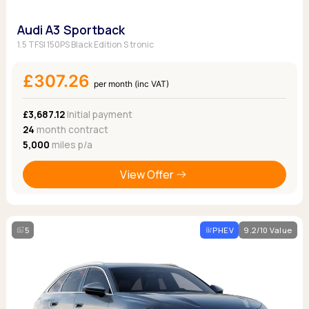
Audi A3 Sportback
1.5 TFSI 150PS Black Edition S tronic
£307.26
per month (inc VAT)
£3,687.12
Initial payment
24
month contract
5,000
miles p/a
View Offer
5
PHEV
9.2/10 Value