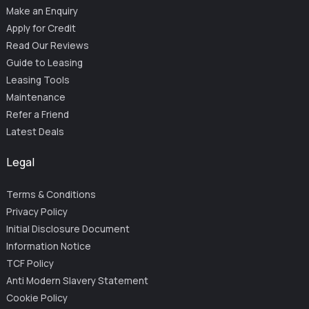
Make an Enquiry
Apply for Credit
Read Our Reviews
Guide to Leasing
Leasing Tools
Maintenance
Refer a Friend
Latest Deals
Legal
Terms & Conditions
Privacy Policy
Initial Disclosure Document
Information Notice
TCF Policy
Anti Modern Slavery Statement
Cookie Policy