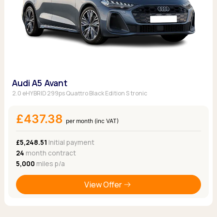
Audi A5 Avant
2.0 eHYBRID 299ps Quattro Black Edition S tronic
£437.38
per month (inc VAT)
£5,248.51
Initial payment
24
month contract
5,000
miles p/a
View Offer