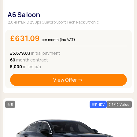
A6 Saloon
2.0 eHYBRID 299ps Quattro Sport Tech Pack S tronic
£631.09
per month (inc VAT)
£5,679.83
Initial payment
60
month contract
5,000
miles p/a
View Offer
5
PHEV
7.7/10 Value