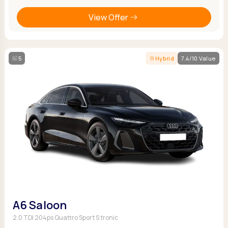
View Offer
5
Hybrid
7.4/10 Value
A6 Saloon
2.0 TDI 204ps Quattro Sport S tronic