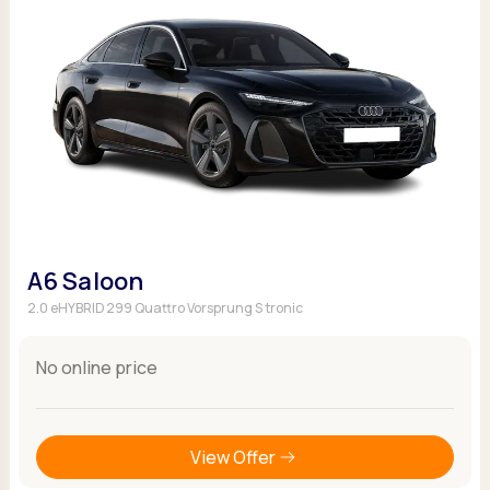
A6 Saloon
2.0 eHYBRID 299 Quattro Vorsprung S tronic
No online price
View Offer