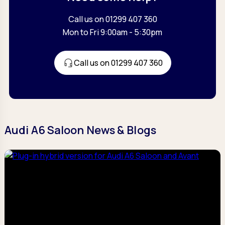
Call us on 01299 407 360
Mon to Fri 9:00am - 5:30pm
Call us on 01299 407 360
Audi A6 Saloon News & Blogs