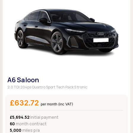
A6 Saloon
2.0 TDI 204ps Quattro Sport Tech Pack S tronic
£632.72
per month (inc VAT)
£5,694.52
Initial payment
60
month contract
5,000
miles p/a