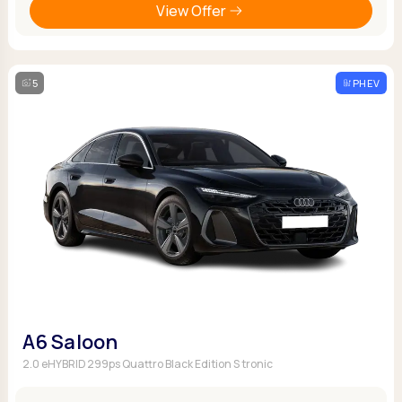
View Offer
5
PHEV
A6 Saloon
2.0 eHYBRID 299ps Quattro Black Edition S tronic