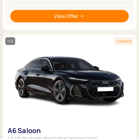
View Offer
5
Hybrid
A6 Saloon
2.0 TDI 204 Quattro Black Edition Tech Pack S tron