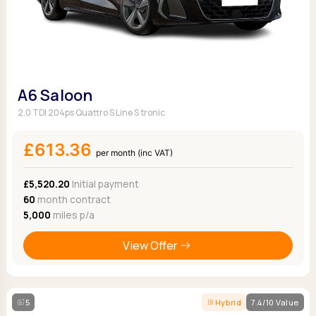
A6 Saloon
2.0 TDI 204ps Quattro S Line S tronic
£613.36
per month (inc VAT)
£5,520.20
Initial payment
60
month contract
5,000
miles p/a
View Offer
5
Hybrid
7.4/10 Value