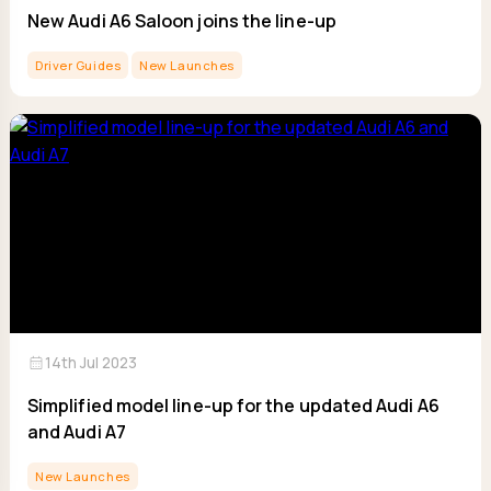
New Audi A6 Saloon joins the line-up
Driver Guides
New Launches
calendar_month
14th Jul 2023
Simplified model line-up for the updated Audi A6
and Audi A7
New Launches