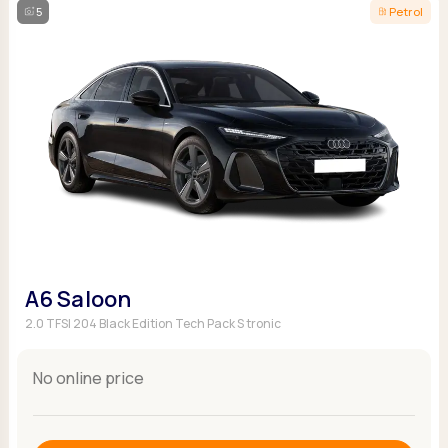
5
Petrol
A6 Saloon
2.0 TFSI 204 Black Edition Tech Pack S tronic
No online price