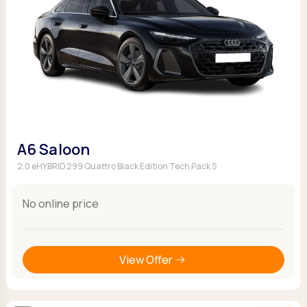
A6 Saloon
2.0 eHYBRID 299 Quattro Black Edition Tech Pack S
No online price
View Offer