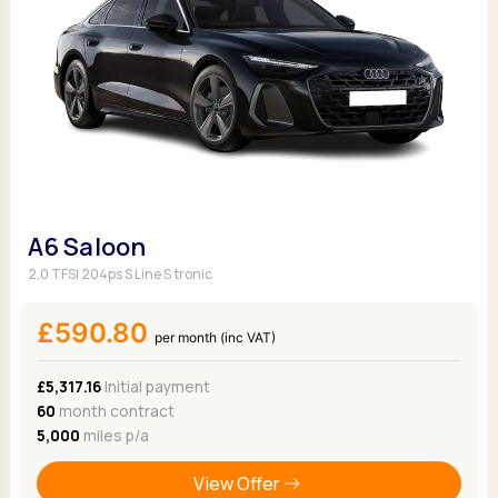
A6 Saloon
2.0 TFSI 204ps S Line S tronic
£590.80
per month (inc VAT)
£5,317.16
Initial payment
60
month contract
5,000
miles p/a
View Offer