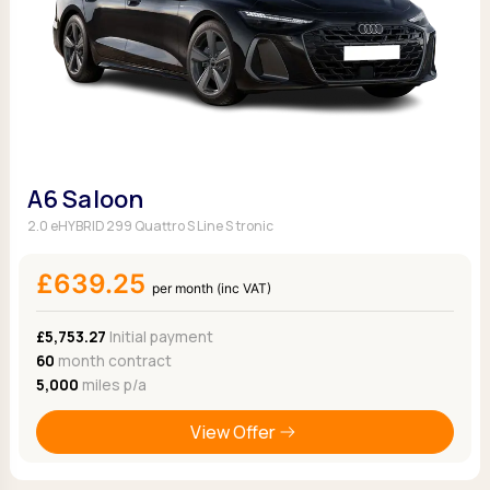
A6 Saloon
2.0 eHYBRID 299 Quattro S Line S tronic
£639.25
per month (inc VAT)
£5,753.27
Initial payment
60
month contract
5,000
miles p/a
View Offer