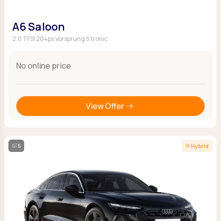
A6 Saloon
2.0 TFSI 204ps Vorsprung S tronic
No online price
View Offer
5
Hybrid