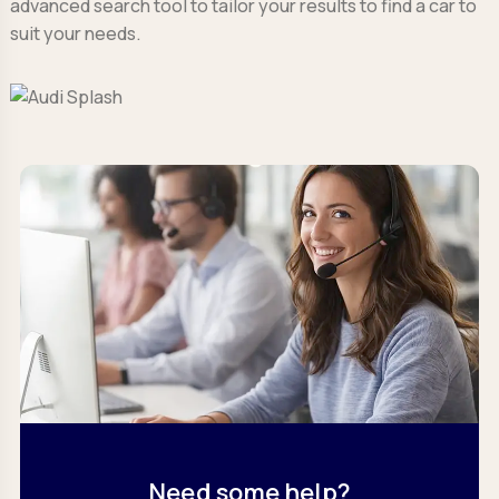
advanced search tool to tailor your results to find a car to
suit your needs.
Need some help?