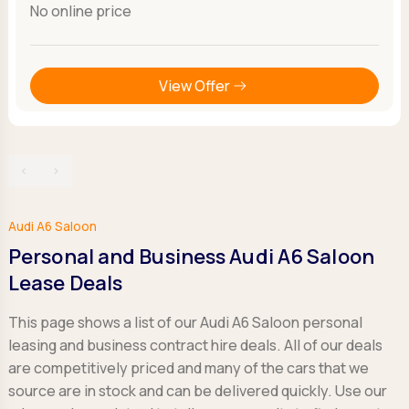
No online price
View Offer
‹
›
Audi A6 Saloon
Personal and Business Audi A6 Saloon
Lease Deals
This page shows a list of our Audi A6 Saloon personal
leasing and business contract hire deals. All of our deals
are competitively priced and many of the cars that we
source are in stock and can be delivered quickly. Use our