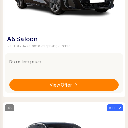
A6 Saloon
2.0 TDI 204 Quattro Vorsprung Stronic
No online price
View Offer
5
PHEV