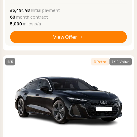
£5,491.48
Initial payment
60
month contract
5,000
miles p/a
View Offer
5
Petrol
7/10 Value