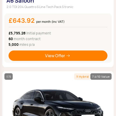
A6 Saloon
2.0 TDI 204 Quattro S Line Tech Pack S tronic
£643.92
per month (inc VAT)
£5,795.28
Initial payment
60
month contract
5,000
miles p/a
View Offer
5
Hybrid
7.4/10 Value