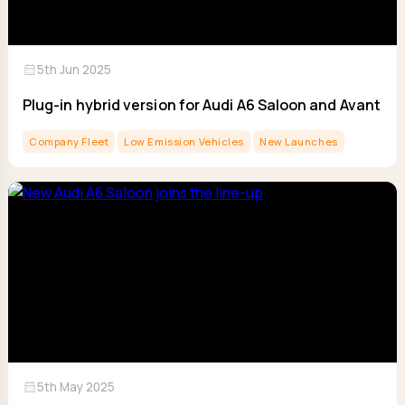
calendar_month
5th Jun 2025
Plug-in hybrid version for Audi A6 Saloon and Avant
Company Fleet
Low Emission Vehicles
New Launches
calendar_month
5th May 2025