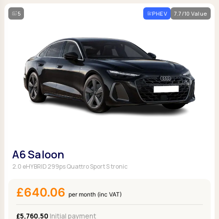
5
PHEV
7.7/10 Value
A6 Saloon
2.0 eHYBRID 299ps Quattro Sport S tronic
£640.06
per month (inc VAT)
£5,760.50
Initial payment