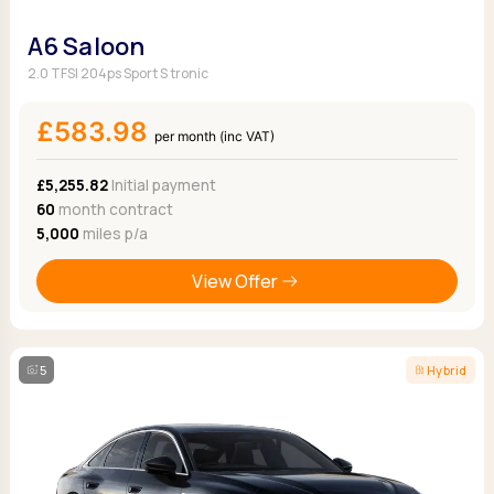
A6 Saloon
2.0 TFSI 204ps Sport S tronic
£583.98
per month (inc VAT)
£5,255.82
Initial payment
60
month contract
5,000
miles p/a
View Offer
5
Hybrid