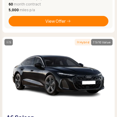
60
month contract
5,000
miles p/a
View Offer
5
Hybrid
7.5/10 Value