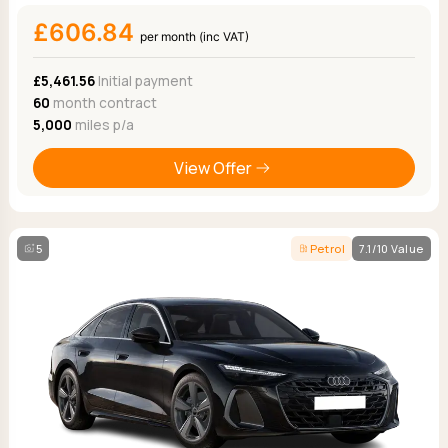
£606.84
per month (inc VAT)
£5,461.56
Initial payment
60
month contract
5,000
miles p/a
View Offer
5
Petrol
7.1/10 Value