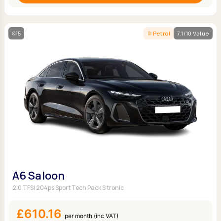
5
Petrol
7.1/10 Value
A6 Saloon
2.0 TFSI 204ps Sport Tech Pack S tronic
£610.16
per month (inc VAT)