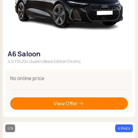
A6 Saloon
2.0 TDI 204 Quattro Black Edition S tronic
No online price
View Offer
5
PHEV