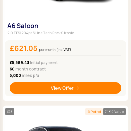
A6 Saloon
2.0 TFSI 204ps S Line Tech Pack S tronic
£621.05
per month (inc VAT)
£5,589.43
Initial payment
60
month contract
5,000
miles p/a
View Offer
5
Petrol
7.1/10 Value