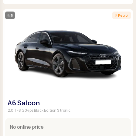
5
Petrol
A6 Saloon
2.0 TFSI 204ps Black Edition S tronic
No online price