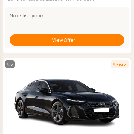
No online price
View Offer
5
Petrol