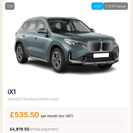
5
EV
7.3/10 Value
iX1
xDrive30 Shadow Edition Auto
£535.50
per month (inc VAT)
£4,819.50
Initial payment