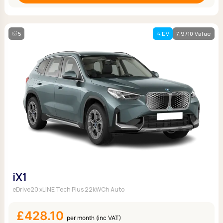
5
EV
7.9/10 Value
iX1
eDrive20 xLINE Tech Plus 22kWCh Auto
£428.10
per month (inc VAT)