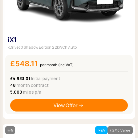
iX1
xDrive30 Shadow Edition 22kWCh Auto
£548.11
per month (inc VAT)
£4,933.01
Initial payment
48
month contract
5,000
miles p/a
View Offer
5
EV
7.2/10 Value