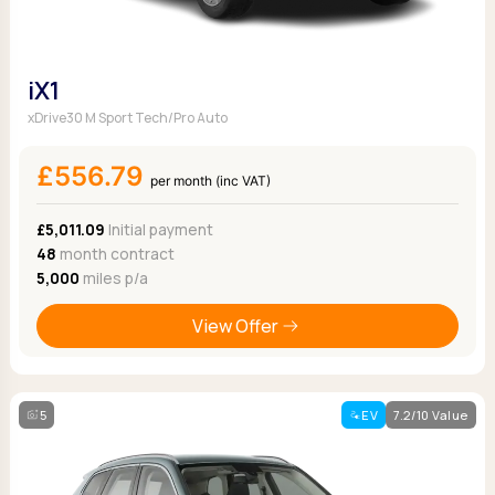
iX1
xDrive30 M Sport Tech/Pro Auto
£556.79
per month (inc VAT)
£5,011.09
Initial payment
48
month contract
5,000
miles p/a
View Offer
5
EV
7.2/10 Value