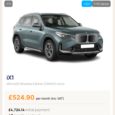
5
EV
7/10 Value
iX1
eDrive20 Shadow Edition 22kWCh Auto
£524.90
per month (inc VAT)
£4,724.14
Initial payment