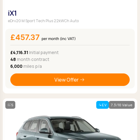
iX1
eDrv20 M Sport Tech Plus 22kWCh Auto
£457.37
per month (inc VAT)
£4,116.31
Initial payment
48
month contract
6,000
miles p/a
View Offer
5
EV
7.3/10 Value