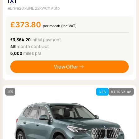
iX1
eDrive20 xLINE 22kWCh Auto
£373.80
per month (inc VAT)
£3,364.20
Initial payment
48
month contract
6,000
miles p/a
View Offer
5
EV
8.1/10 Value