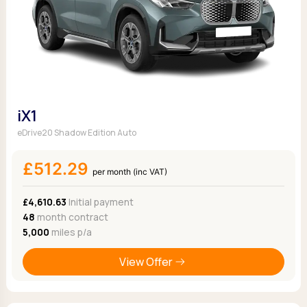
iX1
eDrive20 Shadow Edition Auto
£512.29
per month (inc VAT)
£4,610.63
Initial payment
48
month contract
5,000
miles p/a
View Offer