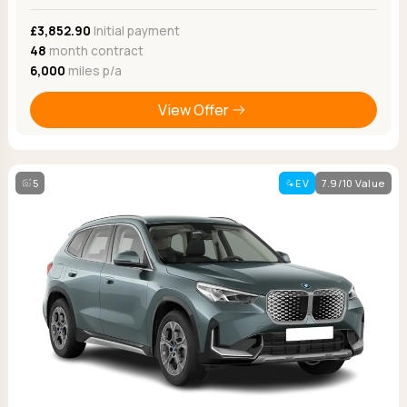
£3,852.90
Initial payment
48
month contract
6,000
miles p/a
View Offer
5
EV
7.9/10 Value