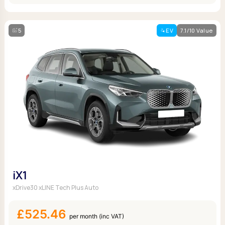
5
EV
7.1/10 Value
iX1
xDrive30 xLINE Tech Plus Auto
£525.46
per month (inc VAT)