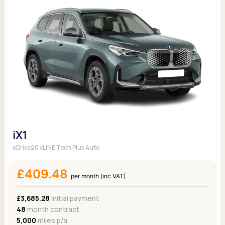
iX1
eDrive20 xLINE Tech Plus Auto
£409.48
per month (inc VAT)
£3,685.28
Initial payment
48
month contract
5,000
miles p/a