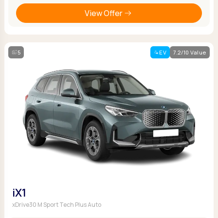
View Offer
5
EV
7.2/10 Value
iX1
xDrive30 M Sport Tech Plus Auto