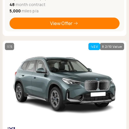
48
month contract
5,000
miles p/a
View Offer
5
EV
8.2/10 Value