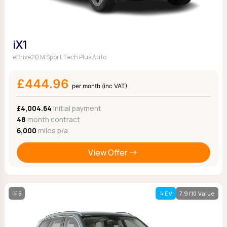
iX1
eDrive20 M Sport Tech Plus Auto
£444.96
per month (inc VAT)
£4,004.64
Initial payment
48
month contract
6,000
miles p/a
View Offer
5
EV
7.9/10 Value