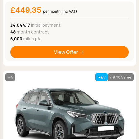
£449.35
per month (inc VAT)
£4,044.17
Initial payment
48
month contract
6,000
miles p/a
View Offer
5
EV
7.9/10 Value