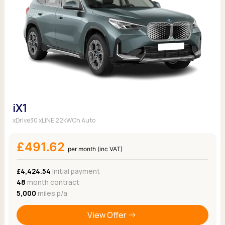
iX1
xDrive30 xLINE 22kWCh Auto
£491.62
per month (inc VAT)
£4,424.54
Initial payment
48
month contract
5,000
miles p/a
View Offer