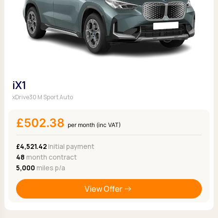
iX1
xDrive30 M Sport Auto
£502.38
per month (inc VAT)
£4,521.42
Initial payment
48
month contract
5,000
miles p/a
View Offer