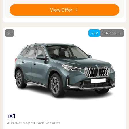
View Offer
5
EV
7.9/10 Value
iX1
eDrive20 M Sport Tech/Pro Auto