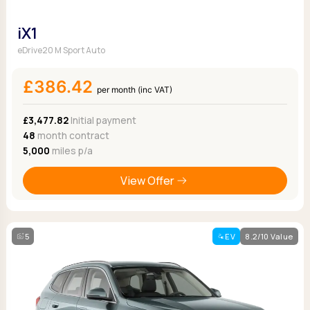
iX1
eDrive20 M Sport Auto
£386.42
per month (inc VAT)
£3,477.82
Initial payment
48
month contract
5,000
miles p/a
View Offer
5
EV
8.2/10 Value