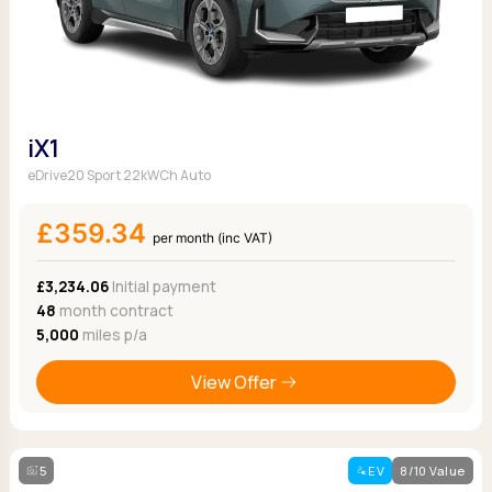
iX1
eDrive20 Sport 22kWCh Auto
£359.34
per month (inc VAT)
£3,234.06
Initial payment
48
month contract
5,000
miles p/a
View Offer
5
EV
8/10 Value