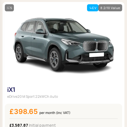
5
EV
8.2/10 Value
iX1
eDrive20 M Sport 22kWCh Auto
£398.65
per month (inc VAT)
£3,587.87
Initial payment