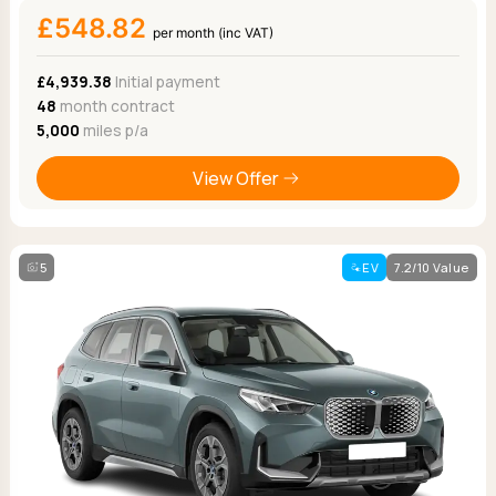
£548.82
per month (inc VAT)
£4,939.38
Initial payment
48
month contract
5,000
miles p/a
View Offer
5
EV
7.2/10 Value