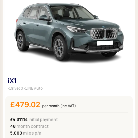
iX1
xDrive30 xLINE Auto
£479.02
per month (inc VAT)
£4,311.14
Initial payment
48
month contract
5,000
miles p/a