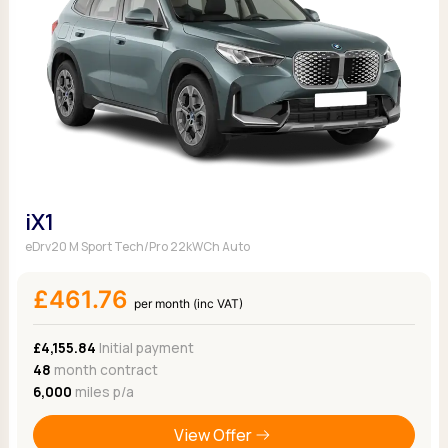
iX1
eDrv20 M Sport Tech/Pro 22kWCh Auto
£461.76
per month (inc VAT)
£4,155.84
Initial payment
48
month contract
6,000
miles p/a
View Offer