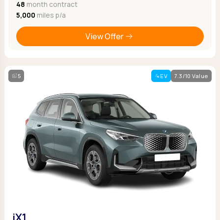
48
month contract
5,000
miles p/a
View Offer
5
EV
7.3/10 Value
iX1