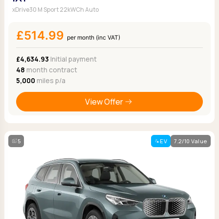
xDrive30 M Sport 22kWCh Auto
£514.99
per month (inc VAT)
£4,634.93
Initial payment
48
month contract
5,000
miles p/a
View Offer
5
EV
7.2/10 Value