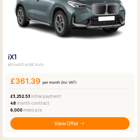
iX1
eDrive20 xLINE Auto
£361.39
per month (inc VAT)
£3,252.53
Initial payment
48
month contract
6,000
miles p/a
View Offer