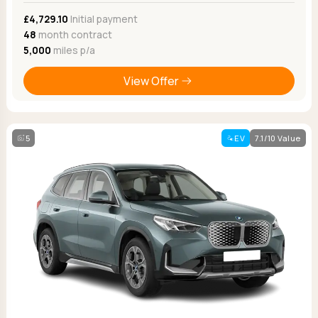
£4,729.10
Initial payment
48
month contract
5,000
miles p/a
View Offer
5
EV
7.1/10 Value