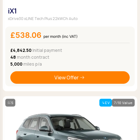
iX1
xDrive30 xLINE Tech Plus 22kWCh Auto
£538.06
per month (inc VAT)
£4,842.50
Initial payment
48
month contract
5,000
miles p/a
View Offer
5
EV
7/10 Value