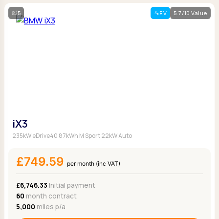
5
EV
5.7/10 Value
iX3
235kW eDrive40 87kWh M Sport 22kW Auto
£749.59
per month (inc VAT)
£6,746.33
Initial payment
60
month contract
5,000
miles p/a