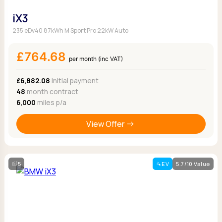
iX3
235 eDv40 87kWh M Sport Pro 22kW Auto
£764.68
per month (inc VAT)
£6,882.08
Initial payment
48
month contract
6,000
miles p/a
View Offer
5
EV
5.7/10 Value