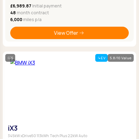
£6,989.87
Initial payment
48
month contract
6,000
miles p/a
View Offer
5
EV
5.8/10 Value
iX3
345kW xDrive50 113kWh Tech Plus 22kW Auto