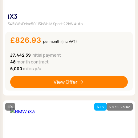
iX3
345kW xDrive50 113kWh M Sport 22kW Auto
£826.93
per month (inc VAT)
£7,442.39
Initial payment
48
month contract
6,000
miles p/a
View Offer
5
EV
5.9/10 Value