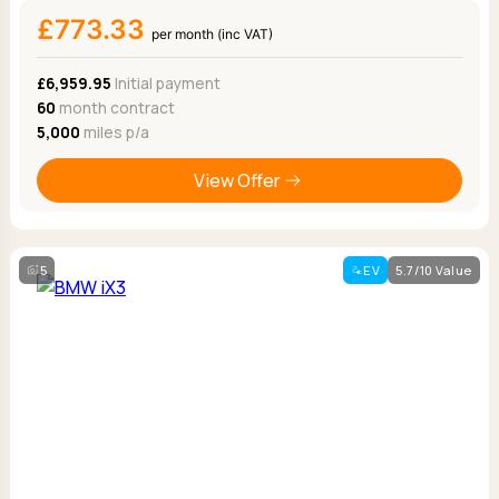
£773.33
per month (inc VAT)
£6,959.95
Initial payment
60
month contract
5,000
miles p/a
View Offer
5
EV
5.7/10 Value