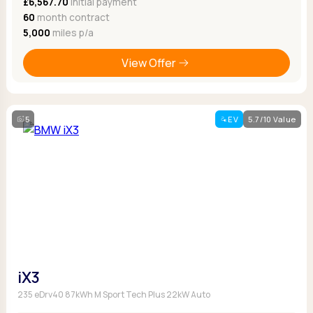
£6,567.70
Initial payment
60
month contract
5,000
miles p/a
View Offer
5
EV
5.7/10 Value
iX3
235 eDrv40 87kWh M Sport Tech Plus 22kW Auto