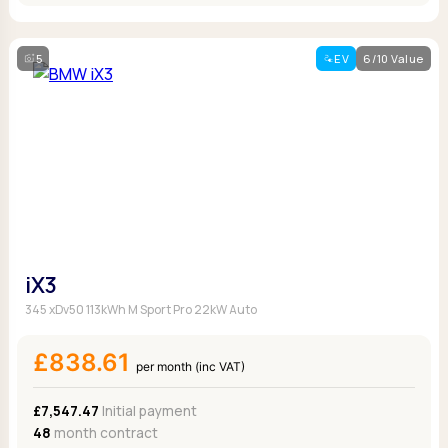
5
EV
6/10 Value
iX3
345 xDv50 113kWh M Sport Pro 22kW Auto
£838.61
per month (inc VAT)
£7,547.47
Initial payment
48
month contract