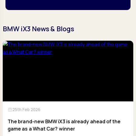
BMW iX3 News & Blogs
calendar_month
25th Feb 2026
The brand-new BMW iX3 is already ahead of the
game as a What Car? winner