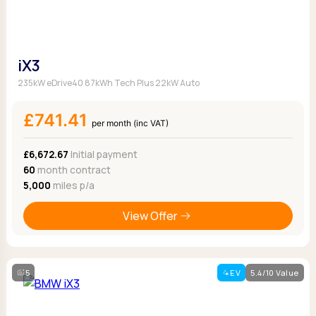
iX3
235kW eDrive40 87kWh Tech Plus 22kW Auto
£741.41
per month (inc VAT)
£6,672.67
Initial payment
60
month contract
5,000
miles p/a
View Offer
5
EV
5.4/10 Value