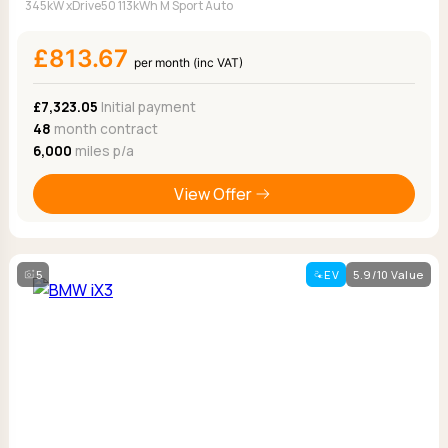
345kW xDrive50 113kWh M Sport Auto
£813.67
per month (inc VAT)
£7,323.05
Initial payment
48
month contract
6,000
miles p/a
View Offer
5
EV
5.9/10 Value