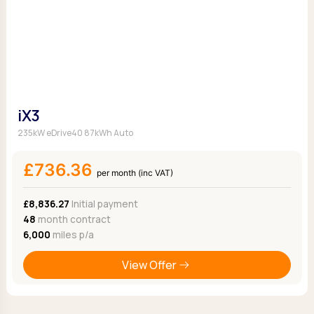
iX3
235kW eDrive40 87kWh Auto
£736.36
per month (inc VAT)
£8,836.27
Initial payment
48
month contract
6,000
miles p/a
View Offer