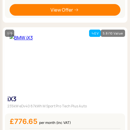
View Offer
5
EV
5.8/10 Value
iX3
235kW eDv40 87kWh M Sport Pro Tech Plus Auto
£776.65
per month (inc VAT)