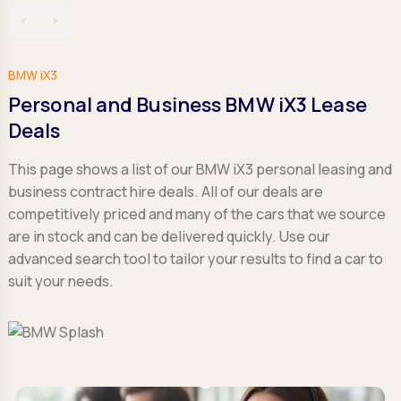
‹
›
BMW iX3
Personal and Business BMW iX3 Lease
Deals
This page shows a list of our BMW iX3 personal leasing and
business contract hire deals. All of our deals are
competitively priced and many of the cars that we source
are in stock and can be delivered quickly. Use our
advanced search tool to tailor your results to find a car to
suit your needs.