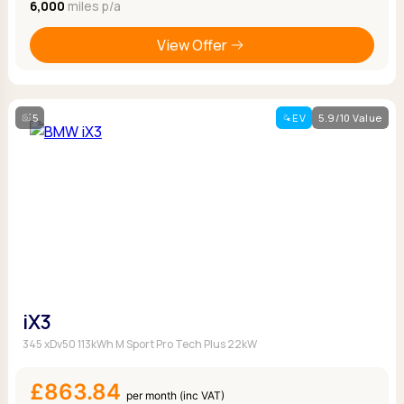
6,000
miles p/a
View Offer
5
EV
5.9/10 Value
iX3
345 xDv50 113kWh M Sport Pro Tech Plus 22kW
£863.84
per month (inc VAT)