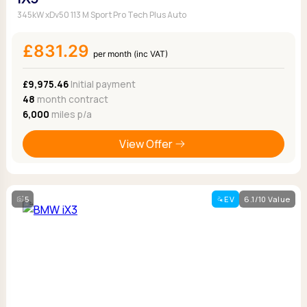
345kW xDv50 113 M Sport Pro Tech Plus Auto
£831.29
per month (inc VAT)
£9,975.46
Initial payment
48
month contract
6,000
miles p/a
View Offer
5
EV
6.1/10 Value