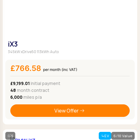
iX3
345kW xDrive50 113kWh Auto
£766.58
per month (inc VAT)
£9,199.01
Initial payment
48
month contract
6,000
miles p/a
View Offer
5
EV
6/10 Value