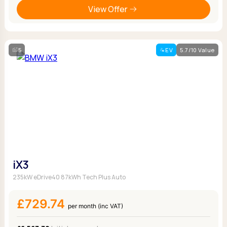
View Offer
5
EV
5.7/10 Value
iX3
235kW eDrive40 87kWh Tech Plus Auto
£729.74
per month (inc VAT)