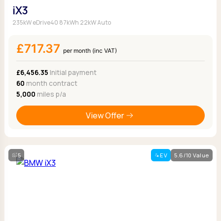
iX3
235kW eDrive40 87kWh 22kW Auto
£717.37
per month (inc VAT)
£6,456.35
Initial payment
60
month contract
5,000
miles p/a
View Offer
5
EV
5.6/10 Value