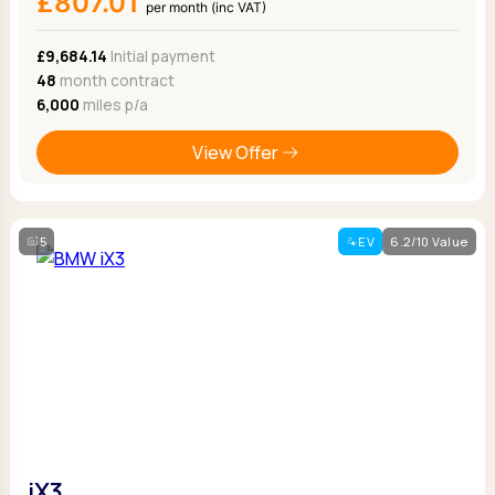
£807.01
per month (inc VAT)
£9,684.14
Initial payment
48
month contract
6,000
miles p/a
View Offer
5
EV
6.2/10 Value
iX3