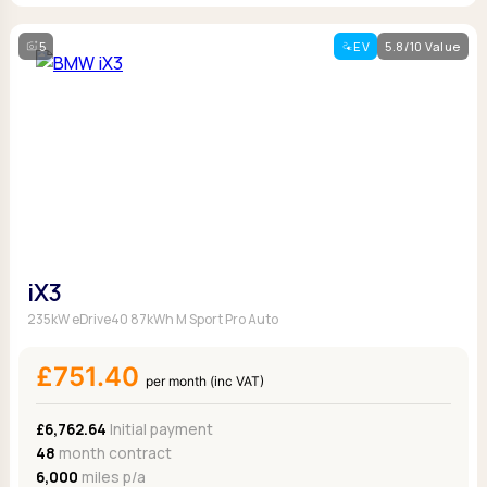
5
EV
5.8/10 Value
iX3
235kW eDrive40 87kWh M Sport Pro Auto
£751.40
per month (inc VAT)
£6,762.64
Initial payment
48
month contract
6,000
miles p/a