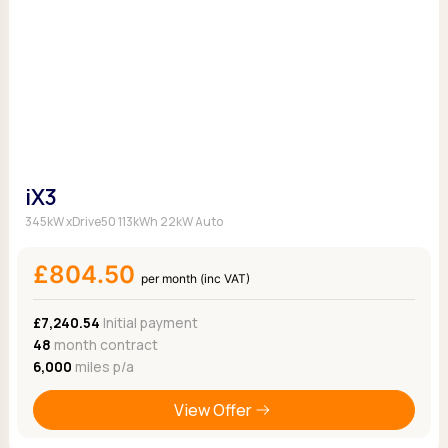
iX3
345kW xDrive50 113kWh 22kW Auto
£804.50
per month (inc VAT)
£7,240.54
Initial payment
48
month contract
6,000
miles p/a
View Offer