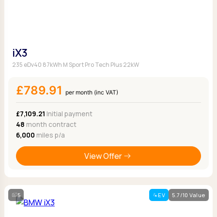
iX3
235 eDv40 87kWh M Sport Pro Tech Plus 22kW
£789.91
per month (inc VAT)
£7,109.21
Initial payment
48
month contract
6,000
miles p/a
View Offer
5
EV
5.7/10 Value