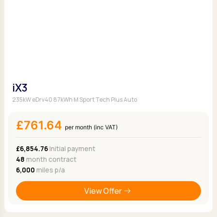
iX3
235kW eDrv40 87kWh M Sport Tech Plus Auto
£761.64
per month (inc VAT)
£6,854.76
Initial payment
48
month contract
6,000
miles p/a
View Offer