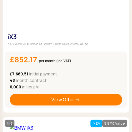
iX3
345 xDrv50 113kWh M Sport Tech Plus 22kW Auto
£852.17
per month (inc VAT)
£7,669.51
Initial payment
48
month contract
6,000
miles p/a
View Offer
5
EV
5.8/10 Value