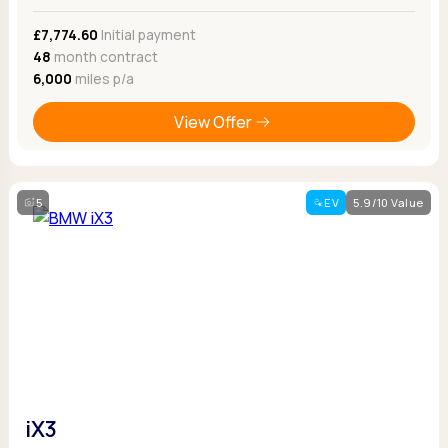
£7,774.60
Initial payment
48
month contract
6,000
miles p/a
View Offer
5
EV
5.9/10 Value
iX3