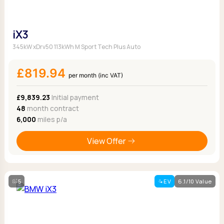
iX3
345kW xDrv50 113kWh M Sport Tech Plus Auto
£819.94
per month (inc VAT)
£9,839.23
Initial payment
48
month contract
6,000
miles p/a
View Offer
5
EV
6.1/10 Value