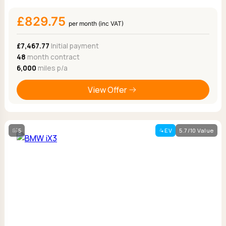
£829.75
per month (inc VAT)
£7,467.77
Initial payment
48
month contract
6,000
miles p/a
View Offer
5
EV
5.7/10 Value