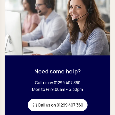
Need some help?
Call us on 01299 407 360
Mon to Fri 9:00am - 5:30pm
Call us on 01299 407 360