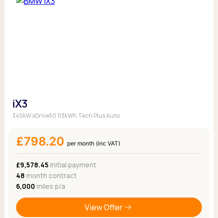
iX3
345kW xDrive50 113kWh Tech Plus Auto
£798.20
per month (inc VAT)
£9,578.45
Initial payment
48
month contract
6,000
miles p/a
View Offer