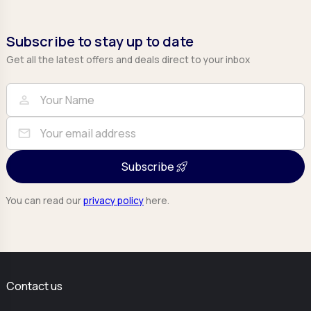
Subscribe to stay up to date
Get all the latest offers and deals direct to your inbox
Full Name
Email
person
mail
Subscribe
You can read our
privacy policy
here.
Contact us