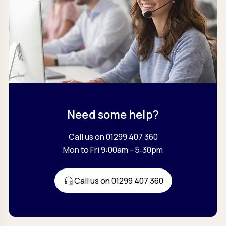
Need some help?
Call us on 01299 407 360
Mon to Fri 9:00am - 5:30pm
Call us on 01299 407 360