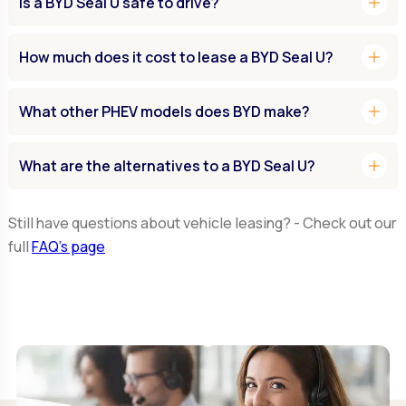
add
Is a BYD Seal U safe to drive?
add
How much does it cost to lease a BYD Seal U?
add
What other PHEV models does BYD make?
add
What are the alternatives to a BYD Seal U?
Still have questions about vehicle leasing? - Check out our
full
FAQ’s page