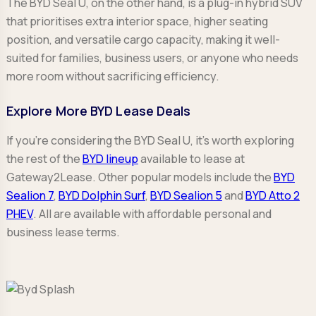
The BYD Seal U, on the other hand, is a plug-in hybrid SUV
that prioritises extra interior space, higher seating
position, and versatile cargo capacity, making it well-
suited for families, business users, or anyone who needs
more room without sacrificing efficiency.
Explore More BYD Lease Deals
If you're considering the BYD Seal U, it’s worth exploring
the rest of the
BYD lineup
available to lease at
Gateway2Lease. Other popular models include the
BYD
Sealion 7
,
BYD Dolphin Surf
,
BYD Sealion 5
and
BYD Atto 2
PHEV
. All are available with affordable personal and
business lease terms.