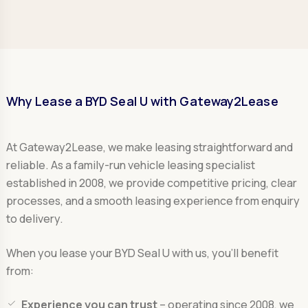
Why Lease a BYD Seal U with Gateway2Lease
At Gateway2Lease, we make leasing straightforward and
reliable. As a family-run vehicle leasing specialist
established in 2008, we provide competitive pricing, clear
processes, and a smooth leasing experience from enquiry
to delivery.
When you lease your BYD Seal U with us, you’ll benefit
from:
Experience you can trust
– operating since 2008, we