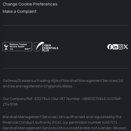
Change Cookie Preferences
Make a Complaint
Facebook
Linkedin
Instag
X
Gateway2Lease is a trading style of Marshall Management Services Ltd
and we are registered in England & Wales
Our Company Ref : 6327944 | Our VAT Number : GB901275945 | ICO Ref :
Z1141896
Marshall Management Services Ltd is authorised and regulated by the
Financial Conduct Authority (FCA), our permission number is 667174.
Marshall Management Services Ltd is a credit broker not a lender. We work