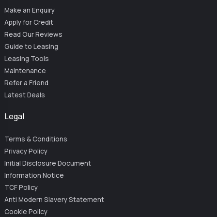
Make an Enquiry
Apply for Credit
Read Our Reviews
Guide to Leasing
Leasing Tools
Maintenance
Refer a Friend
Latest Deals
Legal
Terms & Conditions
Privacy Policy
Initial Disclosure Document
Information Notice
TCF Policy
Anti Modern Slavery Statement
Cookie Policy