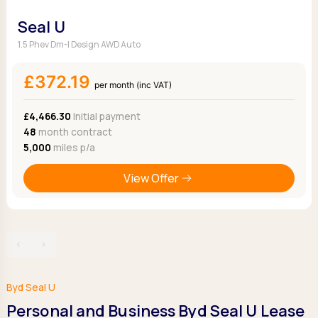
Seal U
1.5 Phev Dm-I Design AWD Auto
£372.19
per month (inc VAT)
£4,466.30
Initial payment
48
month contract
5,000
miles p/a
View Offer
‹
›
Byd Seal U
Personal and Business Byd Seal U Lease