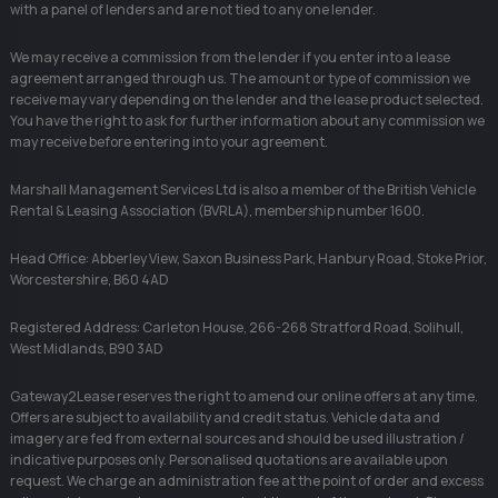
with a panel of lenders and are not tied to any one lender.
We may receive a commission from the lender if you enter into a lease
agreement arranged through us. The amount or type of commission we
receive may vary depending on the lender and the lease product selected.
You have the right to ask for further information about any commission we
may receive before entering into your agreement.
Marshall Management Services Ltd is also a member of the British Vehicle
Rental & Leasing Association (BVRLA), membership number 1600.
Head Office: Abberley View, Saxon Business Park, Hanbury Road, Stoke Prior,
Worcestershire, B60 4AD
Registered Address: Carleton House, 266-268 Stratford Road, Solihull,
West Midlands, B90 3AD
Gateway2Lease reserves the right to amend our online offers at any time.
Offers are subject to availability and credit status. Vehicle data and
imagery are fed from external sources and should be used illustration /
indicative purposes only. Personalised quotations are available upon
request. We charge an administration fee at the point of order and excess