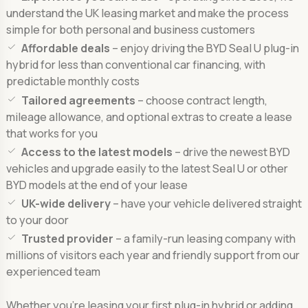
understand the UK leasing market and make the process
simple for both personal and business customers
Affordable deals
– enjoy driving the BYD Seal U plug-in
hybrid for less than conventional car financing, with
predictable monthly costs
Tailored agreements
– choose contract length,
mileage allowance, and optional extras to create a lease
that works for you
Access to the latest models
– drive the newest BYD
vehicles and upgrade easily to the latest Seal U or other
BYD models at the end of your lease
UK-wide delivery
– have your vehicle delivered straight
to your door
Trusted provider
– a family-run leasing company with
millions of visitors each year and friendly support from our
experienced team
Whether you’re leasing your first plug-in hybrid or adding