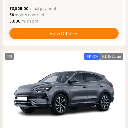
£3,528.00
Initial payment
36
month contract
5,000
miles p/a
View Offer
5
PHEV
8.1/10 Value