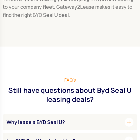
to your company fleet, Gateway2Lease makes it easy to
find the right BYD Seal U deal.
FAQ's
Still have questions about Byd Seal U
leasing deals?
add
Why lease a BYD Seal U?