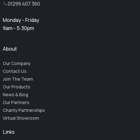
01299 407 360
Monday - Friday
9am - 5:30pm
About
Our Company
Contact Us
Join The Team
Our Products
News & Blog
Our Partners
Charity Partnerships
Virtual Showroom
Links