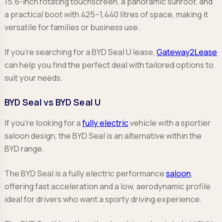
15.6-inch rotating touchscreen, a panoramic sunroof, and
a practical boot with 425–1,440 litres of space, making it
versatile for families or business use.
If you're searching for a BYD Seal U lease,
Gateway2Lease
can help you find the perfect deal with tailored options to
suit your needs.
BYD Seal vs BYD Seal U
If you’re looking for a
fully electric
vehicle with a sportier
saloon design, the BYD Seal is an alternative within the
BYD range.
The BYD Seal is a fully electric performance
saloon
,
offering fast acceleration and a low, aerodynamic profile
ideal for drivers who want a sporty driving experience.