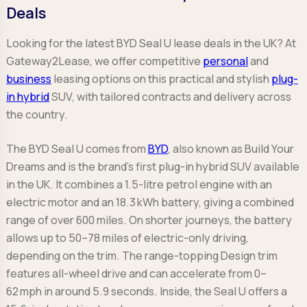
Deals
Looking for the latest BYD Seal U lease deals in the UK? At
Gateway2Lease, we offer competitive
personal
and
business
leasing options on this practical and stylish
plug-
in hybrid
SUV, with tailored contracts and delivery across
the country.
The BYD Seal U comes from
BYD
, also known as Build Your
Dreams and is the brand’s first plug-in hybrid SUV available
in the UK. It combines a 1.5-litre petrol engine with an
electric motor and an 18.3 kWh battery, giving a combined
range of over 600 miles. On shorter journeys, the battery
allows up to 50–78 miles of electric-only driving,
depending on the trim. The range-topping Design trim
features all-wheel drive and can accelerate from 0–
62 mph in around 5.9 seconds. Inside, the Seal U offers a