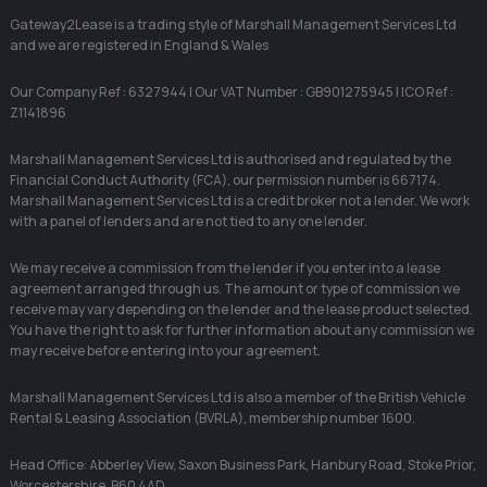
Gateway2Lease is a trading style of Marshall Management Services Ltd
and we are registered in England & Wales
Our Company Ref : 6327944 | Our VAT Number : GB901275945 | ICO Ref :
Z1141896
Marshall Management Services Ltd is authorised and regulated by the
Financial Conduct Authority (FCA), our permission number is 667174.
Marshall Management Services Ltd is a credit broker not a lender. We work
with a panel of lenders and are not tied to any one lender.
We may receive a commission from the lender if you enter into a lease
agreement arranged through us. The amount or type of commission we
receive may vary depending on the lender and the lease product selected.
You have the right to ask for further information about any commission we
may receive before entering into your agreement.
Marshall Management Services Ltd is also a member of the British Vehicle
Rental & Leasing Association (BVRLA), membership number 1600.
Head Office: Abberley View, Saxon Business Park, Hanbury Road, Stoke Prior,
Worcestershire, B60 4AD