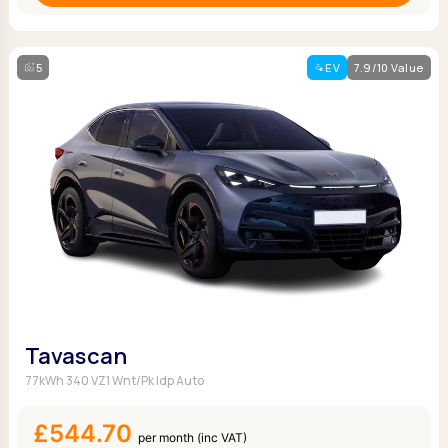
5
EV
7.9/10 Value
Tavascan
77kWh 340 VZ1 Wnt/Pk Idp Auto
£544.70
per month (inc VAT)