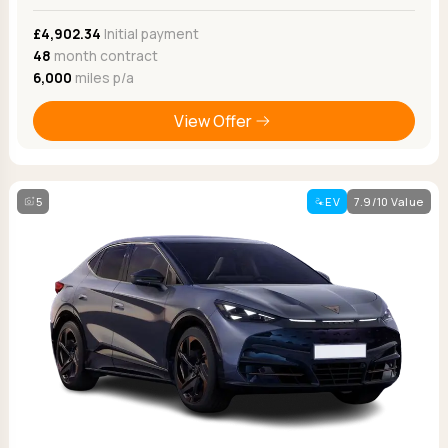
£4,902.34
Initial payment
48
month contract
6,000
miles p/a
View Offer
5
EV
7.9/10 Value