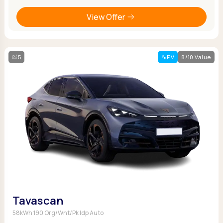
View Offer
5
EV
8/10 Value
Tavascan
58kWh 190 Org/Wnt/Pk Idp Auto