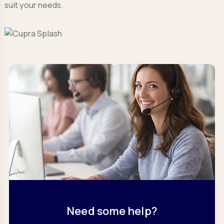
suit your needs.
Need some help?