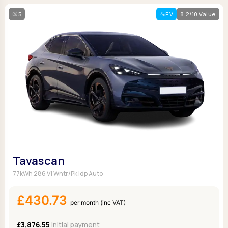
5
EV
8.2/10 Value
Tavascan
77kWh 286 V1 Wntr/Pk Idp Auto
£430.73
per month (inc VAT)
£3,876.55
Initial payment