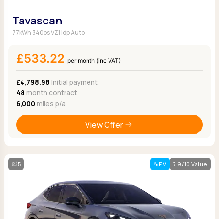
Tavascan
77kWh 340ps VZ1 Idp Auto
£533.22
per month (inc VAT)
£4,798.98
Initial payment
48
month contract
6,000
miles p/a
View Offer
5
EV
7.9/10 Value