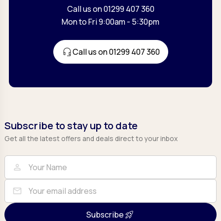
Call us on 01299 407 360
Mon to Fri 9:00am - 5:30pm
Call us on 01299 407 360
Subscribe to stay up to date
Get all the latest offers and deals direct to your inbox
Full Name
Email
person
mail
Subscribe