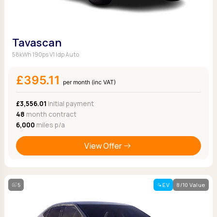
Tavascan
58kWh 190ps V1 Idp Auto
£395.11
per month (inc VAT)
£3,556.01
Initial payment
48
month contract
6,000
miles p/a
View Offer
5
EV
8/10 Value