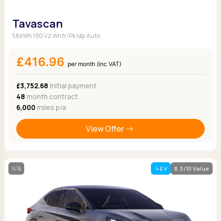
Tavascan
58kWh 190 V2 Wntr/Pk Idp Auto
£416.96
per month (inc VAT)
£3,752.68
Initial payment
48
month contract
6,000
miles p/a
View Offer
5
EV
8.3/10 Value