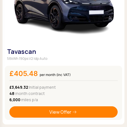
Tavascan
58kWh 190ps V2 Idp Auto
£405.48
per month (inc VAT)
£3,649.32
Initial payment
48
month contract
6,000
miles p/a
View Offer