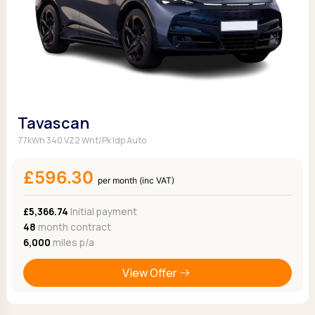
Tavascan
77kWh 340 VZ2 Wnt/Pk Idp Auto
£596.30
per month (inc VAT)
£5,366.74
Initial payment
48
month contract
6,000
miles p/a
View Offer