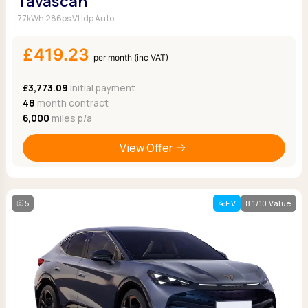
Tavascan
77kWh 286ps V1 Idp Auto
£419.23
per month (inc VAT)
£3,773.09
Initial payment
48
month contract
6,000
miles p/a
View Offer
5
EV
8.1/10 Value