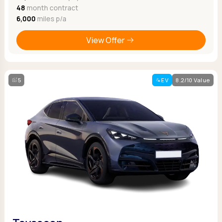
48
month contract
6,000
miles p/a
View Offer
5
EV
8.2/10 Value