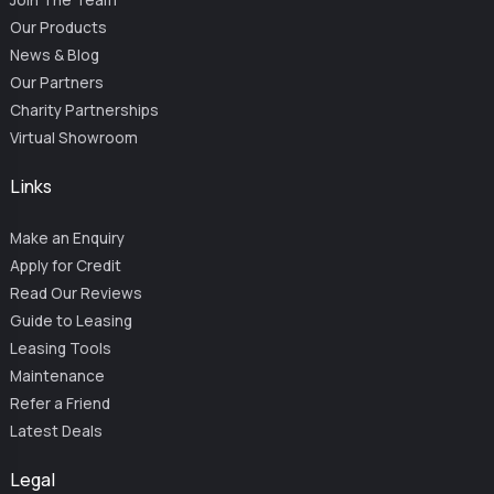
Our Products
News & Blog
Our Partners
Charity Partnerships
Virtual Showroom
Links
Make an Enquiry
Apply for Credit
Read Our Reviews
Guide to Leasing
Leasing Tools
Maintenance
Refer a Friend
Latest Deals
Legal