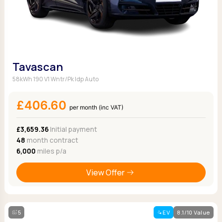
Tavascan
58kWh 190 V1 Wntr/Pk Idp Auto
£406.60
per month (inc VAT)
£3,659.36
Initial payment
48
month contract
6,000
miles p/a
View Offer
5
EV
8.1/10 Value