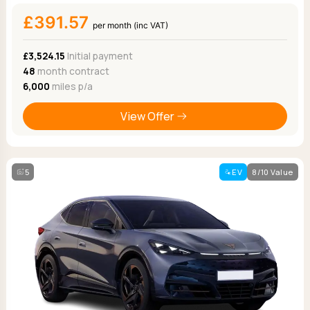
£391.57
per month (inc VAT)
£3,524.15
Initial payment
48
month contract
6,000
miles p/a
View Offer
5
EV
8/10 Value