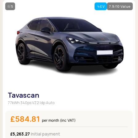
5
EV
7.9/10 Value
Tavascan
77kWh 340ps VZ2 Idp Auto
£584.81
per month (inc VAT)
£5,263.27
Initial payment