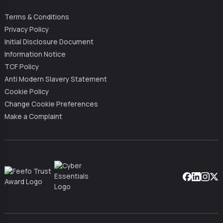
Terms & Conditions
Privacy Policy
Initial Disclosure Document
Information Notice
TCF Policy
Anti Modern Slavery Statement
Cookie Policy
Change Cookie Preferences
Make a Complaint
Facebook
Linkedin
Instag
X