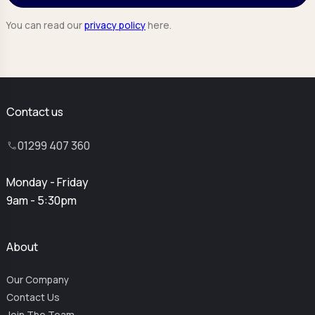
You can read our
privacy policy
here.
Contact us
01299 407 360
Monday - Friday
9am - 5:30pm
About
Our Company
Contact Us
Join The Team