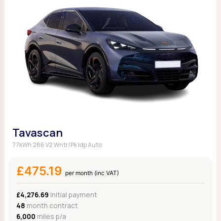
Tavascan
77kWh 286 V2 Wntr/Pk Idp Auto
£475.19
per month (inc VAT)
£4,276.69
Initial payment
48
month contract
6,000
miles p/a