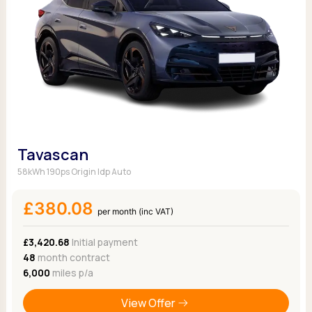
Tavascan
58kWh 190ps Origin Idp Auto
£380.08
per month (inc VAT)
£3,420.68
Initial payment
48
month contract
6,000
miles p/a
View Offer