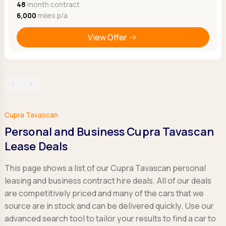
48
month contract
6,000
miles p/a
View Offer
‹
›
Cupra Tavascan
Personal and Business Cupra Tavascan
Lease Deals
This page shows a list of our Cupra Tavascan personal
leasing and business contract hire deals. All of our deals
are competitively priced and many of the cars that we
source are in stock and can be delivered quickly. Use our
advanced search tool to tailor your results to find a car to