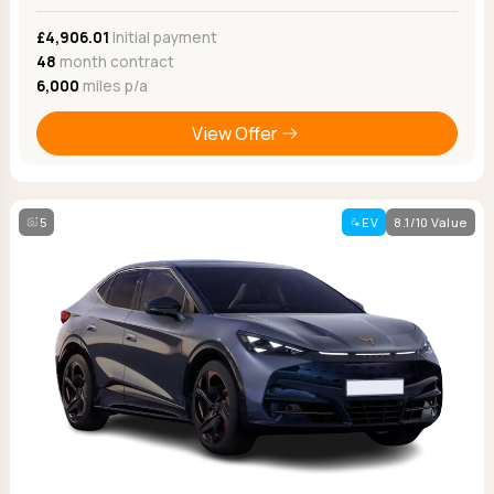
£4,906.01
Initial payment
48
month contract
6,000
miles p/a
View Offer
5
EV
8.1/10 Value