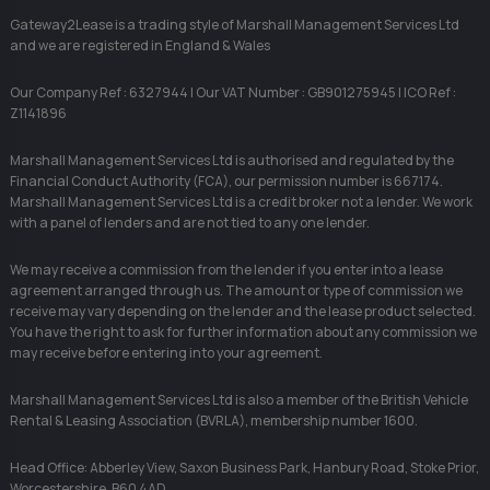
Gateway2Lease is a trading style of Marshall Management Services Ltd
and we are registered in England & Wales
Our Company Ref : 6327944 | Our VAT Number : GB901275945 | ICO Ref :
Z1141896
Marshall Management Services Ltd is authorised and regulated by the
Financial Conduct Authority (FCA), our permission number is 667174.
Marshall Management Services Ltd is a credit broker not a lender. We work
with a panel of lenders and are not tied to any one lender.
We may receive a commission from the lender if you enter into a lease
agreement arranged through us. The amount or type of commission we
receive may vary depending on the lender and the lease product selected.
You have the right to ask for further information about any commission we
may receive before entering into your agreement.
Marshall Management Services Ltd is also a member of the British Vehicle
Rental & Leasing Association (BVRLA), membership number 1600.
Head Office: Abberley View, Saxon Business Park, Hanbury Road, Stoke Prior,
Worcestershire, B60 4AD