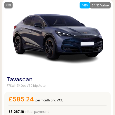
5
EV
8.1/10 Value
Tavascan
77kWh 340ps VZ2 Idp Auto
£585.24
per month (inc VAT)
£5,267.16
Initial payment