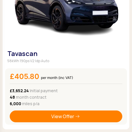
Tavascan
58kWh 190ps V2 Idp Auto
£405.80
per month (inc VAT)
£3,652.24
Initial payment
48
month contract
6,000
miles p/a
View Offer