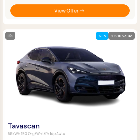
View Offer
5
EV
8.2/10 Value
Tavascan
58kWh 190 Org/Wnt/Pk Idp Auto