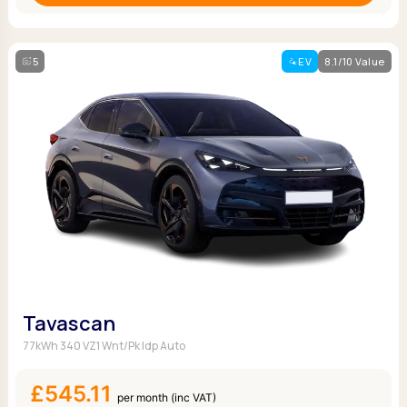
5
EV
8.1/10 Value
Tavascan
77kWh 340 VZ1 Wnt/Pk Idp Auto
£545.11
per month (inc VAT)