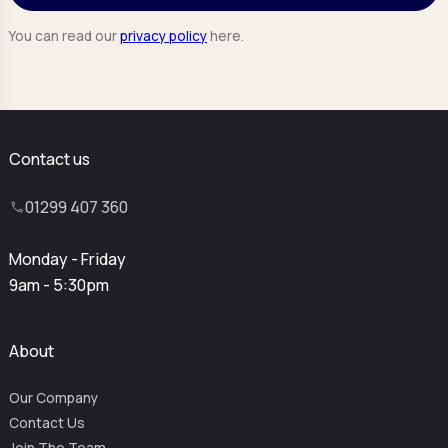
You can read our
privacy policy
here.
Contact us
01299 407 360
Monday - Friday
9am - 5:30pm
About
Our Company
Contact Us
Join The Team