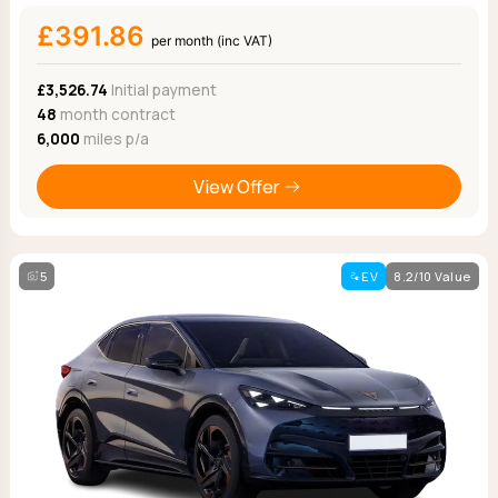
£391.86
per month (inc VAT)
£3,526.74
Initial payment
48
month contract
6,000
miles p/a
View Offer
5
EV
8.2/10 Value