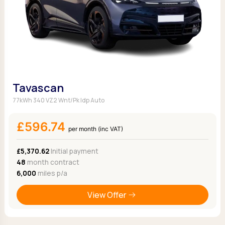
Tavascan
77kWh 340 VZ2 Wnt/Pk Idp Auto
£596.74
per month (inc VAT)
£5,370.62
Initial payment
48
month contract
6,000
miles p/a
View Offer