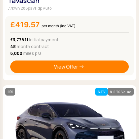
Tavascan
77kWh 286ps V1 Idp Auto
£419.57
per month (inc VAT)
£3,776.11
Initial payment
48
month contract
6,000
miles p/a
View Offer
5
EV
8.2/10 Value