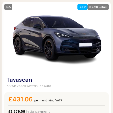
5
EV
8.4/10 Value
Tavascan
77kWh 286 V1 Wntr/Pk Idp Auto
£431.06
per month (inc VAT)
£3,879.58
Initial payment