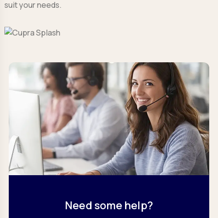
suit your needs.
Need some help?