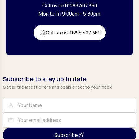
Call us on 01299 407 360
Mon to Fri 9:00am - 5:30pm
Call us on 01299 407 360
Subscribe to stay up to date
Get all the latest offers and deals direct to your inbox
Full Name
Email
person
mail
Subscribe