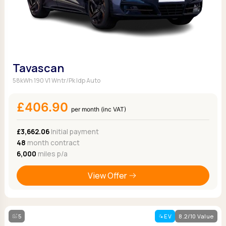
Tavascan
58kWh 190 V1 Wntr/Pk Idp Auto
£406.90
per month (inc VAT)
£3,662.06
Initial payment
48
month contract
6,000
miles p/a
View Offer
5
EV
8.2/10 Value