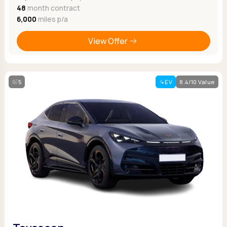
48
month contract
6,000
miles p/a
View Offer
5
EV
8.4/10 Value