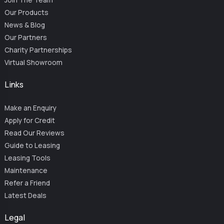
Our Products
News & Blog
Our Partners
Charity Partnerships
Virtual Showroom
Links
Make an Enquiry
Apply for Credit
Read Our Reviews
Guide to Leasing
Leasing Tools
Maintenance
Refer a Friend
Latest Deals
Legal