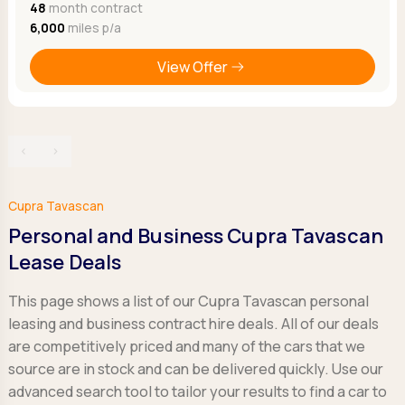
48
month contract
6,000
miles p/a
View Offer
‹
›
Cupra Tavascan
Personal and Business Cupra Tavascan
Lease Deals
This page shows a list of our Cupra Tavascan personal
leasing and business contract hire deals. All of our deals
are competitively priced and many of the cars that we
source are in stock and can be delivered quickly. Use our
advanced search tool to tailor your results to find a car to