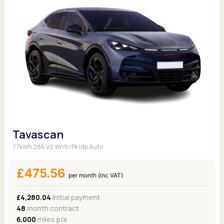
Tavascan
77kWh 286 V2 Wntr/Pk Idp Auto
£475.56
per month (inc VAT)
£4,280.04
Initial payment
48
month contract
6,000
miles p/a