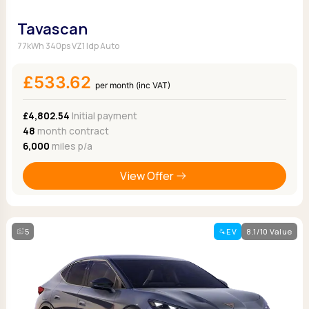
Tavascan
77kWh 340ps VZ1 Idp Auto
£533.62
per month (inc VAT)
£4,802.54
Initial payment
48
month contract
6,000
miles p/a
View Offer
5
EV
8.1/10 Value