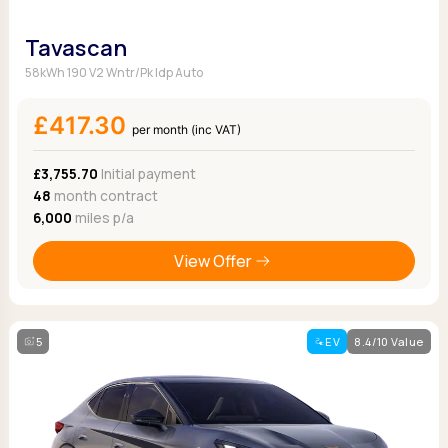
Tavascan
58kWh 190 V2 Wntr/Pk Idp Auto
£417.30
per month (inc VAT)
£3,755.70
Initial payment
48
month contract
6,000
miles p/a
View Offer
5
EV
8.4/10 Value