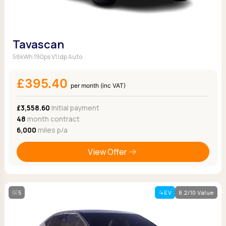
Tavascan
58kWh 190ps V1 Idp Auto
£395.40
per month (inc VAT)
£3,558.60
Initial payment
48
month contract
6,000
miles p/a
View Offer
5
EV
8.2/10 Value