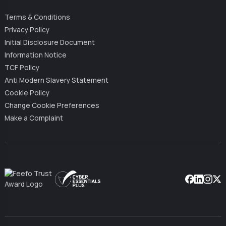
Terms & Conditions
Privacy Policy
Initial Disclosure Document
Information Notice
TCF Policy
Anti Modern Slavery Statement
Cookie Policy
Change Cookie Preferences
Make a Complaint
Facebook
Linkedin
Instag
X