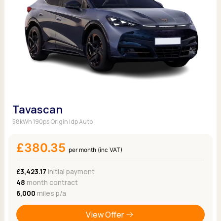
Tavascan
58kWh 190ps Origin Idp Auto
£380.35
per month (inc VAT)
£3,423.17
Initial payment
48
month contract
6,000
miles p/a
View Offer