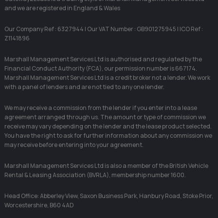
and we are registered in England & Wales
Our Company Ref : 6327944 | Our VAT Number : GB901275945 | ICO Ref :
Z1141896
Marshall Management Services Ltd is authorised and regulated by the
Financial Conduct Authority (FCA), our permission number is 667174.
Marshall Management Services Ltd is a credit broker not a lender. We work
with a panel of lenders and are not tied to any one lender.
We may receive a commission from the lender if you enter into a lease
agreement arranged through us. The amount or type of commission we
receive may vary depending on the lender and the lease product selected.
You have the right to ask for further information about any commission we
may receive before entering into your agreement.
Marshall Management Services Ltd is also a member of the British Vehicle
Rental & Leasing Association (BVRLA), membership number 1600.
Head Office: Abberley View, Saxon Business Park, Hanbury Road, Stoke Prior,
Worcestershire, B60 4AD