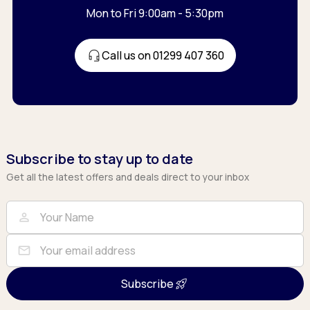
Mon to Fri 9:00am - 5:30pm
Call us on 01299 407 360
Subscribe to stay up to date
Get all the latest offers and deals direct to your inbox
Full Name
Email
person
mail
Subscribe