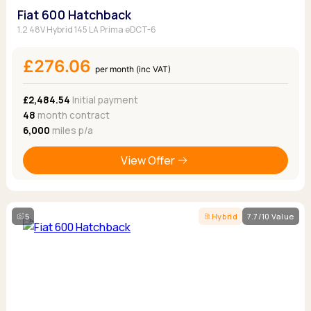
Fiat 600 Hatchback
1.2 48V Hybrid 145 LA Prima eDCT-6
£276.06
per month (inc VAT)
£2,484.54
Initial payment
48
month contract
6,000
miles p/a
View Offer
5
Hybrid
7.7/10 Value