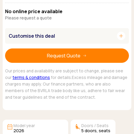
Ford
Popular vans
MG Motor UK
Using AdBlue®
No online price available
Hyundai
Nissan
Citroen
Please request a quote
Kia
Polestar
Fiat
Peugeot
Renault
Ford
Tesla
add
Customise this deal
Tesla
Mercedes
Volkswagen
Volkswagen
Nissan
Browse all Makes
Browse all Makes
Browse all vans
Request Quote
Popular pickups
Ford
Our prices and availability are subject to change, please see
Isuzu
our
terms & conditions
for details.Excess mileage and damage
charges may apply. Our finance partners, who are also
KGM
members of the BVRLA trade body like us, adhere to fair wear
Maxus
and tear guidelines at the end of the contract.
Toyota
Browse all Pickups
calendar_month
airline_seat_recline_extra
Model year
Doors / Seats
2026
5
doors,
seats