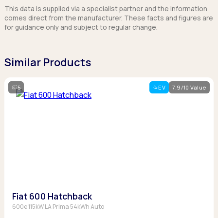
This data is supplied via a specialist partner and the information
comes direct from the manufacturer. These facts and figures are
for guidance only and subject to regular change.
Similar Products
5
EV
7.9/10 Value
Fiat 600 Hatchback
600e 115kW LA Prima 54kWh Auto