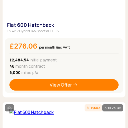
Fiat 600 Hatchback
1.2 48V Hybrid 145 Sport eDCT-6
£276.06
per month (inc VAT)
£2,484.54
Initial payment
48
month contract
6,000
miles p/a
View Offer
5
Hybrid
7/10 Value