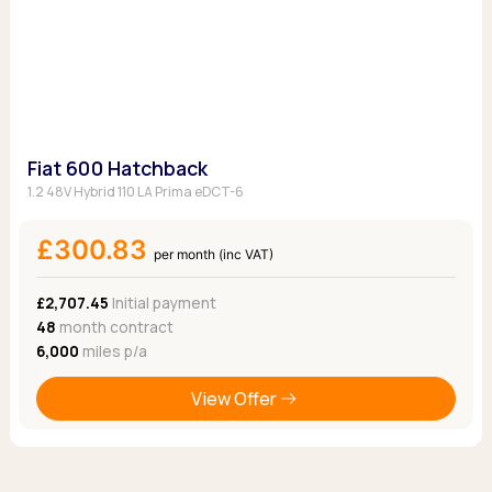
Fiat 600 Hatchback
1.2 48V Hybrid 110 LA Prima eDCT-6
£300.83
per month (inc VAT)
£2,707.45
Initial payment
48
month contract
6,000
miles p/a
View Offer