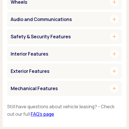
add
Wheels
add
Audio and Communications
add
Safety & Security Features
add
Interior Features
add
Exterior Features
add
Mechanical Features
Still have questions about vehicle leasing? - Check
out our full
FAQ’s page