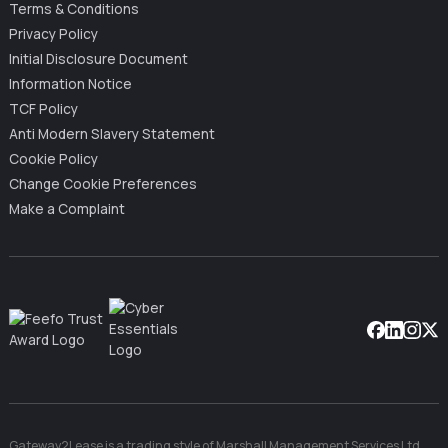
Terms & Conditions
Privacy Policy
Initial Disclosure Document
Information Notice
TCF Policy
Anti Modern Slavery Statement
Cookie Policy
Change Cookie Preferences
Make a Complaint
Facebook
Linkedin
Instag
X
Gateway2Lease is a trading style of Marshall Management Services Ltd