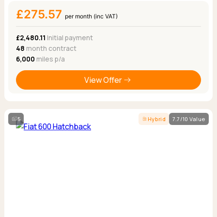
£275.57
per month (inc VAT)
£2,480.11
Initial payment
48
month contract
6,000
miles p/a
View Offer
5
Hybrid
7.7/10 Value