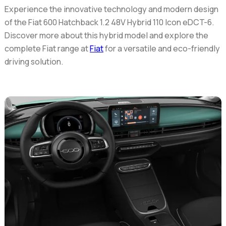
Experience the innovative technology and modern design
of the
Fiat 600 Hatchback 1.2 48V Hybrid 110 Icon eDCT-6
.
Discover more about this hybrid model and explore the
complete Fiat range at
Fiat
for a versatile and eco-friendly
driving solution.