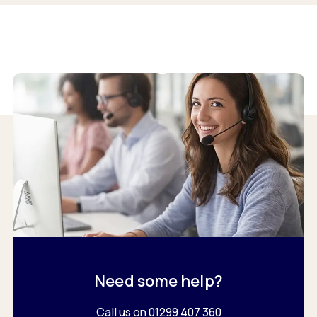
Need some help?
Call us on 01299 407 360