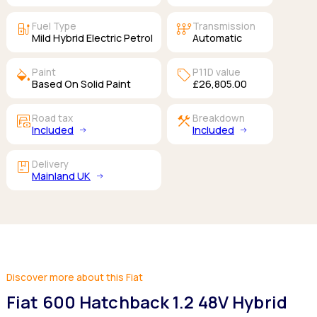
ev_station
auto_transmission
Fuel Type
Transmission
Mild Hybrid Electric Petrol
Automatic
colors
sell
Paint
P11D value
Based On Solid Paint
£26,805.00
garage_money
construction
Road tax
Breakdown
Included
Included
package
Delivery
Mainland UK
Discover more about this Fiat
Fiat 600 Hatchback 1.2 48V Hybrid