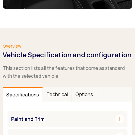
Overview
Vehicle Specification and configuration
This section lists all the features that come as standard
with the selected vehicle
Technical
Options
Specifications
add
Paint and Trim