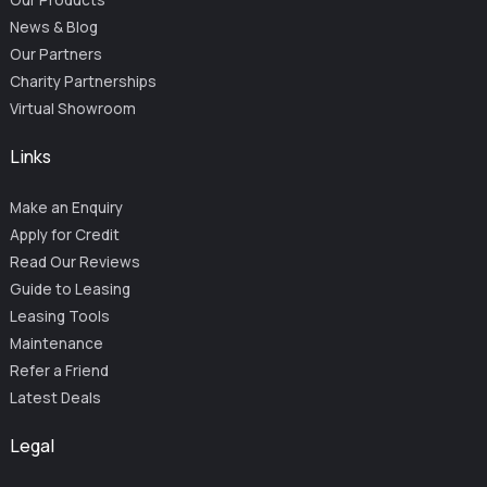
News & Blog
Our Partners
Charity Partnerships
Virtual Showroom
Links
Make an Enquiry
Apply for Credit
Read Our Reviews
Guide to Leasing
Leasing Tools
Maintenance
Refer a Friend
Latest Deals
Legal