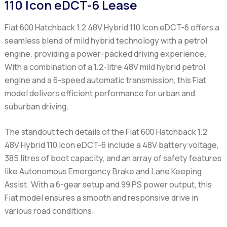
110 Icon eDCT-6 Lease
Fiat 600 Hatchback 1.2 48V Hybrid 110 Icon eDCT-6
offers a
seamless blend of mild hybrid technology with a petrol
engine, providing a power-packed driving experience.
With a combination of a 1.2-litre 48V mild hybrid petrol
engine and a 6-speed automatic transmission, this Fiat
model delivers efficient performance for urban and
suburban driving.
The standout tech details of the
Fiat 600 Hatchback 1.2
48V Hybrid 110 Icon eDCT-6
include a 48V battery voltage,
385 litres of boot capacity, and an array of safety features
like Autonomous Emergency Brake and Lane Keeping
Assist. With a 6-gear setup and 99 PS power output, this
Fiat model ensures a smooth and responsive drive in
various road conditions.