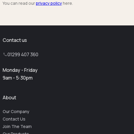
You can read our
privacy policy
here.
Contact us
01299 407 360
Monday - Friday
9am - 5:30pm
About
Our Company
Contact Us
Join The Team
Our Products