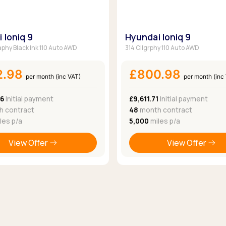
 Ioniq 9
Hyundai Ioniq 9
aphy Black Ink 110 Auto AWD
314 Cllgrphy 110 Auto AWD
2.98
£800.98
per month (inc VAT)
per month (inc
76
Initial payment
£9,611.71
Initial payment
 contract
48
month contract
les p/a
5,000
miles p/a
View Offer
View Offer