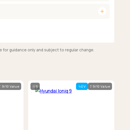
add
e for guidance only and subject to regular change.
7.9/10 Value
5
EV
7.9/10 Value