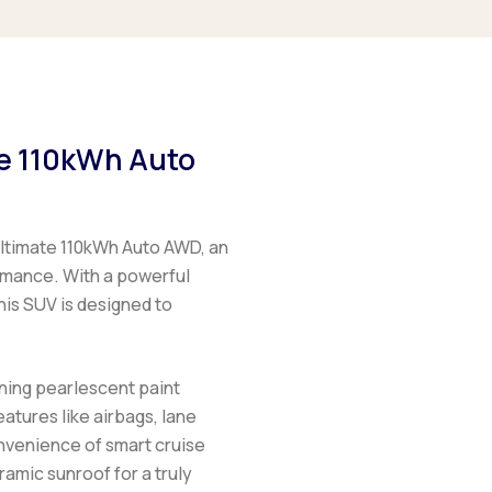
te 110kWh Auto
ltimate 110kWh Auto AWD, an
rmance. With a powerful
his SUV is designed to
ning pearlescent paint
eatures like airbags, lane
onvenience of smart cruise
ramic sunroof for a truly