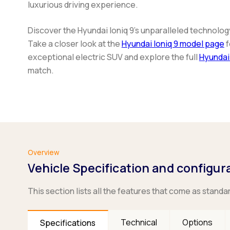
luxurious driving experience.
Discover the Hyundai Ioniq 9's unparalleled technolog
Take a closer look at the
Hyundai Ioniq 9 model page
f
exceptional electric SUV and explore the full
Hyundai
match.
Overview
Vehicle Specification and configur
This section lists all the features that come as standa
Technical
Options
Specifications