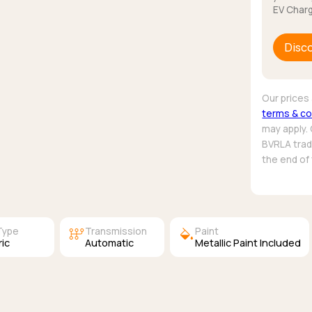
EV Charg
Disc
Our prices 
terms & co
may apply.
BVRLA trade
the end of
auto_transmission
colors
Type
Transmission
Paint
ric
Automatic
Metallic Paint Included