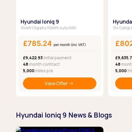
Hyundai Ioniq 9
Hyundai
314kW Cllgrphy 110kWh Auto AWD
314 Calligr
£785.24
£80
per month (inc VAT)
£9,422.93
Initial payment
£9,635.
48
month contract
48
month
5,000
miles p/a
5,000
mi
View Offer
Hyundai Ioniq 9 News & Blogs