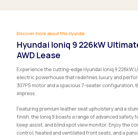
Discover more about this Hyundai
Hyundai Ioniq 9 226kW Ultima
AWD Lease
Experience the cutting-edge Hyundai Ioniq 9 226kW U
electric powerhouse that redefines luxury and perfo
307PS motor and a spacious 7-seater configuration, t
impress.
Featuring premium leather seat upholstery and a stun
finish, the Ioniq 9 boasts a range of advanced safety f
keep assist, and blind spot view monitor. Enjoy the c
control, heated and ventilated front seats, and a pano