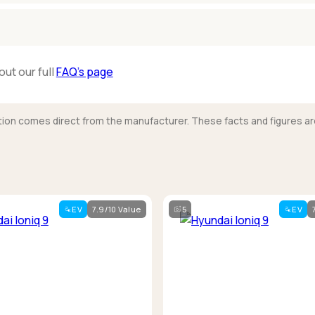
out our full
FAQ’s page
mation comes direct from the manufacturer. These facts and figures ar
EV
7.9/10 Value
5
EV