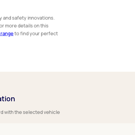
y and safety innovations.
or more details on this
 range
to find your perfect
ation
rd with the selected vehicle