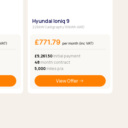
Hyundai Ioniq 9
226kW Calligraphy 110kWh AWD
£771.79
 VAT)
per month (inc VAT)
£9,261.50
Initial payment
48
month contract
5,000
miles p/a
View Offer