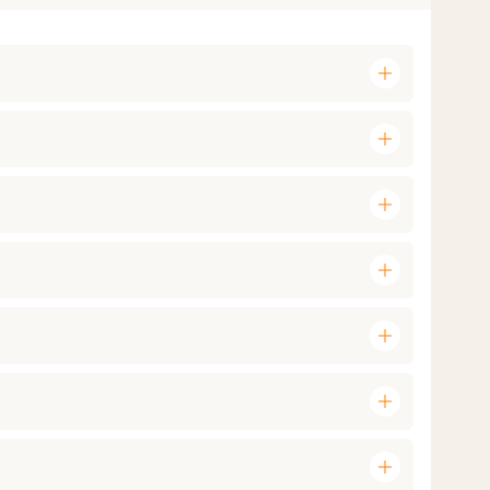
add
add
add
add
add
add
add