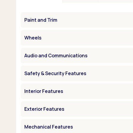
Paint and Trim
Wheels
Audio and Communications
Safety & Security Features
Interior Features
Exterior Features
Mechanical Features