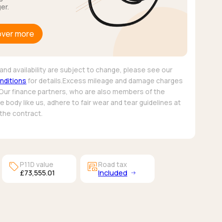
er.
over more
and availability are subject to change, please see our
nditions
for details.Excess mileage and damage charges
 Our finance partners, who are also members of the
 body like us, adhere to fair wear and tear guidelines at
 the contract.
sell
garage_money
P11D value
Road tax
£73,555.01
Included