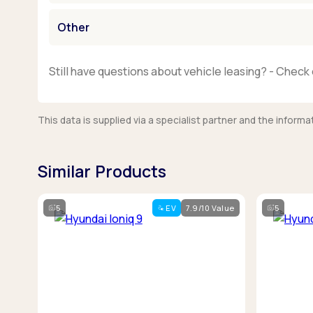
Other
Still have questions about vehicle leasing? - Check 
This data is supplied via a specialist partner and the infor
Similar Products
5
EV
7.9/10 Value
5