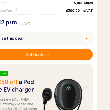
eage
5,000
Miles
Pickup deals
tion fee
£300.00
inc VAT
32
p/m
inc VAT
add
se this deal
Get Quote
 Offer
£50 off
a Pod
 EV charger
our new EV or PHEV
 Gateway2Lease and
get £50 off a Pod Home