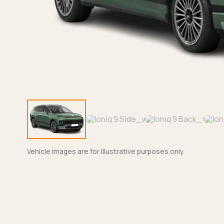
Vehicle images are for illustrative purposes only.