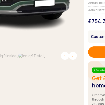
Browse all Makes
Annual mil
Toyota
Van deals
Administra
Browse all Pickups
£754.
Customi
Exclusive
Star
Get 
home
Order y
through
you can 