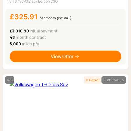
1.5 TSI 150PS Black Edition DSG
£325.91
per month (inc VAT)
£3,910.90
Initial payment
48
month contract
5,000
miles p/a
View Offer
5
Petrol
8.2/10 Value