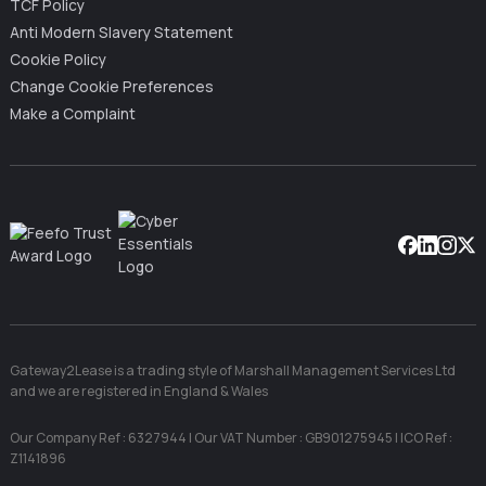
TCF Policy
Anti Modern Slavery Statement
Cookie Policy
Change Cookie Preferences
Make a Complaint
Facebook
Linkedin
Instag
X
Gateway2Lease is a trading style of Marshall Management Services Ltd
and we are registered in England & Wales
Our Company Ref : 6327944 | Our VAT Number : GB901275945 | ICO Ref :
Z1141896