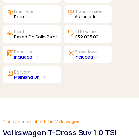
ev_station
auto_transmission
Fuel Type
Transmission
Petrol
Automatic
colors
sell
Paint
P11D value
Based On Solid Paint
£32,005.00
garage_money
construction
Road tax
Breakdown
Included
Included
package
Delivery
Mainland UK
Discover more about this Volkswagen
Volkswagen T-Cross Suv 1.0 TSI