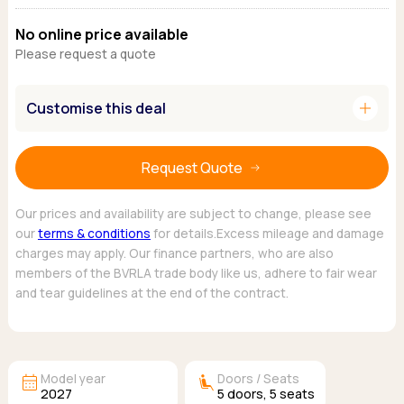
Ford
Popular vans
MG Motor UK
Using AdBlue®
No online price available
Hyundai
Nissan
Citroen
Please request a quote
Kia
Polestar
Fiat
Peugeot
Renault
Ford
Tesla
add
Customise this deal
Tesla
Mercedes
Volkswagen
Volkswagen
Nissan
Browse all Makes
Browse all Makes
Browse all vans
Request Quote
Popular pickups
Ford
Our prices and availability are subject to change, please see
Isuzu
our
terms & conditions
for details.Excess mileage and damage
charges may apply. Our finance partners, who are also
KGM
members of the BVRLA trade body like us, adhere to fair wear
Maxus
and tear guidelines at the end of the contract.
Toyota
Browse all Pickups
calendar_month
airline_seat_recline_extra
Model year
Doors / Seats
2027
5
doors,
5
seats