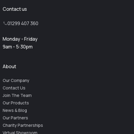
Contact us
01299 407 360
Monday - Friday
9am - 5:30pm
About
Our Company
Contact Us
Join The Team
Our Products
News & Blog
Our Partners
Charity Partnerships
Virtual Showroom