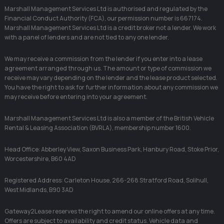
Marshall Management Services Ltd is authorised and regulated by the
Financial Conduct Authority (FCA), our permission number is 667174.
Marshall Management Services Ltd is a credit broker not a lender. We work
with a panel of lenders and are not tied to any one lender.
We may receive a commission from the lender if you enter into a lease
agreement arranged through us. The amount or type of commission we
receive may vary depending on the lender and the lease product selected.
You have the right to ask for further information about any commission we
may receive before entering into your agreement.
Marshall Management Services Ltd is also a member of the British Vehicle
Rental & Leasing Association (BVRLA), membership number 1600.
Head Office: Abberley View, Saxon Business Park, Hanbury Road, Stoke Prior,
Worcestershire, B60 4AD
Registered Address: Carleton House, 266-268 Stratford Road, Solihull,
West Midlands, B90 3AD
Gateway2Lease reserves the right to amend our online offers at any time.
Offers are subject to availability and credit status. Vehicle data and