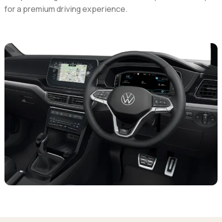
for a premium driving experience.