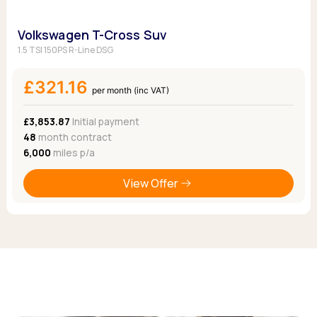
Volkswagen T-Cross Suv
1.5 TSI 150PS R-Line DSG
£321.16
per month (inc VAT)
£3,853.87
Initial payment
48
month contract
6,000
miles p/a
View Offer