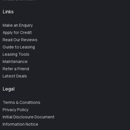
Links
Make an Enquiry
Apply for Credit
Read Our Reviews
Guide to Leasing
Leasing Tools
Maintenance
Refer a Friend
Latest Deals
Legal
Terms & Conditions
Privacy Policy
Initial Disclosure Document
Information Notice