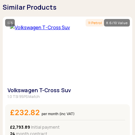
Similar Products
5
Petrol
8.6/10 Value
Volkswagen T-Cross Suv
1.0 TSI 95PS Match
£232.82
per month (inc VAT)
£2,793.89
Initial payment
24
month contract