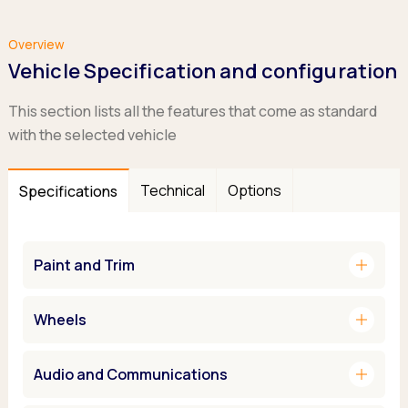
Overview
Vehicle Specification and configuration
This section lists all the features that come as standard
with the selected vehicle
Technical
Options
Specifications
add
Paint and Trim
add
Wheels
add
Audio and Communications