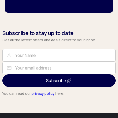
Subscribe to stay up to date
Get all the latest offers and deals direct to your inbox
Full Name
Email
person
mail
Subscribe
You can read our
privacy policy
here.