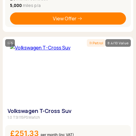
5,000
miles p/a
View Offer
5
Petrol
8.4/10 Value
Volkswagen T-Cross Suv
1.0 TSI 115PS Match
£251.33
per month (inc VAT)