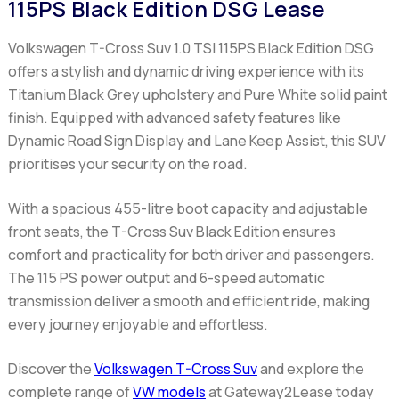
115PS Black Edition DSG Lease
Volkswagen T-Cross Suv 1.0 TSI 115PS Black Edition DSG
offers a stylish and dynamic driving experience with its
Titanium Black Grey upholstery and Pure White solid paint
finish. Equipped with advanced safety features like
Dynamic Road Sign Display and Lane Keep Assist, this SUV
prioritises your security on the road.
With a spacious 455-litre boot capacity and adjustable
front seats, the T-Cross Suv Black Edition ensures
comfort and practicality for both driver and passengers.
The 115 PS power output and 6-speed automatic
transmission deliver a smooth and efficient ride, making
every journey enjoyable and effortless.
Discover the
Volkswagen T-Cross Suv
and explore the
complete range of
VW models
at Gateway2Lease today