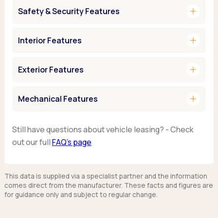
add
Safety & Security Features
add
Interior Features
add
Exterior Features
add
Mechanical Features
Still have questions about vehicle leasing? - Check
out our full
FAQ’s page
This data is supplied via a specialist partner and the information
comes direct from the manufacturer. These facts and figures are
for guidance only and subject to regular change.