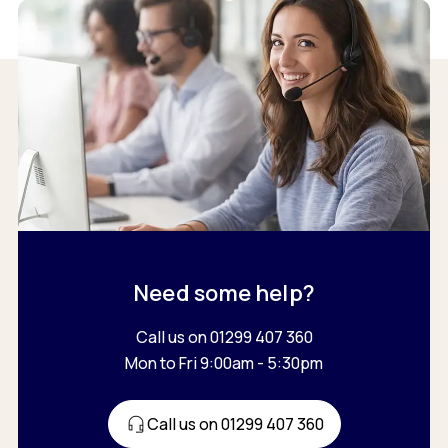
Need some help?
Call us on 01299 407 360
Mon to Fri 9:00am - 5:30pm
Call us on 01299 407 360