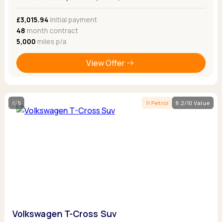
£3,015.94
Initial payment
48
month contract
5,000
miles p/a
View Offer
5
Petrol
8.2/10 Value
Volkswagen T-Cross Suv