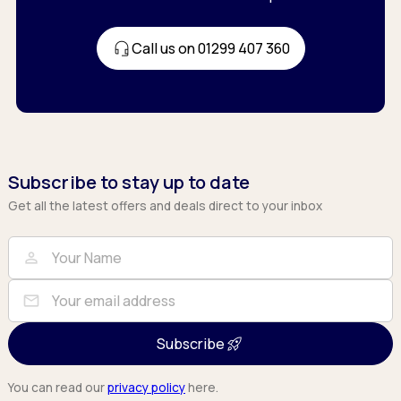
Call us on 01299 407 360
Subscribe to stay up to date
Get all the latest offers and deals direct to your inbox
Full Name
Email
person
mail
Subscribe
You can read our
privacy policy
here.