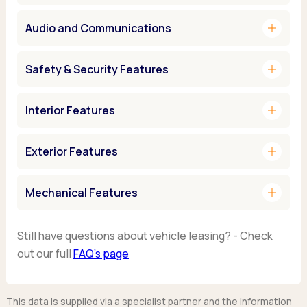
add
Audio and Communications
add
Safety & Security Features
add
Interior Features
add
Exterior Features
add
Mechanical Features
Still have questions about vehicle leasing? - Check
out our full
FAQ’s page
This data is supplied via a specialist partner and the information