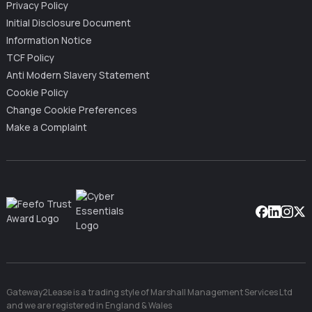
Privacy Policy
Initial Disclosure Document
Information Notice
TCF Policy
Anti Modern Slavery Statement
Cookie Policy
Change Cookie Preferences
Make a Complaint
Facebook
Linkedin
Instag
X
Gateway2Lease is a trading style of Marshall Management Services Ltd
and we are registered in England & Wales