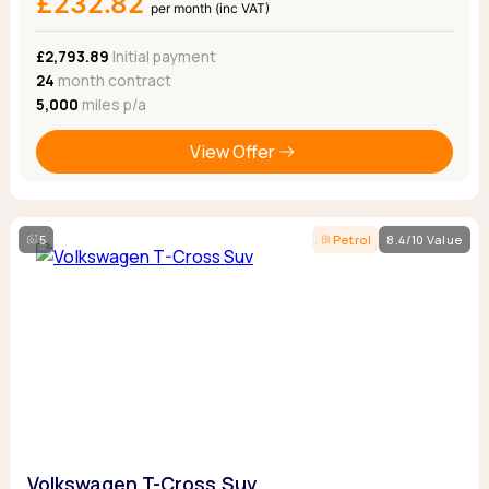
£232.82
per month (inc VAT)
£2,793.89
Initial payment
24
month contract
5,000
miles p/a
View Offer
5
Petrol
8.4/10 Value
Volkswagen T-Cross Suv