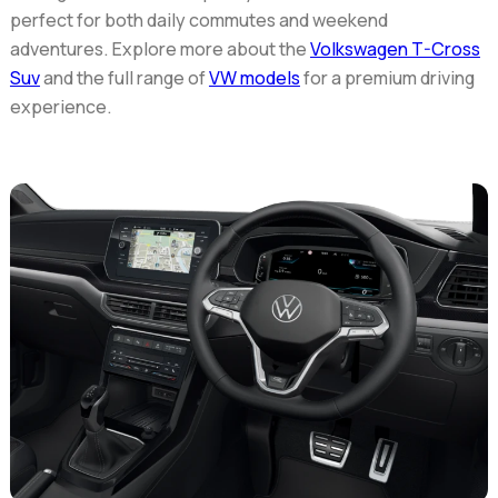
perfect for both daily commutes and weekend
adventures. Explore more about the
Volkswagen T-Cross
Suv
and the full range of
VW models
for a premium driving
experience.