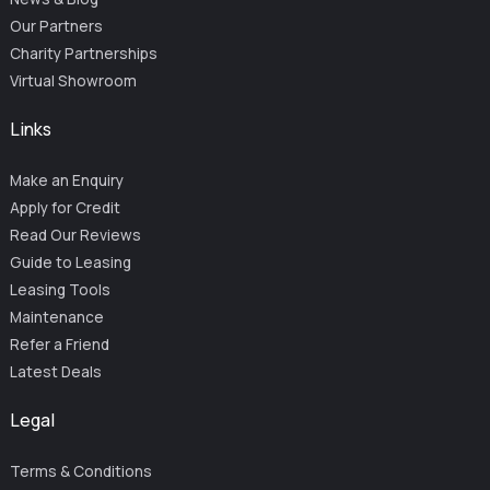
Our Partners
Charity Partnerships
Virtual Showroom
Links
Make an Enquiry
Apply for Credit
Read Our Reviews
Guide to Leasing
Leasing Tools
Maintenance
Refer a Friend
Latest Deals
Legal
Terms & Conditions