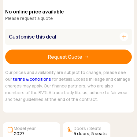
Ford
Popular vans
MG Motor UK
Using AdBlue®
No online price available
Hyundai
Nissan
Citroen
Please request a quote
Kia
Polestar
Fiat
Peugeot
Renault
Ford
Tesla
add
Customise this deal
Tesla
Mercedes
Volkswagen
Volkswagen
Nissan
Browse all Makes
Browse all Makes
Browse all vans
Request Quote
Popular pickups
Ford
Our prices and availability are subject to change, please see
Isuzu
our
terms & conditions
for details.Excess mileage and damage
charges may apply. Our finance partners, who are also
KGM
members of the BVRLA trade body like us, adhere to fair wear
Maxus
and tear guidelines at the end of the contract.
Toyota
Browse all Pickups
calendar_month
airline_seat_recline_extra
Model year
Doors / Seats
2027
5
doors,
5
seats