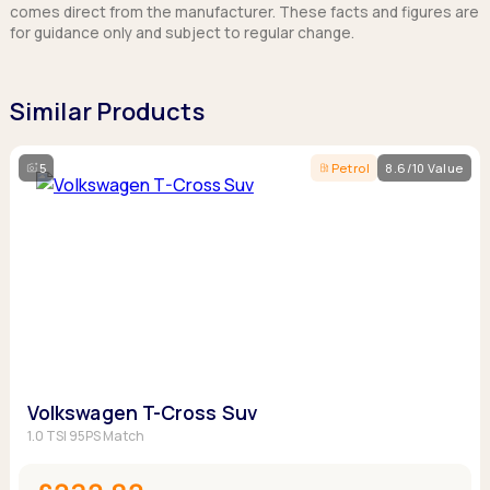
comes direct from the manufacturer. These facts and figures are
for guidance only and subject to regular change.
Similar Products
5
Petrol
8.6/10 Value
Volkswagen T-Cross Suv
1.0 TSI 95PS Match