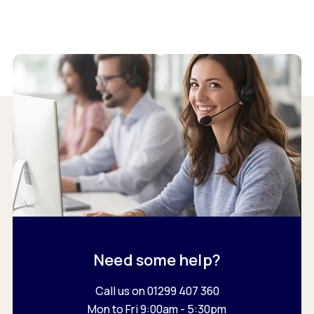
Need some help?
Call us on 01299 407 360
Mon to Fri 9:00am - 5:30pm