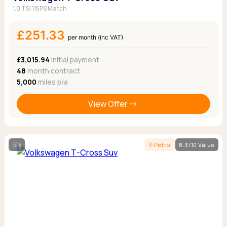
1.0 TSI 115PS Match
£251.33
per month (inc VAT)
£3,015.94
Initial payment
48
month contract
5,000
miles p/a
View Offer
5
Petrol
8.3/10 Value