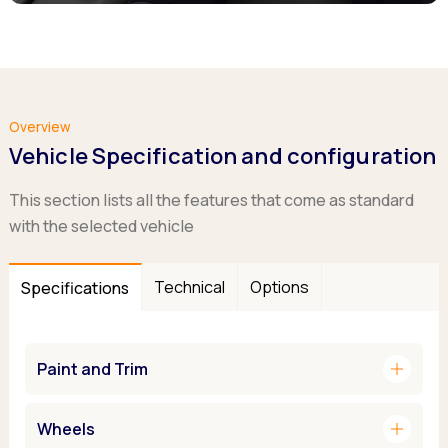
Overview
Vehicle Specification and configuration
This section lists all the features that come as standard
with the selected vehicle
Technical
Options
Specifications
add
Paint and Trim
add
Wheels