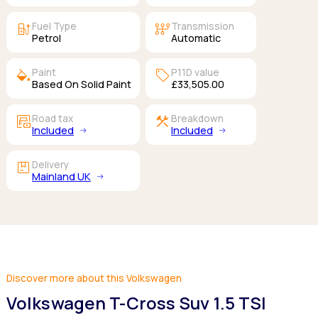
ev_station
auto_transmission
Fuel Type
Transmission
Petrol
Automatic
colors
sell
Paint
P11D value
Based On Solid Paint
£33,505.00
garage_money
construction
Road tax
Breakdown
Included
Included
package
Delivery
Mainland UK
Discover more about this Volkswagen
Volkswagen T-Cross Suv 1.5 TSI