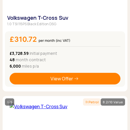
Volkswagen T-Cross Suv
1.0 TSI 115PS Black Edition DSG
£310.72
per month (inc VAT)
£3,728.59
Initial payment
48
month contract
6,000
miles p/a
View Offer
5
Petrol
8.2/10 Value