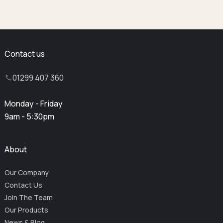
Contact us
01299 407 360
Monday - Friday
9am - 5:30pm
About
Our Company
Contact Us
Join The Team
Our Products
News & Blog