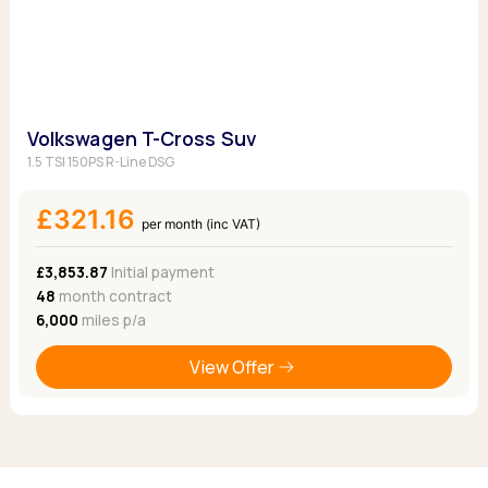
Volkswagen T-Cross Suv
1.5 TSI 150PS R-Line DSG
£321.16
per month (inc VAT)
£3,853.87
Initial payment
48
month contract
6,000
miles p/a
View Offer