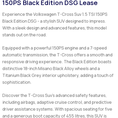
150PS Black Edition DSG Lease
Experience the Volkswagen T-Cross Suv 1.5 TSI 150PS
Black Edition DSG - a stylish SUV designed to impress.
With a sleek design and advanced features, this model
stands out on the road.
Equipped with a powerful 150PS engine and a 7-speed
automatic transmission, the T-Cross offers a smooth and
responsive driving experience. The Black Edition boasts
distinctive 18-inch Misano Black Alloy wheels and a
Titanium Black Grey interior upholstery, adding a touch of
sophistication.
Discover the T-Cross Suv's advanced safety features,
including airbags, adaptive cruise control, and predictive
driver assistance systems. With spacious seating for five
and a generous boot capacity of 455 litres, this SUV is