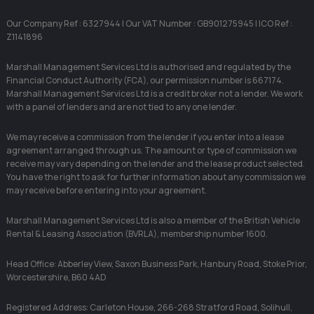
Our Company Ref : 6327944 | Our VAT Number : GB901275945 | ICO Ref :
Z1141896
Marshall Management Services Ltd is authorised and regulated by the
Financial Conduct Authority (FCA), our permission number is 667174.
Marshall Management Services Ltd is a credit broker not a lender. We work
with a panel of lenders and are not tied to any one lender.
We may receive a commission from the lender if you enter into a lease
agreement arranged through us. The amount or type of commission we
receive may vary depending on the lender and the lease product selected.
You have the right to ask for further information about any commission we
may receive before entering into your agreement.
Marshall Management Services Ltd is also a member of the British Vehicle
Rental & Leasing Association (BVRLA), membership number 1600.
Head Office: Abberley View, Saxon Business Park, Hanbury Road, Stoke Prior,
Worcestershire, B60 4AD
Registered Address: Carleton House, 266-268 Stratford Road, Solihull,