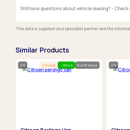
Still have questions about vehicle leasing? - Check 
This data is supplied via a specialist partner and the infor
Similar Products
5
Diesel
Stock
9.4/10 Value
5