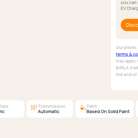
you can 
EV Charg
Disc
Our prices 
terms & co
may apply.
BVRLA trade
the end of
auto_transmission
colors
Type
Transmission
Paint
ric
Automatic
Based On Solid Paint