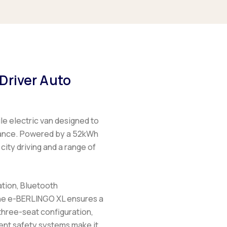
Driver Auto
ile electric van designed to
mance. Powered by a 52kWh
city driving and a range of
ation, Bluetooth
he
e-BERLINGO XL
ensures a
hree-seat configuration,
gent safety systems make it