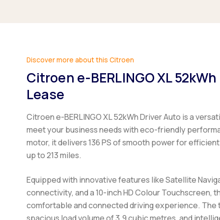
Discover more about this Citroen
Citroen e-BERLINGO XL 52kWh 
Lease
Citroen e-BERLINGO XL 52kWh Driver Auto
is a versat
meet your business needs with eco-friendly perfor
motor, it delivers 136 PS of smooth power for efficient 
up to 213 miles.
Equipped with innovative features like Satellite Navig
connectivity, and a 10-inch HD Colour Touchscreen, t
comfortable and connected driving experience. The t
spacious load volume of 3.9 cubic metres, and intelli