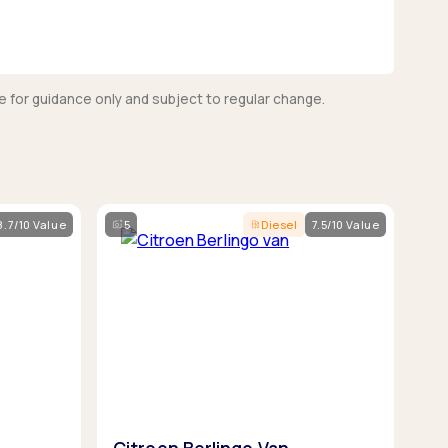
e for guidance only and subject to regular change.
8.7/10 Value
5
Diesel
7.5/10 Value