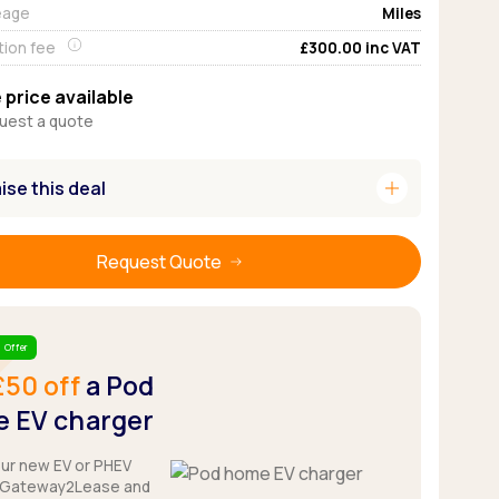
eage
Miles
Pickup deals
tion fee
£300.00
inc VAT
 price available
uest a quote
add
se this deal
Request Quote
 Offer
£50 off
a Pod
 EV charger
our new EV or PHEV
 Gateway2Lease and