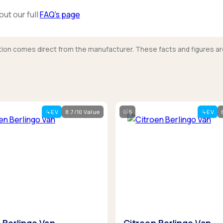
out our full
FAQ’s page
mation comes direct from the manufacturer. These facts and figures ar
EV
8.7/10 Value
5
EV