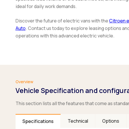
ideal for daily work demands.
Discover the future of electric vans with the
Citroen 
Auto
. Contact us today to explore leasing options an
operations with this advanced electric vehicle.
Overview
Vehicle Specification and configur
This section lists all the features that come as standa
Technical
Options
Specifications