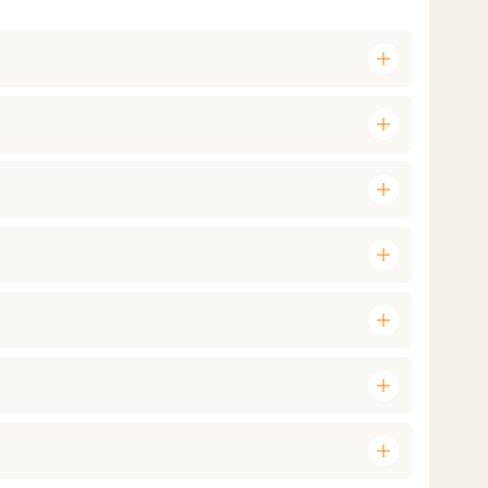
add
add
add
add
add
add
add