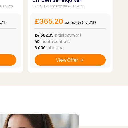
Citroen Berlingo Van
lus Auto
1.5 D XL 130 Enterprise Plus EAT8
£365.20
 VAT)
per month (inc VAT)
£4,382.35
Initial payment
48
month contract
5,000
miles p/a
View Offer