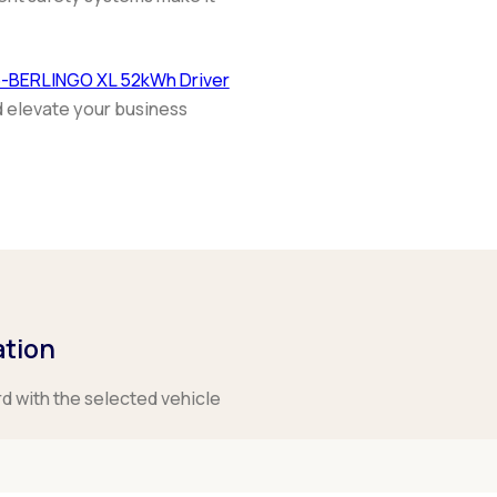
e-BERLINGO XL 52kWh Driver
d elevate your business
ation
rd with the selected vehicle