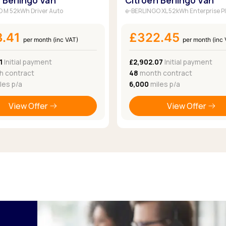
 Berlingo Van
Citroen Berlingo Van
 M 52kWh Driver Auto
e-BERLINGO XL 52kWh Enterprise P
3.41
£322.45
per month (inc VAT)
per month (inc
1
Initial payment
£2,902.07
Initial payment
 contract
48
month contract
les p/a
6,000
miles p/a
View Offer
View Offer