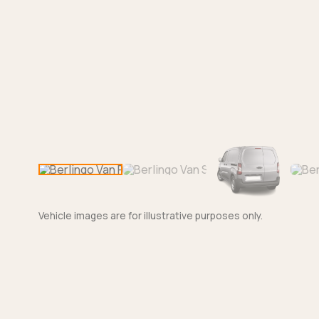
Vehicle images are for illustrative purposes only.