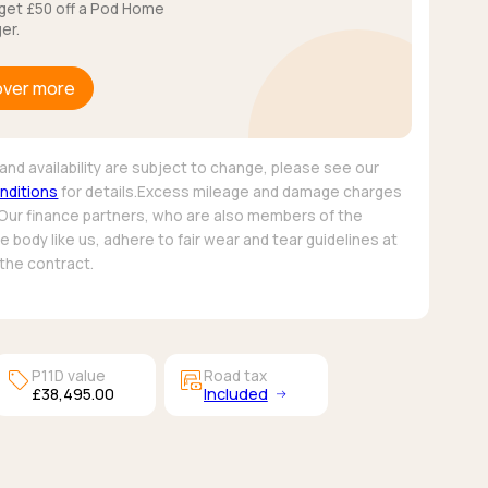
get £50 off a Pod Home
er.
over more
and availability are subject to change, please see our
nditions
for details.Excess mileage and damage charges
 Our finance partners, who are also members of the
 body like us, adhere to fair wear and tear guidelines at
 the contract.
sell
garage_money
P11D value
Road tax
£38,495.00
Included