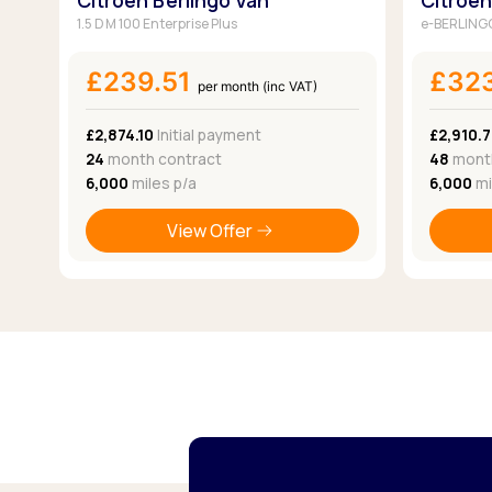
Citroen Berlingo Van
Citroen
1.5 D M 100 Enterprise Plus
e-BERLINGO
£239.51
£32
per month (inc VAT)
£2,874.10
Initial payment
£2,910.7
24
month contract
48
month
6,000
miles p/a
6,000
mi
View Offer