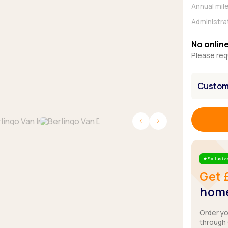
Browse all Makes
Annual mil
Toyota
Van deals
Administra
Browse all Pickups
No online
Please req
Customi
Exclusive
Star
Get 
home
Order y
through