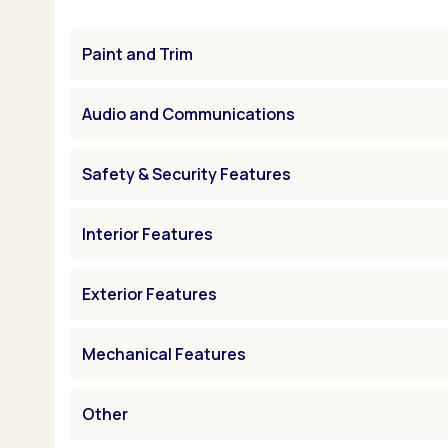
Paint and Trim
Audio and Communications
Safety & Security Features
Interior Features
Exterior Features
Mechanical Features
Other