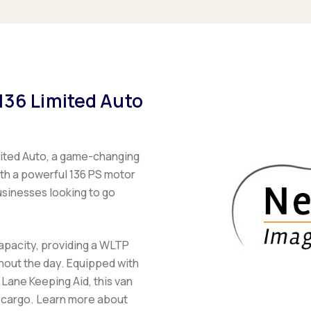
136 Limited Auto
mited Auto, a game-changing
With a powerful 136 PS motor
usinesses looking to go
apacity, providing a WLTP
hout the day. Equipped with
 Lane Keeping Aid, this van
r cargo. Learn more about