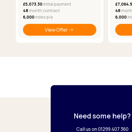
£5,073.30
Initial payment
£7,064.
48
month contract
48
month
6,000
miles p/a
6,000
mi
View Offer
Need some help?
Call us on 01299 407 360