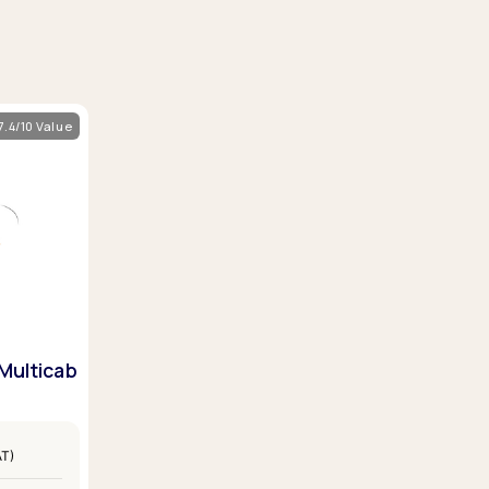
7.4/10 Value
Multicab
AT)