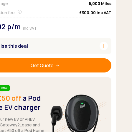
eage
6,000
Miles
Pickup deals
tion fee
£300.00
inc VAT
92
p/m
inc VAT
add
se this deal
Get Quote
 Offer
£50 off
a Pod
 EV charger
our new EV or PHEV
 Gateway2Lease and
get £50 off a Pod Home