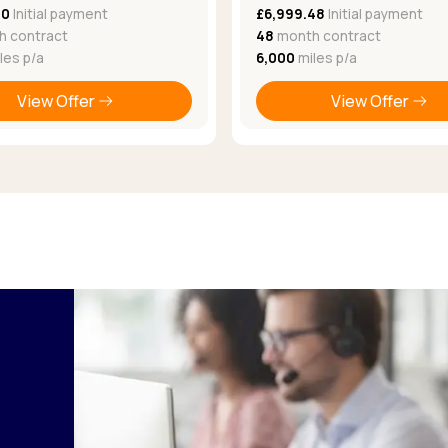
50
Initial payment
£6,999.48
Initial payment
 contract
48
month contract
les p/a
6,000
miles p/a
View Offer
View Offer