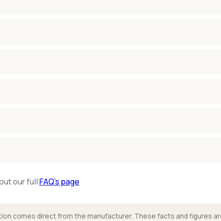
out our full
FAQ’s page
mation comes direct from the manufacturer. These facts and figures ar