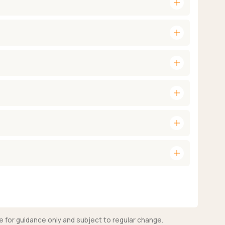
add
add
add
add
add
add
e for guidance only and subject to regular change.