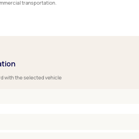
ommercial transportation.
ation
rd with the selected vehicle