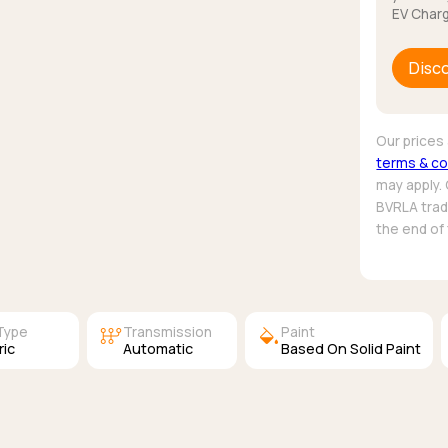
EV Charg
Disc
Our prices 
terms & co
may apply.
BVRLA trade
the end of
auto_transmission
colors
Type
Transmission
Paint
ric
Automatic
Based On Solid Paint