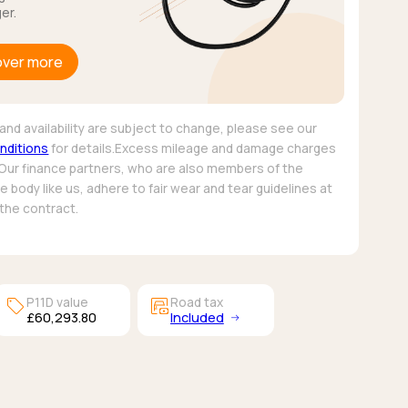
er.
over more
and availability are subject to change, please see our
nditions
for details.Excess mileage and damage charges
 Our finance partners, who are also members of the
 body like us, adhere to fair wear and tear guidelines at
 the contract.
sell
garage_money
P11D value
Road tax
£60,293.80
Included