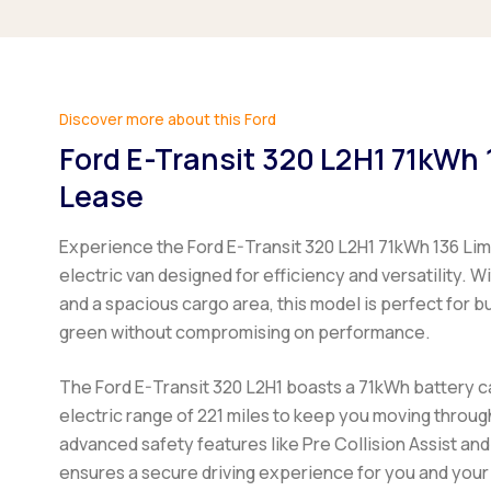
Discover more about this Ford
Ford E-Transit 320 L2H1 71kWh 
Lease
Experience the Ford E-Transit 320 L2H1 71kWh 136 Li
electric van designed for efficiency and versatility. 
and a spacious cargo area, this model is perfect for b
green without compromising on performance.
The Ford E-Transit 320 L2H1 boasts a 71kWh battery c
electric range of 221 miles to keep you moving throug
advanced safety features like Pre Collision Assist and
ensures a secure driving experience for you and you