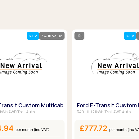
EV
7.4/10 Value
5
EV
Transit Custom Multicab
Ford E-Transit Custom 
1kWh AWD Trail Auto
340 L1H1 71kWh Trail AWD Auto
4.94
£777.72
per month (inc VAT)
per month (inc V