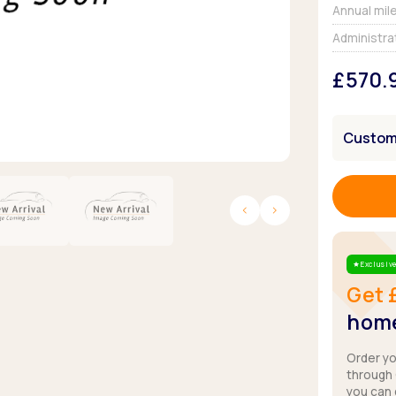
Browse all Makes
Annual mil
Toyota
Van deals
Administra
Browse all Pickups
£570.
Customi
Exclusive
Star
Get 
home
Order y
through
you can 