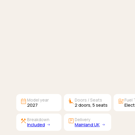
calendar_month
airline_seat_recline_extra
ev_station
Model year
Doors / Seats
Fuel 
2027
2
doors,
5
seats
Elect
construction
package
Breakdown
Delivery
Included
Mainland UK