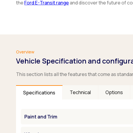
the
Ford E-Transit range
and discover the future of c
Overview
Vehicle Specification and configur
This section lists all the features that come as standa
Technical
Options
Specifications
Paint and Trim