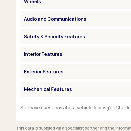
Wheels
Audio and Communications
Safety & Security Features
Interior Features
Exterior Features
Mechanical Features
Still have questions about vehicle leasing? - Check 
This data is supplied via a specialist partner and the infor