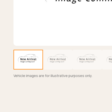
Vehicle images are for illustrative purposes only.