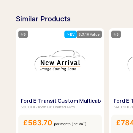
Similar Products
5
EV
8.3/10 Value
5
Ford E-Transit Custom Multicab
Ford E-
320 L1H1 71kWh 136 Limited Auto
340 L2H1 7
£563.70
£78
per month (inc VAT)