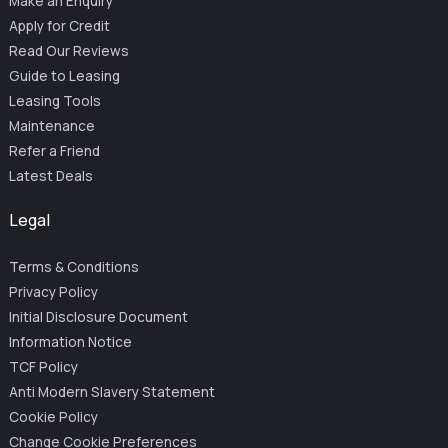
Make an Enquiry
Apply for Credit
Read Our Reviews
Guide to Leasing
Leasing Tools
Maintenance
Refer a Friend
Latest Deals
Legal
Terms & Conditions
Privacy Policy
Initial Disclosure Document
Information Notice
TCF Policy
Anti Modern Slavery Statement
Cookie Policy
Change Cookie Preferences