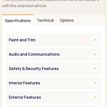
with the selected vehicle
Technical
Options
Specifications
add
Paint and Trim
add
Audio and Communications
add
Safety & Security Features
add
Interior Features
add
Exterior Features