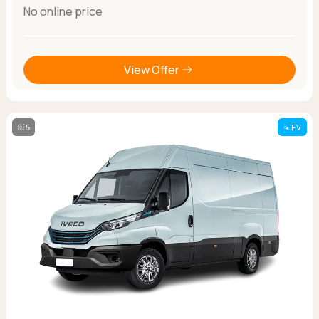
No online price
View Offer
5
EV