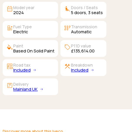
calendar_month
airline_seat_recline_extra
Model year
Doors / Seats
2024
5
doors,
3
seats
ev_station
auto_transmission
Fuel Type
Transmission
Electric
Automatic
colors
sell
Paint
P11D value
Based On Solid Paint
£135,614.00
garage_money
construction
Road tax
Breakdown
Included
Included
package
Delivery
Mainland UK
Discover more about this Iveco