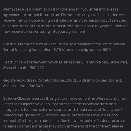
We may receive a commission from the lender if you enter into a lease
agreement arranged through us. The amount or type of commission we
receive may vary depending on the lender and the lease product selected.
You have the right to ask for further information about any commission we
may receive before entering into your agreement.
Marshall Management Services Ltd is also a member of the British Vehicle
Rental & Leasing Association (BVRLA), membership number 1600.
Head Office: Abberley View, Saxon Business Park, Hanbury Road, Stoke Prior,
Worcestershire, B60 4AD
Registered Address: Carleton House, 266-268 Stratford Road, Solihull,
West Midlands, B90 3AD
Gateway2Lease reserves the right to amend our online offers at any time.
Offers are subject to availability and credit status. Vehicle data and
imagery are fed from external sources and should be used illustration /
indicative purposes only. Personalised quotations are available upon
request. We charge an administration fee at the point of order and excess
mileage / damage charges may apply at the end of the contract. Please