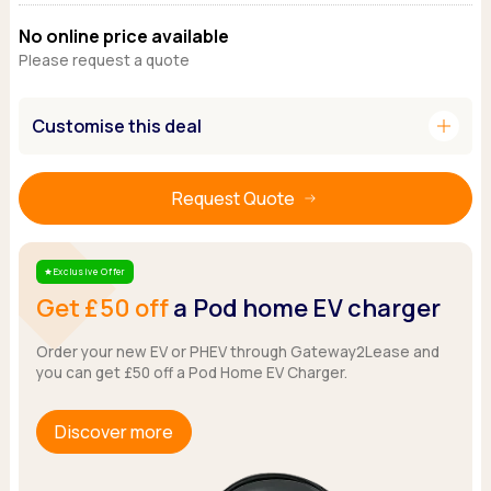
Ford
Popular vans
MG Motor UK
Using AdBlue®
No online price available
Hyundai
Nissan
Citroen
Please request a quote
Kia
Polestar
Fiat
Peugeot
Renault
Ford
add
Customise this deal
Tesla
Tesla
Mercedes
Volkswagen
Volkswagen
Nissan
Browse all Makes
Browse all Makes
Browse all vans
Request Quote
Popular pickups
Ford
Exclusive Offer
Star
Isuzu
Get £50 off
a Pod home EV charger
KGM
Maxus
Order your new EV or PHEV through Gateway2Lease and
Toyota
you can get £50 off a Pod Home EV Charger.
Browse all Pickups
Discover more