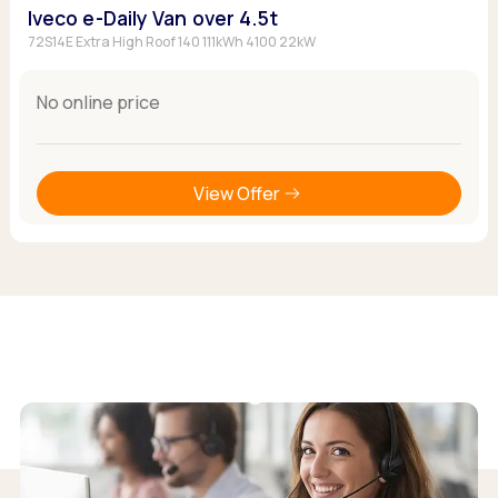
Iveco e-Daily Van over 4.5t
72S14E Extra High Roof 140 111kWh 4100 22kW
No online price
View Offer