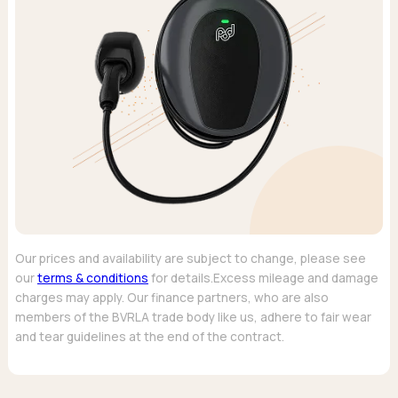
Our prices and availability are subject to change, please see
our
terms & conditions
for details.Excess mileage and damage
charges may apply. Our finance partners, who are also
members of the BVRLA trade body like us, adhere to fair wear
and tear guidelines at the end of the contract.