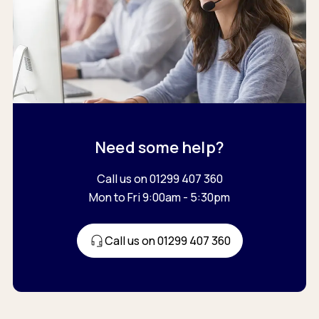
Need some help?
Call us on 01299 407 360
Mon to Fri 9:00am - 5:30pm
Call us on 01299 407 360