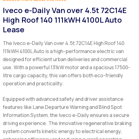
Iveco e-Daily Van over 4.5t 72C14E
High Roof 140 111kWH 4100L Auto
Lease
The Iveco e-Daily Van over 4.5t 72C14E High Roof 140
111kWH 4100L Auto is a high-performance electric van
designed for efficient urban deliveries and commercial
use. With a powerful 131kW motor and a spacious 17500-
litre cargo capacity, this van offers both eco-friendly
operation and practicality.
Equipped with advanced safety and driver assistance
features like Lane Departure Warning and Blind Spot
Information System, the Iveco e-Daily ensures a secure
driving experience. The innovative regenerative braking
system converts kinetic energy to electrical energy,