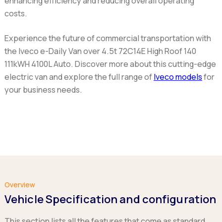
enhancing efficiency and reducing overall operating
costs.
Experience the future of commercial transportation with
the Iveco e-Daily Van over 4.5t 72C14E High Roof 140
111kWH 4100L Auto. Discover more about this cutting-edge
electric van and explore the full range of
Iveco models
for
your business needs.
Overview
Vehicle Specification and configuration
This section lists all the features that come as standard