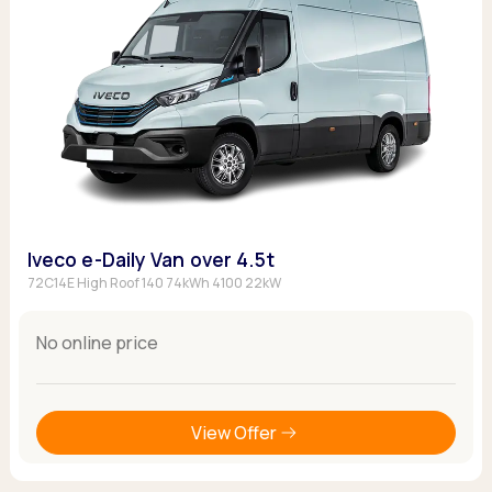
Iveco e-Daily Van over 4.5t
72C14E High Roof 140 74kWh 4100 22kW
No online price
View Offer