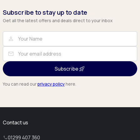
Subscribe to stay up to date
Get all the latest offers and deals direct to your inbox
Full Name
Email
person
mail
Subscribe
You can read our
privacy policy
here.
Contact us
01299 407 360