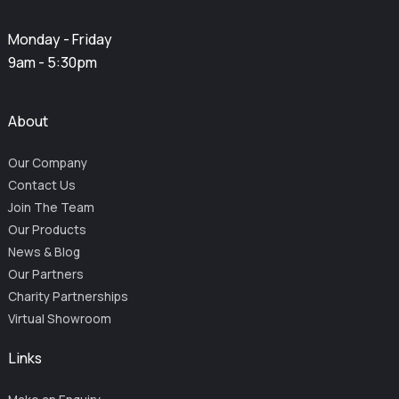
Monday - Friday
9am - 5:30pm
About
Our Company
Contact Us
Join The Team
Our Products
News & Blog
Our Partners
Charity Partnerships
Virtual Showroom
Links