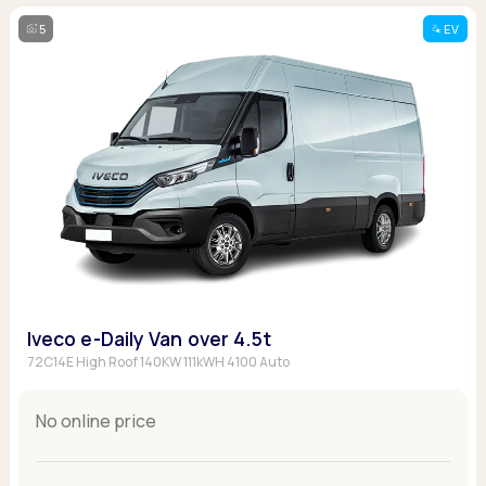
5
EV
Iveco e-Daily Van over 4.5t
72C14E High Roof 140KW 111kWH 4100 Auto
No online price