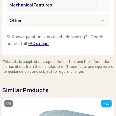
add
Mechanical Features
add
Other
Still have questions about vehicle leasing? - Check
out our full
FAQ’s page
This data is supplied via a specialist partner and the information
comes direct from the manufacturer. These facts and figures are
for guidance only and subject to regular change.
Similar Products
5
EV