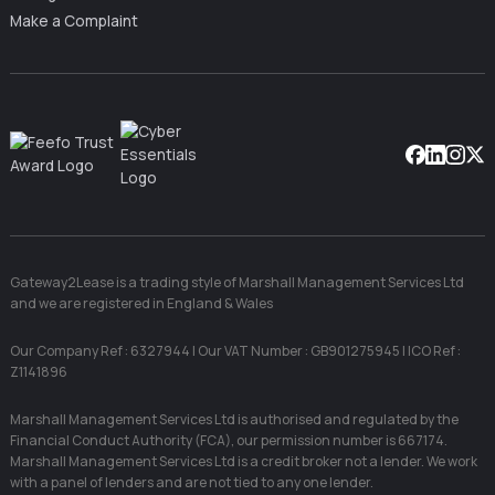
Make a Complaint
Facebook
Linkedin
Instag
X
Gateway2Lease is a trading style of Marshall Management Services Ltd
and we are registered in England & Wales
Our Company Ref : 6327944 | Our VAT Number : GB901275945 | ICO Ref :
Z1141896
Marshall Management Services Ltd is authorised and regulated by the
Financial Conduct Authority (FCA), our permission number is 667174.
Marshall Management Services Ltd is a credit broker not a lender. We work
with a panel of lenders and are not tied to any one lender.