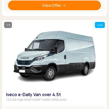
View Offer
5
EV
Iveco e-Daily Van over 4.5t
72C14E High Roof 140kW 74kWh 4100L Auto