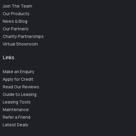
Join The Team
Our Products
News & Blog
Our Partners
Charity Partnerships
Virtual Showroom
Links
Make an Enquiry
Apply for Credit
Read Our Reviews
Guide to Leasing
Leasing Tools
Maintenance
Refer a Friend
Latest Deals