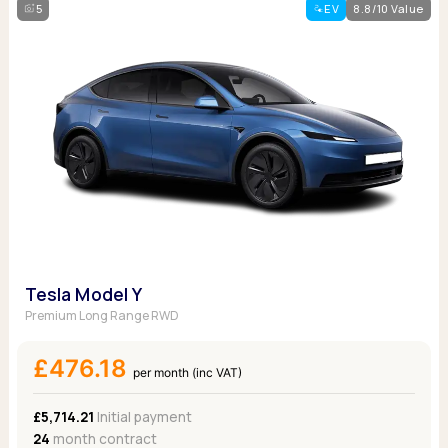
5
EV
8.8/10 Value
Tesla Model Y
Premium Long Range RWD
£476.18
per month (inc VAT)
£5,714.21
Initial payment
24
month contract