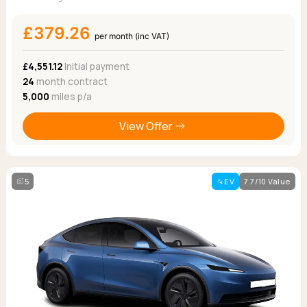
£379.26
per month (inc VAT)
£4,551.12
Initial payment
24
month contract
5,000
miles p/a
View Offer
5
EV
7.7/10 Value