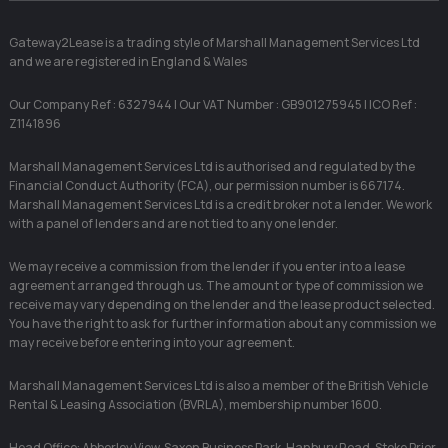
Gateway2Lease is a trading style of Marshall Management Services Ltd
and we are registered in England & Wales
Our Company Ref : 6327944 | Our VAT Number : GB901275945 | ICO Ref :
Z1141896
Marshall Management Services Ltd is authorised and regulated by the
Financial Conduct Authority (FCA), our permission number is 667174.
Marshall Management Services Ltd is a credit broker not a lender. We work
with a panel of lenders and are not tied to any one lender.
We may receive a commission from the lender if you enter into a lease
agreement arranged through us. The amount or type of commission we
receive may vary depending on the lender and the lease product selected.
You have the right to ask for further information about any commission we
may receive before entering into your agreement.
Marshall Management Services Ltd is also a member of the British Vehicle
Rental & Leasing Association (BVRLA), membership number 1600.
Head Office: Abberley View, Saxon Business Park, Hanbury Road, Stoke Prior,