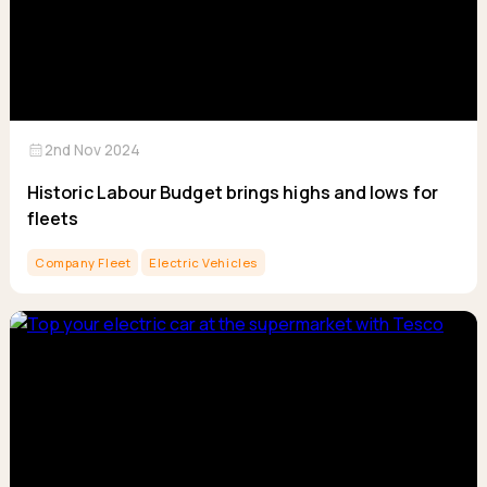
calendar_month
2nd Nov 2024
Historic Labour Budget brings highs and lows for
fleets
Company Fleet
Electric Vehicles