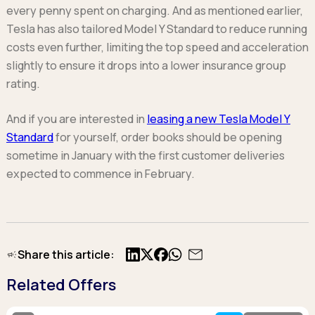
every penny spent on charging. And as mentioned earlier,
Tesla has also tailored Model Y Standard to reduce running
costs even further, limiting the top speed and acceleration
slightly to ensure it drops into a lower insurance group
rating.
And if you are interested in
leasing a new Tesla Model Y
Standard
for yourself, order books should be opening
sometime in January with the first customer deliveries
expected to commence in February.
Share this article:
X
Facebook
Related Offers