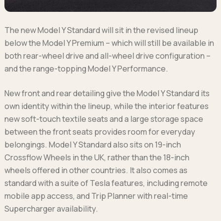
The new Model Y Standard will sit in the revised lineup
below the Model Y Premium – which will still be available in
both rear-wheel drive and all-wheel drive configuration –
and the range-topping Model Y Performance.
New front and rear detailing give the Model Y Standard its
own identity within the lineup, while the interior features
new soft-touch textile seats and a large storage space
between the front seats provides room for everyday
belongings. Model Y Standard also sits on 19-inch
Crossflow Wheels in the UK, rather than the 18-inch
wheels offered in other countries. It also comes as
standard with a suite of Tesla features, including remote
mobile app access, and Trip Planner with real-time
Supercharger availability.