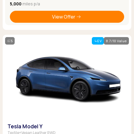
5,000
miles p/a
View Offer
5
EV
8.7/10 Value
Tesla Model Y
Textile+Vegan Leather RWD