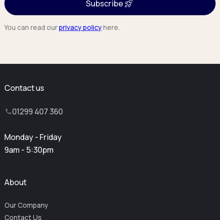
Subscribe
You can read our
privacy policy
here.
Contact us
01299 407 360
Monday - Friday
9am - 5:30pm
About
Our Company
Contact Us