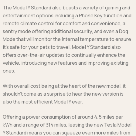
The Model Y Standard also boasts a variety of gaming and
entertainment options including a Phone Key function and
remote climate control for comfort and convenience, a
sentry mode offering additional security, and even a Dog
Mode that will monitor the internal temperature to ensure
it’s safe for your pets to travel. Model Y Standard also
offers over-the-air updates to continually enhance the
vehicle, introducing new features and improving existing
ones.
With overall cost being at the heart of the new model, it
shouldn't come as a surprise to hear the new version is
also the most efficient Model Y ever.
Offering a power consumption of around 4.5 miles per
kWh and a range of 314 miles, leasing the new Tesla Model
Y Standard means you can squeeze even more miles from