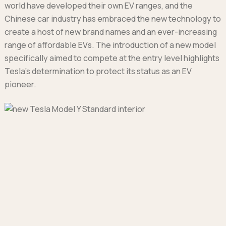
world have developed their own EV ranges, and the
Chinese car industry has embraced the new technology to
create a host of new brand names and an ever-increasing
range of affordable EVs. The introduction of a new model
specifically aimed to compete at the entry level highlights
Tesla’s determination to protect its status as an EV
pioneer.