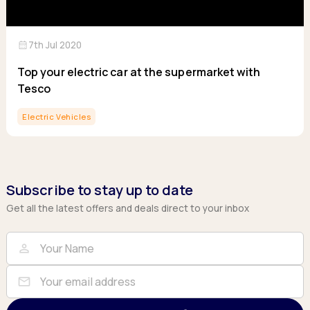
calendar_month
7th Jul 2020
Top your electric car at the supermarket with
Tesco
Electric Vehicles
Subscribe to stay up to date
Get all the latest offers and deals direct to your inbox
Full Name
Email
person
mail