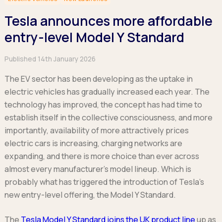
Hatchback
Hatchback
Minibus
Discover more about business leasing.
Large SUVs
Large SUVs
Tesla announces more affordable
Single Cab
People Carriers
People Carriers
Electric & Hybrid Leasing
Extended Cab
entry-level Model Y Standard
Roadsters
Saloon
Double Cab
Discover more about EV and Hybrid leasing.
Saloon
Published 14th January 2026
Browse by budget
Vans by budget
Personal Leasing
Browse by budget
Under £150
The EV sector has been developing as the uptake in
Facebook
Linkedin
Instagram
X
Under £150
Learn more about personal leasing
Under £150
£150 - £250
electric vehicles has gradually increased each year. The
£150 - £250
£150 - £250
£250 - £350
technology has improved, the concept has had time to
£250 - £350
Business Leasing
£250 - £350
£350 - £450
establish itself in the collective consciousness, and more
£350 - £450
Discover more about business leasing
£350 - £450
Budget Tool
importantly, availability of more attractively prices
Budget Tool
Budget Tool
electric cars is increasing, charging networks are
Pickups by budget
Popular makes
Why lease?
expanding, and there is more choice than ever across
Under £150
Popular makes
BMW
Personal Leasing
almost every manufacturer’s model lineup. Which is
£150 - £250
Audi
BYD
Business Leasing
probably what has triggered the introduction of Tesla’s
£250 - £350
BMW
Ford
PHEV and Hybrid Car Leasing
new entry-level offering, the Model Y Standard.
£350 - £450
BYD
Hyundai
Budget Tool
Salary Sacrifice Car Leasing
Dacia
Kia
The
Tesla Model Y Standard joins the UK product line
up as
Part Exchange