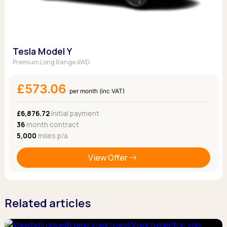
Tesla Model Y
Premium Long Range AWD
£573.06
per month (inc VAT)
£6,876.72
Initial payment
36
month contract
5,000
miles p/a
View Offer
Related articles