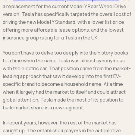
Ford
Popular vans
MG Motor UK
a replacement for the current Model Y Rear Wheel Drive
Using AdBlue®
Hyundai
Nissan
Citroen
version. Tesla has specifically targeted the overall cost of
Kia
Polestar
Fiat
driving the new Model Y Standard, with a lower list price
Peugeot
Renault
Ford
offering more affordable lease options, and the lowest
Tesla
Tesla
Mercedes
insurance group rating for a Tesla in the UK.
Volkswagen
Volkswagen
Nissan
Browse all Makes
Browse all Makes
You don’t have to delve too deeply into the history books
Browse all vans
to a time when the name Tesla was almost synonymous
Popular pickups
with the electric car. That position came from the market-
Ford
leading approach that saw it develop into the first EV-
Isuzu
specific brand to become a household name. At a time
KGM
when it largely had the market to itself and could attract
Maxus
global attention, Tesla made the most of its position to
Toyota
build market share in a new segment.
Browse all Pickups
In recent years, however, the rest of the market has
caught up. The established players in the automotive