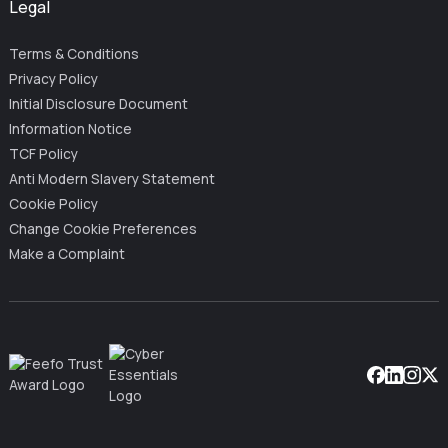
Legal
Terms & Conditions
Privacy Policy
Initial Disclosure Document
Information Notice
TCF Policy
Anti Modern Slavery Statement
Cookie Policy
Change Cookie Preferences
Make a Complaint
Facebook
Linkedin
Instag
X