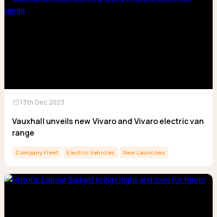
calendar_month
13th Dec 2023
Vauxhall unveils new Vivaro and Vivaro electric van
range
Company Fleet
Electric Vehicles
New Launches