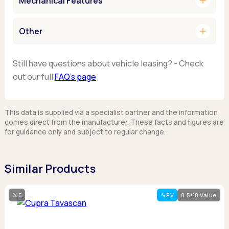
add
Mechanical Features
add
Other
Still have questions about vehicle leasing? - Check
out our full
FAQ’s page
This data is supplied via a specialist partner and the information
comes direct from the manufacturer. These facts and figures are
for guidance only and subject to regular change.
Similar Products
5
EV
8.5/10 Value