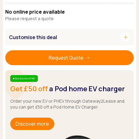
Ford
Popular vans
MG Motor UK
Using AdBlue®
No online price available
Hyundai
Nissan
Citroen
Please request a quote
Kia
Polestar
Fiat
Peugeot
Renault
Ford
Tesla
add
Customise this deal
Tesla
Mercedes
Volkswagen
Volkswagen
Nissan
Browse all Makes
Browse all Makes
Browse all vans
Request Quote
Popular pickups
Ford
Isuzu
Exclusive Offer
Star
Get £50 off
a Pod home EV charger
KGM
Maxus
Order your new EV or PHEV through Gateway2Lease and
Toyota
you can get £50 off a Pod Home EV Charger.
Browse all Pickups
Discover more