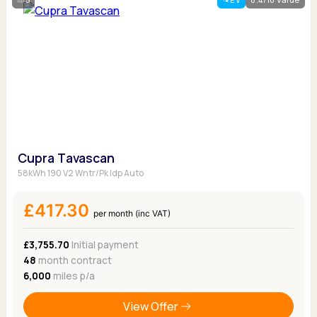
Cupra Tavascan
58kWh 190 V2 Wntr/Pk Idp Auto
£417.30
per month (inc VAT)
£3,755.70
Initial payment
48
month contract
6,000
miles p/a
View Offer