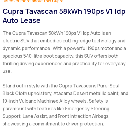
Discover more about this Cupra
Cupra Tavascan 58kWh 190ps V1 Idp
Auto Lease
The Cupra Tavascan 58kWh 190ps V1 Idp Auto is an
electric SUV that embodies cutting-edge technology and
dynamic performance. With a powerful 190ps motor and a
spacious 540-litre boot capacity, this SUV offers both
thrilling driving experiences and practicality for everyday
use.
Stand out in style with the Cupra Tavascan's Pure-Soul
Black Cloth upholstery, Atacama Desert metallic paint, and
19-inch Vulcano Machined Alloy wheels. Safety is
paramount with features like Emergency Steering
Support, Lane Assist, and Front Intraction Airbags,
showcasing a commitment to driver protection.