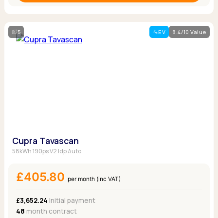
5
EV
8.4/10 Value
Cupra Tavascan
58kWh 190ps V2 Idp Auto
£405.80
per month (inc VAT)
£3,652.24
Initial payment
48
month contract