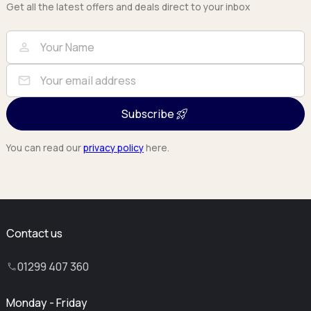
Get all the latest offers and deals direct to your inbox
Full Name
Email
person
mail
Subscribe
You can read our
privacy policy
here.
Contact us
01299 407 360
Monday - Friday