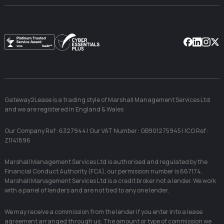
Facebook
Linkedin
Instag
X
Gateway2Lease is a trading style of Marshall Management Services Ltd
and we are registered in England & Wales
Our Company Ref : 6327944 | Our VAT Number : GB901275945 | ICO Ref :
Z1141896
Marshall Management Services Ltd is authorised and regulated by the
Financial Conduct Authority (FCA), our permission number is 667174.
Marshall Management Services Ltd is a credit broker not a lender. We work
with a panel of lenders and are not tied to any one lender.
We may receive a commission from the lender if you enter into a lease
agreement arranged through us. The amount or type of commission we