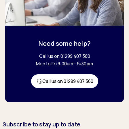
Need some help?
Call us on 01299 407 360
Mon to Fri 9:00am - 5:30pm
Call us on 01299 407 360
Subscribe to stay up to date