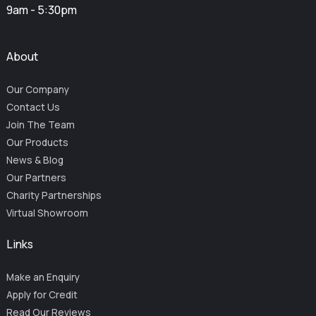
9am - 5:30pm
About
Our Company
Contact Us
Join The Team
Our Products
News & Blog
Our Partners
Charity Partnerships
Virtual Showroom
Links
Make an Enquiry
Apply for Credit
Read Our Reviews