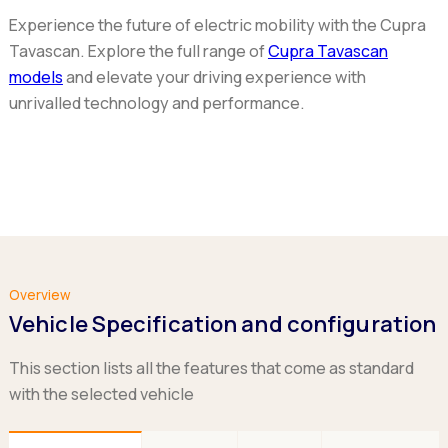
Experience the future of electric mobility with the Cupra
Tavascan. Explore the full range of
Cupra Tavascan
models
and elevate your driving experience with
unrivalled technology and performance.
Overview
Vehicle Specification and configuration
This section lists all the features that come as standard
with the selected vehicle