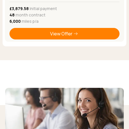
£3,879.58
Initial payment
48
month contract
6,000
miles p/a
View Offer