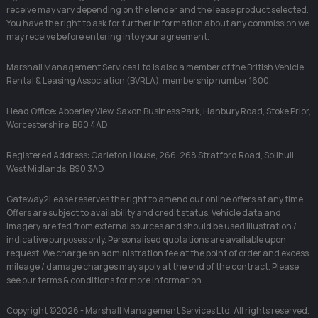
receive may vary depending on the lender and the lease product selected.
You have the right to ask for further information about any commission we
may receive before entering into your agreement.
Marshall Management Services Ltd is also a member of the British Vehicle
Rental & Leasing Association (BVRLA), membership number 1600.
Head Office: Abberley View, Saxon Business Park, Hanbury Road, Stoke Prior,
Worcestershire, B60 4AD
Registered Address: Carleton House, 266-268 Stratford Road, Solihull,
West Midlands, B90 3AD
Gateway2Lease reserves the right to amend our online offers at any time.
Offers are subject to availability and credit status. Vehicle data and
imagery are fed from external sources and should be used illustration /
indicative purposes only. Personalised quotations are available upon
request. We charge an administration fee at the point of order and excess
mileage / damage charges may apply at the end of the contract. Please
see our terms & conditions for more information.
Copyright ©2026 - Marshall Management Services Ltd. All rights reserved.