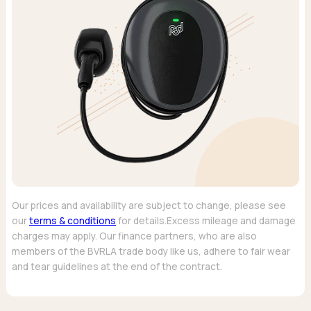
Our prices and availability are subject to change, please see
our
terms & conditions
for details.Excess mileage and damage
charges may apply. Our finance partners, who are also
members of the BVRLA trade body like us, adhere to fair wear
and tear guidelines at the end of the contract.