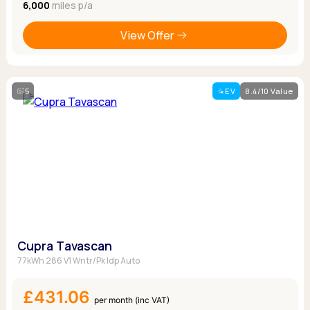
6,000
miles p/a
View Offer
5
EV
8.4/10 Value
Cupra Tavascan
77kWh 286 V1 Wntr/Pk Idp Auto
£431.06
per month (inc VAT)