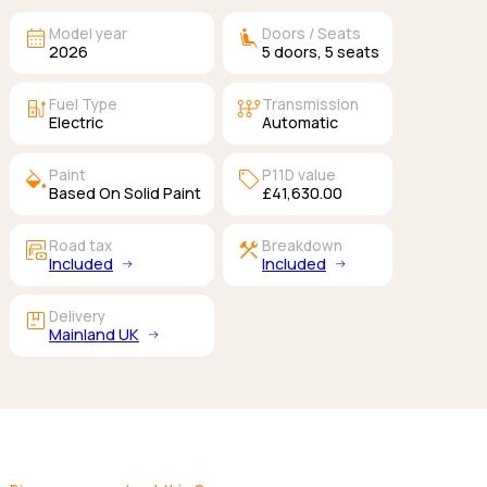
calendar_month
airline_seat_recline_extra
Model year
Doors / Seats
2026
5
doors,
5
seats
ev_station
auto_transmission
Fuel Type
Transmission
Electric
Automatic
colors
sell
Paint
P11D value
Based On Solid Paint
£41,630.00
garage_money
construction
Road tax
Breakdown
Included
Included
package
Delivery
Mainland UK