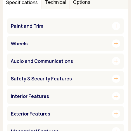
Technical
Options
Specifications
add
Paint and Trim
add
Wheels
add
Audio and Communications
add
Safety & Security Features
add
Interior Features
add
Exterior Features