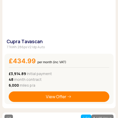
Cupra Tavascan
77kWh 286ps V2 Idp Auto
£434.99
per month (inc VAT)
£3,914.89
Initial payment
48
month contract
6,000
miles p/a
View Offer
5
EV
8.4/10 Value