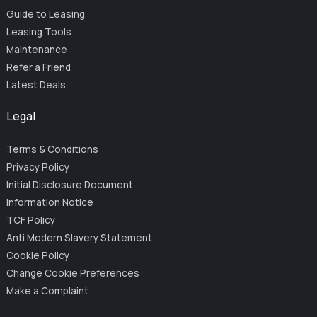
Guide to Leasing
Leasing Tools
Maintenance
Refer a Friend
Latest Deals
Legal
Terms & Conditions
Privacy Policy
Initial Disclosure Document
Information Notice
TCF Policy
Anti Modern Slavery Statement
Cookie Policy
Change Cookie Preferences
Make a Complaint