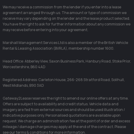
We may receive a commission from the lender if you enter into a lease
agreement arranged through us. The amount or type of commission we
receive may vary depending on the lender and the lease product selected.
You have the right to ask for further information about any commission we
may receive before entering into your agreement.
Marshall Management Services Ltd is also a member of the British Vehicle
Rental & Leasing Association (BVRLA), membership number 1600.
Head Office: Abberley View, Saxon Business Park, Hanbury Road, Stoke Prior,
Worcestershire, B60 4AD
Registered Address: Carleton House, 266-268 Stratford Road, Solihull,
West Midlands, B90 3AD
Gateway2Lease reserves the right to amend our online offers at any time.
Offers are subject to availability and credit status. Vehicle data and
imagery are fed from external sources and should be used illustration /
indicative purposes only. Personalised quotations are available upon
request. We charge an administration fee at the point of order and excess
mileage / damage charges may apply at the end of the contract. Please
see our terms & conditions for more information.