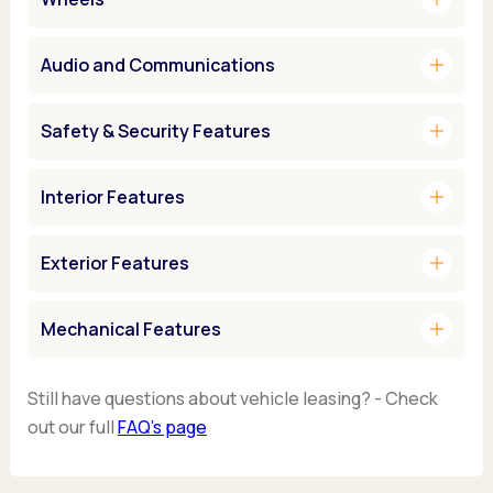
add
Audio and Communications
add
Safety & Security Features
add
Interior Features
add
Exterior Features
add
Mechanical Features
Still have questions about vehicle leasing? - Check
out our full
FAQ’s page