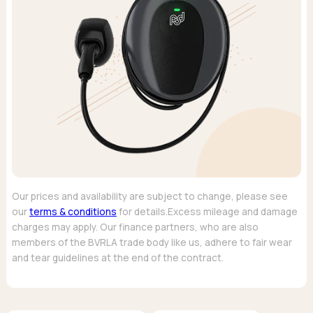
Our prices and availability are subject to change, please see
our
terms & conditions
for details.Excess mileage and damage
charges may apply. Our finance partners, who are also
members of the BVRLA trade body like us, adhere to fair wear
and tear guidelines at the end of the contract.