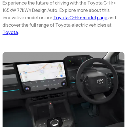
Experience the future of driving with the
Toyota C-Hr+
165kW 77kWh Design Auto
. Explore more about this
innovative model on our
Toyota C-Hr+ model page
and
discover the full range of Toyota electric vehicles at
Toyota
.