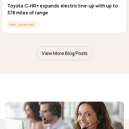
Toyota C-HR+ expands electric line-up with up to
378 miles of range
New Launches
View More Blog Posts