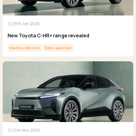
calendar_month
26th Jan 2026
New Toyota C-HR+ range revealed
Electric Vehicles
New Launches
calendar_month
21st Nov 2025