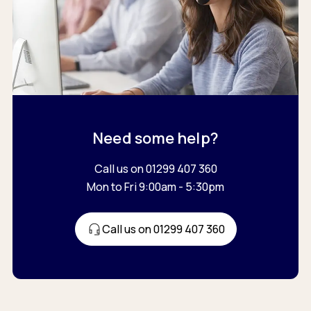
Need some help?
Call us on 01299 407 360
Mon to Fri 9:00am - 5:30pm
Call us on 01299 407 360