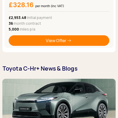
£328.16
per month (inc VAT)
£2,953.48
Initial payment
36
month contract
5,000
miles p/a
View Offer
Toyota C-Hr+ News & Blogs