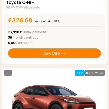
Toyota C-Hr+
165kW 77kWh Excel Auto
£326.68
per month (inc VAT)
£3,920.11
Initial payment
36
month contract
5,000
miles p/a
View Offer
5
EV
8.7/10 Value