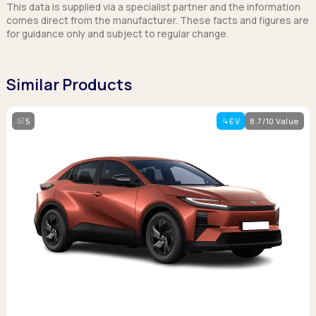
This data is supplied via a specialist partner and the information
comes direct from the manufacturer. These facts and figures are
for guidance only and subject to regular change.
Similar Products
5
EV
8.7/10 Value