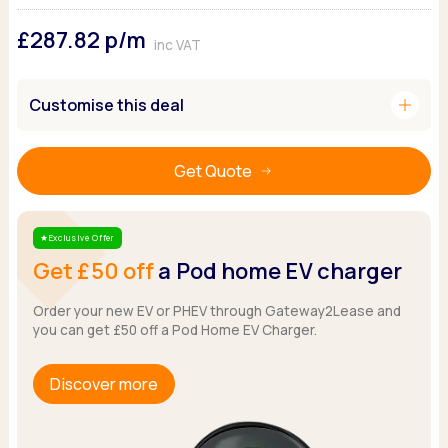
Ford
Popular vans
MG Motor UK
Using AdBlue®
£287.82
p/m
Hyundai
Nissan
Citroen
inc VAT
Kia
Polestar
Fiat
Peugeot
Renault
Ford
add
Customise this deal
Tesla
Tesla
Mercedes
Volkswagen
Volkswagen
Nissan
Browse all Makes
Get Quote
Browse all Makes
Browse all vans
Popular pickups
Ford
Exclusive Offer
Star
Isuzu
Get £50 off
a Pod home EV charger
KGM
Maxus
Order your new EV or PHEV through Gateway2Lease and
you can get £50 off a Pod Home EV Charger.
Toyota
Browse all Pickups
Discover more