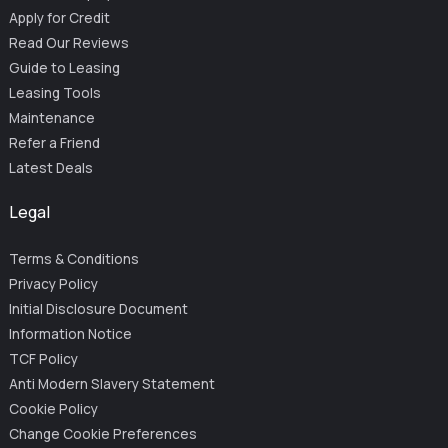
Apply for Credit
Read Our Reviews
Guide to Leasing
Leasing Tools
Maintenance
Refer a Friend
Latest Deals
Legal
Terms & Conditions
Privacy Policy
Initial Disclosure Document
Information Notice
TCF Policy
Anti Modern Slavery Statement
Cookie Policy
Change Cookie Preferences