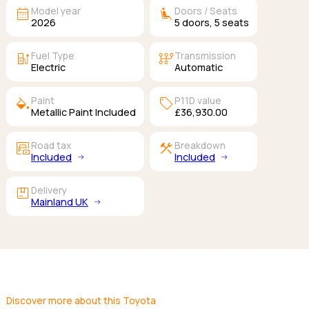
calendar_month
airline_seat_recline_extra
Model year
Doors / Seats
2026
5
doors,
5
seats
ev_station
auto_transmission
Fuel Type
Transmission
Electric
Automatic
colors
sell
Paint
P11D value
Metallic Paint Included
£36,930.00
garage_money
construction
Road tax
Breakdown
Included
Included
package
Delivery
Mainland UK
Discover more about this Toyota