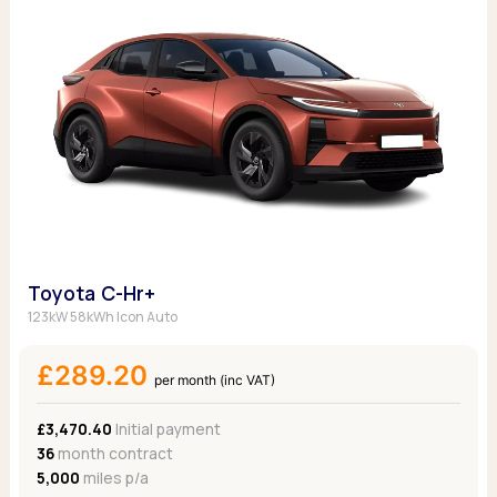
Toyota C-Hr+
123kW 58kWh Icon Auto
£289.20
per month (inc VAT)
£3,470.40
Initial payment
36
month contract
5,000
miles p/a