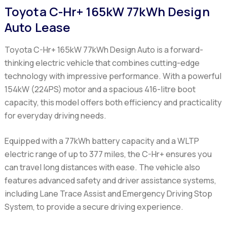
Toyota C-Hr+ 165kW 77kWh Design
Auto Lease
Toyota C-Hr+ 165kW 77kWh Design Auto
is a forward-
thinking electric vehicle that combines cutting-edge
technology with impressive performance. With a powerful
154kW (224PS) motor and a spacious 416-litre boot
capacity, this model offers both efficiency and practicality
for everyday driving needs.
Equipped with a 77kWh battery capacity and a WLTP
electric range of up to 377 miles, the
C-Hr+
ensures you
can travel long distances with ease. The vehicle also
features advanced safety and driver assistance systems,
including Lane Trace Assist and Emergency Driving Stop
System, to provide a secure driving experience.