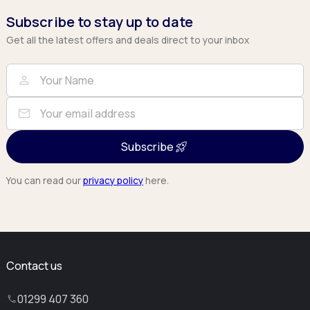
Subscribe to stay up to date
Get all the latest offers and deals direct to your inbox
Full Name
Email
person
mail
Subscribe
You can read our
privacy policy
here.
Contact us
01299 407 360