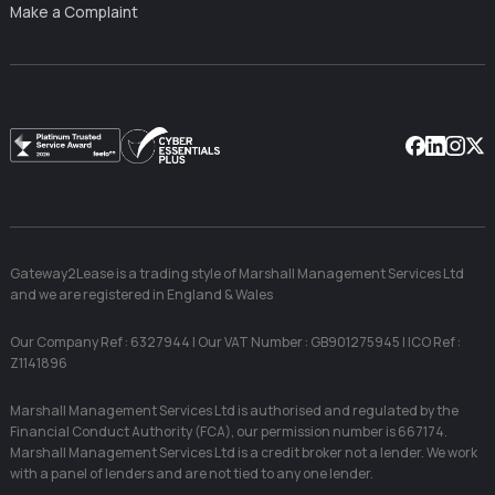
Make a Complaint
Facebook
Linkedin
Instag
X
Gateway2Lease is a trading style of Marshall Management Services Ltd
and we are registered in England & Wales
Our Company Ref : 6327944 | Our VAT Number : GB901275945 | ICO Ref :
Z1141896
Marshall Management Services Ltd is authorised and regulated by the
Financial Conduct Authority (FCA), our permission number is 667174.
Marshall Management Services Ltd is a credit broker not a lender. We work
with a panel of lenders and are not tied to any one lender.