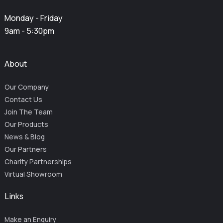
Monday - Friday
9am - 5:30pm
About
Our Company
Contact Us
Join The Team
Our Products
News & Blog
Our Partners
Charity Partnerships
Virtual Showroom
Links
Make an Enquiry