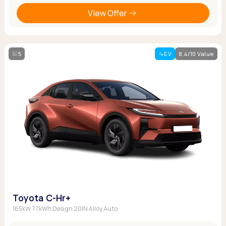
View Offer
5
EV
8.4/10 Value
Toyota C-Hr+
165kW 77kWh Design 20IN Alloy Auto