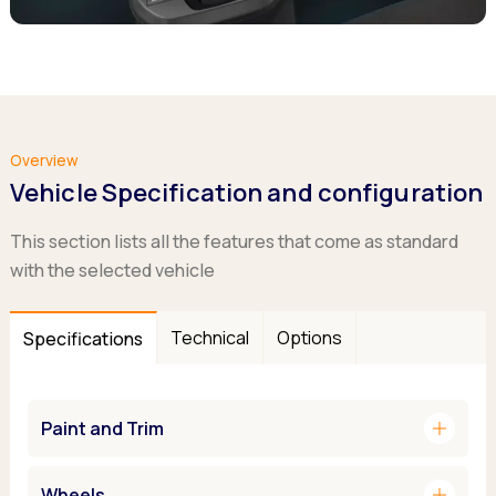
Overview
Vehicle Specification and configuration
This section lists all the features that come as standard
with the selected vehicle
Technical
Options
Specifications
add
Paint and Trim
add
Wheels