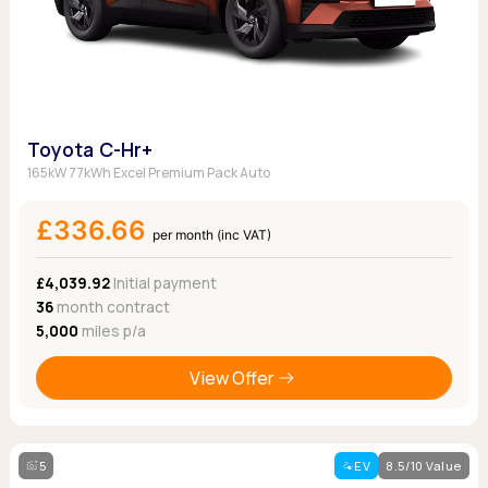
Toyota C-Hr+
165kW 77kWh Excel Premium Pack Auto
£336.66
per month (inc VAT)
£4,039.92
Initial payment
36
month contract
5,000
miles p/a
View Offer
5
EV
8.5/10 Value